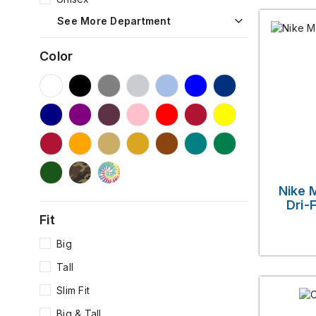
See More Department
Color
Nike 
Dri-
Fit
Big
Tall
Slim Fit
Big & Tall