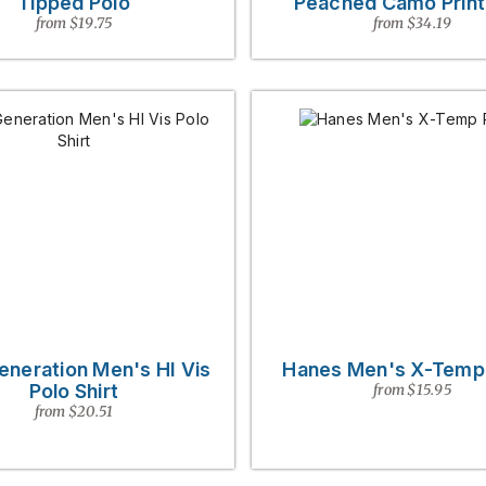
Tipped Polo
Peached Camo Print
from $19.75
from $34.19
eneration Men's HI Vis
Hanes Men's X-Temp
Polo Shirt
from $15.95
from $20.51