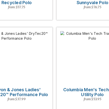
Recycled Polo
Sunnyvale Polo
from $57.75
from $76.75
on & Jones Ladies'
Columbia Men's Tech 
20™ Performance Polo
Utility Polo
from $37.99
from $53.95