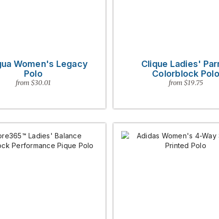
gua Women's Legacy
Clique Ladies' Pa
Polo
Colorblock Pol
from $30.01
from $19.75