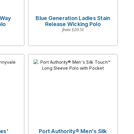
-Way
Blue Generation Ladies Stain
olo
Release Wicking Polo
from $20.51
es'
Port Authority® Men's Silk