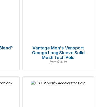
 Blend™
Vantage Men's Vansport
Omega Long Sleeve Solid
Mesh Tech Polo
from $34.19