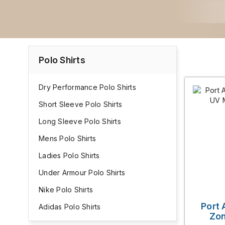
Polo Shirts
Dry Performance Polo Shirts
Short Sleeve Polo Shirts
Long Sleeve Polo Shirts
Mens Polo Shirts
Ladies Polo Shirts
Under Armour Polo Shirts
Nike Polo Shirts
Port 
Adidas Polo Shirts
Zon