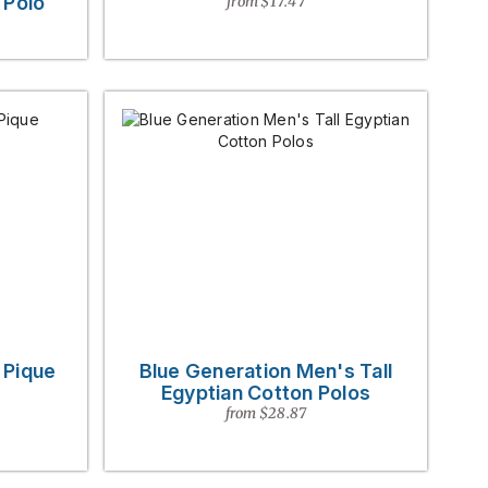
 Polo
from $17.47
 Pique
Blue Generation Men's Tall
Egyptian Cotton Polos
from $28.87