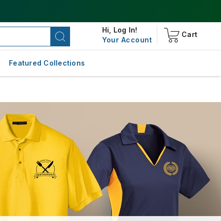
Hi,
Log In!
Cart
Your Account
Featured Collections