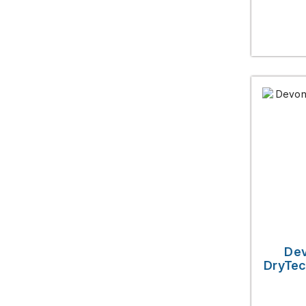
Dev
DryTec