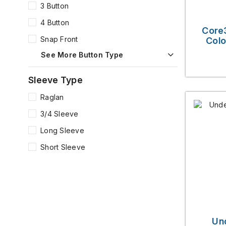
3 Button
4 Button
Core
Snap Front
Colo
See More Button Type
Sleeve Type
Raglan
3/4 Sleeve
Long Sleeve
Short Sleeve
Un