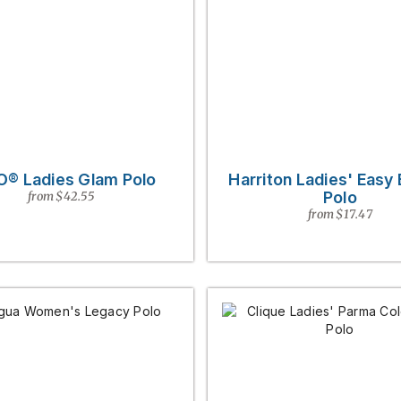
O® Ladies Glam Polo
Harriton Ladies' Easy
Polo
from $42.55
from $17.47