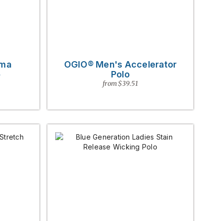
rma
OGIO® Men's Accelerator
o
Polo
from $39.51