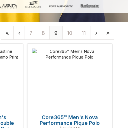
7
8
9
10
11
n's
Core365™ Men's Nova
Double
Performance Pique Polo