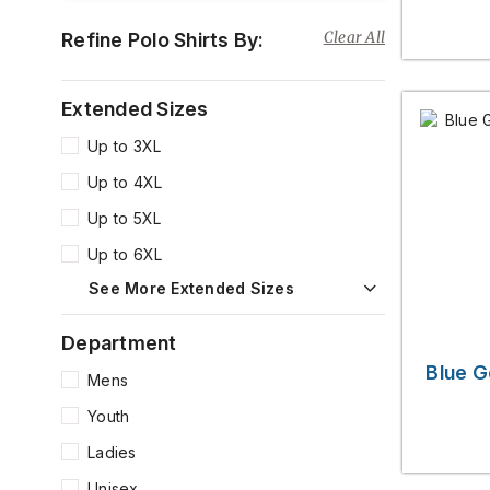
Clear All
Refine Polo Shirts By:
Extended Sizes
Up to 3XL
Up to 4XL
Up to 5XL
Up to 6XL
See More Extended Sizes
Department
Blue G
Mens
Youth
Ladies
Unisex