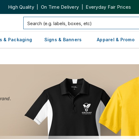
High Quality | On Time Delivery | Everyday Fair Prices
s & Packaging
Signs & Banners
Apparel & Promo
brand.