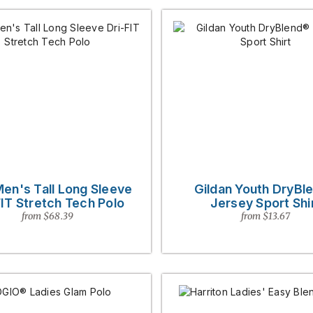
Men's Tall Long Sleeve
Gildan Youth DryBl
FIT Stretch Tech Polo
Jersey Sport Shi
from $68.39
from $13.67