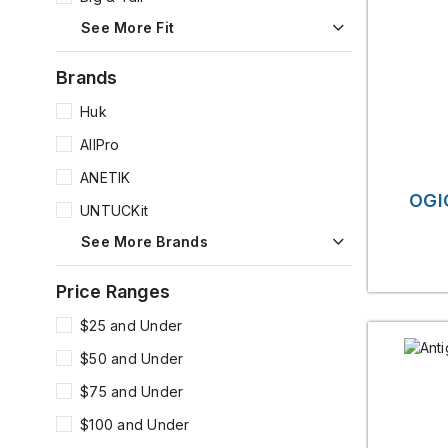
See More Fit
Brands
Huk
AllPro
ANETIK
OGI
UNTUCKit
See More Brands
Price Ranges
$25 and Under
$50 and Under
$75 and Under
$100 and Under