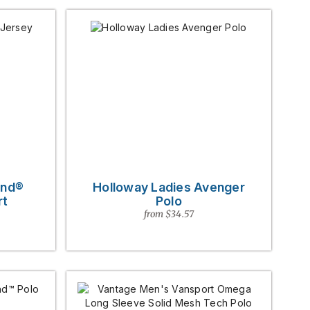
end®
Holloway Ladies Avenger
rt
Polo
from $34.57