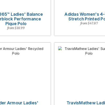
365™ Ladies' Balance
Adidas Women's 4
rblock Performance
Stretch Printed P
Pique Polo
from $47.87
from $18.99
der Armour Ladies'
TravisMathew Ladi