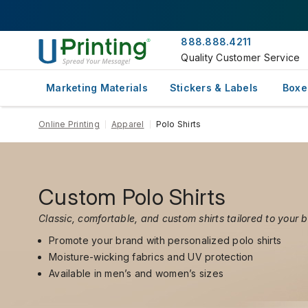
888.888.4211
Quality Customer Service
Marketing Materials
Stickers & Labels
Boxe
Online Printing
Apparel
Polo Shirts
Custom Polo Shirts
Classic, comfortable, and custom shirts tailored to your 
Promote your brand with personalized polo shirts
Moisture-wicking fabrics and UV protection
Available in men’s and women’s sizes