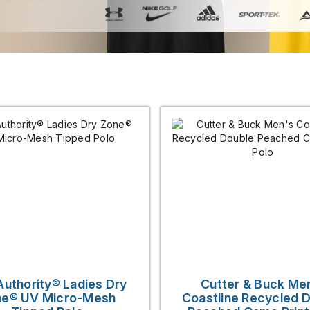
Authority® Ladies Dry
Cutter & Buck Me
e® UV Micro-Mesh
Coastline Recycled 