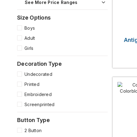
See More Price Ranges
Size Options
Boys
Adult
Anti
Girls
Decoration Type
Undecorated
Printed
Embroidered
Screenprinted
Button Type
2 Button