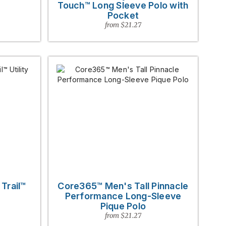
Touch™ Long Sleeve Polo with
Pocket
from $21.27
Trail™
Core365™ Men's Tall Pinnacle
Performance Long-Sleeve
Pique Polo
from $21.27