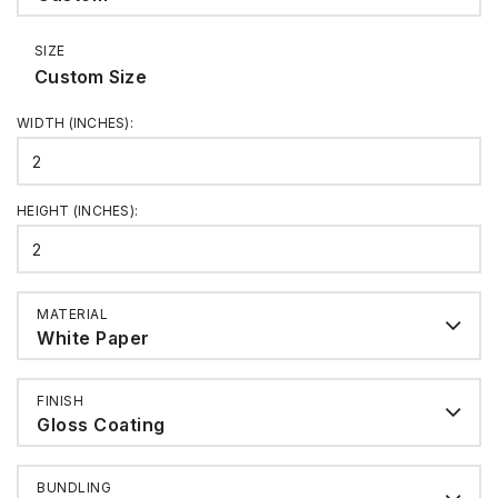
SIZE
Custom Size
WIDTH (INCHES)
:
HEIGHT (INCHES)
:
MATERIAL
White Paper
FINISH
Gloss Coating
BUNDLING