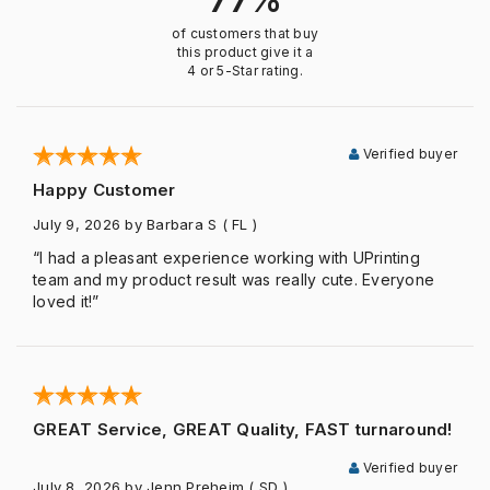
of customers that buy
this product give it a
4 or 5-Star rating.
Verified buyer
Happy Customer
July 9, 2026
by Barbara S
( FL )
“I had a pleasant experience working with UPrinting
team and my product result was really cute. Everyone
loved it!”
GREAT Service, GREAT Quality, FAST turnaround!
Verified buyer
July 8, 2026
by Jenn Preheim
( SD )