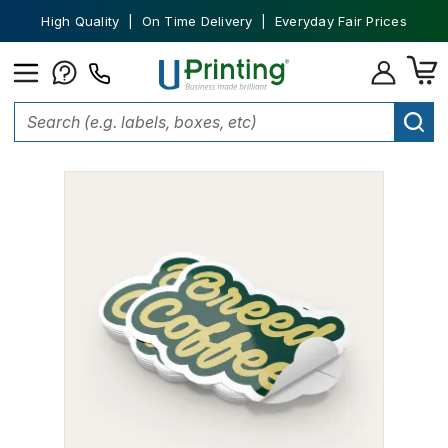
High Quality | On Time Delivery | Everyday Fair Prices
Home
Stickers
Die-Cut Stickers