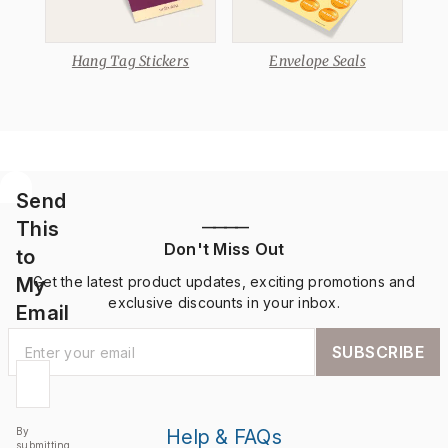
Hang Tag Stickers
Envelope Seals
Send
This
————
Don't Miss Out
to
My
Get the latest product updates, exciting promotions and
exclusive discounts in your inbox.
Email
SUBSCRIBE
By
Help & FAQs
submitting,