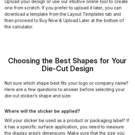
Upload your design or use our intuitive online tool to create
one from scratch. If you prefer to upload it later, you can
download a template from the Layout Templates tab and
then proceed to Buy Now & Upload Later at the bottom of
the calculator.
Choosing the Best Shapes for Your
Die-Cut Design
Not sure which shape best fits your logo or company name?
Here are a few questions to answer before selecting your
die-cut sticker’s shape and size:
Where will the sticker be applied?
Will your sticker be used as a product or packaging label? If
it has a specific surface application, you need to measure
the display area’s dimensions. Make sure that the size you