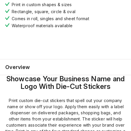
Print in custom shapes & sizes
Rectangle, square, circle
& oval
Comes
i
n
roll,
singles and sheet format
Waterproof materials available
Overview
Showcase Your Business Name and
Logo With Die-Cut Stickers
Print custom die-cut stickers that spell out your company
name or show off your logo. Apply them easily with a label
dispenser on delivered packages, shopping bags, and
other items from your establishment. The sticker will help
customers associate their experience with your brand over