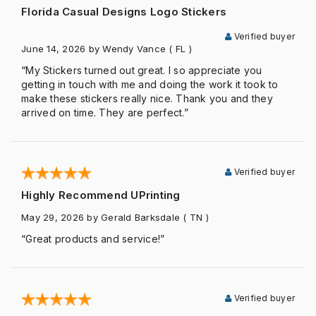
Florida Casual Designs Logo Stickers
Verified buyer
June 14, 2026
by Wendy Vance
( FL )
“My Stickers turned out great. I so appreciate you
getting in touch with me and doing the work it took to
make these stickers really nice. Thank you and they
arrived on time. They are perfect.”
Verified buyer
Highly Recommend UPrinting
May 29, 2026
by Gerald Barksdale
( TN )
“Great products and service!”
Verified buyer