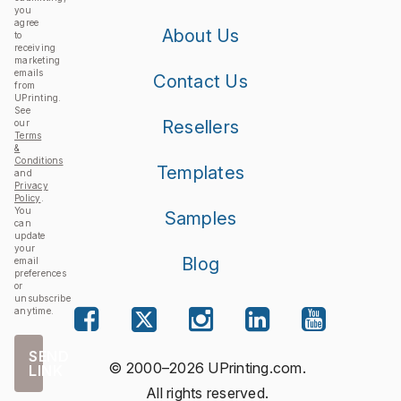
you
agree
About Us
to
receiving
marketing
emails
Contact Us
from
UPrinting.
See
Resellers
our
Terms
&
Conditions
Templates
and
Privacy
Policy
.
You
Samples
can
update
your
Blog
email
preferences
or
unsubscribe
anytime.
SEND
© 2000–2026 UPrinting.com.
LINK
All rights reserved.