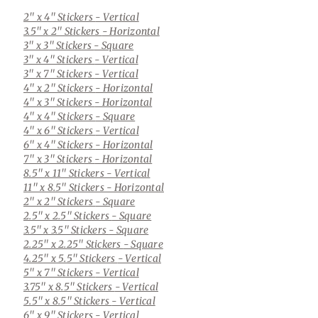
2" x 4" Stickers
- Vertical
3.5" x 2" Stickers
- Horizontal
3" x 3" Stickers
- Square
3" x 4" Stickers
- Vertical
3" x 7" Stickers
- Vertical
4" x 2" Stickers
- Horizontal
4" x 3" Stickers
- Horizontal
4" x 4" Stickers
- Square
4" x 6" Stickers
- Vertical
6" x 4" Stickers
- Horizontal
7" x 3" Stickers
- Horizontal
8.5" x 11" Stickers
- Vertical
11" x 8.5" Stickers
- Horizontal
2" x 2" Stickers
- Square
2.5" x 2.5" Stickers
- Square
3.5" x 3.5" Stickers
- Square
2.25" x 2.25" Stickers
- Square
4.25" x 5.5" Stickers
- Vertical
5" x 7" Stickers
- Vertical
3.75" x 8.5" Stickers
- Vertical
5.5" x 8.5" Stickers
- Vertical
6" x 9" Stickers
- Vertical