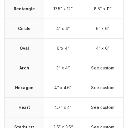
Rectangle
17.5” x 12”
8.5” x 11”
Circle
4” x 4”
6” x 6”
Oval
6”x 4”
4” x 6”
Arch
3” x 4”
See custom
Hexagon
4” x 4.6”
See custom
Heart
4.7” x 4”
See custom
Starburst
3.5” x 3.5”
See custom