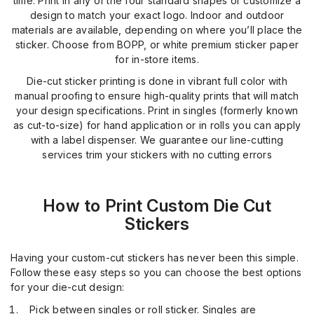
time. Print in any of the four standard shapes or customize a
design to match your exact logo. Indoor and outdoor
materials are available, depending on where you’ll place the
sticker. Choose from BOPP, or white premium sticker paper
for in-store items.
Die-cut sticker printing is done in vibrant full color with
manual proofing to ensure high-quality prints that will match
your design specifications. Print in singles (formerly known
as cut-to-size) for hand application or in rolls you can apply
with a label dispenser. We guarantee our line-cutting
services trim your stickers with no cutting errors
How to Print Custom Die Cut
Stickers
Having your custom-cut stickers has never been this simple.
Follow these easy steps so you can choose the best options
for your die-cut design:
Pick between singles or roll sticker. Singles are