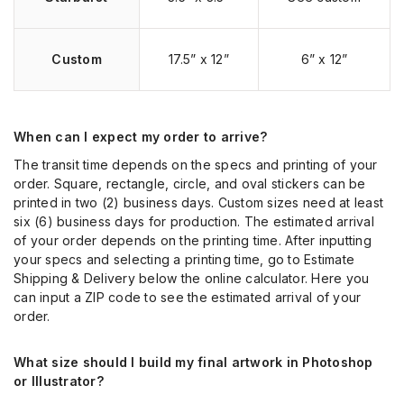
Custom
17.5” x 12”
6” x 12”
When can I expect my order to arrive?
The transit time depends on the specs and printing of your
order. Square, rectangle, circle, and oval stickers can be
printed in two (2) business days. Custom sizes need at least
six (6) business days for production. The estimated arrival
of your order depends on the printing time. After inputting
your specs and selecting a printing time, go to Estimate
Shipping & Delivery below the online calculator. Here you
can input a ZIP code to see the estimated arrival of your
order.
What size should I build my final artwork in Photoshop
or Illustrator?