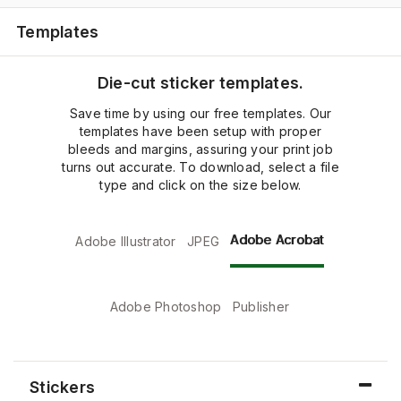
Templates
Die-cut sticker templates.
Save time by using our free templates. Our
templates have been setup with proper
bleeds and margins, assuring your print job
turns out accurate. To download, select a file
type and click on the size below.
Adobe Acrobat
Adobe Illustrator
JPEG
Adobe Photoshop
Publisher
Stickers