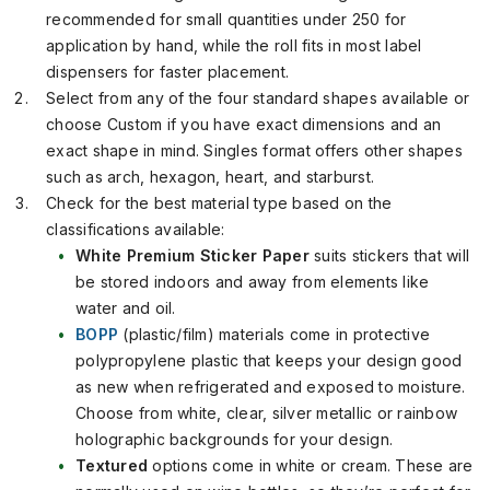
recommended for small quantities under 250 for
application by hand, while the roll fits in most label
dispensers for faster placement.
Select from any of the four standard shapes available or
choose Custom if you have exact dimensions and an
exact shape in mind. Singles format offers other shapes
such as arch, hexagon, heart, and starburst.
Check for the best material type based on the
classifications available:
White Premium Sticker Paper
suits stickers that will
be stored indoors and away from elements like
water and oil.
BOPP
(plastic/film) materials come in protective
polypropylene plastic that keeps your design good
as new when refrigerated and exposed to moisture.
Choose from white, clear, silver metallic or rainbow
holographic backgrounds for your design.
Textured
options come in white or cream. These are