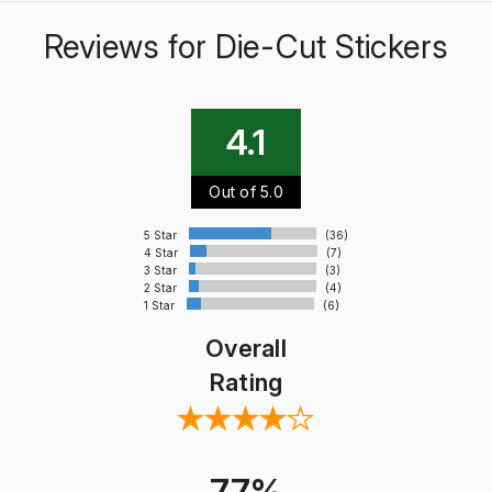
Reviews for Die-Cut Stickers
4.1
Out of 5.0
5 Star
(36)
4 Star
(7)
3 Star
(3)
2 Star
(4)
1 Star
(6)
Overall
Rating
77%