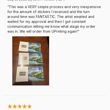
“This was a VERY simple process and very inexpensive
for the amount of stickers I received and the turn
around time was FANTASTIC. The artist emailed and
waited for my approval and then I got constant
communication letting me know what stage my order
was in. We will order from UPrinting again!”