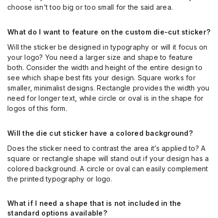
choose isn’t too big or too small for the said area.
What do I want to feature on the custom die-cut sticker?
Will the sticker be designed in typography or will it focus on
your logo? You need a larger size and shape to feature
both. Consider the width and height of the entire design to
see which shape best fits your design. Square works for
smaller, minimalist designs. Rectangle provides the width you
need for longer text, while circle or oval is in the shape for
logos of this form.
Will the die cut sticker have a colored background?
Does the sticker need to contrast the area it’s applied to? A
square or rectangle shape will stand out if your design has a
colored background. A circle or oval can easily complement
the printed typography or logo.
What if I need a shape that is not included in the
standard options available?