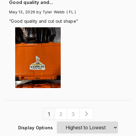
Good quality and...
May 13, 2026
by Tyler Webb
( FL )
“Good quality and cut out shape”
1
2
3
Display Options