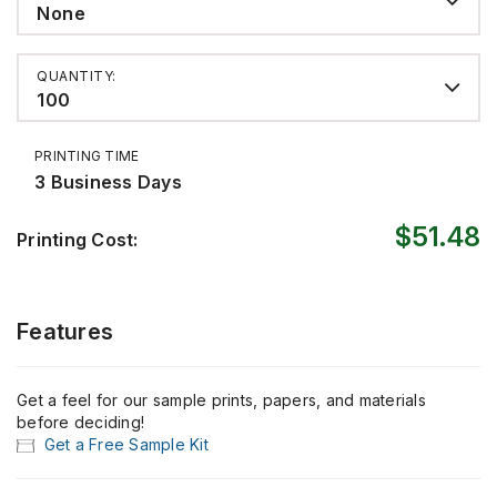
None
QUANTITY:
100
PRINTING TIME
3 Business Days
$51.48
Printing Cost:
Features
Get a feel for our sample prints, papers, and materials
before deciding!
Get a Free Sample Kit