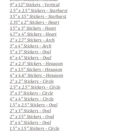
9" x 12" Stickers
- Vertical
2.5" x 2.5" Stickers
- Starburst
3.5" x 3.5" Stickers
- Starburst
2.35" x 2" Stickers
- Heart
3.5" x 3" Stickers
- Heart
4.7" x 4" Stickers
- Heart
2" x 2.7" Stickers
- Arch
3" x 4" Stickers
- Arch
5" x 3" Stickers
- Oval
6" x 4" Stickers
- Oval
2" x 2.3" Stickers
- Hexagon
3" x 3.5" Stickers
- Hexagon
4" x 4.6" Stickers
- Hexagon
2" x 2" Stickers
- Circle
2.5" x 2.5" Stickers
- Circle
3" x 3" Stickers
- Circle
4" x 4" Stickers
- Circle
1.5" x 2.5" Stickers
- Oval
2" x 3" Stickers
- Oval
2" x 3.5" Stickers
- Oval
3" x 4" Stickers
- Oval
1.5" x 1.5" Stickers
- Circle