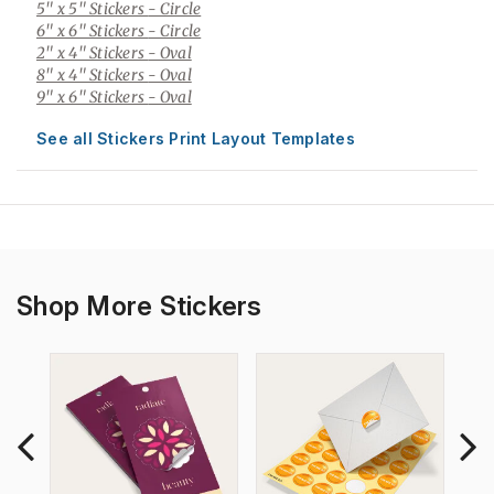
5" x 5" Stickers
- Circle
6" x 6" Stickers
- Circle
2" x 4" Stickers
- Oval
8" x 4" Stickers
- Oval
9" x 6" Stickers
- Oval
See all Stickers Print Layout Templates
Shop More Stickers