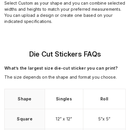
Select Custom as your shape and you can combine selected
widths and heights to match your preferred measurements.
You can upload a design or create one based on your
indicated specifications.
Die Cut Stickers FAQs
What’s the largest size die-cut sticker you can print?
The size depends on the shape and format you choose.
Shape
Singles
Roll
Square
12” x 12”
5”x 5”