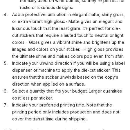
normally used on wine bottles, so they’re perfect for
rustic or luxurious designs.
Add a protective lamination in elegant matte, shiny gloss,
or extra vibrant high gloss. · Matte gives an elegant and
luxurious touch that the least glare. It’s perfect for die-
cut stickers that require a muted touch to neutral or light
colors. · Gloss gives a vibrant shine and brightens up the
images and colors on your sticker. · High gloss provides
the ultimate shine and makes colors pop even from afar.
Indicate your unwind direction if you will be using a label
dispenser or machine to apply the die-cut sticker. This
ensures that the sticker unwinds based on the copy’s
direction when applied on a surface.
Select a quantity that fits your budget. Larger quantities
cost less per sticker.
Indicate your preferred printing time. Note that the
printing period only includes production and does not
cover the transit time during shipping.