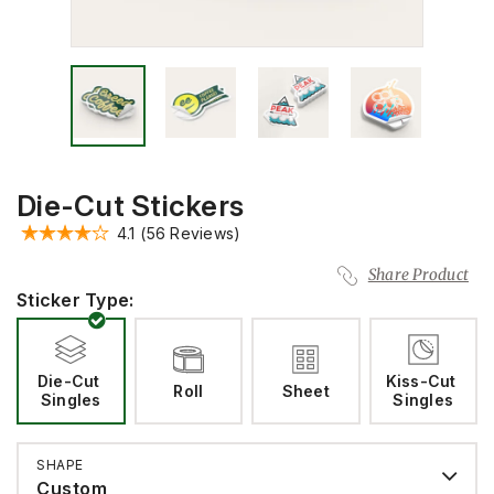
Die-Cut Stickers
4.1
(56 Reviews)
Share Product
Sticker Type:
Die-Cut 
Kiss-Cut 
Roll
Sheet
Singles
Singles
SHAPE
Custom