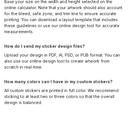
Base your size on the width and height selected on the
online calculator. Note that your artwork should also account
for the bleed, safe zone, and trim line to ensure accurate
printing. You can download a layout template that includes
these guidelines or use our online design tool for accurate
measurements.
How do I send my sticker design files?
Upload your design in PDF, AI, PSD, or PUB format. You can
also use our online design tool to create artwork from
scratch in real-time.
How many colors can I have in my custom stickers?
All custom stickers are printed in full color. We recommend
sticking to at least two or three colors so that the overall
design is balanced.