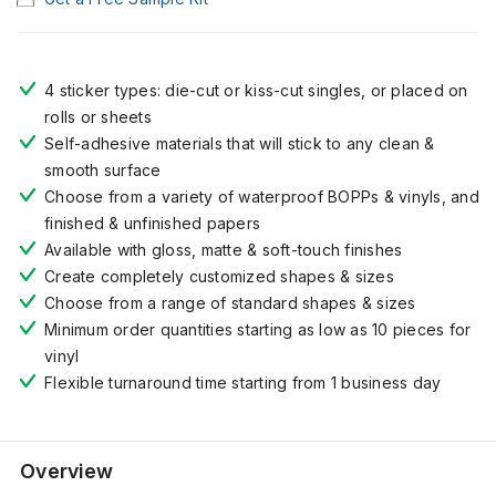
4 sticker types: die-cut or kiss-cut singles, or placed on
rolls or sheets
Self-adhesive materials that will stick to any clean &
smooth surface
Choose from a variety of waterproof BOPPs & vinyls, and
finished & unfinished papers
Available with gloss, matte & soft-touch finishes
Create completely customized shapes & sizes
Choose from a range of standard shapes & sizes
Minimum order quantities starting as low as 10 pieces for
vinyl
Flexible turnaround time starting from 1 business day
Overview