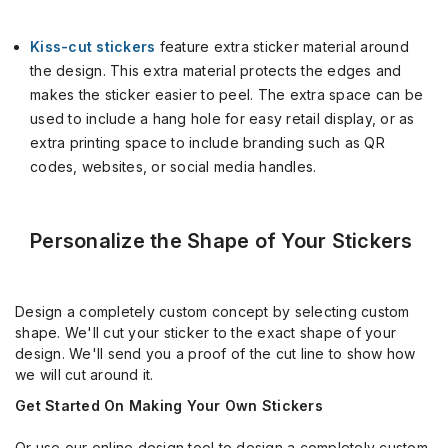
Kiss-cut stickers
feature extra sticker material around
the design. This extra material protects the edges and
makes the sticker easier to peel. The extra space can be
used to include a hang hole for easy retail display, or as
extra printing space to include branding such as QR
codes, websites, or social media handles.
Personalize the Shape of Your Stickers
Design a completely custom concept by selecting custom
shape. We'll cut your sticker to the exact shape of your
design. We'll send you a proof of the cut line to show how
we will cut around it.
Get Started On Making Your Own Stickers
Or use our online design tool to design a completely custom