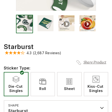
Starburst
4.3
(2,687 Reviews)
Share Product
Sticker Type:
Die-Cut 
Kiss-Cut 
Roll
Sheet
Singles
Singles
SHAPE
Starburst