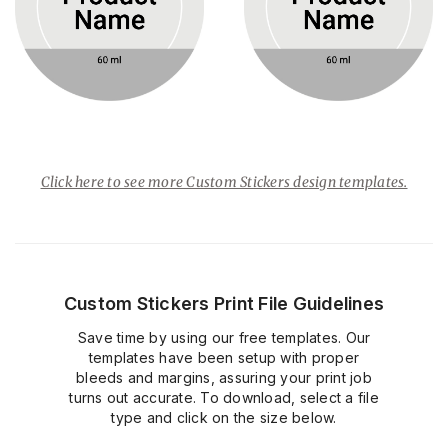
Click here to see more Custom Stickers design templates.
Custom Stickers Print File Guidelines
Save time by using our free templates. Our
templates have been setup with proper
bleeds and margins, assuring your print job
turns out accurate. To download, select a file
type and click on the size below.