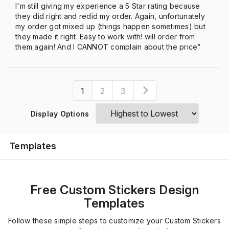
I'm still giving my experience a 5 Star rating because
they did right and redid my order. Again, unfortunately
my order got mixed up (things happen sometimes) but
they made it right. Easy to work with! will order from
them again! And I CANNOT complain about the price”
1
2
3
Display Options
Templates
Free Custom Stickers Design
Templates
Follow these simple steps to customize your Custom Stickers