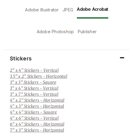
Adobe Acrobat
Adobe Illustrator
JPEG
Adobe Photoshop
Publisher
Stickers
2" x 4" Stickers
- Vertical
3.5" x 2" Stickers
- Horizontal
3" x 3" Stickers
- Square
3" x 4" Stickers
- Vertical
3" x 7" Stickers
- Vertical
4" x 2" Stickers
- Horizontal
4" x 3" Stickers
- Horizontal
4" x 4" Stickers
- Square
4" x 6" Stickers
- Vertical
6" x 4" Stickers
- Horizontal
7" x 3" Stickers
- Horizontal