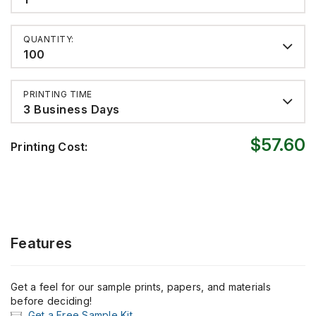
QUANTITY:
100
PRINTING TIME
3 Business Days
$57.60
Printing Cost:
Features
Get a feel for our sample prints, papers, and materials
before deciding!
Get a Free Sample Kit