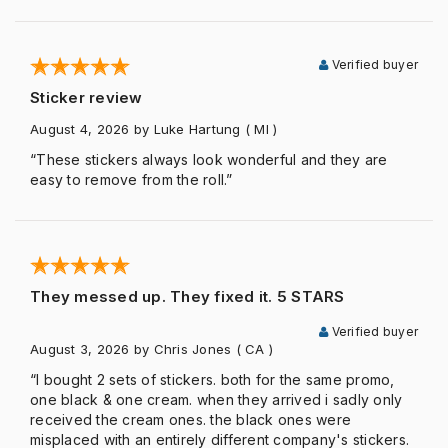
Verified buyer
Sticker review
August 4, 2026
by Luke Hartung
( MI )
“These stickers always look wonderful and they are
easy to remove from the roll.”
They messed up. They fixed it. 5 STARS
Verified buyer
August 3, 2026
by Chris Jones
( CA )
“I bought 2 sets of stickers. both for the same promo,
one black & one cream. when they arrived i sadly only
received the cream ones. the black ones were
misplaced with an entirely different company's stickers.