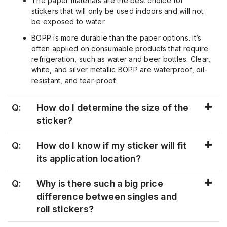
The paper materials are the best choice for
stickers that will only be used indoors and will not
be exposed to water.
BOPP is more durable than the paper options. It’s
often applied on consumable products that require
refrigeration, such as water and beer bottles. Clear,
white, and silver metallic BOPP are waterproof, oil-
resistant, and tear-proof.
Q:
How do I determine the size of the
sticker?
Q:
How do I know if my sticker will fit
its application location?
Q:
Why is there such a big price
difference between singles and
roll stickers?