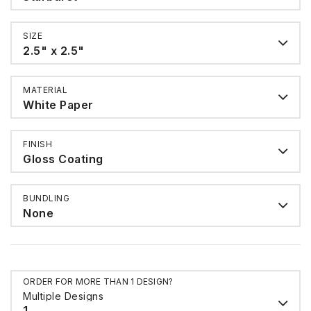
SIZE
2.5" x 2.5"
MATERIAL
White Paper
FINISH
Gloss Coating
BUNDLING
None
ORDER FOR MORE THAN 1 DESIGN?
Multiple Designs
1