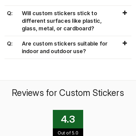
Q:
Will custom stickers stick to
different surfaces like plastic,
glass, metal, or cardboard?
Q:
Are custom stickers suitable for
indoor and outdoor use?
Reviews for Custom Stickers
4.3
Out of 5.0