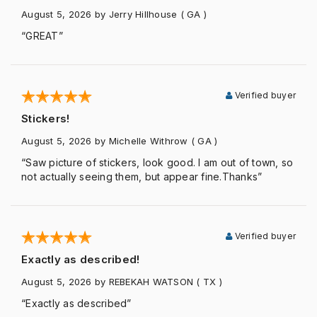
August 5, 2026
by Jerry Hillhouse
( GA )
“GREAT”
Verified buyer
Stickers!
August 5, 2026
by Michelle Withrow
( GA )
“Saw picture of stickers, look good. I am out of town, so
not actually seeing them, but appear fine.Thanks”
Verified buyer
Exactly as described!
August 5, 2026
by REBEKAH WATSON
( TX )
“Exactly as described”