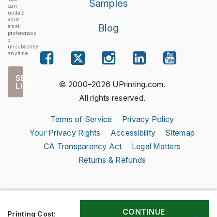
Samples
can
update
your
Blog
email
preferences
or
unsubscribe
anytime.
SEND
© 2000–2026 UPrinting.com.
LINK
All rights reserved.
Terms of Service
Privacy Policy
Your Privacy Rights
Accessibility
Sitemap
CA Transparency Act
Legal Matters
Returns & Refunds
Printing Cost: