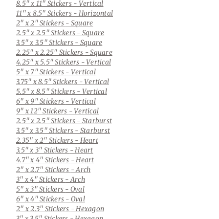
8.5" x 11" Stickers
- Vertical
11" x 8.5" Stickers
- Horizontal
2" x 2" Stickers
- Square
2.5" x 2.5" Stickers
- Square
3.5" x 3.5" Stickers
- Square
2.25" x 2.25" Stickers
- Square
4.25" x 5.5" Stickers
- Vertical
5" x 7" Stickers
- Vertical
3.75" x 8.5" Stickers
- Vertical
5.5" x 8.5" Stickers
- Vertical
6" x 9" Stickers
- Vertical
9" x 12" Stickers
- Vertical
2.5" x 2.5" Stickers
- Starburst
3.5" x 3.5" Stickers
- Starburst
2.35" x 2" Stickers
- Heart
3.5" x 3" Stickers
- Heart
4.7" x 4" Stickers
- Heart
2" x 2.7" Stickers
- Arch
3" x 4" Stickers
- Arch
5" x 3" Stickers
- Oval
6" x 4" Stickers
- Oval
2" x 2.3" Stickers
- Hexagon
3" x 3.5" Stickers
- Hexagon