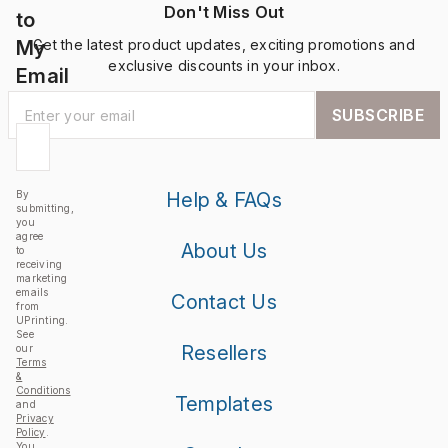
Don't Miss Out
to
My
Get the latest product updates, exciting promotions and
exclusive discounts in your inbox.
Email
SUBSCRIBE
By
Help & FAQs
submitting,
you
agree
About Us
to
receiving
marketing
emails
Contact Us
from
UPrinting.
See
Resellers
our
Terms
&
Conditions
Templates
and
Privacy
Policy
.
You