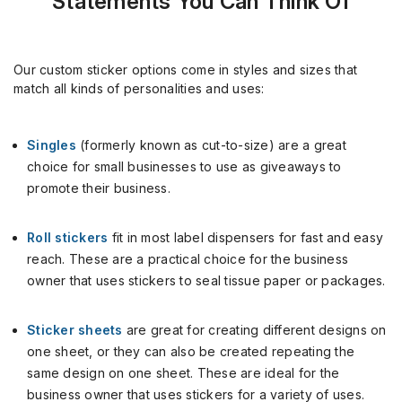
Statements You Can Think Of
Our custom sticker options come in styles and sizes that
match all kinds of personalities and uses:
Singles
(formerly known as cut-to-size) are a great
choice for small businesses to use as giveaways to
promote their business.
Roll stickers
fit in most label dispensers for fast and easy
reach. These are a practical choice for the business
owner that uses stickers to seal tissue paper or packages.
Sticker sheets
are great for creating different designs on
one sheet, or they can also be created repeating the
same design on one sheet. These are ideal for the
business owner that uses stickers for a variety of uses.