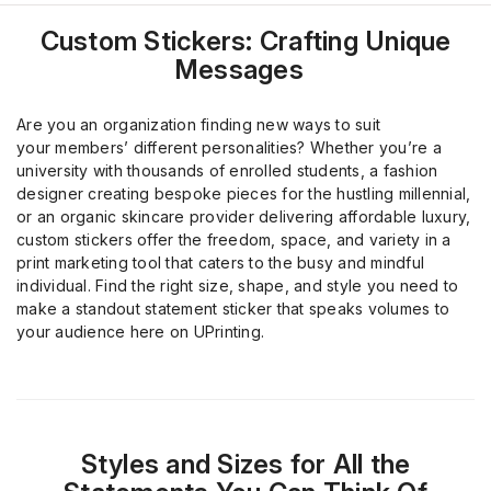
Custom Stickers: Crafting Unique
Messages
Are you an organization finding new ways to suit
your
member
s
’
different personalities? Whether you’re a
university
with
thousands of
enrolled
students, a fashion
designer creating bespoke pieces for the hustling millennial,
or an organic skincare provider delivering affordable luxury,
custom stickers offer the freedom, space, and variety
in a
print marketing tool
that caters to the busy
and
mindful
individual. Find the right size, shape, and style you need to
make a standout statement sticker
that speaks volumes to
your audience
here on
UPrinting
.
Styles and Sizes for All the