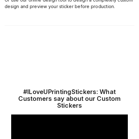
design and preview your sticker before production.
#ILoveUPrintingStickers: What
Customers say about our Custom
Stickers