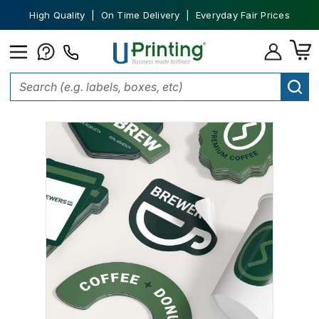
High Quality | On Time Delivery | Everyday Fair Prices
Home
Stickers
Custom Stickers