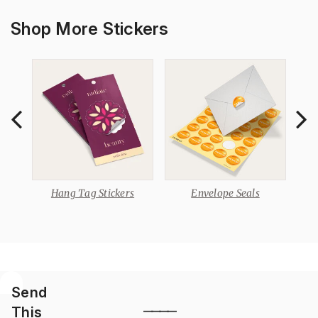
Shop More Stickers
Hang Tag Stickers
Envelope Seals
Send
This
————