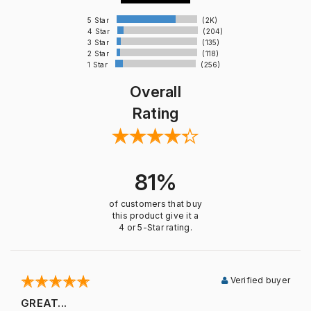
5 Star
(2K)
4 Star
(204)
3 Star
(135)
2 Star
(118)
1 Star
(256)
Overall
Rating
81%
of customers that buy
this product give it a
4 or 5-Star rating.
Verified buyer
GREAT...