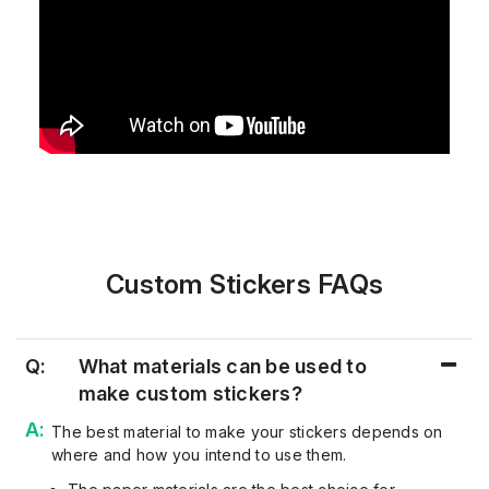
Custom Stickers FAQs
Q:
What materials can be used to
make custom stickers?
The best material to make your stickers depends on
where and how you intend to use them.