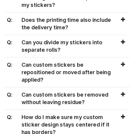
my stickers?
Q:
Does the printing time also include
the delivery time?
Q:
Can you divide my stickers into
separate rolls?
Q:
Can custom stickers be
repositioned or moved after being
applied?
Q:
Can custom stickers be removed
without leaving residue?
Q:
How do I make sure my custom
sticker design stays centered if it
has borders?