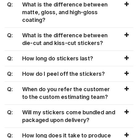
Q:
What is the difference between
matte, gloss, and high-gloss
coating?
Q:
What is the difference between
die-cut and kiss-cut stickers?
Q:
How long do stickers last?
Q:
How do I peel off the stickers?
Q:
When do you refer the customer
to the custom estimating team?
Q:
Will my stickers come bundled and
packaged upon delivery?
Q:
How long does it take to produce