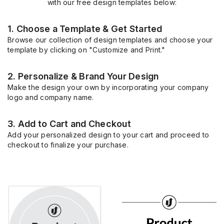
with our free design templates below:
1. Choose a Template & Get Started
Browse our collection of design templates and choose your
template by clicking on "Customize and Print."
2. Personalize & Brand Your Design
Make the design your own by incorporating your company
logo and company name.
3. Add to Cart and Checkout
Add your personalized design to your cart and proceed to
checkout to finalize your purchase.