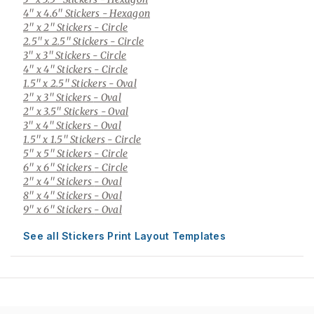
4" x 4.6" Stickers
- Hexagon
2" x 2" Stickers
- Circle
2.5" x 2.5" Stickers
- Circle
3" x 3" Stickers
- Circle
4" x 4" Stickers
- Circle
1.5" x 2.5" Stickers
- Oval
2" x 3" Stickers
- Oval
2" x 3.5" Stickers
- Oval
3" x 4" Stickers
- Oval
1.5" x 1.5" Stickers
- Circle
5" x 5" Stickers
- Circle
6" x 6" Stickers
- Circle
2" x 4" Stickers
- Oval
8" x 4" Stickers
- Oval
9" x 6" Stickers
- Oval
See all Stickers Print Layout Templates