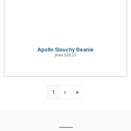
Apollo Slouchy Beanie
from $10.25
1
————