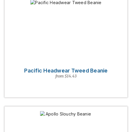
Pacific Headwear Tweed Beanie
from $14.43