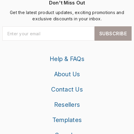
Don't Miss Out
Get the latest product updates, exciting promotions and
exclusive discounts in your inbox.
SUBSCRIBE
Help & FAQs
About Us
Contact Us
Resellers
Templates