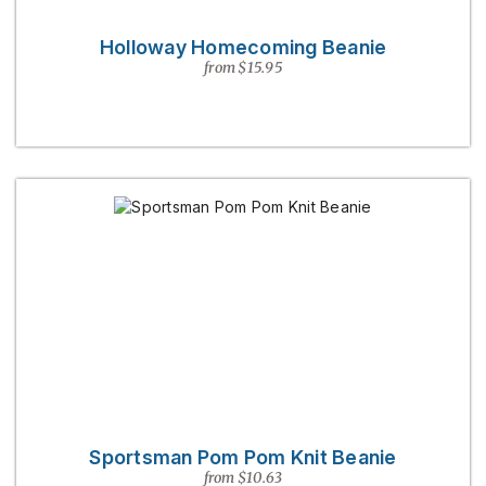
Holloway Homecoming Beanie
from $15.95
Sportsman Pom Pom Knit Beanie
from $10.63