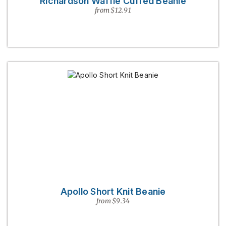
Richardson Waffle Cuffed Beanie
from $12.91
Apollo Short Knit Beanie
from $9.34