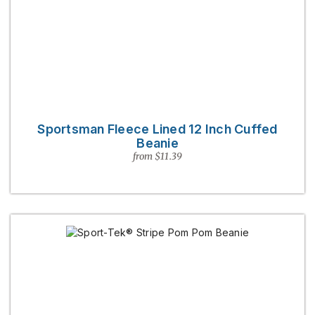
Sportsman Fleece Lined 12 Inch Cuffed
Beanie
from $11.39