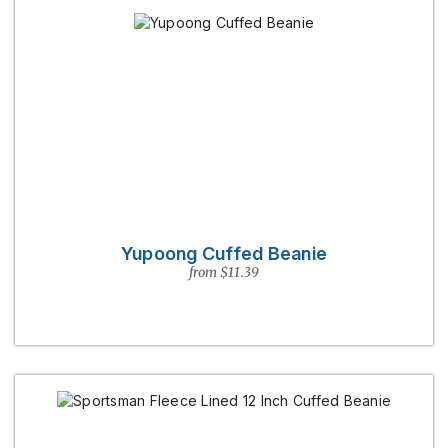
Yupoong Cuffed Beanie
from $11.39