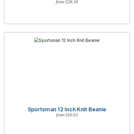
from $28.49
Sportsman 12 Inch Knit Beanie
from $10.63