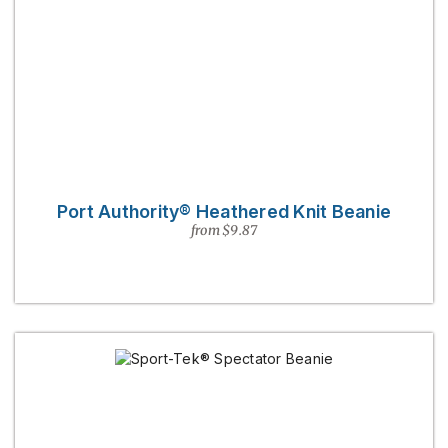
Port Authority® Heathered Knit Beanie
from $9.87