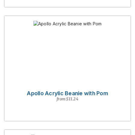
Apollo Acrylic Beanie with Pom
from $11.24