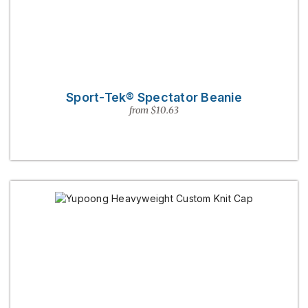
Sport-Tek® Spectator Beanie
from $10.63