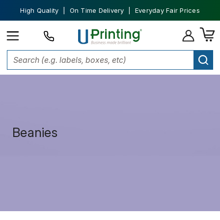
High Quality | On Time Delivery | Everyday Fair Prices
Beanies