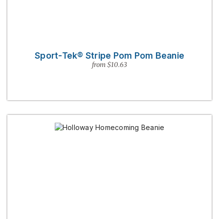
Sport-Tek® Stripe Pom Pom Beanie
from $10.63