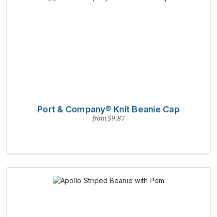
Port & Company® Knit Beanie Cap
from $9.87