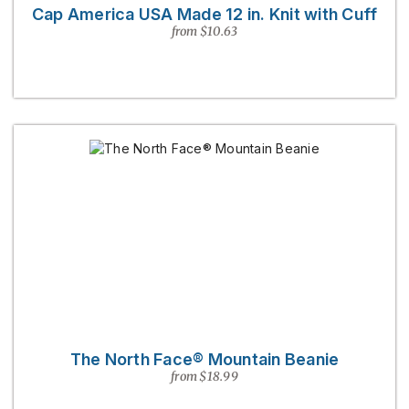
Cap America USA Made 12 in. Knit with Cuff
from $10.63
The North Face® Mountain Beanie
from $18.99