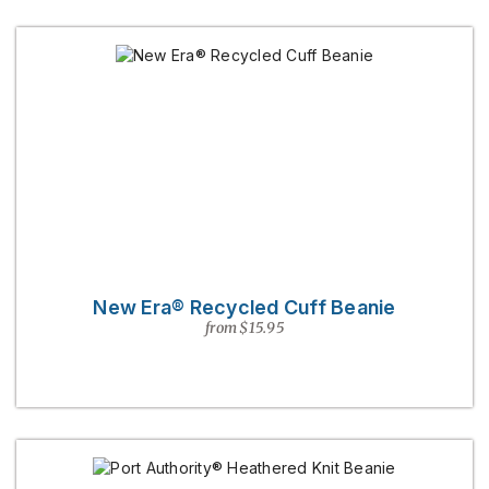
New Era® Recycled Cuff Beanie
from $15.95