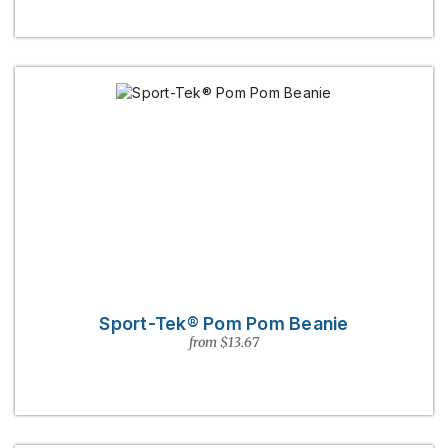
Sport-Tek® Pom Pom Beanie
from $13.67