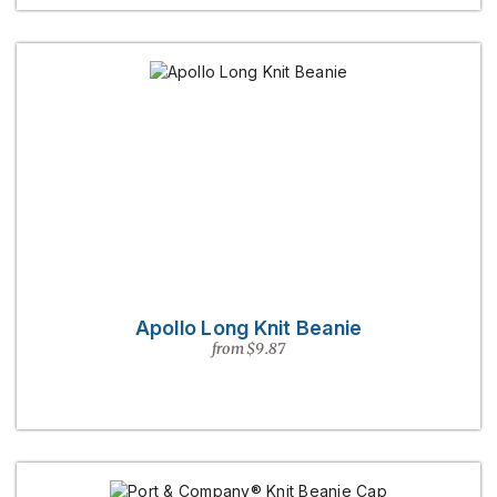
Apollo Long Knit Beanie
from $9.87