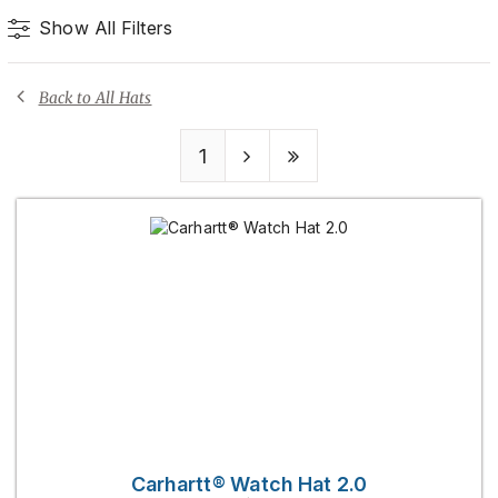
Show All Filters
Back to All Hats
1
Carhartt® Watch Hat 2.0