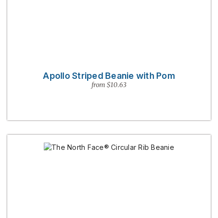
Apollo Striped Beanie with Pom
from $10.63