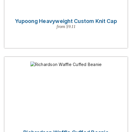
Yupoong Heavyweight Custom Knit Cap
from $9.11