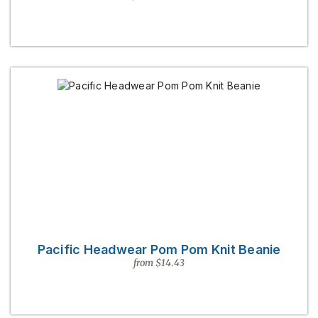
Pacific Headwear Pom Pom Knit Beanie
from $14.43