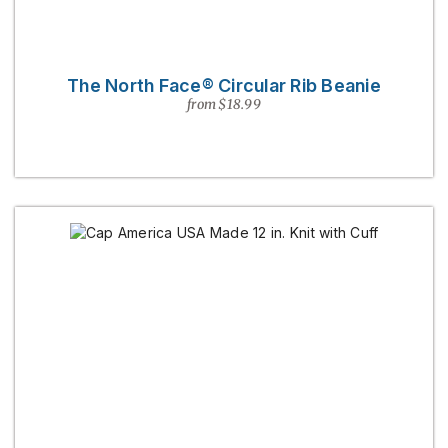
The North Face® Circular Rib Beanie
from $18.99