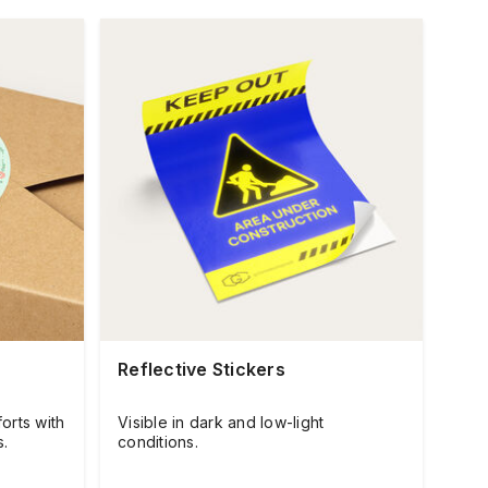
Reflective Stickers
orts with
Visible in dark and low-light
s.
conditions.