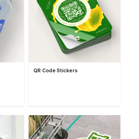
QR Code Stickers