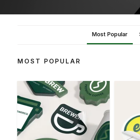
Most Popular
MOST POPULAR