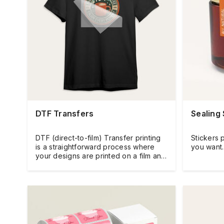
DTF Transfers
Sealing 
DTF (direct-to-film) Transfer printing
Stickers 
is a straightforward process where
you want.
your designs are printed on a film and
then heat-pressed directly onto the
fabric.