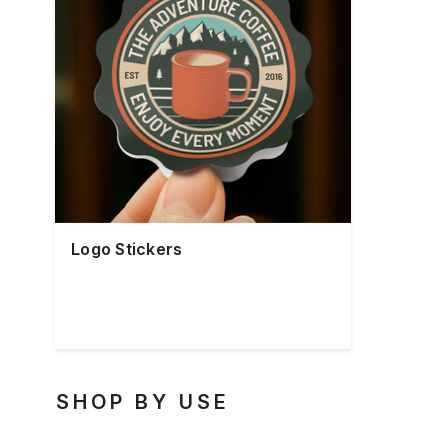
Logo Stickers
SHOP BY USE