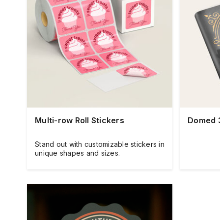
Multi-row Roll Stickers
Domed 3
Stand out with customizable stickers in
unique shapes and sizes.