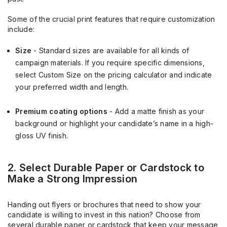
Some of the crucial print features that require customization
include:
Size
- Standard sizes are available for all kinds of
campaign materials. If you require specific dimensions,
select Custom Size on the pricing calculator and indicate
your preferred width and length.
Premium coating options
- Add a matte finish as your
background or highlight your candidate’s name in a high-
gloss UV finish.
2. Select Durable Paper or Cardstock to
Make a Strong Impression
Handing out flyers or brochures that need to show your
candidate is willing to invest in this nation? Choose from
several durable paper or cardstock that keep your message