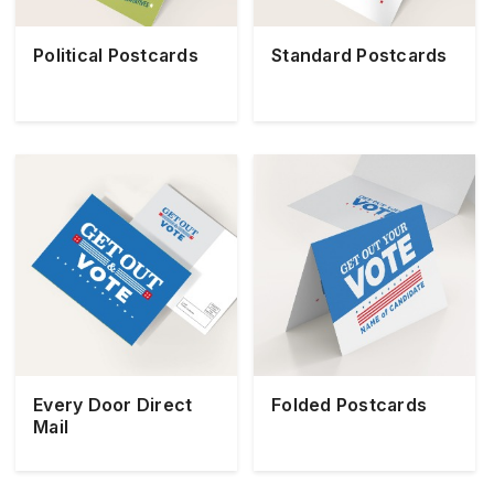
Political Postcards
Standard Postcards
Every Door Direct
Folded Postcards
Mail