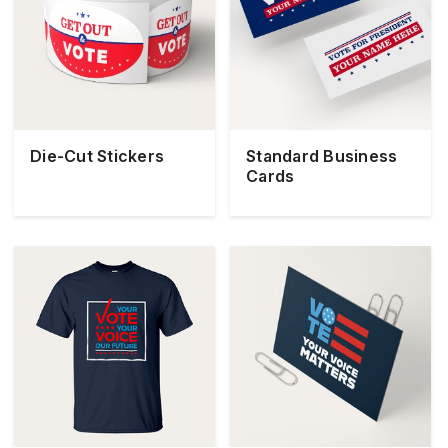
Die-Cut Stickers
Standard Business
Cards