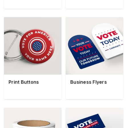
Print Buttons
Business Flyers