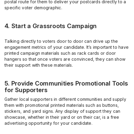
postal route for them to deliver your postcards directly to a
specific voter demographic.
4. Start a Grassroots Campaign
Talking directly to voters door to door can drive up the
engagement metrics of your candidate. It’s important to have
printed campaign materials such as rack cards or door
hangers so that once voters are convinced, they can show
their support with these materials.
5. Provide Communities Promotional Tools
for Supporters
Gather local supporters in different communities and supply
them with promotional printed materials such as buttons,
stickers, and yard signs. Any display of support they can
showcase, whether in their yard or on their car, is a free
advertising opportunity for your candidate.