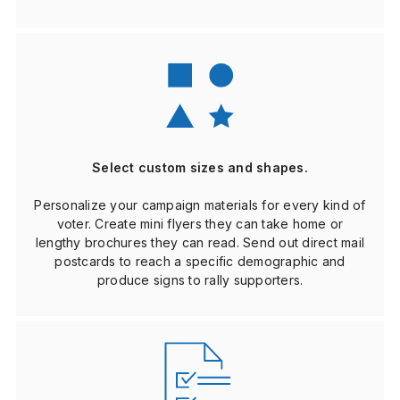
Select custom sizes and shapes.
Personalize your campaign materials for every kind of
voter. Create mini flyers they can take home or
lengthy brochures they can read. Send out direct mail
postcards to reach a specific demographic and
produce signs to rally supporters.