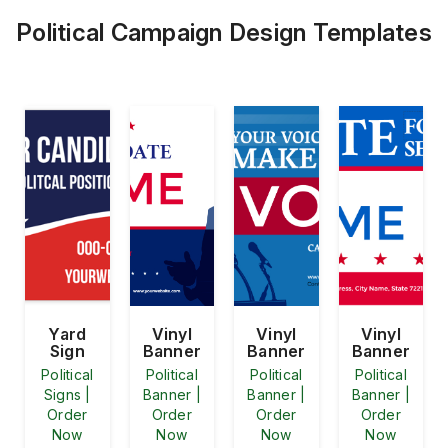
Political Campaign Design Templates
Yard
Vinyl
Vinyl
Vinyl
Sign
Banner
Banner
Banner
Political
Political
Political
Political
Signs |
Banner |
Banner |
Banner |
Order
Order
Order
Order
Now
Now
Now
Now