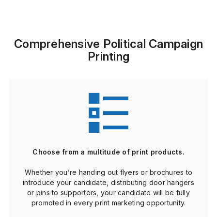
Comprehensive Political Campaign
Printing
Choose from a multitude of print products.
Whether you’re handing out flyers or brochures to
introduce your candidate, distributing door hangers
or pins to supporters, your candidate will be fully
promoted in every print marketing opportunity.