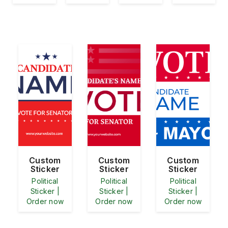
Custom
Custom
Custom
Sticker
Sticker
Sticker
Political
Political
Political
Sticker |
Sticker |
Sticker |
Order now
Order now
Order now