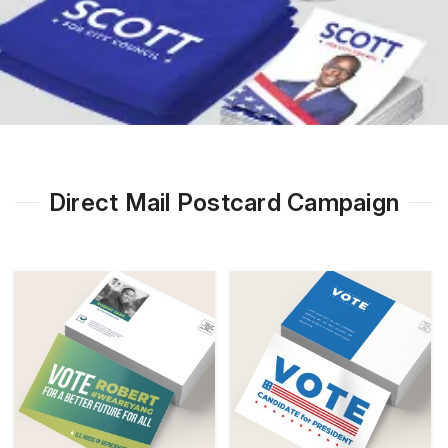
Direct Mail Postcard Campaign