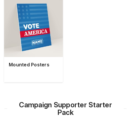
Mounted Posters
Campaign Supporter Starter
Pack