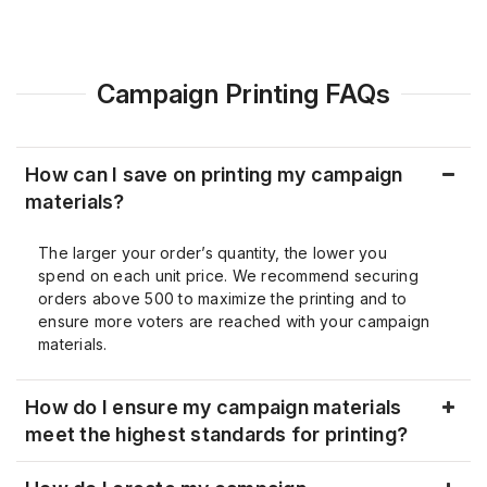
Campaign Printing FAQs
How can I save on printing my campaign
materials?
The larger your order’s quantity, the lower you
spend on each unit price. We recommend securing
orders above 500 to maximize the printing and to
ensure more voters are reached with your campaign
materials.
How do I ensure my campaign materials
meet the highest standards for printing?