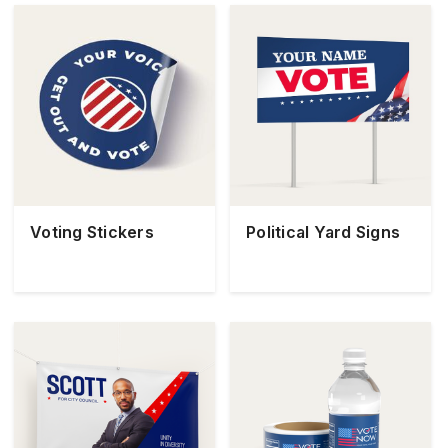
Voting Stickers
Political Yard Signs