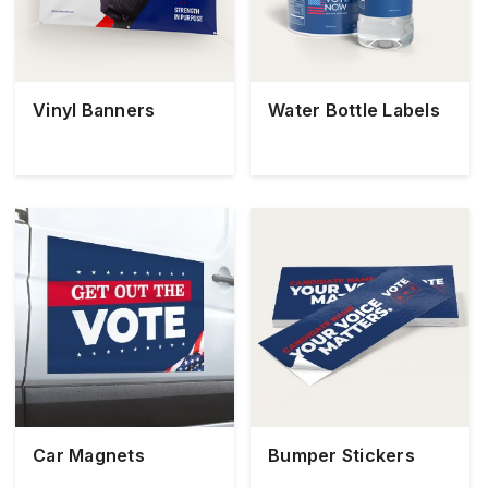
Vinyl Banners
Water Bottle Labels
Car Magnets
Bumper Stickers