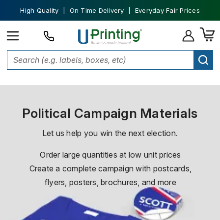
High Quality | On Time Delivery | Everyday Fair Prices
Home
Political Campaign Printing
Political Campaign Materials
Let us help you win the next election.
Order large quantities at low unit prices
Create a complete campaign with postcards,
flyers, posters, brochures, and more