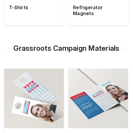
T-Shirts
Refrigerator
Magnets
Grassroots Campaign Materials