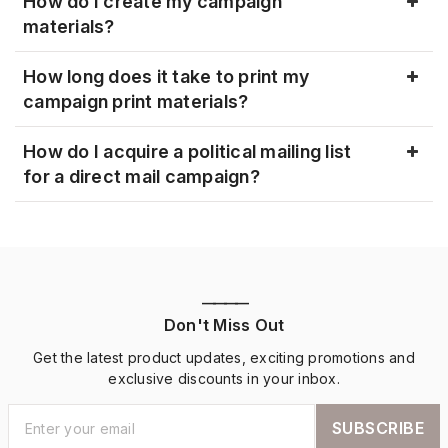
How do I create my campaign
materials?
How long does it take to print my
campaign print materials?
How do I acquire a political mailing list
for a direct mail campaign?
————
Don't Miss Out
Get the latest product updates, exciting promotions and
exclusive discounts in your inbox.
SUBSCRIBE