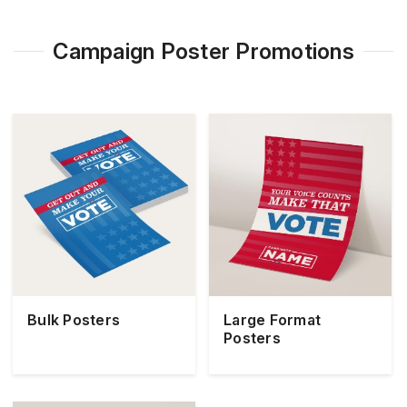
Campaign Poster Promotions
Bulk Posters
Large Format
Posters