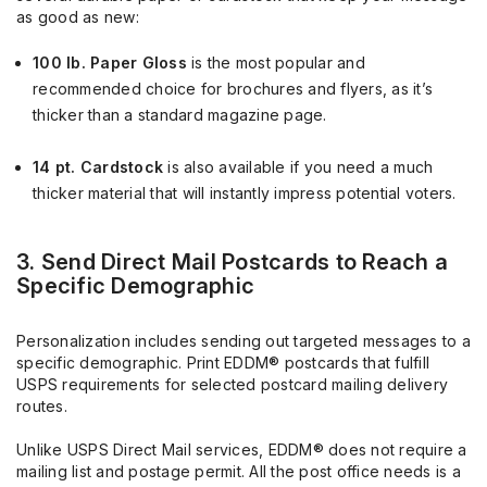
as good as new:
100 lb. Paper Gloss
is the most popular and
recommended choice for brochures and flyers, as it’s
thicker than a standard magazine page.
14 pt. Cardstock
is also available if you need a much
thicker material that will instantly impress potential voters.
3. Send Direct Mail Postcards to Reach a
Specific Demographic
Personalization includes sending out targeted messages to a
specific demographic. Print EDDM® postcards that fulfill
USPS requirements for selected postcard mailing delivery
routes.
Unlike USPS Direct Mail services, EDDM® does not require a
mailing list and postage permit. All the post office needs is a