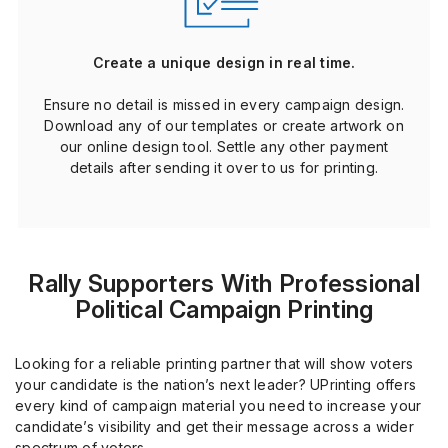
Create a unique design in real time.
Ensure no detail is missed in every campaign design.
Download any of our templates or create artwork on
our online design tool. Settle any other payment
details after sending it over to us for printing.
Rally Supporters With Professional
Political Campaign Printing
Looking for a reliable printing partner that will show voters
your candidate is the nation’s next leader? UPrinting offers
every kind of campaign material you need to increase your
candidate’s visibility and get their message across a wider
spectrum of voters.