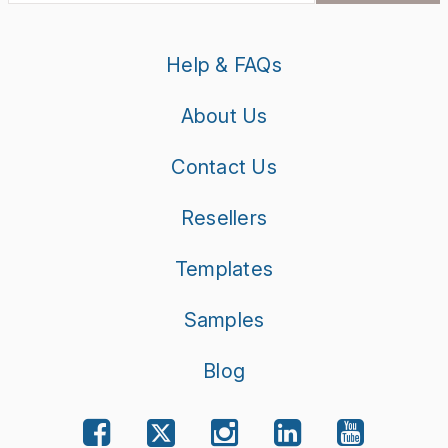
Help & FAQs
About Us
Contact Us
Resellers
Templates
Samples
Blog