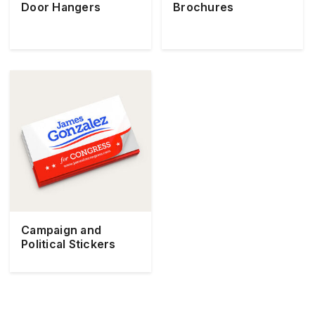
Door Hangers
Brochures
Campaign and
Political Stickers