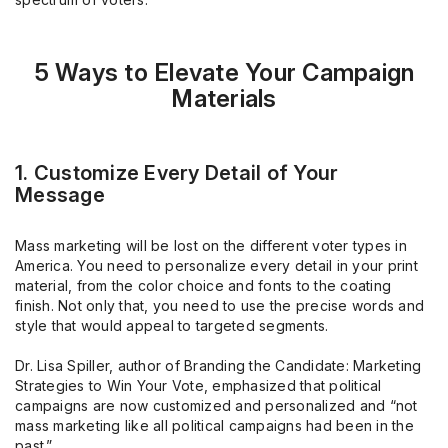
5 Ways to Elevate Your Campaign
Materials
1. Customize Every Detail of Your
Message
Mass marketing will be lost on the different voter types in
America. You need to personalize every detail in your print
material, from the color choice and fonts to the coating
finish. Not only that, you need to use the precise words and
style that would appeal to targeted segments.
Dr. Lisa Spiller, author of Branding the Candidate: Marketing
Strategies to Win Your Vote, emphasized that political
campaigns are now customized and personalized and “not
mass marketing like all political campaigns had been in the
past.”