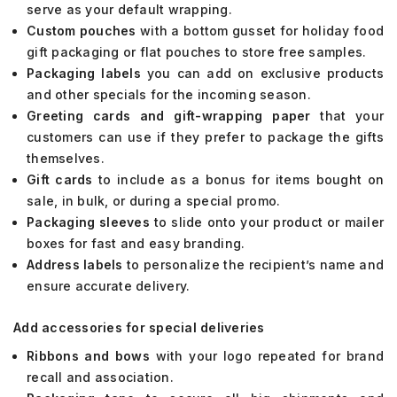
serve as your default wrapping.
Custom pouches
with a bottom gusset for holiday food
gift packaging or flat pouches to store free samples.
Packaging labels
you can add on exclusive products
and other specials for the incoming season.
Greeting cards and gift-wrapping paper
that your
customers can use if they prefer to package the gifts
themselves.
Gift cards
to include as a bonus for items bought on
sale, in bulk, or during a special promo.
Packaging sleeves
to slide onto your product or mailer
boxes for fast and easy branding.
Address labels
to personalize the recipient’s name and
ensure accurate delivery.
Add accessories for special deliveries
Ribbons and bows
with your logo repeated for brand
recall and association.