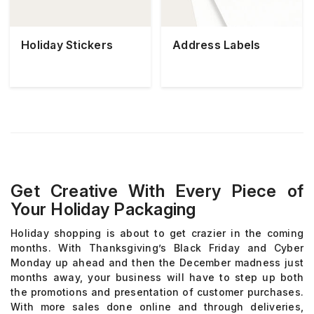
Holiday Stickers
Address Labels
Get Creative With Every Piece of
Your Holiday Packaging
Holiday shopping is about to get crazier in the coming
months. With Thanksgiving’s Black Friday and Cyber
Monday up ahead and then the December madness just
months away, your business will have to step up both
the promotions and presentation of customer purchases.
With more sales done online and through deliveries,