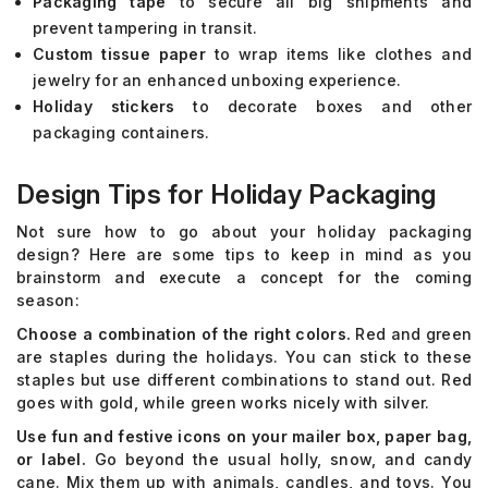
Packaging tape
to secure all big shipments and
prevent tampering in transit.
Custom tissue paper
to wrap items like clothes and
jewelry for an enhanced unboxing experience.
Holiday stickers
to decorate boxes and other
packaging containers.
Design Tips for Holiday Packaging
Not sure how to go about your holiday packaging
design? Here are some tips to keep in mind as you
brainstorm and execute a concept for the coming
season:
Choose a combination of the right colors.
Red and green
are staples during the holidays. You can stick to these
staples but use different combinations to stand out. Red
goes with gold, while green works nicely with silver.
Use fun and festive icons on your mailer box, paper bag,
or label.
Go beyond the usual holly, snow, and candy
cane. Mix them up with animals, candles, and toys. You