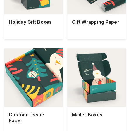
Holiday Gift Boxes
Gift Wrapping Paper
Custom Tissue
Mailer Boxes
Paper