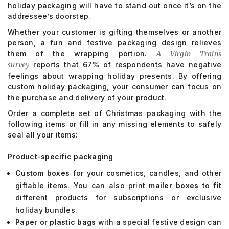
holiday packaging will have to stand out once it’s on the
addressee’s doorstep.
Whether your customer is gifting themselves or another
person, a fun and festive packaging design relieves
them of the wrapping portion.
A Virgin Trains
survey
reports that 67% of respondents have negative
feelings about wrapping holiday presents. By offering
custom holiday packaging, your consumer can focus on
the purchase and delivery of your product.
Order a complete set of Christmas packaging with the
following items or fill in any missing elements to safely
seal all your items:
Product-specific packaging
Custom boxes
for your cosmetics, candles, and other
giftable items. You can also print
mailer boxes
to fit
different products for subscriptions or exclusive
holiday bundles.
Paper or plastic bags
with a special festive design can