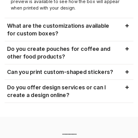
preview is available to see how the box will appear
when printed with your design.
What are the customizations available
for custom boxes?
Do you create pouches for coffee and
other food products?
Can you print custom-shaped stickers?
Do you offer design services or can I
create a design online?
————