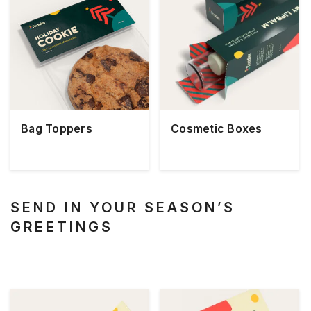
Bag Toppers
Cosmetic Boxes
SEND IN YOUR SEASON’S
GREETINGS