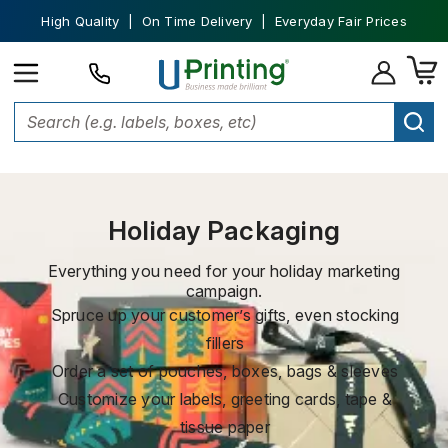
High Quality | On Time Delivery | Everyday Fair Prices
Home
Custom Packaging
Holiday Packaging
Holiday Packaging
Everything you need for your holiday marketing
campaign.
Spruce up your customer’s gifts, even stocking
fillers
Order a set of pouches, boxes, bags & sleeves
Customize your labels, greeting cards, tape &
tissue paper