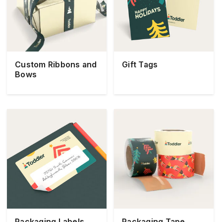
Custom Ribbons and
Gift Tags
Bows
Packaging Labels
Packaging Tape