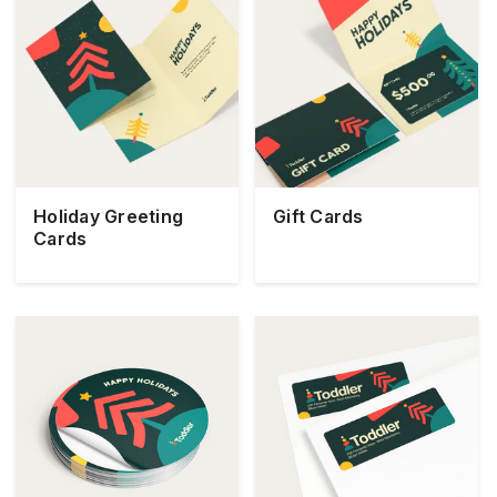
Holiday Greeting
Gift Cards
Cards