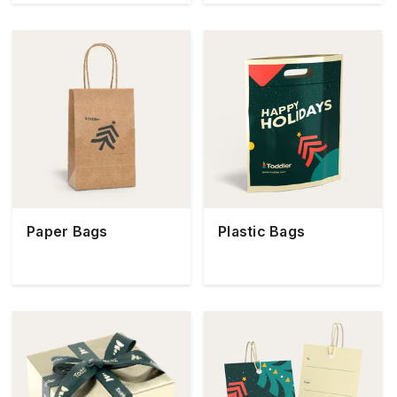
Paper Bags
Plastic Bags