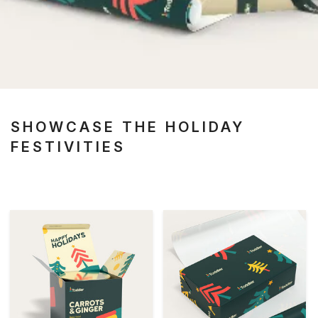
SHOWCASE THE HOLIDAY
FESTIVITIES