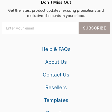
Don't Miss Out
Get the latest product updates, exciting promotions and
exclusive discounts in your inbox.
SUBSCRIBE
Help & FAQs
About Us
Contact Us
Resellers
Templates