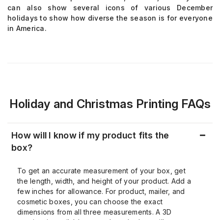
can also show several icons of various December
holidays to show how diverse the season is for everyone
in America.
Holiday and Christmas Printing FAQs
How will I know if my product fits the
box?
To get an accurate measurement of your box, get
the length, width, and height of your product. Add a
few inches for allowance. For product, mailer, and
cosmetic boxes, you can choose the exact
dimensions from all three measurements. A 3D