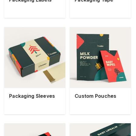
Packaging Sleeves
Custom Pouches