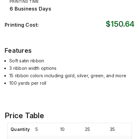
PRINTING TIME
6 Business Days
$150.64
Printing Cost:
Features
Soft satin ribbon
3 ribbon width options
15 ribbon colors including gold, silver, green, and more
100 yards per roll
Price Table
Quantity
5
10
25
35
4