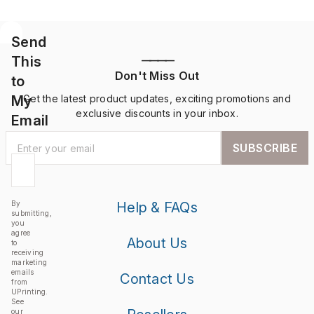
Send
This
————
Don't Miss Out
to
My
Get the latest product updates, exciting promotions and
exclusive discounts in your inbox.
Email
SUBSCRIBE
By
Help & FAQs
submitting,
you
agree
About Us
to
receiving
marketing
emails
Contact Us
from
UPrinting.
See
our