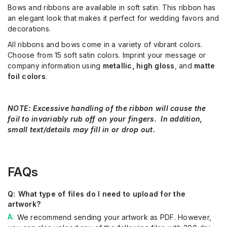
Bows and ribbons are available in soft satin. This ribbon has
an elegant look that makes it perfect for wedding favors and
decorations.
All ribbons and bows come in a variety of vibrant colors.
Choose from 15 soft satin colors. Imprint your message or
company information using
metallic,
high gloss
, and
matte
foil colors
.
NOTE:
Excessive handling of the ribbon will cause the
foil to invariably rub off on your fingers. In addition,
small text/details may fill in or drop out.
FAQs
What type of files do I need to upload for the
artwork?
We recommend sending your artwork as PDF. However,