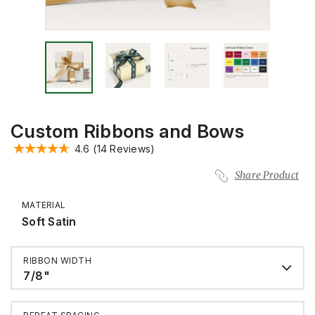
Custom Ribbons and Bows
4.6
(14 Reviews)
Share Product
MATERIAL
Soft Satin
RIBBON WIDTH
7/8"