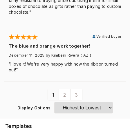
fairly resistant to fraying once cut. using these for small
boxes of chocolate as gifts rather than paying to custom
chocolate.”
Verified buyer
The blue and orange work together!
December 11, 2025
by Kimberli Rivera
( AZ )
“I love it! We're very happy with how the ribbon turned
out!”
1
2
3
Display Options
Templates