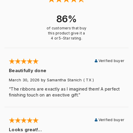
86%
of customers that buy
this product give it a
4 or 5-Star rating.
Verified buyer
Beautifully done
March 30, 2026
by Samantha Stanich
( TX )
“The ribbons are exactly as I imagined them! A perfect
finishing touch on an exective gift.”
Verified buyer
Looks great!...