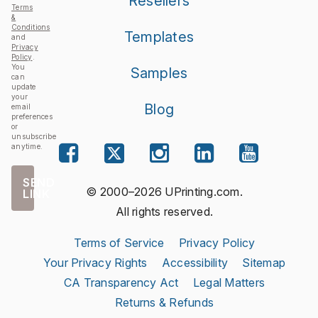
Resellers
Terms
&
Conditions
Templates
and
Privacy
Policy
.
You
Samples
can
update
your
Blog
email
preferences
or
unsubscribe
anytime.
SEND
© 2000–2026 UPrinting.com.
LINK
All rights reserved.
Terms of Service
Privacy Policy
Your Privacy Rights
Accessibility
Sitemap
CA Transparency Act
Legal Matters
Returns & Refunds