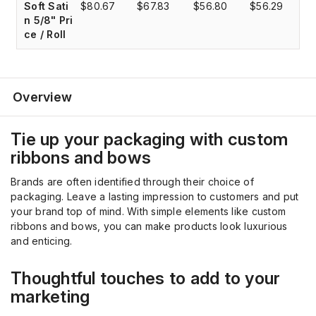
Soft Sati
$80.67
$67.83
$56.80
$56.29
$
n 5/8" Pri
ce / Roll
Overview
Tie up your packaging with custom
ribbons and bows
Brands are often identified through their choice of
packaging. Leave a lasting impression to customers and put
your brand top of mind. With simple elements like custom
ribbons and bows, you can make products look luxurious
and enticing.
Thoughtful touches to add to your
marketing