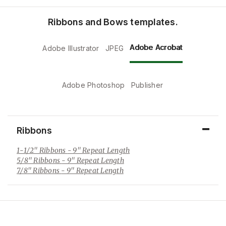
Ribbons and Bows templates.
Adobe Acrobat
Adobe Illustrator
JPEG
Adobe Photoshop
Publisher
Ribbons
1-1/2" Ribbons
- 9" Repeat Length
5/8" Ribbons
- 9" Repeat Length
7/8" Ribbons
- 9" Repeat Length