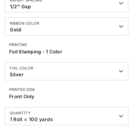
REPEAT SPACING
1/2" Gap
RIBBON COLOR
Gold
PRINTING
Foil Stamping - 1 Color
FOIL COLOR
Silver
PRINTED SIDE
Front Only
QUANTITY
1 Roll = 100 yards