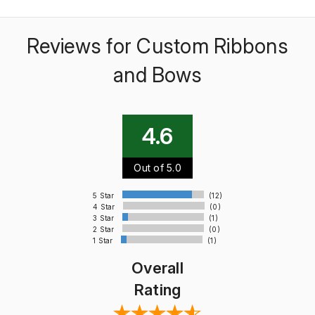
Reviews for Custom Ribbons
and Bows
4.6
Out of 5.0
5 Star
(12)
4 Star
(0)
3 Star
(1)
2 Star
(0)
1 Star
(1)
Overall
Rating