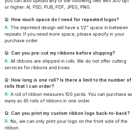
you can also upload any of the following files with 300 dpi
or higher:
A
I
, PSD, PUB, PDF, JPEG, PNG
.
How much space do I need for repeated logos?
The imprint
ed
design will have a 1/2" space in between
repeats. If you
need more
space, please specify in your
purchase order.
Can you pre-cut my ribbons before shipping?
All ribbons are shipped in rolls. We do not offer cutting
service
s
for ribbons and bows.
How long is one roll? Is there a limit to the number of
rolls that I can order?
A roll of ribbon
measures
100 yards. You can
purchase
as
many as 45 rolls of ribbons
in one order
.
Can you print my custom ribbon logo back-to-back?
No, we can
only
print your logo on the front
side of the
ribbon
.