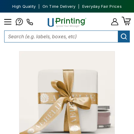
High Quality | On Time Delivery | Everyday Fair Prices
Home
Custom Packaging
Ribbons and Bows