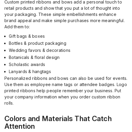
Custom printed ribbons and bows add a personal touch to
retail products and show that you put a lot of thought into
your packaging. These simple embellishments enhance
brand appeal and make simple purchases more meaningful.
Add them to:
Gift bags & boxes
Bottles & product packaging
Wedding favors & decorations
Botanicals & floral design
Scholastic awards
Lanyards & hangtags
Personalized ribbons and bows can also be used for events.
Use them as employee name tags or attendee badges. Logo
printed ribbons help people remember your business. Put
your company information when you order custom ribbon
rolls.
Colors and Materials That Catch
Attention