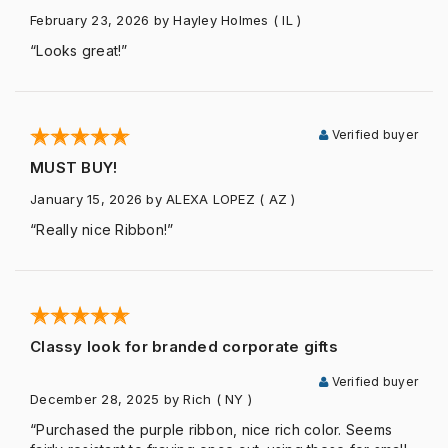
February 23, 2026
by Hayley Holmes
( IL )
“Looks great!”
Verified buyer
MUST BUY!
January 15, 2026
by ALEXA LOPEZ
( AZ )
“Really nice Ribbon!”
Classy look for branded corporate gifts
Verified buyer
December 28, 2025
by Rich
( NY )
“Purchased the purple ribbon, nice rich color. Seems