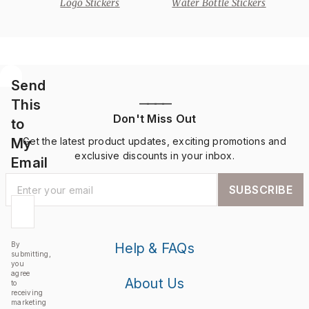
Logo Stickers
Water Bottle Stickers
Send
This
————
Don't Miss Out
to
My
Get the latest product updates, exciting promotions and
exclusive discounts in your inbox.
Email
SUBSCRIBE
By
Help & FAQs
submitting,
you
agree
About Us
to
receiving
marketing