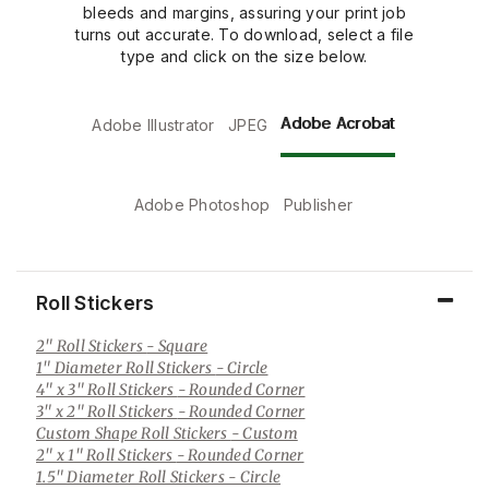
bleeds and margins, assuring your print job
turns out accurate. To download, select a file
type and click on the size below.
Adobe Acrobat
Adobe Illustrator
JPEG
Adobe Photoshop
Publisher
Roll Stickers
2" Roll Stickers
- Square
1" Diameter Roll Stickers
- Circle
4" x 3" Roll Stickers
- Rounded Corner
3" x 2" Roll Stickers
- Rounded Corner
Custom Shape Roll Stickers
- Custom
2" x 1" Roll Stickers
- Rounded Corner
1.5" Diameter Roll Stickers
- Circle