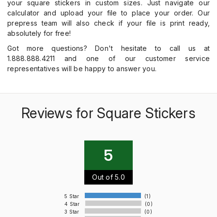
your square stickers in custom sizes. Just navigate our
calculator and upload your file to place your order. Our
prepress team will also check if your file is print ready,
absolutely for free!
Got more questions? Don't hesitate to call us at
1.888.888.4211 and one of our customer service
representatives will be happy to answer you.
Reviews for Square Stickers
5
Out of 5.0
5 Star
(1)
4 Star
(0)
3 Star
(0)