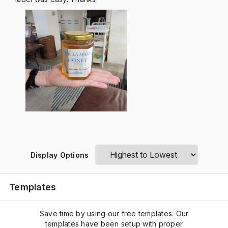
Display Options
Templates
Save time by using our free templates. Our
templates have been setup with proper