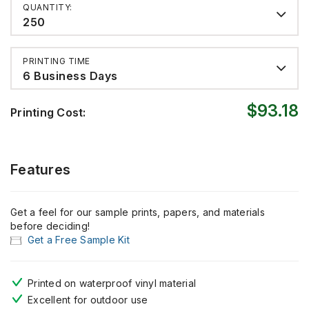
QUANTITY:
250
PRINTING TIME
6 Business Days
$93.18
Printing Cost:
Features
Get a feel for our sample prints, papers, and materials
before deciding!
Get a Free Sample Kit
Printed on waterproof vinyl material
Excellent for outdoor use