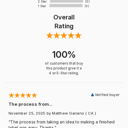
2 Star
(0)
1 Star
(0)
Overall
Rating
100%
of customers that buy
this product give it a
4 or 5-Star rating.
Verified buyer
The process from...
November 25, 2025
by Matthew Gariano
( CA )
“The process from taking an idea to making a finished
label was easy. Thanks.”