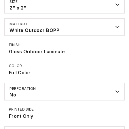
SIZE
2" x 2"
MATERIAL
White Outdoor BOPP
FINISH
Gloss Outdoor Laminate
COLOR
Full Color
PERFORATION
No
PRINTED SIDE
Front Only