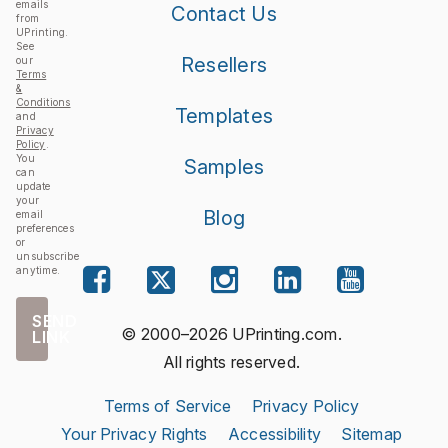
emails
Contact Us
from
UPrinting.
See
Resellers
our
Terms
&
Conditions
Templates
and
Privacy
Policy
.
You
Samples
can
update
your
Blog
email
preferences
or
unsubscribe
anytime.
SEND
© 2000–2026 UPrinting.com.
LINK
All rights reserved.
Terms of Service
Privacy Policy
Your Privacy Rights
Accessibility
Sitemap