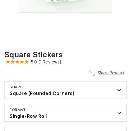
Square Stickers
5.0
(1 Reviews)
Share Product
SHAPE
Square (Rounded Corners)
FORMAT
Single-Row Roll