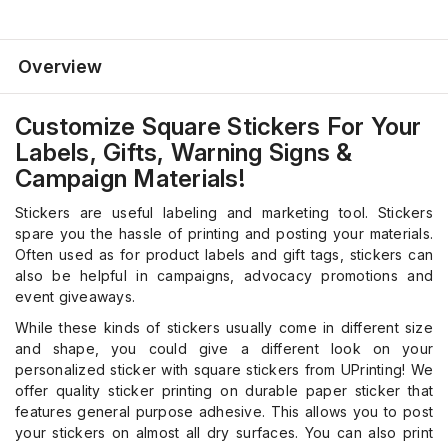
Overview
Customize Square Stickers For Your
Labels, Gifts, Warning Signs &
Campaign Materials!
Stickers are useful labeling and marketing tool. Stickers
spare you the hassle of printing and posting your materials.
Often used as for product labels and gift tags, stickers can
also be helpful in campaigns, advocacy promotions and
event giveaways.
While these kinds of stickers usually come in different size
and shape, you could give a different look on your
personalized sticker with square stickers from UPrinting! We
offer quality sticker printing on durable paper sticker that
features general purpose adhesive. This allows you to post
your stickers on almost all dry surfaces. You can also print