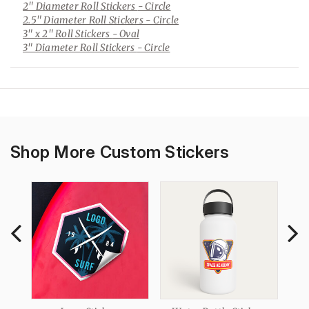
2" Diameter Roll Stickers
- Circle
2.5" Diameter Roll Stickers
- Circle
3" x 2" Roll Stickers
- Oval
3" Diameter Roll Stickers
- Circle
Shop More Custom Stickers
ers
Ma