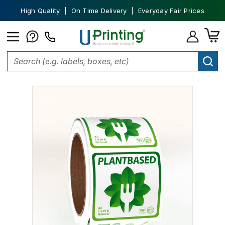
High Quality | On Time Delivery | Everyday Fair Prices
Home
Stickers
Custom Stickers
Square Stickers