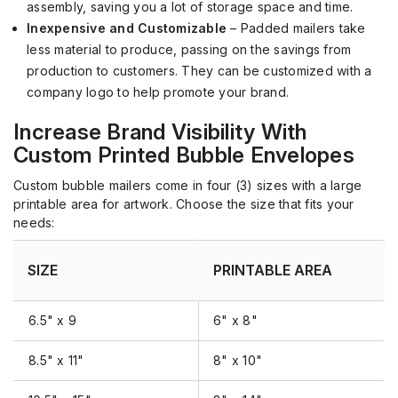
assembly, saving you a lot of
storage
space and time.
Inexpensive and Customizable
– Padded mailers take
less material to produce, passing on the savings from
production to customers. They can be customized with a
company logo to help promote your brand.
Increase Brand Visibility
With
Custom Printed Bubble Envelopes
Custom bubble mailers come in four (3) sizes with a large
printable area for artwork. Choose the size that fits your
needs:
SIZE
PRINTABLE AREA
6.5" x 9
6" x 8"
8.5" x 11"
8" x 10"