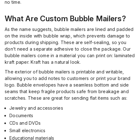
no time.
What Are Custom Bubble Mailers?
As the name suggests, bubble
mailers are lined and padded
on the inside with bubble wrap, which prevents damage to
products during shipping. These are self-sealing, so you
don’t need a separate adhesive to close the package. Our
bubble mailers come in a material you can print on: laminated
kraft paper. Kraft has a natural look.
The exterior of bubble mailers is printable and writable,
allowing you to add notes to customers or print your brand
logo. Bubble envelopes have a seamless bottom and side
seams that keep fragile products safe from breakage and
scratches. These are great for sending flat items such as:
Jewelry and accessories
Documents
CDs and DVDs
Small electronics
Educational materials