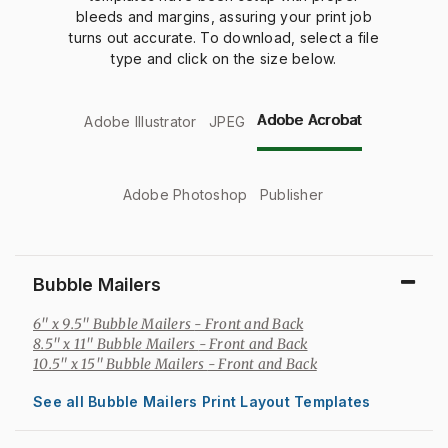
bleeds and margins, assuring your print job
turns out accurate. To download, select a file
type and click on the size below.
Adobe Acrobat
Adobe Illustrator
JPEG
Adobe Photoshop
Publisher
Bubble Mailers
6" x 9.5" Bubble Mailers
- Front and Back
8.5" x 11" Bubble Mailers
- Front and Back
10.5" x 15" Bubble Mailers
- Front and Back
See all Bubble Mailers Print Layout Templates