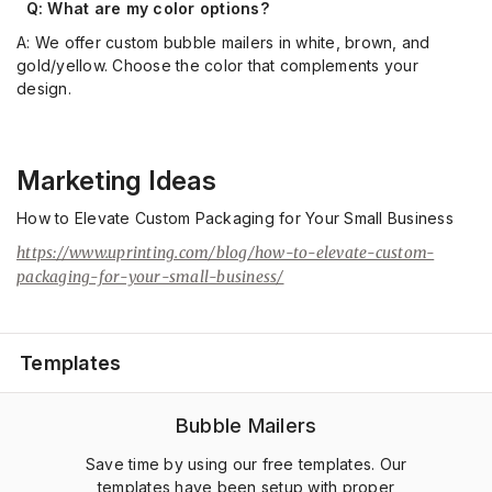
Q: What are my color options
?
A: We offer custom bubble mailers in white, brown, and
gold/yellow.
Choose the color that complements your
design.
Marketing Ideas
How to Elevate Custom Packaging for Your Small Business
https://www.uprinting.com/blog/how-to-elevate-custom-
packaging-for-your-small-business/
Templates
Bubble Mailers
Save time by using our free templates. Our
templates have been setup with proper