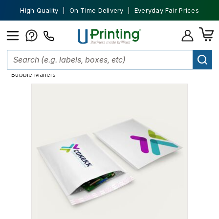
High Quality | On Time Delivery | Everyday Fair Prices
Home
Shipping Supplies
Shipping and Mailer Envelopes
Bubble Mailers