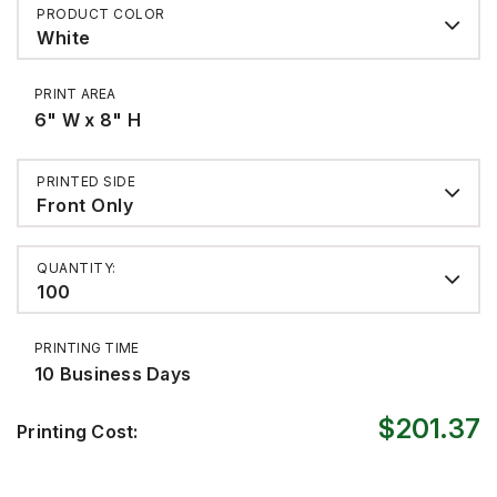
PRODUCT COLOR
White
PRINT AREA
6" W x 8" H
PRINTED SIDE
Front Only
QUANTITY:
100
PRINTING TIME
10 Business Days
$201.37
Printing Cost: