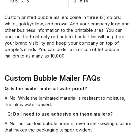
10.5" x 15"
8" x 14"
Custom printed bubble mailers come in three (3) colors:
white, gold/yellow, and brown. Add your company logo and
other business information to the printable area. You can
print on the front only or back-to-back. This will help boost
your brand visibility and keep your company on top of
people’s minds. You can order a minimum of 50 bubble
mailers to as many as 10,000.
Custom Bubble Mailer FAQs
Q: Is the mailer material waterproof?
A:
No. While the laminated material is resistant to moisture,
the ink is water-based.
Q: Do I need to use adhesive on these mailers?
A: No,
our custom bubble mailers
have a self-
sealing closure
that makes the packaging
tamper-evident
.