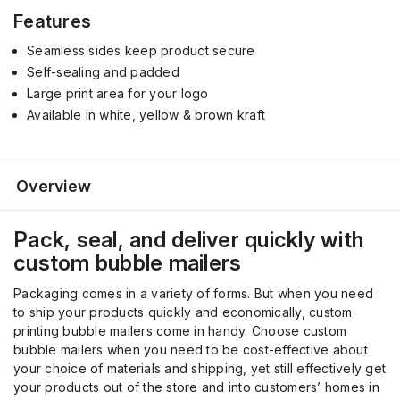
Features
Seamless
sides
keep product secure
Self-sealing and padded
Large print area for your logo
Available in white, yellow & brown kraft
Overview
Pack, seal, and deliver quickly with
custom bubble mailers
Packaging comes in a variety of forms. But when you need
to ship your products quickly and economically, custom
printing bubble mailers come in handy. Choose custom
bubble mailers when you need to be cost-effective about
your choice of materials and shipping, yet still effectively get
your products out of the store and into customers’ homes in