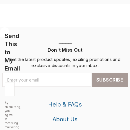
Send
This
————
Don't Miss Out
to
My
Get the latest product updates, exciting promotions and
exclusive discounts in your inbox.
Email
SUBSCRIBE
By
Help & FAQs
submitting,
you
agree
About Us
to
receiving
marketing