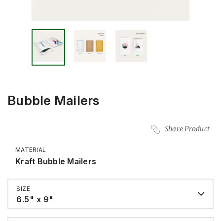
Bubble Mailers
Share Product
MATERIAL
Kraft Bubble Mailers
SIZE
6.5" x 9"