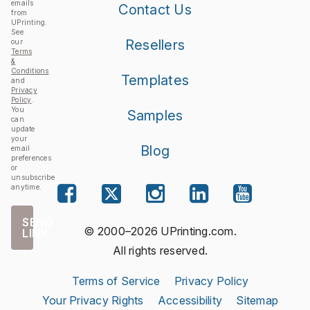
emails
Contact Us
from
UPrinting.
See
Resellers
our
Terms
&
Conditions
Templates
and
Privacy
Policy
.
You
Samples
can
update
your
Blog
email
preferences
or
unsubscribe
anytime.
SEND
© 2000–2026 UPrinting.com.
LINK
All rights reserved.
Terms of Service
Privacy Policy
Your Privacy Rights
Accessibility
Sitemap