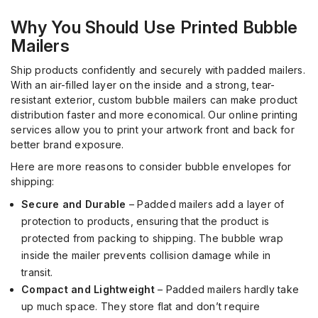
Why You Should Use
Printed Bubble
Mailers
Ship products confidently and securely with padded mailers.
With an air-filled layer on the inside and a strong, tear-
resistant exterior, custom bubble mailers can make product
distribution faster and more economical.
Our
online
printing
services
allow
you to
print your artwork front and back for
better brand exposure.
Here are more reasons to consider bubble envelopes
for
shipping:
Secure and Durable
–
Padded mailers add a layer of
protection to products, ensuring that the product is
protected from packing to shipping. The bubble wrap
inside the mailer prevent
s
collision damage while in
transit.
Compact and Lightweight
– Padded mailers hardly take
up
much
space. They store flat and
don’t
require