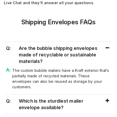
Live Chat and they’ll answer all your questions.
Shipping Envelopes FAQs
Q:
Are the bubble shipping envelopes
made of recyclable or sustainable
materials?
The
custom bubble mailers ha
v
e a Kraft ex
terior that’s
partially made of recycled materials. These
envelopes can also be reused as storage by your
customers.
Q:
Which is the sturdiest mailer
envelope available?