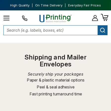
High Quality | On Time Delivery | Everyday Fair Prices
Home
Shipping Supplies
Shipping and Mailer Envelopes
Shipping and Mailer
Envelopes
Securely ship your packages
Paper & plastic material options
Peel & seal adhesive
Fast printing turnaround time