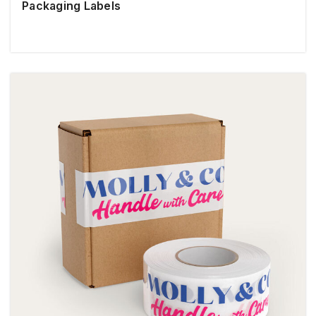
Packaging Labels