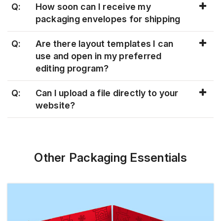
Q:
How soon can I receive my
packaging envelopes for shipping
Q:
Are there layout templates I can
use and open in my preferred
editing program?
Q:
Can I upload a file directly to your
website?
Other Packaging Essentials