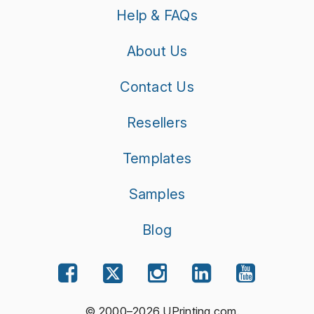
Help & FAQs
About Us
Contact Us
Resellers
Templates
Samples
Blog
© 2000–2026 UPrinting.com.