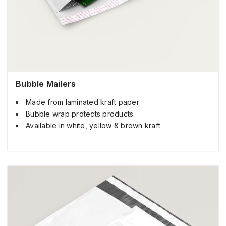
Bubble Mailers
Made from laminated kraft paper
Bubble wrap protects products
Available in white, yellow & brown kraft