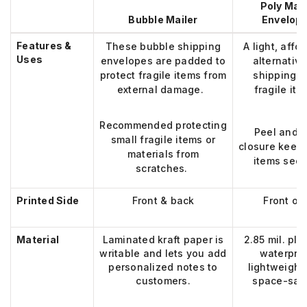
Poly Mail
Bubble Mailer
Envelop
Features &
These bubble shipping
A light, affo
Uses
envelopes are padded to
alternative
protect fragile items from
shipping 
external damage.
fragile ite
Recommended
protecting
Peel and s
small fragile items or
closure keeps
materials from
items secu
scratches.
Printed Side
Front & back
Front on
Material
Laminated kraft paper
is
2.85 mil. pla
writable and lets you add
waterpro
personalized notes to
lightweight
customers
.
space-sav