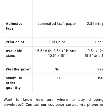
Adhesive
Laminated kraft paper
2.85 mil. pl
type
Print color
Full Color
1 color
Available
6.5” x 9”, 8.5” x 11” and
9.5” x 12”, 
sizes
10.5” x 15”
15.5” and 15”
Weatherproof
No
Yes
Minimum
100
150
order
quantity
Want to know
how and
w
here to buy shipping
envelopes
?
Contact our customer service via phone or