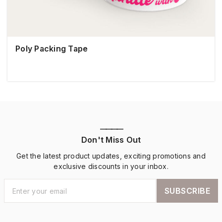
Poly Packing Tape
————
Don't Miss Out
Get the latest product updates, exciting promotions and
exclusive discounts in your inbox.
SUBSCRIBE