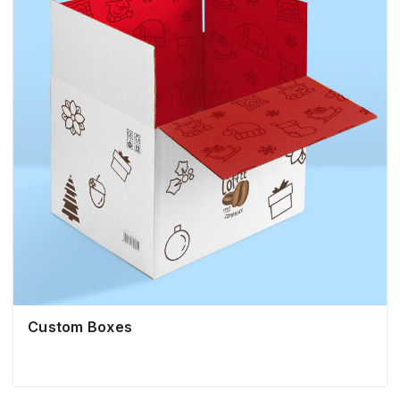
Custom Boxes