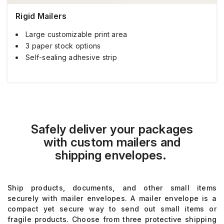
Rigid Mailers
Large customizable print area
3 paper stock options
Self-sealing adhesive strip
Safely deliver your packages
with
custom
mailer
s
and
shipping
e
nvelopes
.
Ship products, documents, and other small items
securely with mailer envelopes
.
A mailer envelope
is a
compact yet secure way to send out small items or
fragile products
. Choose from three protective shipping