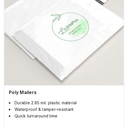
Poly Mailers
Durable 2.85 mil. plastic material
Waterproof & tamper-resistant
Quick turnaround time