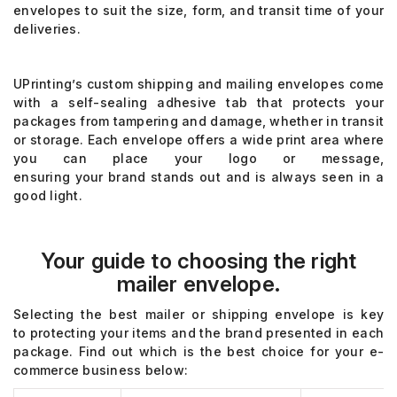
envelopes
to suit the size, form, and transit time of your
deliveries.
UPrinting’s
custom shipping
and mailing envelopes come
with a self-sealing adhesive tab
that protects your
packages from tampering
and damage, whether in transit
or storage
.
Each
envelope offers a wide print area where
you can place your logo or message,
ensuring
your
brand stands out and is always seen in a
good light.
Your guide to choosing the right
mailer envelope.
Selecting the best mailer or shipping envelope is key
to
protecting your items and the brand presented in each
package.
Find out which is the best choice for your e-
commerce business below: