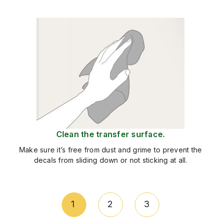
Clean the transfer surface.
Make sure it’s free from dust and grime to prevent the
decals from sliding down or not sticking at all.