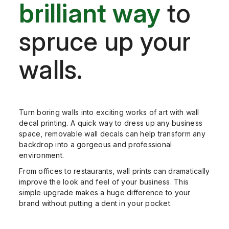
brilliant way
to
spruce up your
walls.
Turn boring walls into exciting works of art with wall
decal printing. A quick way to dress up any business
space, removable wall decals can help transform any
backdrop into a gorgeous and pr
ofessional
environment.
From offices to restaurants, wall prints can dramatically
improve the look and feel of your business. This
simple upgrade makes a huge difference to your
brand without putting a dent in your pocket.