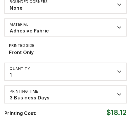
ROUNDED CORNERS
None
MATERIAL
Adhesive Fabric
PRINTED SIDE
Front Only
QUANTITY:
1
PRINTING TIME
3 Business Days
$18.12
Printing Cost: