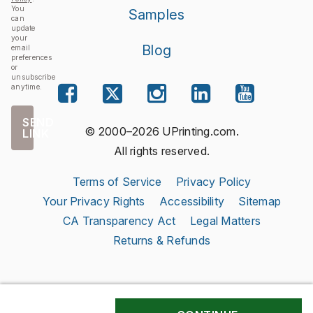
You
Samples
can
update
your
Blog
email
preferences
or
unsubscribe
anytime.
SEND
© 2000–2026 UPrinting.com.
LINK
All rights reserved.
Terms of Service
Privacy Policy
Your Privacy Rights
Accessibility
Sitemap
CA Transparency Act
Legal Matters
Returns & Refunds