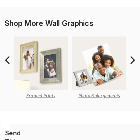
Shop More Wall Graphics
Framed Prints
Photo Enlargements
P
Send