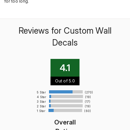
for too long.
Reviews for Custom Wall
Decals
4.1
Out of 5.0
5 Star
(270)
4 Star
(19)
3 Star
(17)
2 Star
(19)
1 Star
(60)
Overall