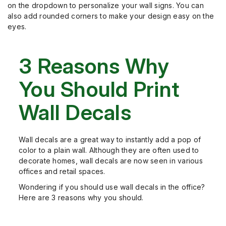
on the dropdown to personalize your wall signs. You can
also add rounded corners to make your design easy on the
eyes.
3 Reasons Why
You Should Print
Wall Decals
Wall decals are a great way to instantly add a pop of
color to a plain wall. Although they are often used to
decorate homes, wall decals are now seen in various
offices and retail spaces.
Wondering if you should use wall decals in the office?
Here are 3 reasons why you should.