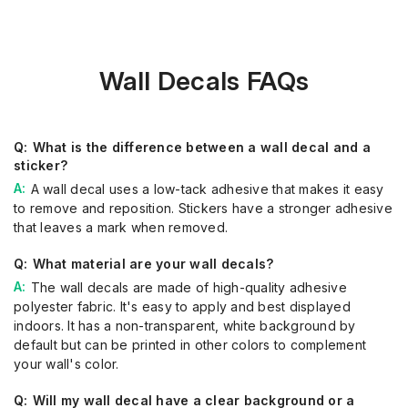
Wall Decals FAQs
What is the difference between a wall decal and a
sticker?
A wall decal uses a low-tack adhesive that makes it easy
to remove and reposition. Stickers have a stronger adhesive
that leaves a mark when removed.
What material are your wall decals?
The wall decals are made of high-quality adhesive
polyester fabric. It's easy to apply and best displayed
indoors. It has a non-transparent, white background by
default but can be printed in other colors to complement
your wall's color.
Will my wall decal have a clear background or a