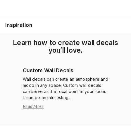
Inspiration
Learn how to create wall decals
you’ll love.
Custom Wall Decals
Wall decals can create an atmosphere and
mood in any space. Custom wall decals
can serve as the focal point in your room.
It can be an interesting...
Read More