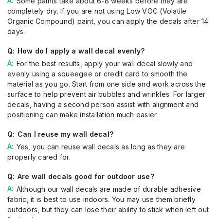
Some paints take about 6-8 weeks before they are
completely dry. If you are not using Low VOC (Volatile
Organic Compound) paint, you can apply the decals after 14
days.
How do I apply a wall decal evenly?
For the best results, apply your wall decal slowly and
evenly using a squeegee or credit card to smooth the
material as you go. Start from one side and work across the
surface to help prevent air bubbles and wrinkles. For larger
decals, having a second person assist with alignment and
positioning can make installation much easier.
Can I reuse my wall decal?
Yes, you can reuse wall decals as long as they are
properly cared for.
Are wall decals good for outdoor use?
Although our wall decals are made of durable adhesive
fabric, it is best to use indoors. You may use them briefly
outdoors, but they can lose their ability to stick when left out