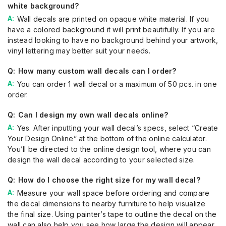
white background?
Wall decals are printed on opaque white material. If you
have a colored background it will print beautifully. If you are
instead looking to have no background behind your artwork,
vinyl lettering may better suit your needs.
How many custom wall decals can I order?
You can order 1 wall decal or a maximum of 50 pcs. in one
order.
Can I design my own wall decals online?
Yes. After inputting your wall decal’s specs, select “Create
Your Design Online” at the bottom of the online calculator.
You’ll be directed to the online design tool, where you can
design the wall decal according to your selected size.
How do I choose the right size for my wall decal?
Measure your wall space before ordering and compare
the decal dimensions to nearby furniture to help visualize
the final size. Using painter’s tape to outline the decal on the
wall can also help you see how large the design will appear.