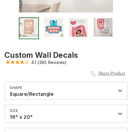
Custom Wall Decals
4.1
(385 Reviews)
Share Product
SHAPE
Square/Rectangle
SIZE
16" x 20"