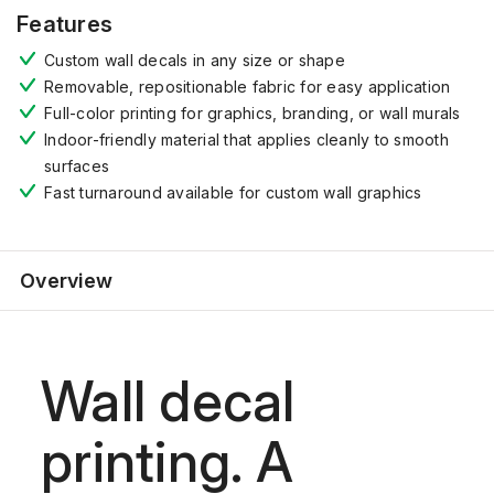
Features
Custom wall decals in any size or shape
Removable, repositionable fabric for easy application
Full-color printing for graphics, branding, or wall murals
Indoor-friendly material that applies cleanly to smooth
surfaces
Fast turnaround available for custom wall graphics
Overview
Wall decal
printing. A