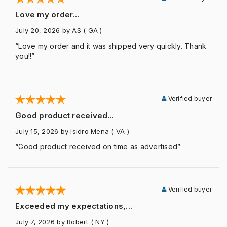
Love my order...
July 20, 2026
by AS
( GA )
“Love my order and it was shipped very quickly. Thank
you!!”
Verified buyer
Good product received...
July 15, 2026
by Isidro Mena
( VA )
“Good product received on time as advertised”
Verified buyer
Exceeded my expectations,...
July 7, 2026
by Robert
( NY )