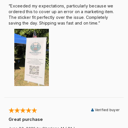
“Exceeded my expectations, particularly because we
ordered this to cover up an error on a marketing item.
The sticker fit perfectly over the issue. Completely
saving the day. Shipping was fast and on time.”
Verified buyer
Great purchase