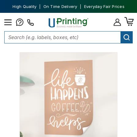
High Quality | On Time Delivery | Everyday Fair Prices
Home
Wall Graphics
Wall Decals