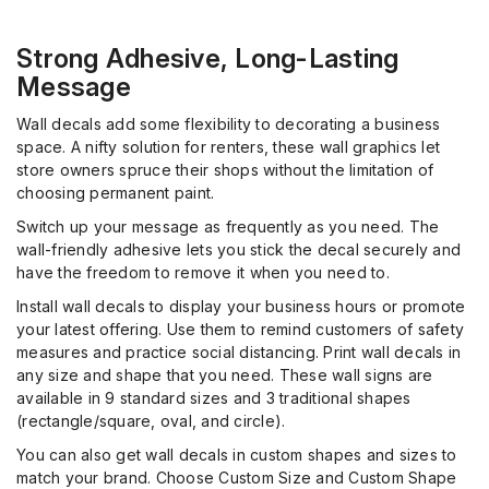
Strong Adhesive, Long-Lasting
Message
Wall decals add some flexibility to decorating a business
space. A nifty solution for renters, these wall graphics let
store owners spruce their shops without the limitation of
choosing permanent paint.
Switch up your message as frequently as you need. The
wall-friendly adhesive lets you stick the decal securely and
have the freedom to remove it when you need to.
Install wall decals to display your business hours or promote
your latest offering. Use them to remind customers of safety
measures and practice social distancing. Print wall decals in
any size and shape that you need. These wall signs are
available in 9 standard sizes and 3 traditional shapes
(rectangle/square, oval, and circle).
You can also get wall decals in custom shapes and sizes to
match your brand. Choose Custom Size and Custom Shape