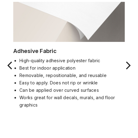
Adhesive Fabric
High-quality adhesive polyester fabric
Best for indoor application
Removable, repositionable, and reusable
Easy to apply. Does not rip or wrinkle
Can be applied over curved surfaces
Works great for wall decals, murals, and floor
graphics