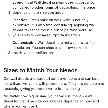
Economical
Wall decal printing doesn’t cost a lot
compared to other forms of decorating. The price
depends on the size you need.
Practical
Fresh paint on your walls is not only
expensive; it is also time-consuming. Applying wall
decals takes the trouble out of painting walls, so
you can focus on more important matters.
Customizable
Wall decals are not a one-size-fits-
all solution. You can choose your own sizes to
match your specifications.
Sizes to Match Your Needs
Our wall decals are made of adhesive fabric and can last
more than five years with proper care. They are durable and
reusable, giving you more value for marketing.
No matter how big or small your space is, there’s a wall
decal for that. The size you choose depends on how and
where you will use it.