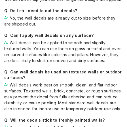
Do I still need to cut the decals?
No, the wall decals are already cut to size before they
are shipped out.
Can I apply wall decals on any surface?
Wall decals can be applied to smooth and slightly
textured walls. You can use them on glass or metal and even
on curved surfaces like columns and pillars. However, they
are less likely to stick on uneven and dirty surfaces.
Can wall decals be used on textured walls or outdoor
surfaces?
Wall decals work best on smooth, clean, and flat indoor
surfaces. Textured walls, brick, concrete, or rough surfaces
may prevent the decal from fully adhering and can reduce
durability or cause peeling. Most standard wall decals are
also intended for indoor use or temporary outdoor use only.
Will the decals stick to freshly painted walls?