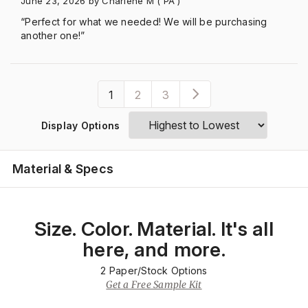
June 23, 2026
by Charlene M
( PA )
“Perfect for what we needed! We will be purchasing
another one!”
1
2
3
Display Options
Material & Specs
Size. Color. Material. It's all
here, and more.
2
Paper/Stock Options
Get a Free Sample Kit