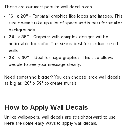
These are our most popular wall decal sizes:
16" x 20"
– For small graphics like logos and images. This
size doesn’t take up a lot of space and is best for smaller
backgrounds.
24" x 36"
– Graphics with complex designs will be
noticeable from afar. This size is best for medium-sized
walls.
28" x 40"
– Ideal for huge graphics. This size allows
people to see your message clearly.
Need something bigger? You can choose large wall decals
as big as 120" x 59" to create murals.
How to Apply Wall Decals
Unlike wallpapers, wall decals are straightforward to use.
Here are some easy ways to apply wall decals.