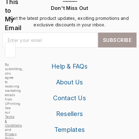
This
————
Don't Miss Out
to
My
Get the latest product updates, exciting promotions and
exclusive discounts in your inbox.
Email
SUBSCRIBE
By
Help & FAQs
submitting,
you
agree
About Us
to
receiving
marketing
emails
Contact Us
from
UPrinting.
See
Resellers
our
Terms
&
Conditions
Templates
and
Privacy
Policy
.