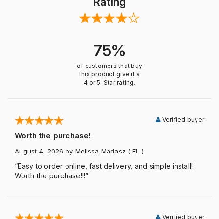
Rating
75%
of customers that buy
this product give it a
4 or 5-Star rating.
Verified buyer
Worth the purchase!
August 4, 2026
by Melissa Madasz
( FL )
“Easy to order online, fast delivery, and simple install!
Worth the purchase!!!”
Verified buyer