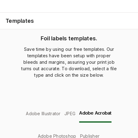
Templates
Foil labels templates.
Save time by using our free templates. Our
templates have been setup with proper
bleeds and margins, assuring your print job
turns out accurate. To download, select a file
type and click on the size below.
Adobe Acrobat
Adobe Illustrator
JPEG
Adobe Photoshop
Publisher