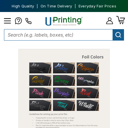
High Quality | On Time Delivery | Everyday Fair Prices
Home
Labels
Foil Labels