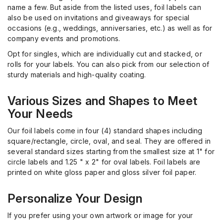
name a few. But aside from the listed uses, foil labels can
also be used on invitations and giveaways for special
occasions (e.g., weddings, anniversaries, etc.) as well as for
company events and promotions.
Opt
for singles, which are individually cut and stacked, or
rolls for your labels. You can also pick from our selection of
sturdy materials and high-quality coating.
Various Sizes and Shapes to Meet
Your Needs
Our foil labels come in four (4) standard shapes including
square/rectangle, circle, oval, and seal. They are offered in
several standard sizes starting from the smallest size at 1" for
circle labels and 1.25 " x 2" for oval labels. Foil labels are
printed on white gloss paper and gloss silver foil paper.
Personalize Your Design
If you prefer using your own artwork or image for your