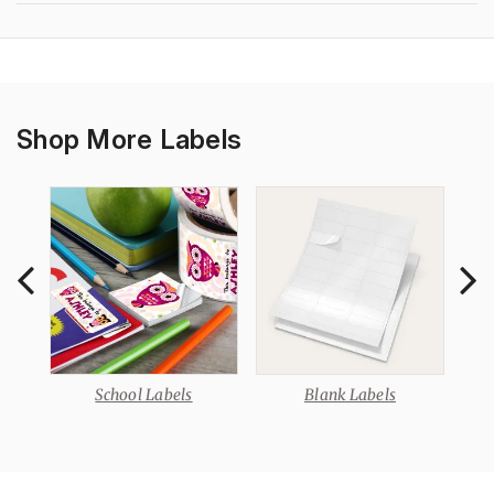
Shop More Labels
School Labels
Blank Labels