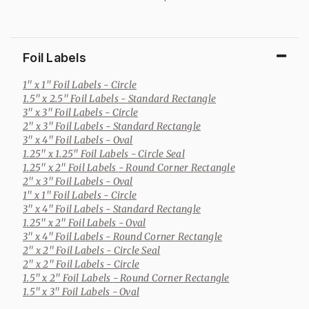
Foil Labels
1" x 1" Foil Labels
- Circle
1.5" x 2.5" Foil Labels
- Standard Rectangle
3" x 3" Foil Labels
- Circle
2" x 3" Foil Labels
- Standard Rectangle
3" x 4" Foil Labels
- Oval
1.25" x 1.25" Foil Labels
- Circle Seal
1.25" x 2" Foil Labels
- Round Corner Rectangle
2" x 3" Foil Labels
- Oval
1" x 1" Foil Labels
- Circle
3" x 4" Foil Labels
- Standard Rectangle
1.25" x 2" Foil Labels
- Oval
3" x 4" Foil Labels
- Round Corner Rectangle
2" x 2" Foil Labels
- Circle Seal
2" x 2" Foil Labels
- Circle
1.5" x 2" Foil Labels
- Round Corner Rectangle
1.5" x 3" Foil Labels
- Oval