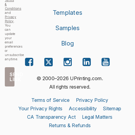
Terms
&
Conditions
Templates
and
Privacy
Policy
.
You
Samples
can
update
your
Blog
email
preferences
or
unsubscribe
anytime.
SEND
© 2000–2026 UPrinting.com.
LINK
All rights reserved.
Terms of Service
Privacy Policy
Your Privacy Rights
Accessibility
Sitemap
CA Transparency Act
Legal Matters
Returns & Refunds