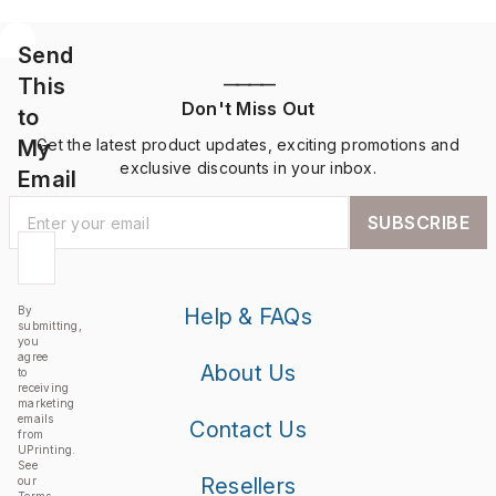
Send
This
————
Don't Miss Out
to
My
Get the latest product updates, exciting promotions and
exclusive discounts in your inbox.
Email
SUBSCRIBE
By
Help & FAQs
submitting,
you
agree
About Us
to
receiving
marketing
emails
Contact Us
from
UPrinting.
See
Resellers
our