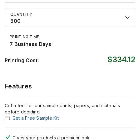
QUANTITY:
500
PRINTING TIME
7 Business Days
$334.12
Printing Cost:
Features
Get a feel for our sample prints, papers, and materials
before deciding!
Get a Free Sample Kit
Gives your products
a premium look