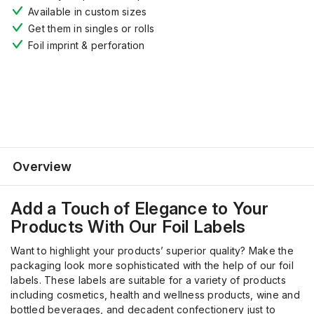
Available in custom sizes
Get them in
s
ingles or rolls
F
oil imprint
& perforation
Overview
Add a Touch of Elegance to Your
Products
With
Our Foil Labels
Want to highlight your products’ superior quality? Make the
packaging look more sophisticated with the help of our foil
labels. These labels are suitable for a variety of products
including cosmetics, health and wellness products, wine and
bottled beverages, and decadent confectionery just to