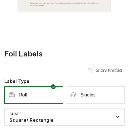
Foil Labels
Share Product
Label Type
Roll
Singles
SHAPE
Square/ Rectangle