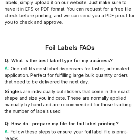
labels, simply upload it on our website. Just make sure to
have it in EPS or PDF format. You can request for a free file
check before printing, and we can send you a PDF proof for
you to check and approve.
Foil Labels FAQs
What is the best label type for my business?
One roll fits most label dispensers for faster, automated
application. Perfect for fulfilling large bulk quantity orders
that need to be delivered the next day.
Singles
are individually cut stickers that come in the exact
shape and size you indicate. These are normally applied
manually by hand and are recommended for those tracking
the number of labels used.
How do I prepare my file for foil label printing?
Follow these steps to ensure your foil label file is print-
ready: