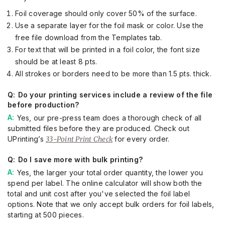
Foil coverage should only cover 50% of the surface.
Use a separate layer for the foil mask or color. Use the
free file download from the Templates tab.
For text that will be printed in a foil color, the font size
should be at least 8 pts.
All strokes or borders need to be more than 1.5 pts. thick.
Do your printing services include a review of the file
before production?
Yes, our pre-press team does a thorough check of all
submitted files before they are produced. Check out
UPrinting’s
33-Point Print Check
for every order.
Do I save more with bulk printing?
Yes, the larger your total order quantity, the lower you
spend per label. The online calculator will show both the
total and unit cost after you've selected the foil label
options. Note that we only accept bulk orders for foil labels,
starting at 500 pieces.