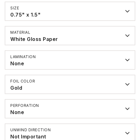
SIZE
0.75" x 1.5"
MATERIAL
White Gloss Paper
LAMINATION
None
FOIL COLOR
Gold
PERFORATION
None
UNWIND DIRECTION
Not Important