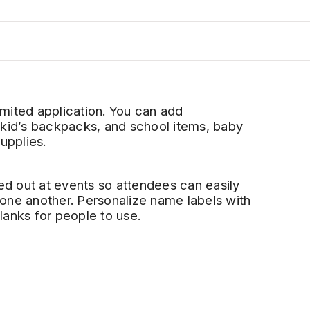
mited application. You can add
 kid’s backpacks
,
and
school
items, baby
supplies
.
d out at events so attendees can easily
one another. Personalize name labels with
lanks for people to use.