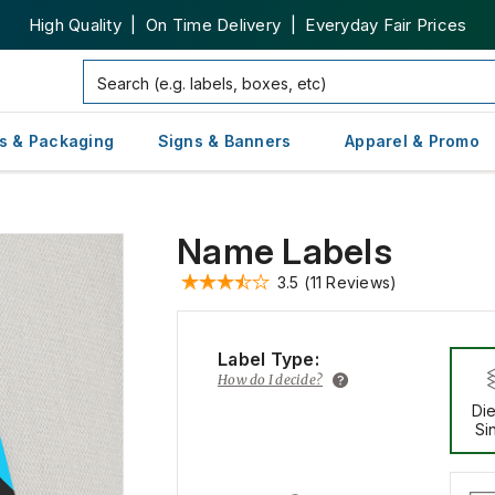
High Quality | On Time Delivery | Everyday Fair Prices
s & Packaging
Signs & Banners
Apparel & Promo
Name Labels
3.5
(11 Reviews)
Label Type:
How do I decide?
Die
Si