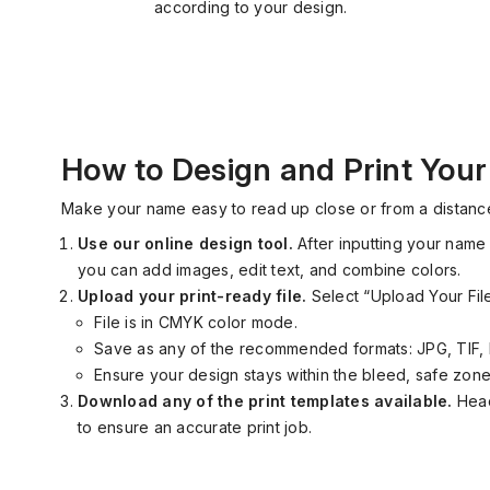
according to your design.
How to Design and Print You
Make your name easy to read up close or
from
a distance
Use our online design tool
.
After inputting your name 
you can add images, edit text, and combine colors.
Upload your print
-
ready file.
Select “Upload Your Fi
File is in CMYK color mode.
Save
as
any of the recommended formats
:
JPG, TIF, 
Ensure your design stays within the bleed, safe zone,
Download any of the print templates available.
Head
to ensure an accurate print job.