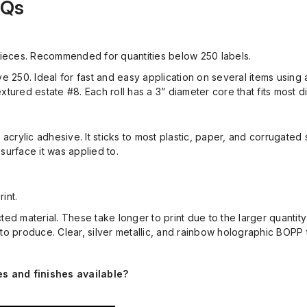
AQs
 pieces. Recommended for quantities below 250 labels.
ve 250. Ideal for
fast and easy application on several items using 
xtured estate #8. Each roll has a 3” diameter core
that fits most 
 acrylic adhesive.
It sticks to most plastic, paper, and corrugated
surface it was applied to.
rint.
ted material.
These
take longer to print due to the larger quantit
 to produce.
Clear, silver metallic, and rainbow holographic BOPP
es and finishes available?