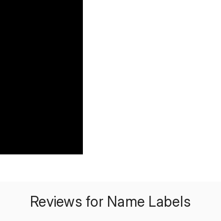
Reviews for Name Labels