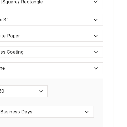
Square/ Rectangle
x 3"
ite Paper
oss Coating
ne
50
 Business Days