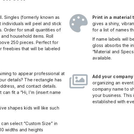
l.
Singles (formerly known as
Print in a material
individuals will peel and stick
gives a shiny, vibran
 Order for small quantities of
for a list of names t
 and household items. Roll
If name labels will 
 above 250 pieces. Perfect for
gloss absorbs the in
 freebies that will be labeled
“Material and Specs”
available.
iming to appear professional at
Add your company l
 your details? The rectangle has
organizing an event 
dress, and contact details.
company name to s
can fit a “Hi, I’m (insert name
your business. This
established with eve
ive shapes kids will like such
 can select “Custom Size” in
 10 widths and heights