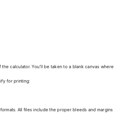
 the calculator. You’ll be taken to a blank canvas where
fy for printing:
ormats. All files include the proper bleeds and margins