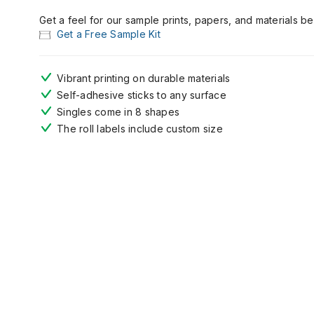
Get a feel for our sample prints, papers, and materials b
Get a Free Sample Kit
Vibrant printing on durable materials
Self-adhesive sticks to any surface
Singles come in 8 shapes
The r
oll
labels
include
custom size