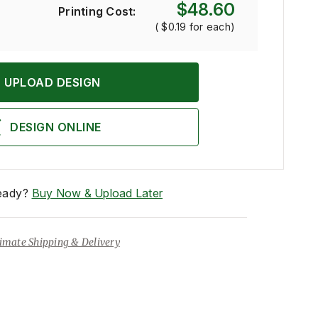
$48.60
Printing Cost:
(
$0.19
for each)
UPLOAD DESIGN
DESIGN ONLINE
eady?
Buy Now & Upload Later
imate Shipping & Delivery