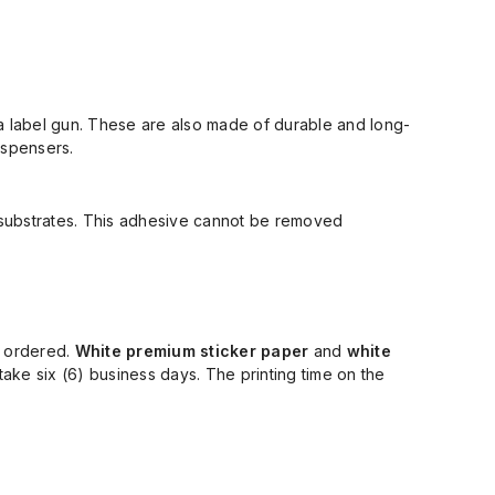
a label gun.
These are
also made of
durable
and long-
dispensers
.
 substrates.
This adhesive
cannot be removed
y ordered.
White premium sticker paper
and
white
take
six (
6
)
business days. The printing time on the