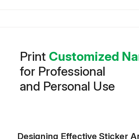
Print
Customized Na
for Professional
and Personal Use
Designing Effective Sticker 