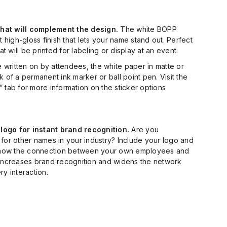
 that will complement the design.
The white BOPP
t high-gloss finish that lets your name stand out. Perfect
hat will be printed for labeling or display at an event.
be written on by attendees, the white paper in matte or
k of a permanent ink marker or ball point pen. Visit the
 tab for more information on the sticker options
ogo for instant brand recognition.
Are you
for other names in your industry? Include your logo and
how the connection between your own employees and
 increases brand recognition and widens the network
ry interaction.