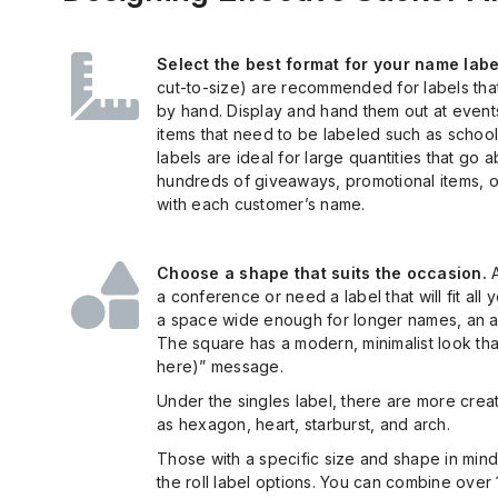
Select the best format for your name labe
cut-to-size) are recommended for labels that 
by hand. Display and hand them out at events.
items that need to be labeled such as school
labels are ideal for large quantities that go
hundreds of giveaways, promotional items, or
with each customer’s name.
Choose a shape that suits the occasion.
A
a conference or need a label that will fit all
a space wide enough for longer names, an ad
The square has a modern, minimalist look that 
here)” message.
Under the singles label, there are more creat
as hexagon, heart, starburst, and arch.
Those with a specific size and shape in mind
the roll label options. You can combine over