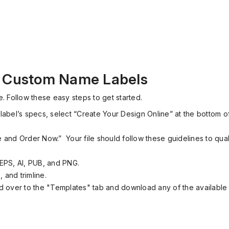
r Custom Name Labels
. Follow these easy steps to get started.
label’s specs, select “Create Your Design Online” at the bottom of
le and Order Now.”
Your file should follow these guidelines to quali
EPS, AI, PUB, and PNG.
 and trimline.
 over to the "Templates" tab and download any of the available f