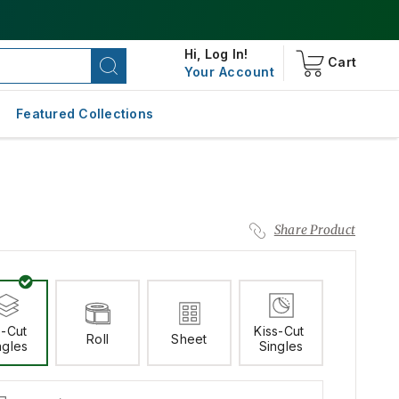
Hi,
Log In!
Cart
Your Account
Featured Collections
Share Product
-Cut 
Kiss-Cut 
Roll
Sheet
ngles
Singles