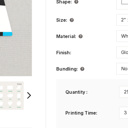
Shape
:
2" 
Size
:
Wh
Material
:
Gl
Finish
:
No
Bundling
:
2
Quantity :
3
Printing Time
: