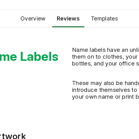
Overview
Reviews
Templates
Name labels have an unli
me Labels
them
on
to
clothes, your
bottles
,
and
your
office 
These
may
also
be
hande
introduce themselves to 
your own name or print b
Artwork