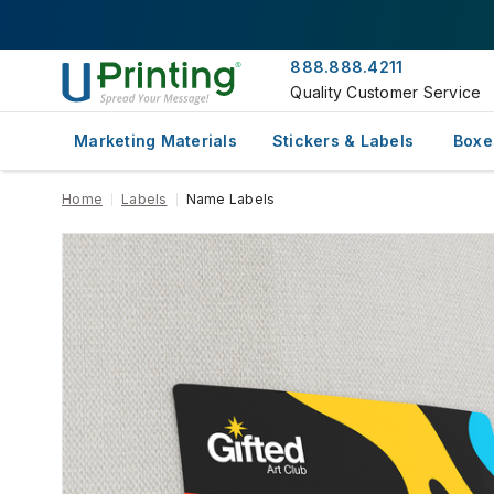
888.888.4211
Quality Customer Service
Marketing Materials
Stickers & Labels
Boxe
Home
Labels
Name Labels