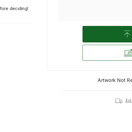
efore deciding!
Artwork Not R
Est