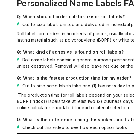
Personalized Name Labels F
When should I order cut-to-size or roll labels?
Cut-to-size labels printed and delivered in individual
Roll labels are orders in hundreds of pieces, usually abo
lasting
material such as polypropylene (BOPP) or white te
What kind of adhesive is found on roll labels?
Roll name labels contain a general purpose permanent
unless
destroy
ed
.
Removal will also
leave residue on the 
What is the fastest production time for my order?
Cut-to-size name labels take
one (
1
)
business day to p
The production time for roll labels depend on your selec
BOPP (indoor)
labels take at least
two (
2
)
business days
online calculator is updated for each material selection
.
What is the difference among the sticker substrat
Check out
this
video
to see
how each option looks: