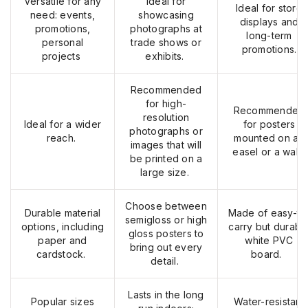
Versatile for any
Ideal for
Ideal for store
need: events,
showcasing
displays and
promotions,
photographs at
long-term
personal
trade shows or
promotions.
projects
exhibits.
Recommended
for high-
Recommended
resolution
Ideal for a wider
for posters
photographs or
reach.
mounted on an
images that will
easel or a wall.
be printed on
a
large size
.
Choose between
Durable material
Made of easy-to
semigloss or high
options, including
carry but durabl
gloss posters to
paper
and
white PVC
bring out every
cardstock
.
board.
detail.
Lasts
in the long
Popular sizes
Water-resistant