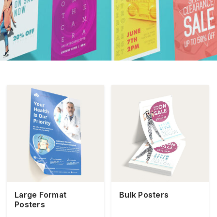
Large Format
Bulk Posters
Posters