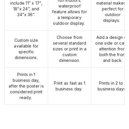
run
indoors;
include 11” x 17”,
material makes i
waterproof
18”x 24”, and
perfect for
feature allows for
24”x 36”.
outdoor
a temporary
displays.
outdoor display.
Choose from
Add a design on
Custom size
several standard
one side or catc
available for
sizes or print in a
attention from
specific
custom
both the front
dimensions.
dimension.
and back.
Prints in 1
business day,
Print as fast as 1
Prints in 2 to 3
after the poster is
business day.
business days.
considered print
ready.