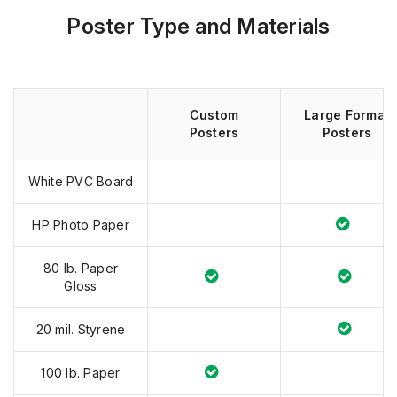
Poster Type and Materials
Custom
Large Format
Posters
Posters
White PVC Board
HP Photo Paper
80 lb. Paper
Gloss
20 mil. Styrene
100 lb. Paper