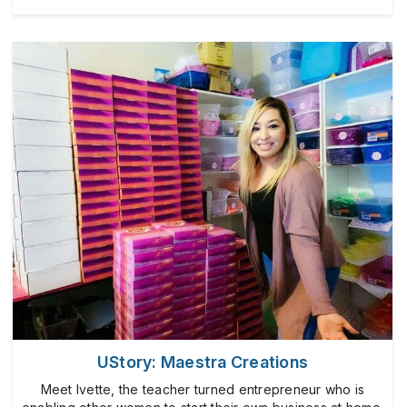
UStory: Maestra Creations
Meet Ivette, the teacher turned entrepreneur who is