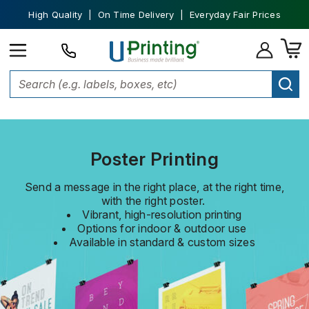
High Quality | On Time Delivery | Everyday Fair Prices
Home
Posters
Poster Printing
Send a message in the right place, at the right time,
with the right poster.
Vibrant, high-resolution printing
Options for indoor & outdoor use
Available in standard & custom sizes