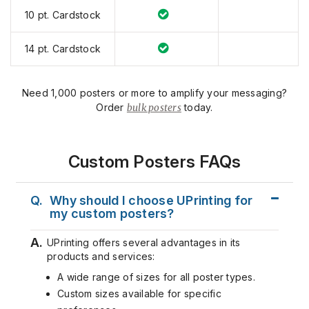
10 pt. Cardstock
14 pt. Cardstock
Need 1,000 posters or more to amplify your messaging?
Order
bulk posters
today.
Custom Posters FAQs
Q.
Why should I choose UPrinting for
my custom posters?
A.
UPrinting offers several advantages in its
products and services:
A wide range of sizes for all poster types.
Custom sizes available for specific