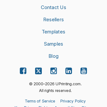
Contact Us
Resellers
Templates
Samples
Blog
© 2000–2026 UPrinting.com.
All rights reserved.
Terms of Service
Privacy Policy