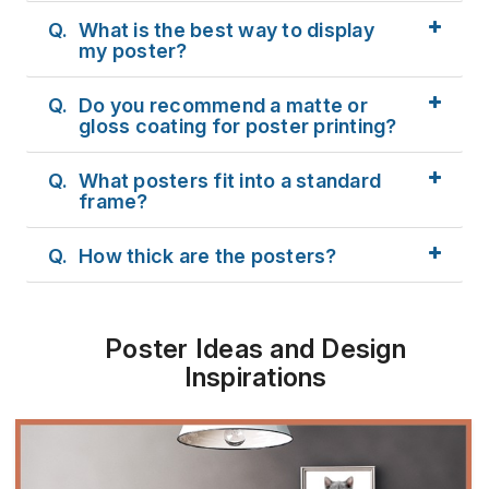
Q.
What is the best way to display
my poster?
Q.
Do you recommend a matte or
gloss coating for poster printing?
Q.
What posters fit into a standard
frame?
Q.
How thick are the posters?
Poster Ideas and Design
Inspirations