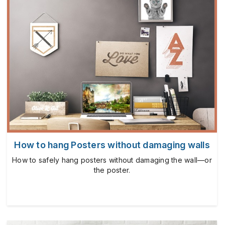
How to hang Posters without damaging walls
How to safely hang posters without damaging the wall—or
the poster.