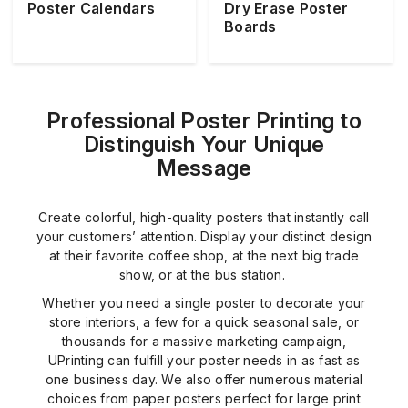
Poster Calendars
Dry Erase Poster
Boards
Professional Poster Printing to
Distinguish Your Unique
Message
Create colorful, high-quality posters that instantly call
your customers’ attention. Display your distinct design
at their favorite coffee shop, at the next big trade
show, or at the bus station.
Whether you need a single poster to decorate your
store interiors, a few for a quick seasonal sale, or
thousands for a massive marketing campaign,
UPrinting can fulfill your poster needs in as fast as
one business day. We also offer numerous material
choices from paper posters perfect for large print