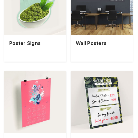
Poster Signs
Wall Posters