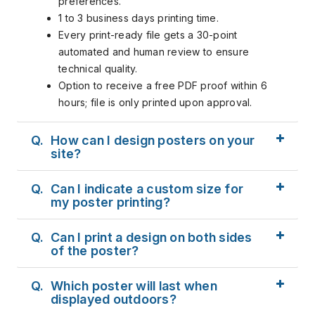
preferences.
1 to 3 business days printing time.
Every print-ready file gets a 30-point
automated and human review to ensure
technical quality.
Option to receive a free PDF proof within 6
hours; file is only printed upon approval.
Q.
How can I design posters on your
site?
Q.
Can I indicate a custom size for
my poster printing?
Q.
Can I print a design on both sides
of the poster?
Q.
Which poster will last when
displayed outdoors?