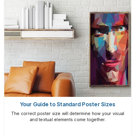
Your Guide to Standard Poster Sizes
The correct poster size will determine how your visual
and textual elements come together.