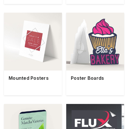
Mounted Posters
Poster Boards