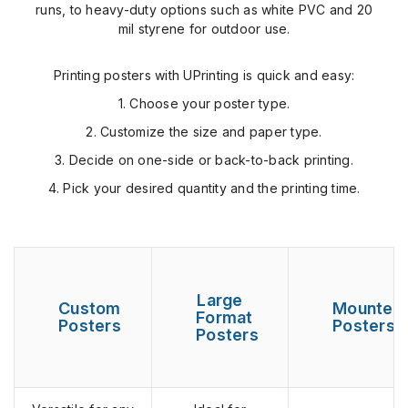
runs, to heavy-duty options such as white PVC and 20
mil styrene for outdoor use.
Printing posters with UPrinting is quick and easy:
1. Choose your poster type.
2. Customize the size and paper type.
3. Decide on one-side or back-to-back printing.
4. Pick your desired quantity and the printing time.
Large
Custom
Mounted
Format
Posters
Posters
Posters