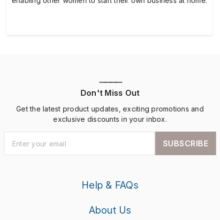
enabling other women to start their own business at home.
————
Don't Miss Out
Get the latest product updates, exciting promotions and
exclusive discounts in your inbox.
SUBSCRIBE
Help & FAQs
About Us