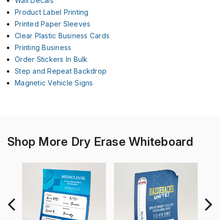
Wall Decals
Product Label Printing
Printed Paper Sleeves
Clear Plastic Business Cards
Printing Business
Order Stickers In Bulk
Step and Repeat Backdrop
Magnetic Vehicle Signs
Shop More Dry Erase Whiteboard