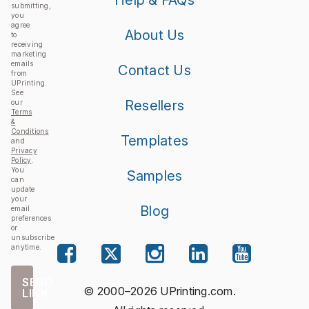
Help & FAQs
submitting,
you
agree
About Us
to
receiving
marketing
emails
Contact Us
from
UPrinting.
See
Resellers
our
Terms
&
Conditions
Templates
and
Privacy
Policy
.
You
Samples
can
update
your
Blog
email
preferences
or
unsubscribe
anytime.
SEND
© 2000–2026 UPrinting.com.
LINK