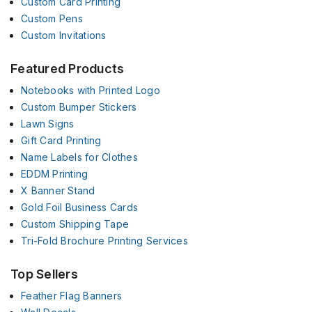
Custom Card Printing
Custom Pens
Custom Invitations
Featured Products
Notebooks with Printed Logo
Custom Bumper Stickers
Lawn Signs
Gift Card Printing
Name Labels for Clothes
EDDM Printing
X Banner Stand
Gold Foil Business Cards
Custom Shipping Tape
Tri-Fold Brochure Printing Services
Top Sellers
Feather Flag Banners