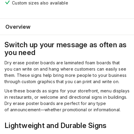
Custom sizes also available
Overview
Switch up your message as often as
you need
Dry erase poster boards are laminated foam boards that
you
can write on and hang where customers can easily see
them. These signs help bring more people to your business
through custom graphics that you can print and write on.
Use these boards as signs for your storefront, menu displays
in restaurants, or welcome and directional signs in buildings.
Dry erase poster boards are perfect for any type
of
announcement
—whether promotional or informational.
Lightweight and Durable Signs