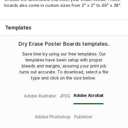
boards also come in custom sizes from
2" x 2"
to
46" x 38"
.
Templates
Dry Erase Poster Boards templates.
Save time by using our free templates. Our
templates have been setup with proper
bleeds and margins, assuring your print job
turns out accurate. To download, select a file
type and click on the size below.
Adobe Acrobat
Adobe Illustrator
JPEG
Adobe Photoshop
Publisher