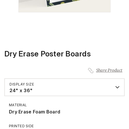
Dry Erase Poster Boards
Share Product
DISPLAY SIZE
24" x 36"
MATERIAL
Dry Erase Foam Board
PRINTED SIDE