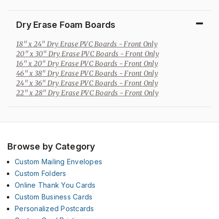
Dry Erase Foam Boards
18" x 24" Dry Erase PVC Boards
- Front Only
20" x 30" Dry Erase PVC Boards
- Front Only
16" x 20" Dry Erase PVC Boards
- Front Only
46" x 38" Dry Erase PVC Boards
- Front Only
24" x 36" Dry Erase PVC Boards
- Front Only
22" x 28" Dry Erase PVC Boards
- Front Only
Browse by Category
Custom Mailing Envelopes
Custom Folders
Online Thank You Cards
Custom Business Cards
Personalized Postcards