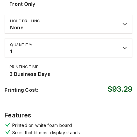
Front Only
HOLE DRILLING
None
QUANTITY:
1
PRINTING TIME
3 Business Days
$93.29
Printing Cost:
Features
P
rinted
on white foam board
Sizes that fit most display stands