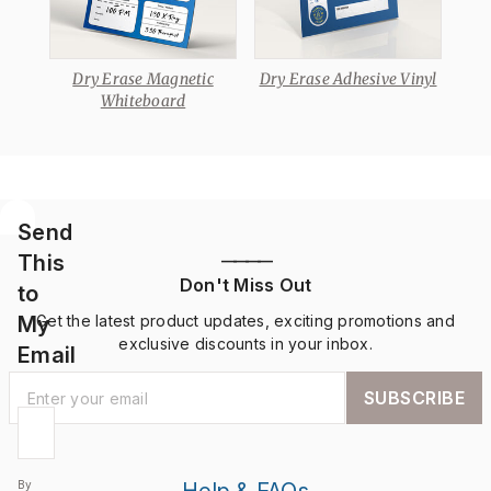
 A-
Dry Erase Magnetic
Dry Erase Adhesive Vinyl
Dr
Whiteboard
Send
This
————
Don't Miss Out
to
My
Get the latest product updates, exciting promotions and
exclusive discounts in your inbox.
Email
SUBSCRIBE
By