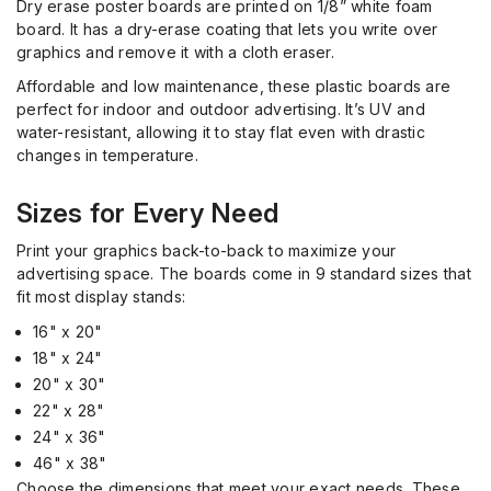
Dry erase poster boards are printed on 1/8” white foam
board. It has a dry
-
erase coating that lets you write over
graphics and remove it with a cloth eraser.
Affordable and low maintenance, these plastic boards are
perfect for indoor and outdoor advertising.
It’s
UV and
water-resistant, allowing it to stay flat even with drastic
changes in temperature.
Sizes for Every Need
Print your graphics back-to-back to maximize your
advertising space. The boards come in 9 standard sizes that
fit most display stands:
16" x 20"
18" x 24"
20" x 30"
22" x 28"
24" x 36"
46" x 38"
Choose the dimensions that meet your exact needs. These