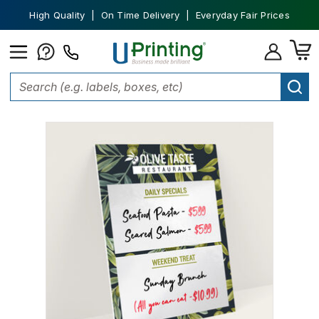
High Quality | On Time Delivery | Everyday Fair Prices
Home
Dry Erase Whiteboard
Dry Erase Poster boards