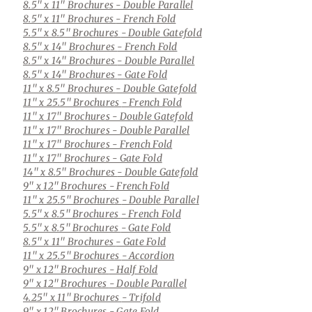
8.5" x 11" Brochures
- Double Parallel
8.5" x 11" Brochures
- French Fold
5.5" x 8.5" Brochures
- Double Gatefold
8.5" x 14" Brochures
- French Fold
8.5" x 14" Brochures
- Double Parallel
8.5" x 14" Brochures
- Gate Fold
11" x 8.5" Brochures
- Double Gatefold
11" x 25.5" Brochures
- French Fold
11" x 17" Brochures
- Double Gatefold
11" x 17" Brochures
- Double Parallel
11" x 17" Brochures
- French Fold
11" x 17" Brochures
- Gate Fold
14" x 8.5" Brochures
- Double Gatefold
9" x 12" Brochures
- French Fold
11" x 25.5" Brochures
- Double Parallel
5.5" x 8.5" Brochures
- French Fold
5.5" x 8.5" Brochures
- Gate Fold
8.5" x 11" Brochures
- Gate Fold
11" x 25.5" Brochures
- Accordion
9" x 12" Brochures
- Half Fold
9" x 12" Brochures
- Double Parallel
4.25" x 11" Brochures
- Trifold
9" x 12" Brochures
- Gate Fold