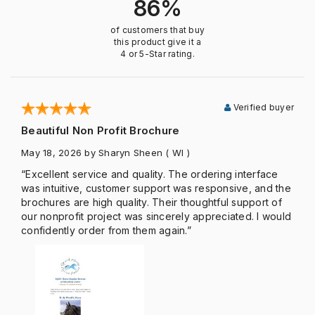
86%
of customers that buy
this product give it a
4 or 5-Star rating.
Verified buyer
Beautiful Non Profit Brochure
May 18, 2026
by Sharyn Sheen
( WI )
“Excellent service and quality. The ordering interface
was intuitive, customer support was responsive, and the
brochures are high quality. Their thoughtful support of
our nonprofit project was sincerely appreciated. I would
confidently order from them again.”