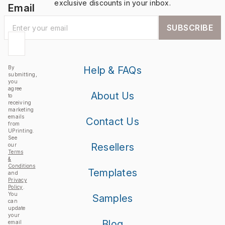
exclusive discounts in your inbox.
Email
SUBSCRIBE
By
Help & FAQs
submitting,
you
agree
About Us
to
receiving
marketing
emails
Contact Us
from
UPrinting.
See
Resellers
our
Terms
&
Conditions
Templates
and
Privacy
Policy
.
You
Samples
can
update
your
Blog
email