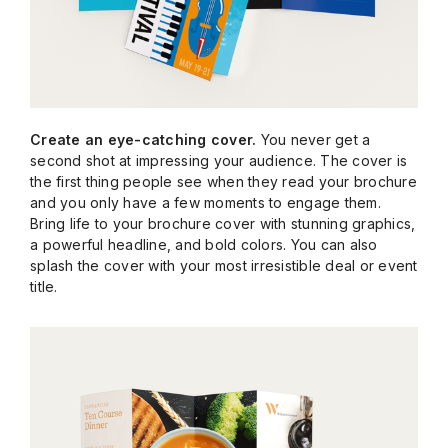
Create an eye-catching cover.
You never get a
second shot at impressing your audience. The cover is
the first thing people see when they read your brochure
and you only have a few moments to engage them.
Bring life to your brochure cover with stunning graphics,
a powerful headline, and bold colors. You can also
splash the cover with your most irresistible deal or event
title.