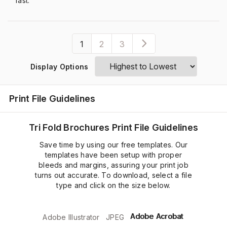
fast.”
1
2
3
Display Options
Print File Guidelines
Tri Fold Brochures Print File Guidelines
Save time by using our free templates. Our
templates have been setup with proper
bleeds and margins, assuring your print job
turns out accurate. To download, select a file
type and click on the size below.
Adobe Acrobat
Adobe Illustrator
JPEG