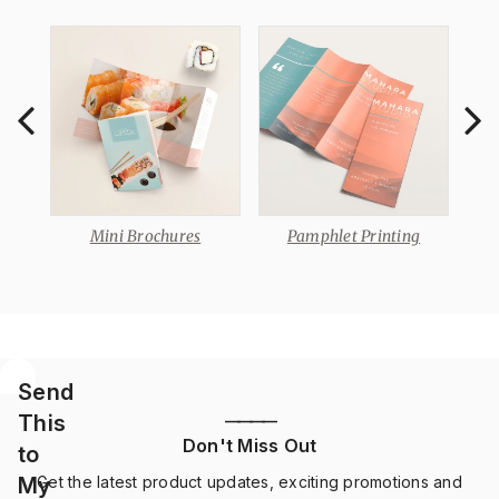
e
Mini Brochures
Pamphlet Printing
Send
This
————
Don't Miss Out
to
My
Get the latest product updates, exciting promotions and