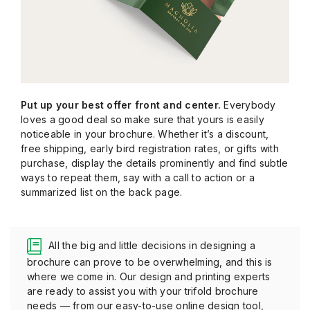
Put up your best offer front and center.
Everybody
loves a good deal so make sure that yours is easily
noticeable in your brochure. Whether it’s a discount,
free shipping, early bird registration rates, or gifts with
purchase, display the details prominently and find subtle
ways to repeat them, say with a call to action or a
summarized list on the back page.
All the big and little decisions in designing a
brochure can prove to be overwhelming, and this is
where we come in. Our design and printing experts
are ready to assist you with your trifold brochure
needs — from our easy-to-use online design tool,