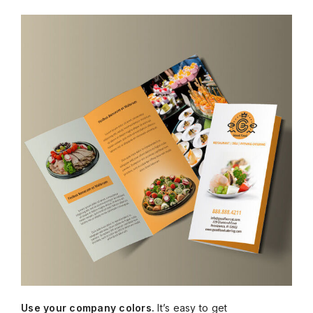
Use your company colors.
It’s easy to get