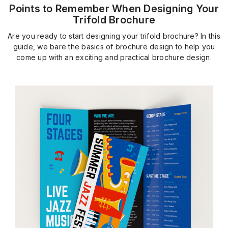
Points to Remember When Designing Your
Trifold Brochure
Are you ready to start designing your trifold brochure? In this
guide, we bare the basics of brochure design to help you
come up with an exciting and practical brochure design.