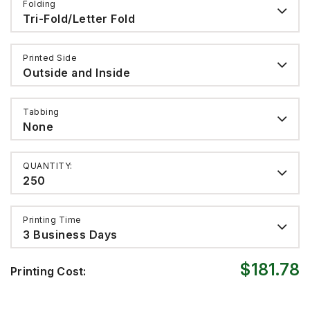
Folding
Tri-Fold/Letter Fold
Printed Side
Outside and Inside
Tabbing
None
QUANTITY:
250
Printing Time
3 Business Days
$181.78
Printing Cost: