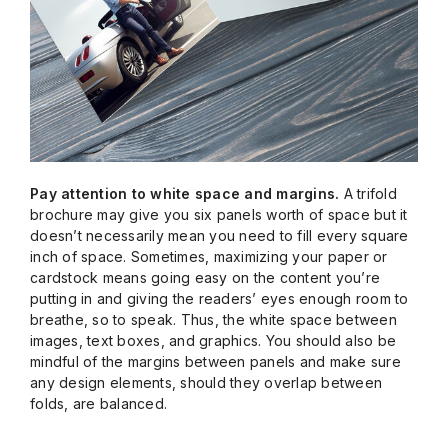
Pay attention to white space and margins.
A trifold
brochure may give you six panels worth of space but it
doesn’t necessarily mean you need to fill every square
inch of space. Sometimes, maximizing your paper or
cardstock means going easy on the content you’re
putting in and giving the readers’ eyes enough room to
breathe, so to speak. Thus, the white space between
images, text boxes, and graphics. You should also be
mindful of the margins between panels and make sure
any design elements, should they overlap between
folds, are balanced.