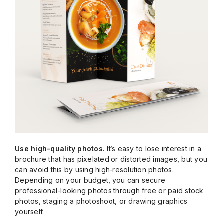
Use high-quality photos.
It’s easy to lose interest in a
brochure that has pixelated or distorted images, but you
can avoid this by using high-resolution photos.
Depending on your budget, you can secure
professional-looking photos through free or paid stock
photos, staging a photoshoot, or drawing graphics
yourself.