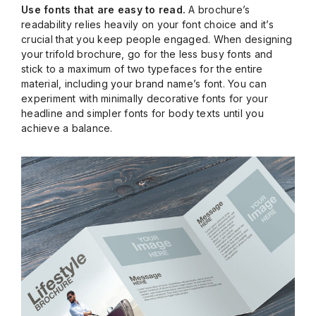
Use fonts that are easy to read.
A brochure’s
readability relies heavily on your font choice and it’s
crucial that you keep people engaged. When designing
your trifold brochure, go for the less busy fonts and
stick to a maximum of two typefaces for the entire
material, including your brand name’s font. You can
experiment with minimally decorative fonts for your
headline and simpler fonts for body texts until you
achieve a balance.