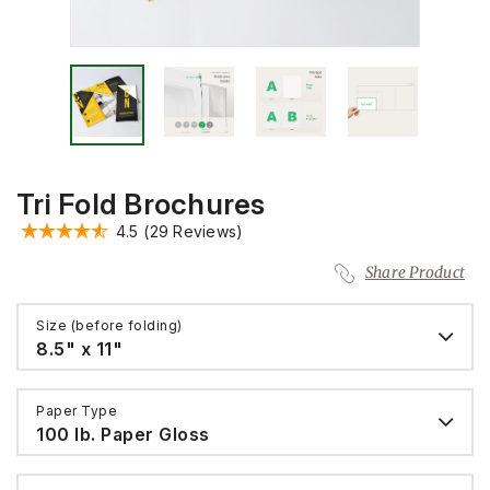
Tri Fold Brochures
4.5
(29 Reviews)
Share Product
Size (before folding)
8.5" x 11"
Paper Type
100 lb. Paper Gloss