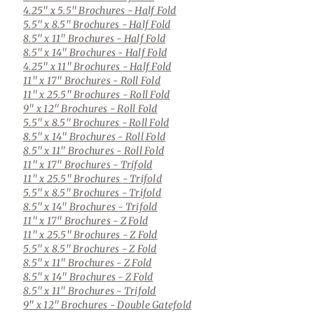
4.25" x 5.5" Brochures
- Half Fold
5.5" x 8.5" Brochures
- Half Fold
8.5" x 11" Brochures
- Half Fold
8.5" x 14" Brochures
- Half Fold
4.25" x 11" Brochures
- Half Fold
11" x 17" Brochures
- Roll Fold
11" x 25.5" Brochures
- Roll Fold
9" x 12" Brochures
- Roll Fold
5.5" x 8.5" Brochures
- Roll Fold
8.5" x 14" Brochures
- Roll Fold
8.5" x 11" Brochures
- Roll Fold
11" x 17" Brochures
- Trifold
11" x 25.5" Brochures
- Trifold
5.5" x 8.5" Brochures
- Trifold
8.5" x 14" Brochures
- Trifold
11" x 17" Brochures
- Z Fold
11" x 25.5" Brochures
- Z Fold
5.5" x 8.5" Brochures
- Z Fold
8.5" x 11" Brochures
- Z Fold
8.5" x 14" Brochures
- Z Fold
8.5" x 11" Brochures
- Trifold
9" x 12" Brochures
- Double Gatefold