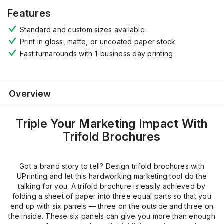
Features
Standard and custom sizes available
Print in gloss, matte, or uncoated paper stock
Fast turnarounds with 1-business day printing
Overview
Triple Your Marketing Impact With
Trifold Brochures
Got a brand story to tell? Design trifold brochures with
UPrinting and let this hardworking marketing tool do the
talking for you. A trifold brochure is easily achieved by
folding a sheet of paper into three equal parts so that you
end up with six panels — three on the outside and three on
the inside. These six panels can give you more than enough