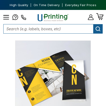
High Quality | On Time Delivery | Everyday Fair Prices
Home
Marketing Materials
Brochures
Tri Fold Brochures