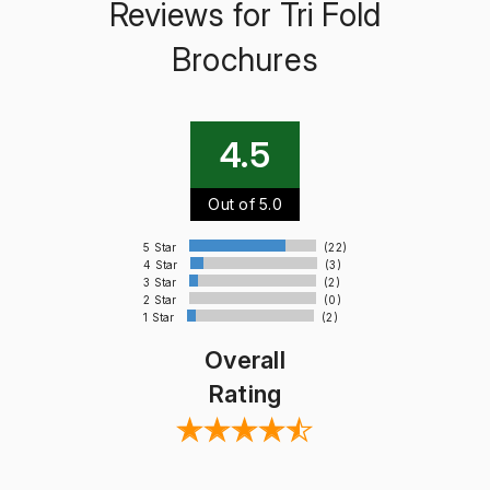
Reviews for Tri Fold
Brochures
4.5
Out of 5.0
5 Star
(22)
4 Star
(3)
3 Star
(2)
2 Star
(0)
1 Star
(2)
Overall
Rating