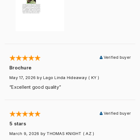
Verified buyer
Brochure
May 17, 2026
by Lago Linda Hideaway
( KY )
“Excellent good quality”
Verified buyer
5 stars
March 9, 2026
by THOMAS KNIGHT
( AZ )