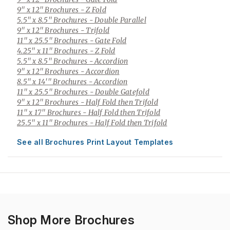
9" x 12" Brochures
- Z Fold
5.5" x 8.5" Brochures
- Double Parallel
9" x 12" Brochures
- Trifold
11" x 25.5" Brochures
- Gate Fold
4.25" x 11" Brochures
- Z Fold
5.5" x 8.5" Brochures
- Accordion
9" x 12" Brochures
- Accordion
8.5" x 14'" Brochures
- Accordion
11" x 25.5" Brochures
- Double Gatefold
9" x 12" Brochures
- Half Fold then Trifold
11" x 17" Brochures
- Half Fold then Trifold
25.5" x 11" Brochures
- Half Fold then Trifold
See all Brochures Print Layout Templates
Shop More Brochures