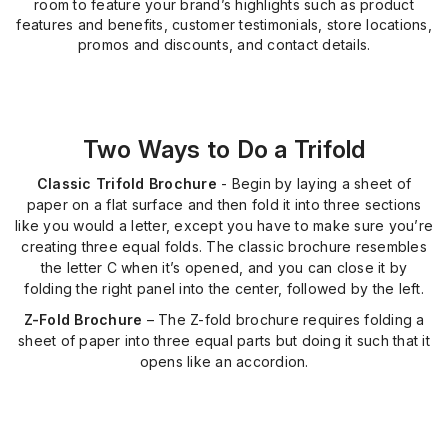
room to feature your brand’s highlights such as product
features and benefits, customer testimonials, store locations,
promos and discounts, and contact details.
Two Ways to Do a Trifold
Classic Trifold Brochure
- Begin by laying a sheet of
paper on a flat surface and then fold it into three sections
like you would a letter, except you have to make sure you’re
creating three equal folds. The classic brochure resembles
the letter C when it’s opened, and you can close it by
folding the right panel into the center, followed by the left.
Z-Fold Brochure
– The Z-fold brochure requires folding a
sheet of paper into three equal parts but doing it such that it
opens like an accordion.