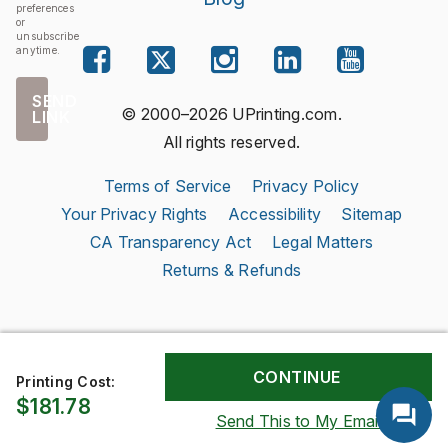
preferences
or
unsubscribe
anytime.
SEND
© 2000–2026 UPrinting.com.
LINK
All rights reserved.
Terms of Service
Privacy Policy
Your Privacy Rights
Accessibility
Sitemap
CA Transparency Act
Legal Matters
Returns & Refunds
Printing Cost:
$181.78
Send This to My Email