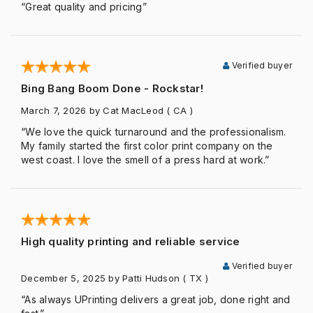
“Great quality and pricing”
Verified buyer
Bing Bang Boom Done - Rockstar!
March 7, 2026
by Cat MacLeod
( CA )
“We love the quick turnaround and the professionalism.
My family started the first color print company on the
west coast. I love the smell of a press hard at work.”
High quality printing and reliable service
Verified buyer
December 5, 2025
by Patti Hudson
( TX )
“As always UPrinting delivers a great job, done right and