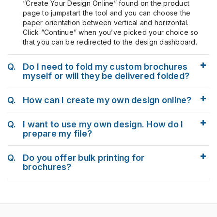
“Create Your Design Online” found on the product
page to jumpstart the tool and you can choose the
paper orientation between vertical and horizontal.
Click “Continue” when you’ve picked your choice so
that you can be redirected to the design dashboard.
Q.
Do I need to fold my custom brochures
myself or will they be delivered folded?
Q.
How can I create my own design online?
Q.
I want to use my own design. How do I
prepare my file?
Q.
Do you offer bulk printing for
brochures?