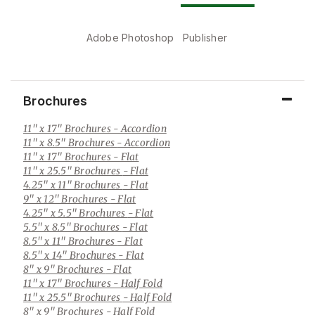
Adobe Photoshop
Publisher
Brochures
11" x 17" Brochures
- Accordion
11" x 8.5" Brochures
- Accordion
11" x 17" Brochures
- Flat
11" x 25.5" Brochures
- Flat
4.25" x 11" Brochures
- Flat
9" x 12" Brochures
- Flat
4.25" x 5.5" Brochures
- Flat
5.5" x 8.5" Brochures
- Flat
8.5" x 11" Brochures
- Flat
8.5" x 14" Brochures
- Flat
8" x 9" Brochures
- Flat
11" x 17" Brochures
- Half Fold
11" x 25.5" Brochures
- Half Fold
8" x 9" Brochures
- Half Fold