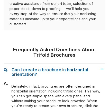
creative assistance from our art team, selection of
paper stock, down to proofing — we’ll help you
every step of the way to ensure that your marketing
materials measure up to your expectations and your
customers’.
Frequently Asked Questions About
Trifold Brochures
Q.
Can I create a brochure in horizontal
orientation?
A.
Definitely. In fact, brochures are often designed in
horizontal orientation including trifold ones. This way,
you can get ample space with every panel and
without making your brochure look crowded. When
you’re ready to create your own brochure, click the