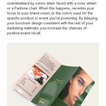
overwhelmed by colors when faced with a color wheel
or a Pantone chart. When this happens, recenter your
focus to your brand colors or the colors used for the
specific product or event you’re promoting. By keeping
your brochure design consistent with the rest of your
marketing materials, you increase the chances of
positive brand recall.