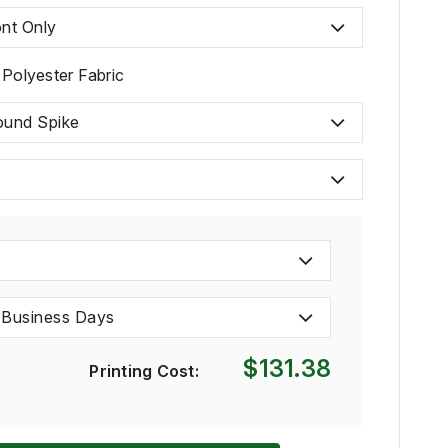
nt Only
 Polyester Fabric
ound Spike
 Business Days
$131.38
Printing Cost: