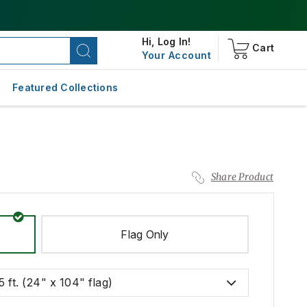
Hi,
Log In!
Cart
Your Account
Featured Collections
Share Product
Flag Only
5 ft. (24" x 104" flag)