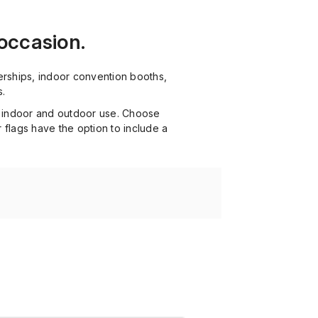
 occasion.
erships, indoor convention booths,
s.
th indoor and outdoor use. Choose
 flags have the option to include a