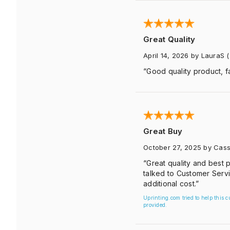
Great Quality
April 14, 2026
by LauraS
(
“Good quality product, fa
Great Buy
October 27, 2025
by Cass
“Great quality and best p
talked to Customer Servi
additional cost.”
Uprinting.com tried to help this 
provided.