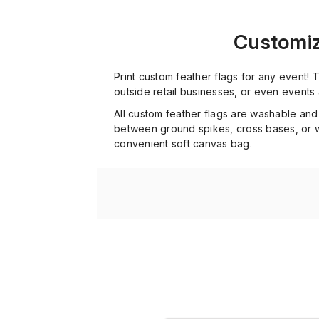
Customize
Print custom feather flags for any event!
outside retail businesses, or even events
All custom feather flags are washable and
between ground spikes, cross bases, or wa
convenient soft canvas bag.