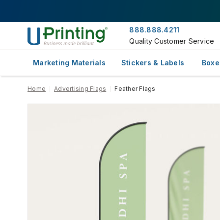
888.888.4211
Quality Customer Service
Marketing Materials
Stickers & Labels
Boxe
Home
Advertising Flags
Feather Flags