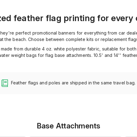
d feather flag printing for every
 They're perfect promotional banners for everything from car deal
 at the beach. Choose between complete kits or replacement flag
 made from durable 4 oz. white polyester fabric, suitable for bo
ter weight bags for flag base attachments. 10.5' and 14'' feather
Feather flags and poles are shipped in the same travel bag.
Base Attachments