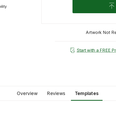
lity
Artwork Not R
Start with a FREE P
Overview
Reviews
Templates