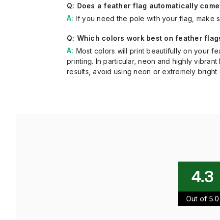
Does a feather flag automatically come
If you need the pole with your flag, make s
Which colors work best on feather flag
Most colors will print beautifully on your 
printing. In particular, neon and highly vibr
results, avoid using neon or extremely bright c
4.3
Out of 5.0