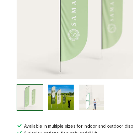
Available in multiple sizes for indoor and outdoor dis