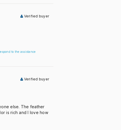
Verified buyer
espond to the assistance
Verified buyer
nyone else. The feather
r is rich and I love how