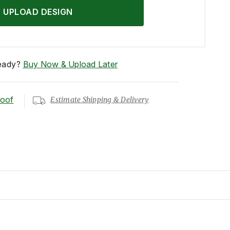
UPLOAD DESIGN
eady?
Buy Now & Upload Later
roof
Estimate Shipping & Delivery