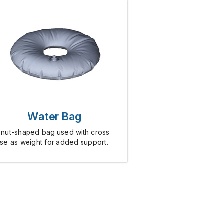
Water Bag
nut-shaped bag used with cross
se as weight for added support.