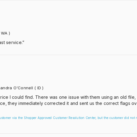
 WA )
st service.”
andra O'Connell
( ID )
rice I could find. There was one issue with them using an old file,
ce, they immediately corrected it and sent us the correct flags ov
customer via the Shopper Approved Customer Resolution Center, but the customer did not r