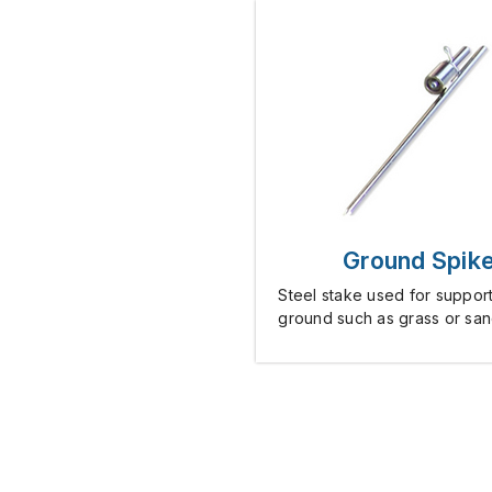
Ground Spik
Steel stake used for support
ground such as grass or san