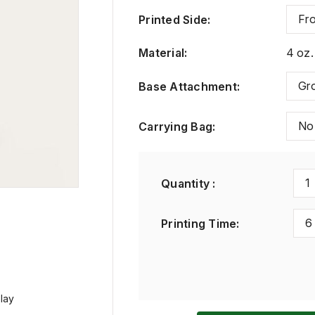
Fro
Printed Side
:
Material
:
4 oz.
Gr
Base Attachment
:
No
Carrying Bag
:
1
Quantity :
6
Printing Time
:
play