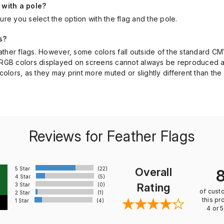
 with a pole?
ure you select the option with the flag and the pole.
s?
feather flags. However, some colors fall outside of the standard CM
ant RGB colors displayed on screens cannot always be reproduced a
olors, as they may print more muted or slightly different than the 
Reviews for Feather Flags
5 Star
(22)
Overall
4 Star
(5)
Rating
3 Star
(0)
of cust
2 Star
(1)
this pr
1 Star
(4)
4 or 5