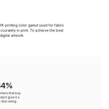
YK printing color gamut used for fabric
ccurately in print. To achieve the best
digital artwork.
84%
omers that buy
oduct give it a
-Star rating.