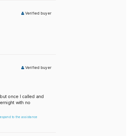
Verified buyer
Verified buyer
 but once I called and
ernight with no
espond to the assistance