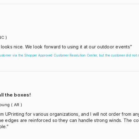
NC )
 looks nice. We look forward to using it at our outdoor events”
customer via the Shopper Approved Customer Resolution Center, but the customer did not r
ll the boxes!
Young
( AR )
m UPrinting for various organizations, and I will not order from a
e edges are reinforced so they can handle strong winds. The colo
le.”