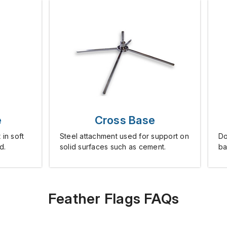
e
Cross Base
 in soft
Steel attachment used for support on
Do
d.
solid surfaces such as cement.
ba
Feather Flags FAQs