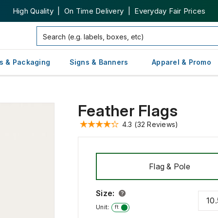
High Quality | On Time Delivery | Everyday Fair Prices
s & Packaging
Signs & Banners
Apparel & Promo
Feather Flags
4.3
(32 Reviews)
Flag & Pole
Size
:
10.
in
Unit:
ft