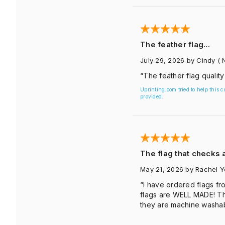
The feather flag...
July 29, 2026
by Cindy
( 
“The feather flag quality
Uprinting.com tried to help this 
provided.
The flag that checks a
May 21, 2026
by Rachel 
“I have ordered flags fro
flags are WELL MADE! Th
they are machine washab