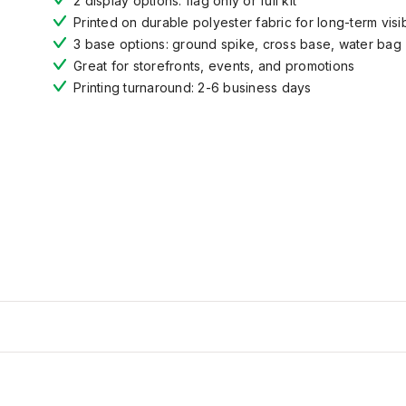
2 display options: flag only or full kit
Printed on durable polyester fabric for long-term visibi
3 base options: ground spike, cross base, water bag
Great for storefronts, events, and promotions
Printing turnaround: 2-6 business days