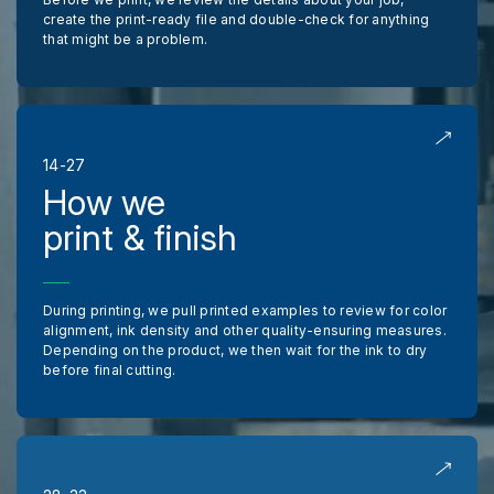
create the print-ready file and double-check for anything
that might be a problem.
14-27
How we
print & finish
During printing, we pull printed examples to review for color
alignment, ink density and other quality-ensuring measures.
Depending on the product, we then wait for the ink to dry
before final cutting.