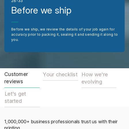
28-33
Before we ship
Before we ship, we review the details of your job again for
accuracy prior to packing it, sealing it and sending it along to
you.
Customer
Your checklist
How we're
reviews
evolving
Let's get
started
1,000,000+ business professionals trust us with their
printing.