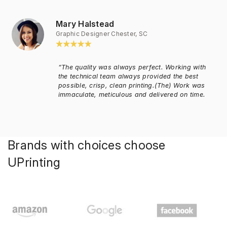
Mary Halstead
Graphic Designer Chester, SC
“The quality was always perfect. Working with
the technical team always provided the best
possible, crisp, clean printing.(The) Work was
immaculate, meticulous and delivered on time.
Brands with choices choose
UPrinting