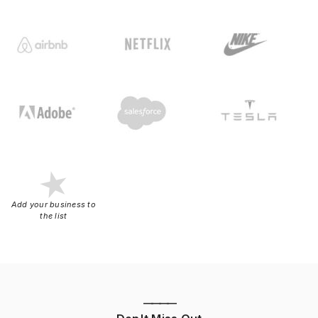
Add your business to
the list
————