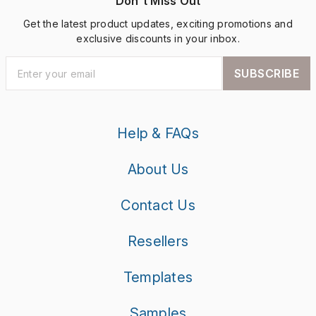
Don't Miss Out
Get the latest product updates, exciting promotions and
exclusive discounts in your inbox.
SUBSCRIBE
Help & FAQs
About Us
Contact Us
Resellers
Templates
Samples