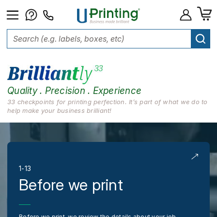
Quality . Precision . Experience
33 checkpoints for printing perfection. It’s part of what we do to
help make your business brilliant!
1-13
Before we print
Before we print, we review the details about your job,