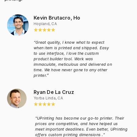
Kevin Brutacro, Ho
Hopland, CA
“Great quality, I know what to expect
when item is printed and shipped. Easy
to use interface, I love the custom
product builder tool. Work was
immaculate, meticulous and delivered on
time. We have never gone to any other
printer.”
Ryan De La Cruz
Yorba Linda, CA
"UPrinting has become our go-to printer. Their
prices are competitive, and have helped us
meet important deadlines. Even better, UPrinting
offers custom printing dimensions ."