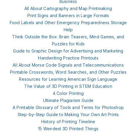
Business
All About Cartography and Map Printmaking
Print Signs and Banners in Large Formats
Food Labels and Other Emergency Preparedness Storage
Help
Think Outside the Box: Brain Teasers, Mind Games, and
Puzzles for Kids
Guide to Graphic Design for Advertising and Marketing
Handwriting Practice Printouts
All About Morse Code Signals and Telecommunications
Printable Crosswords, Word Searches, and Other Puzzles
Resources for Learning American Sign Language
The Value of 3D Printing in STEM Education
4 Color Printing
Ultimate Plagiarism Guide
A Printable Glossary of Tools and Terms for Photoshop
Step-by-Step Guide to Making Your Own Art Prints
History of Printing Timeline
15 Weirdest 3D Printed Things