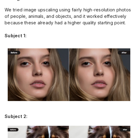
We tried image upscaling using fairly high-resolution photos
of people, animals, and objects, and it worked effectively
because these already had a higher quality starting point.
Subject 1:
Subject 2: