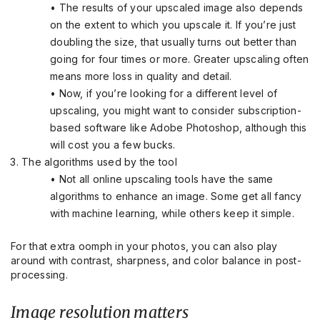
• The results of your upscaled image also depends
on the extent to which you upscale it. If you’re just
doubling the size, that usually turns out better than
going for four times or more. Greater upscaling often
means more loss in quality and detail.
• Now, if you’re looking for a different level of
upscaling, you might want to consider subscription-
based software like Adobe Photoshop, although this
will cost you a few bucks.
The algorithms used by the tool
• Not all online upscaling tools have the same
algorithms to enhance an image. Some get all fancy
with machine learning, while others keep it simple.
For that extra oomph in your photos, you can also play
around with contrast, sharpness, and color balance in post-
processing.
Image resolution matters