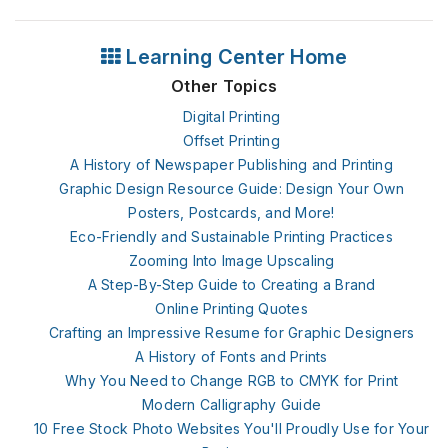
Learning Center Home
Other Topics
Digital Printing
Offset Printing
A History of Newspaper Publishing and Printing
Graphic Design Resource Guide: Design Your Own
Posters, Postcards, and More!
Eco-Friendly and Sustainable Printing Practices
Zooming Into Image Upscaling
A Step-By-Step Guide to Creating a Brand
Online Printing Quotes
Crafting an Impressive Resume for Graphic Designers
A History of Fonts and Prints
Why You Need to Change RGB to CMYK for Print
Modern Calligraphy Guide
10 Free Stock Photo Websites You'll Proudly Use for Your