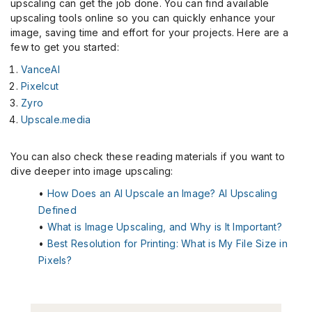
upscaling can get the job done. You can find available
upscaling tools online so you can quickly enhance your
image, saving time and effort for your projects. Here are a
few to get you started:
VanceAI
Pixelcut
Zyro
Upscale.media
You can also check these reading materials if you want to
dive deeper into image upscaling:
•
How Does an AI Upscale an Image? AI Upscaling
Defined
•
What is Image Upscaling, and Why is It Important?
•
Best Resolution for Printing: What is My File Size in
Pixels?