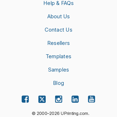
Help & FAQs
About Us
Contact Us
Resellers
Templates
Samples
Blog
© 2000–2026 UPrinting.com.