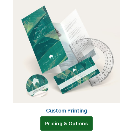
Custom Printing
Pricing & Options