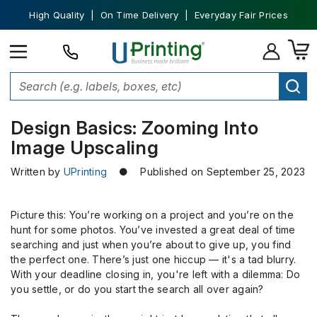
High Quality | On Time Delivery | Everyday Fair Prices
Home
Custom Printing
Zooming Into Image Upscaling
Design Basics: Zooming Into
Image Upscaling
Written by
UPrinting
● Published on September 25, 2023
Picture this: You’re working on a project and you’re on the
hunt for some photos. You’ve invested a great deal of time
searching and just when you’re about to give up, you find
the perfect one. There’s just one hiccup — it's a tad blurry.
With your deadline closing in, you're left with a dilemma: Do
you settle, or do you start the search all over again?