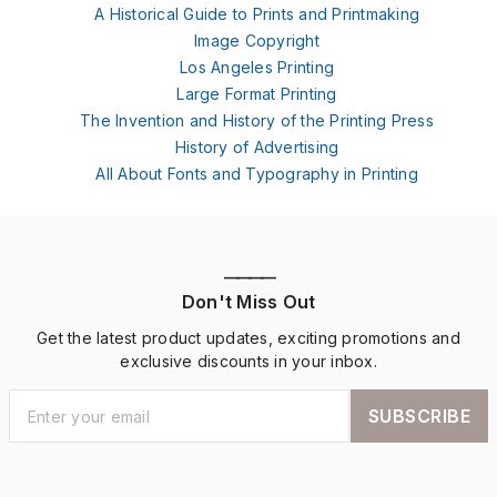
A Historical Guide to Prints and Printmaking
Image Copyright
Los Angeles Printing
Large Format Printing
The Invention and History of the Printing Press
History of Advertising
All About Fonts and Typography in Printing
————
Don't Miss Out
Get the latest product updates, exciting promotions and
exclusive discounts in your inbox.
SUBSCRIBE