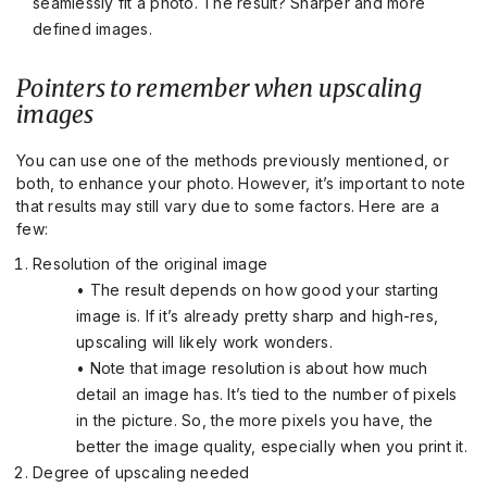
seamlessly fit a photo. The result? Sharper and more
defined images.
Pointers to remember when upscaling
images
You can use one of the methods previously mentioned, or
both, to enhance your photo. However, it’s important to note
that results may still vary due to some factors. Here are a
few:
Resolution of the original image
• The result depends on how good your starting
image is. If it’s already pretty sharp and high-res,
upscaling will likely work wonders.
• Note that image resolution is about how much
detail an image has. It’s tied to the number of pixels
in the picture. So, the more pixels you have, the
better the image quality, especially when you print it.
Degree of upscaling needed