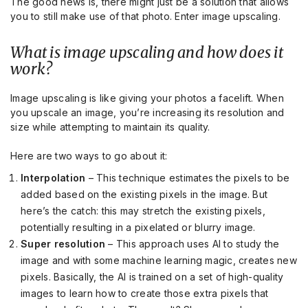
The good news is, there might just be a solution that allows
you to still make use of that photo. Enter image upscaling.
What is image upscaling and how does it
work?
Image upscaling is like giving your photos a facelift. When
you upscale an image, you’re increasing its resolution and
size while attempting to maintain its quality.
Here are two ways to go about it:
Interpolation
– This technique estimates the pixels to be
added based on the existing pixels in the image. But
here’s the catch: this may stretch the existing pixels,
potentially resulting in a pixelated or blurry image.
Super resolution
– This approach uses AI to study the
image and with some machine learning magic, creates new
pixels. Basically, the AI is trained on a set of high-quality
images to learn how to create those extra pixels that