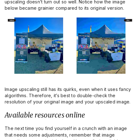
upscaling doesn’t turn out so well. Notice how the image
below became grainier compared to its original version.
Image upscaling still has its quirks, even when it uses fancy
algorithms. Therefore, it’s best to double-check the
resolution of your original image and your upscaled image.
Available resources online
The next time you find yourself in a crunch with an image
that needs some adjustments, remember that image