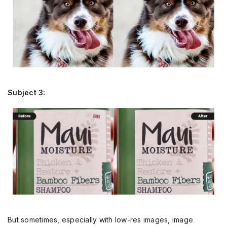
Subject 3:
But sometimes, especially with low-res images, image