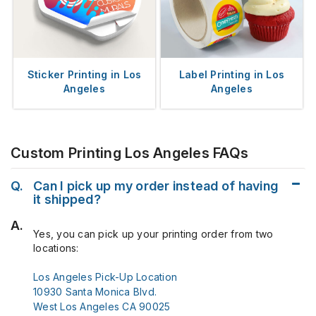
Sticker Printing in Los
Label Printing in Los
Angeles
Angeles
Custom Printing Los Angeles FAQs
Q.
Can I pick up my order instead of having
it shipped?
A.
Yes, you can pick up your printing order from two
locations:
Los Angeles Pick-Up Location
10930 Santa Monica Blvd.
West Los Angeles CA 90025