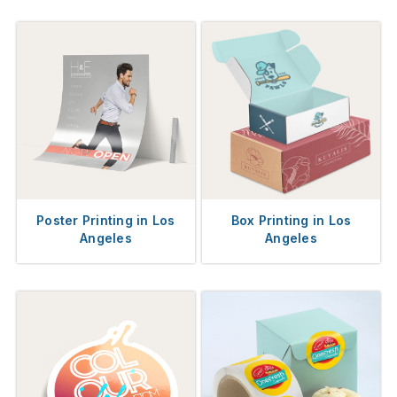
Poster Printing in Los
Box Printing in Los
Angeles
Angeles