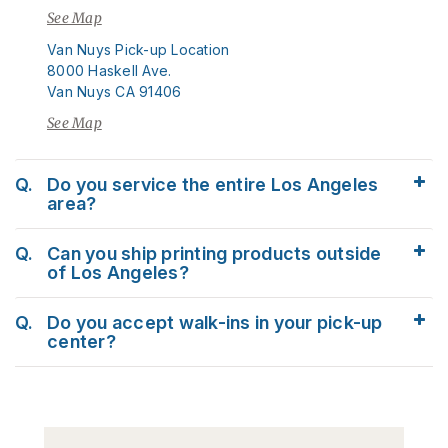
See Map
Van Nuys Pick-up Location
8000 Haskell Ave.
Van Nuys CA 91406
See Map
Q.
Do you service the entire Los Angeles
area?
Q.
Can you ship printing products outside
of Los Angeles?
Q.
Do you accept walk-ins in your pick-up
center?