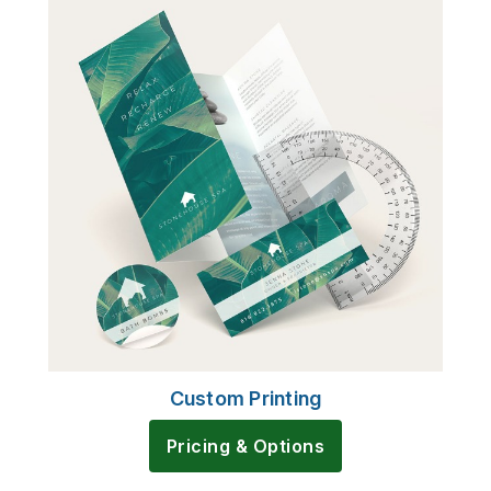
Custom Printing
Pricing & Options