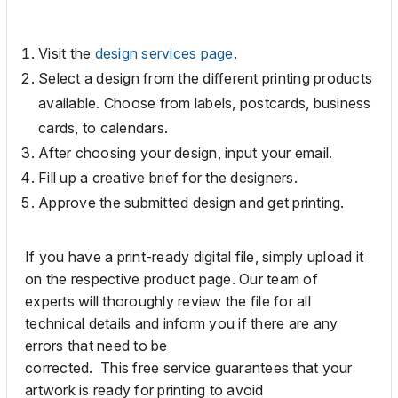
Visit the
design services page
.
Select a design from the different printing products
available. Choose from labels, postcards, business
cards, to calendars.
After choosing your
design,
input your email.
F
ill up
a
creative brief
for the designers.
A
pprove
the
submitted
design
and get printing
.
If you have a print-ready digital file,
simply
upload it
on the respective product page. Our team
of
experts
will
thoroughly
review the file for all
technical details and inform you if
there are any
errors that
need
to be
corrected.
This
free
service
guarantees that
your
artwork is ready for printing to avoid