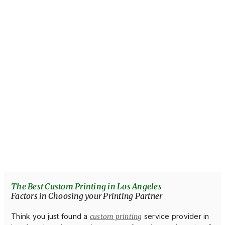
The Best Custom Printing in Los Angeles
Factors in Choosing your Printing Partner
Think you just found a
custom printing
service provider in