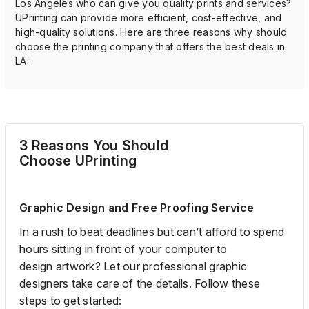
Los Angeles who can give you quality prints and services?
UPrinting can provide more efficient, cost-effective, and
high-quality solutions. Here are three reasons why should
choose the printing company that offers the best deals in
LA:
3 Reasons
You Should
Choose
UPrinting
Graphic Design and Free Proofing Service
In a rush to beat deadlines but
can’t afford to spend
hours sitting in front of your computer
to
design
artwork
?
Let
our professional graphic
designers
take care of the details. Follow these
steps to get started: