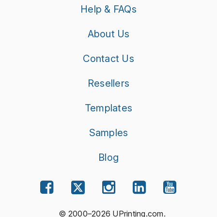
Help & FAQs
About Us
Contact Us
Resellers
Templates
Samples
Blog
© 2000–2026 UPrinting.com.