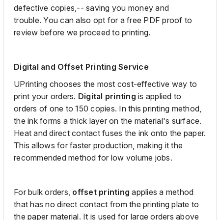
defective
copies,
--
saving you money
and
trouble
.
You can also opt for a free PDF proof to
review before we proceed to printing.
Digital and Offset Printing Service
UPrinting
chooses the most cost-effective way to
print your orders.
Digital printing
is applied to
orders of one to 150 copies.
In this printing method,
the ink forms a
thick
layer on the material's surface.
Heat and direct contact fuses the ink onto the paper.
This allows for faster production
, making it
the
recommended method for low volume jobs.
For
bulk orders,
offset
printing
applies a method
that has no direct contact from
the printing
plate to
the paper material. It is used for
large orders above