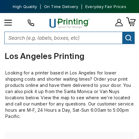
High Quality | On Time Delivery | Everyday Fair Prices
Home
Custom Printing
Los Angeles Printing
Los Angeles Printing
Looking for a printer based in Los Angeles for lower
shipping costs and shorter waiting times? Order your print
products online and have them delivered to your door. You
can also pick it up from the Santa Monica or Van Nuys
locations below. View the map to see where we’re located
and call our number for any questions. Our customer service
hours are
M-F, 24 Hours a Day, Sat-Sun 6:00am to 5:00pm
Pacific.