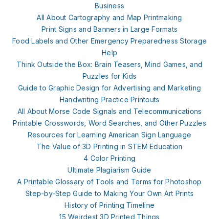
Business
All About Cartography and Map Printmaking
Print Signs and Banners in Large Formats
Food Labels and Other Emergency Preparedness Storage
Help
Think Outside the Box: Brain Teasers, Mind Games, and
Puzzles for Kids
Guide to Graphic Design for Advertising and Marketing
Handwriting Practice Printouts
All About Morse Code Signals and Telecommunications
Printable Crosswords, Word Searches, and Other Puzzles
Resources for Learning American Sign Language
The Value of 3D Printing in STEM Education
4 Color Printing
Ultimate Plagiarism Guide
A Printable Glossary of Tools and Terms for Photoshop
Step-by-Step Guide to Making Your Own Art Prints
History of Printing Timeline
15 Weirdest 3D Printed Things