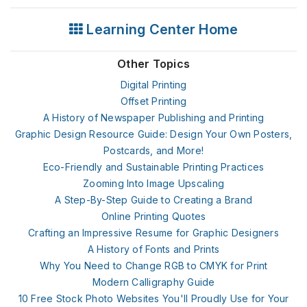
Learning Center Home
Other Topics
Digital Printing
Offset Printing
A History of Newspaper Publishing and Printing
Graphic Design Resource Guide: Design Your Own Posters,
Postcards, and More!
Eco-Friendly and Sustainable Printing Practices
Zooming Into Image Upscaling
A Step-By-Step Guide to Creating a Brand
Online Printing Quotes
Crafting an Impressive Resume for Graphic Designers
A History of Fonts and Prints
Why You Need to Change RGB to CMYK for Print
Modern Calligraphy Guide
10 Free Stock Photo Websites You'll Proudly Use for Your