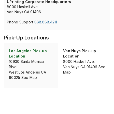
UPrinting Corporate Headquarters
8000 Haskell Ave.
Van Nuys CA 91406
Phone Support
888.888.4211
Pick-Up Locations
Los Angeles Pick-up
Van Nuys Pick-up
Location
Location
10930 Santa Monica
8000 Haskell Ave.
Blvd.
Van Nuys CA 91406 See
West Los Angeles CA
Map
90025 See Map