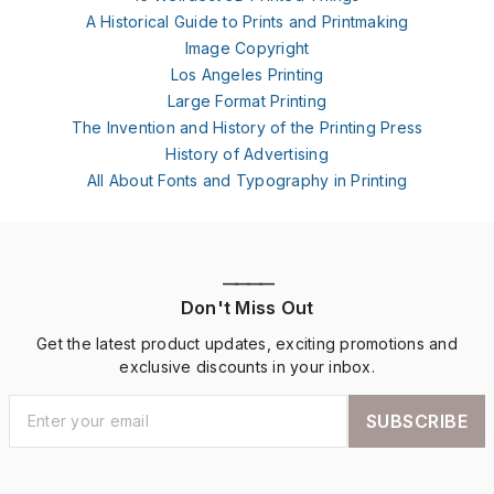
A Historical Guide to Prints and Printmaking
Image Copyright
Los Angeles Printing
Large Format Printing
The Invention and History of the Printing Press
History of Advertising
All About Fonts and Typography in Printing
————
Don't Miss Out
Get the latest product updates, exciting promotions and
exclusive discounts in your inbox.
SUBSCRIBE