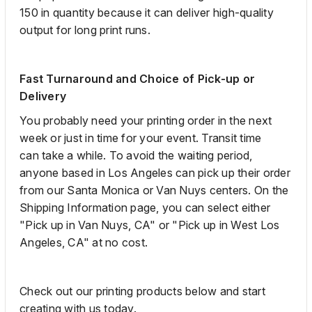
150 in quantity because it can deliver
high
-
quality
output for long
print
runs.
Fast Turnaround and Choice of Pick-up or
Delivery
You probably need
your printing order in the next
week or just in time for your event. Transit time
can
take a while. To avoid the waiting period,
anyone based in Los Angeles can pick up their order
from our Santa Monica or Van Nuys centers.
On the
Shipping Information page, you can select either
"Pick
up in Van Nuys, CA" or "Pick
up in West Los
Angeles, CA" at no cost.
Check out our printing products below and start
creating with us today.