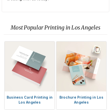
Most Popular Printing in Los Angeles
Business Card Printing in
Brochure Printing in Los
Los Angeles
Angeles