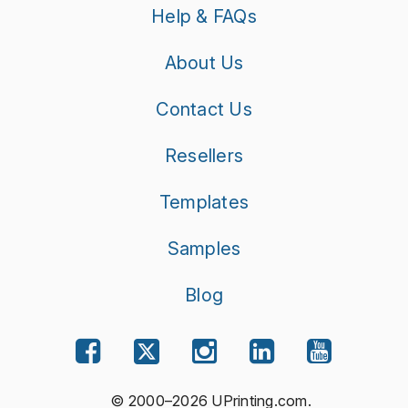
Help & FAQs
About Us
Contact Us
Resellers
Templates
Samples
Blog
© 2000–2026 UPrinting.com.