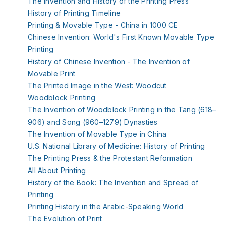
The Invention and History of the Printing Press
History of Printing Timeline
Printing & Movable Type - China in 1000 CE
Chinese Invention: World's First Known Movable Type
Printing
History of Chinese Invention - The Invention of
Movable Print
The Printed Image in the West: Woodcut
Woodblock Printing
The Invention of Woodblock Printing in the Tang (618–
906) and Song (960–1279) Dynasties
The Invention of Movable Type in China
U.S. National Library of Medicine: History of Printing
The Printing Press & the Protestant Reformation
All About Printing
History of the Book: The Invention and Spread of
Printing
Printing History in the Arabic-Speaking World
The Evolution of Print