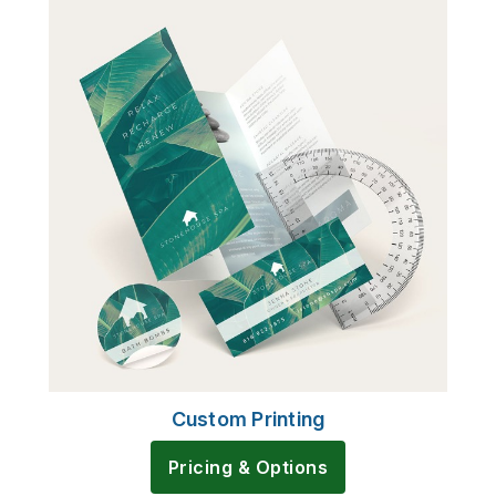
Custom Printing
Pricing & Options