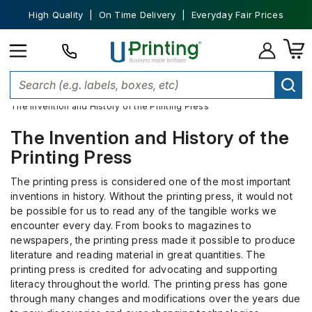
High Quality | On Time Delivery | Everyday Fair Prices
Home
Custom Printing
The Invention and History of the Printing Press
The Invention and History of the
Printing Press
The printing press is considered one of the most important
inventions in history. Without the printing press, it would not
be possible for us to read any of the tangible works we
encounter every day. From books to magazines to
newspapers, the printing press made it possible to produce
literature and reading material in great quantities. The
printing press is credited for advocating and supporting
literacy throughout the world. The printing press has gone
through many changes and modifications over the years due