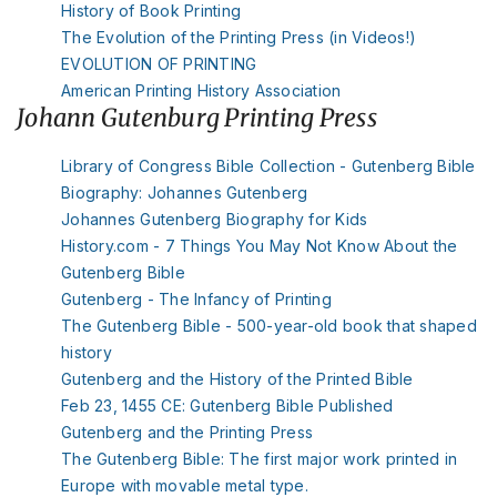
History of Book Printing
The Evolution of the Printing Press (in Videos!)
EVOLUTION OF PRINTING
American Printing History Association
Johann Gutenburg Printing Press
Library of Congress Bible Collection - Gutenberg Bible
Biography: Johannes Gutenberg
Johannes Gutenberg Biography for Kids
History.com - 7 Things You May Not Know About the
Gutenberg Bible
Gutenberg - The Infancy of Printing
The Gutenberg Bible - 500-year-old book that shaped
history
Gutenberg and the History of the Printed Bible
Feb 23, 1455 CE: Gutenberg Bible Published
Gutenberg and the Printing Press
The Gutenberg Bible: The first major work printed in
Europe with movable metal type.