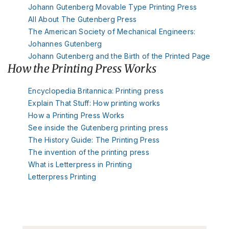
Johann Gutenberg Movable Type Printing Press
All About The Gutenberg Press
The American Society of Mechanical Engineers:
Johannes Gutenberg
Johann Gutenberg and the Birth of the Printed Page
How the Printing Press Works
Encyclopedia Britannica: Printing press
Explain That Stuff: How printing works
How a Printing Press Works
See inside the Gutenberg printing press
The History Guide: The Printing Press
The invention of the printing press
What is Letterpress in Printing
Letterpress Printing