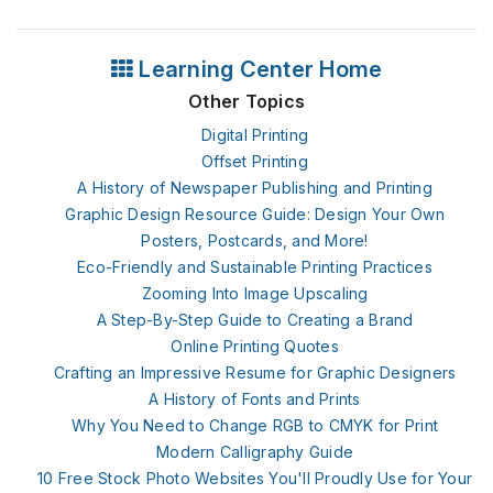
Learning Center Home
Other Topics
Digital Printing
Offset Printing
A History of Newspaper Publishing and Printing
Graphic Design Resource Guide: Design Your Own
Posters, Postcards, and More!
Eco-Friendly and Sustainable Printing Practices
Zooming Into Image Upscaling
A Step-By-Step Guide to Creating a Brand
Online Printing Quotes
Crafting an Impressive Resume for Graphic Designers
A History of Fonts and Prints
Why You Need to Change RGB to CMYK for Print
Modern Calligraphy Guide
10 Free Stock Photo Websites You'll Proudly Use for Your