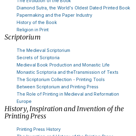
The Evolution of the Book
Diamond Sutra, the World's Oldest Dated Printed Book
Papermaking and the Paper Industry
History of the Book
Religion in Print
Scriptorium
The Medieval Scriptorium
Secrets of Scriptoria
Medieval Book Production and Monastic Life
Monastic Scriptoria and theTransmission of Texts
The Scriptorium Collection - Printing Tools
Between Scriptorium and Printing Press
The Role of Printing in Medieval and Reformation
Europe
History, Inspiration and Invention of the
Printing Press
Printing Press History