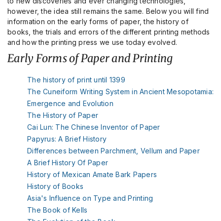
to new discoveries and ever changing technologies,
however, the idea still remains the same. Below you will find
information on the early forms of paper, the history of
books, the trials and errors of the different printing methods
and how the printing press we use today evolved.
Early Forms of Paper and Printing
The history of print until 1399
The Cuneiform Writing System in Ancient Mesopotamia:
Emergence and Evolution
The History of Paper
Cai Lun: The Chinese Inventor of Paper
Papyrus: A Brief History
Differences between Parchment, Vellum and Paper
A Brief History Of Paper
History of Mexican Amate Bark Papers
History of Books
Asia's Influence on Type and Printing
The Book of Kells