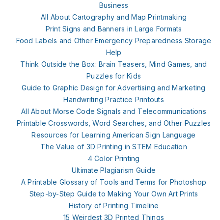
Business
All About Cartography and Map Printmaking
Print Signs and Banners in Large Formats
Food Labels and Other Emergency Preparedness Storage
Help
Think Outside the Box: Brain Teasers, Mind Games, and
Puzzles for Kids
Guide to Graphic Design for Advertising and Marketing
Handwriting Practice Printouts
All About Morse Code Signals and Telecommunications
Printable Crosswords, Word Searches, and Other Puzzles
Resources for Learning American Sign Language
The Value of 3D Printing in STEM Education
4 Color Printing
Ultimate Plagiarism Guide
A Printable Glossary of Tools and Terms for Photoshop
Step-by-Step Guide to Making Your Own Art Prints
History of Printing Timeline
15 Weirdest 3D Printed Things