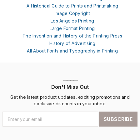
A Historical Guide to Prints and Printmaking
Image Copyright
Los Angeles Printing
Large Format Printing
The Invention and History of the Printing Press
History of Advertising
All About Fonts and Typography in Printing
————
Don't Miss Out
Get the latest product updates, exciting promotions and
exclusive discounts in your inbox.
SUBSCRIBE