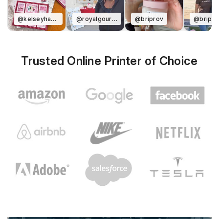
@kelseyharverdesigns
@royalgourmentcookies
@briprov
@bripro
Trusted Online Printer of Choice