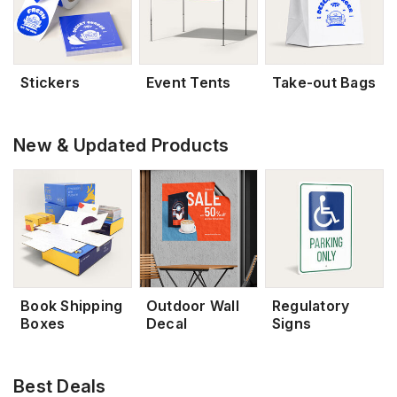
Stickers
Event Tents
Take-out Bags
New & Updated Products
Book Shipping
Outdoor Wall
Regulatory
Boxes
Decal
Signs