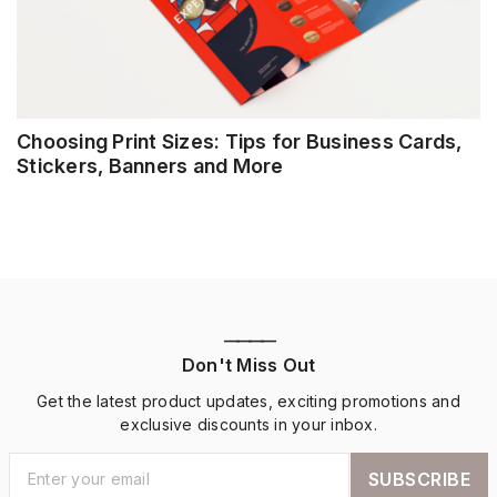
Choosing Print Sizes: Tips for Business Cards,
Stickers, Banners and More
————
Don't Miss Out