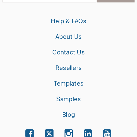
Get the latest product updates, exciting promotions and
exclusive discounts in your inbox.
SUBSCRIBE
Help & FAQs
About Us
Contact Us
Resellers
Templates
Samples