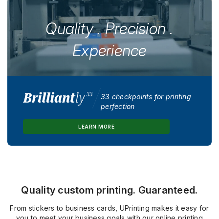
Quality . Precision .
Experience
33 checkpoints for printing
perfection
LEARN MORE
Quality custom printing. Guaranteed.