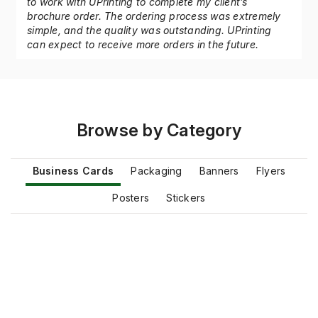
As a professional graphic designer, it was a pleasure
to work with UPrinting to complete my client’s
brochure order. The ordering process was extremely
simple, and the quality was outstanding. UPrinting
can expect to receive more orders in the future.
Browse by Category
Business Cards
Packaging
Banners
Flyers
Posters
Stickers