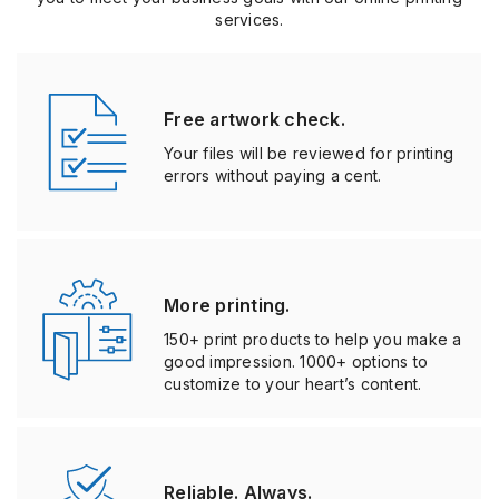
From stickers to business cards, UPrinting makes it easy for
you to meet your business goals with our online printing
services.
Free artwork check.
Your files will be reviewed for printing
errors without paying a cent.
More printing.
150+ print products to help you make a
good impression. 1000+ options to
customize to your heart’s content.