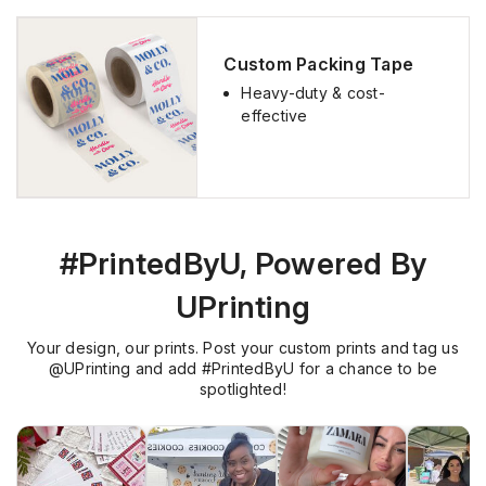
Best Deals
Custom Packing Tape
Heavy-duty & cost-
effective
#PrintedByU, Powered By
UPrinting
Your design, our prints. Post your custom prints and tag us
@UPrinting and add #PrintedByU for a chance to be
spotlighted!