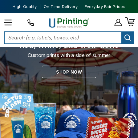
High Quality | On Time Delivery | Everyday Fair Prices
Red, white, and well-done
Custom prints with a side of summer
SHOP NOW