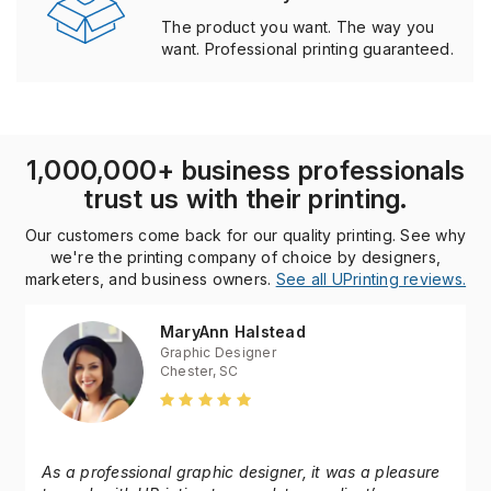
Reliable. Always.
The product you want. The way you
want. Professional printing guaranteed.
1,000,000+ business professionals
trust us with their printing.
Our customers come back for our quality printing. See why
we're the printing company of choice by designers,
marketers, and business owners.
See all UPrinting reviews.
MaryAnn Halstead
Graphic Designer
Chester, SC