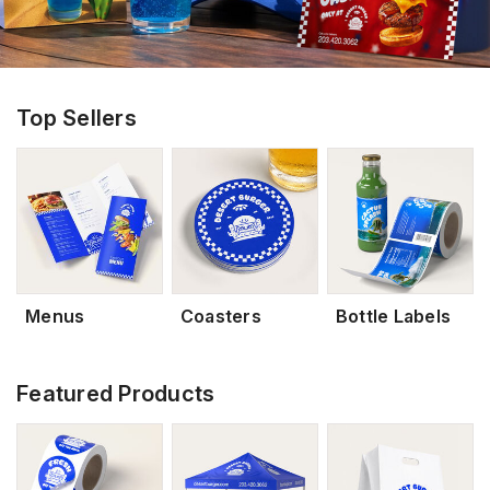
Top Sellers
Menus
Coasters
Bottle Labels
Featured Products