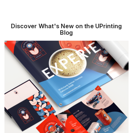
Standard Business
Square Business Cards
Cards
Discover What's New on the UPrinting
Blog