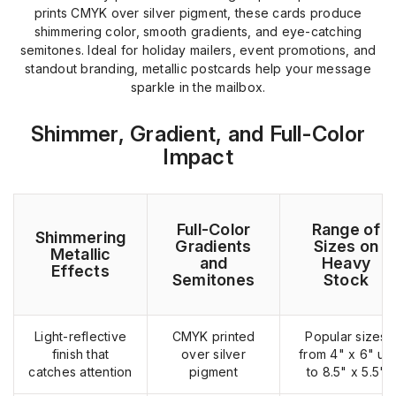
prints CMYK over silver pigment, these cards produce
shimmering color, smooth gradients, and eye-catching
semitones. Ideal for holiday mailers, event promotions, and
standout branding, metallic postcards help your message
sparkle in the mailbox.
Shimmer, Gradient, and Full-Color
Impact
Full-Color
Range of
Shimmering
Gradients
Sizes on
Metallic
and
Heavy
Effects
Semitones
Stock
Light-reflective
CMYK printed
Popular sizes
finish that
over silver
from 4" x 6" up
catches attention
pigment
to 8.5" x 5.5"