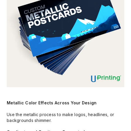
Metallic Color Effects Across Your Design
Use the metallic process to make logos, headlines, or
backgrounds shimmer.