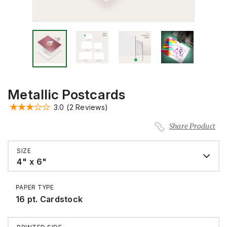
Metallic Postcards
3.0
(2 Reviews)
Share Product
SIZE
4" x 6"
PAPER TYPE
16 pt. Cardstock