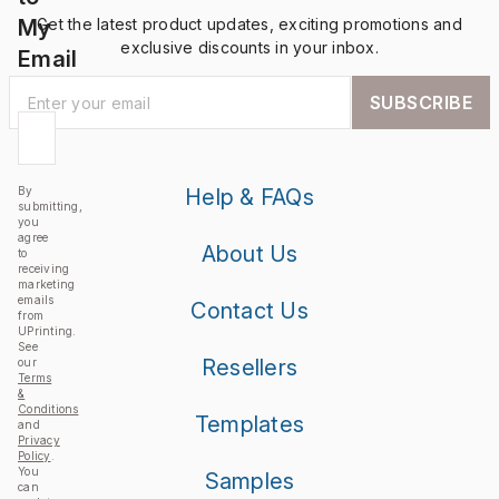
My
Get the latest product updates, exciting promotions and
exclusive discounts in your inbox.
Email
SUBSCRIBE
By
Help & FAQs
submitting,
you
agree
About Us
to
receiving
marketing
emails
Contact Us
from
UPrinting.
See
Resellers
our
Terms
&
Conditions
Templates
and
Privacy
Policy
.
You
Samples
can