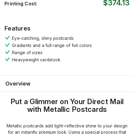
$374.13
Printing Cost:
Features
Eye-catching, shiny postcards
Gradients and a full range of foil colors
Range of sizes
Heavyweight cardstock
Overview
Put a Glimmer on Your Direct Mail
with Metallic Postcards
Metallic postcards add light-reflective shine to your design
for an instantly premium look. Using a special process that