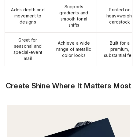
Supports
Adds depth and
Printed on
gradients and
movement to
heavyweight
smooth tonal
designs
cardstock
shifts
Great for
Achieve a wide
Built for a
seasonal and
range of metallic
premium,
special-event
color looks
substantial feel
mail
Create Shine Where It Matters Most