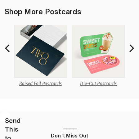
Shop More Postcards
s
Raised Foil Postcards
Die-Cut Postcards
Send
This
————
Don't Miss Out
to