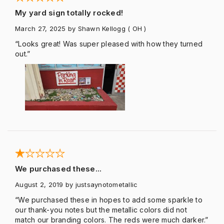
My yard sign totally rocked!
March 27, 2025
by Shawn Kellogg
( OH )
“Looks great! Was super pleased with how they turned
out.”
We purchased these...
August 2, 2019
by justsaynotometallic
“We purchased these in hopes to add some sparkle to
our thank-you notes but the metallic colors did not
match our branding colors. The reds were much darker.”