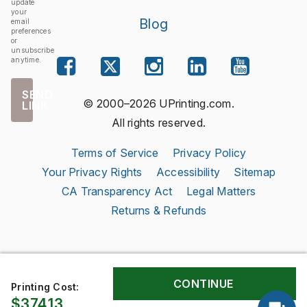
update
your
Blog
email
preferences
or
unsubscribe
anytime.
SEND
© 2000–2026 UPrinting.com.
LINK
All rights reserved.
Terms of Service
Privacy Policy
Your Privacy Rights
Accessibility
Sitemap
CA Transparency Act
Legal Matters
Returns & Refunds
Printing Cost:
$374.13