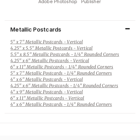
Adobe Photoshop
Publisher
Metallic Postcards
5" x 7" Metallic Postcards
- Vertical
4.25" x 5.5" Metallic Postcards
- Vertical
5.5" x 8.5" Metallic Postcards
- 1/4" Rounded Corners
4.25" x 6" Metallic Postcards
- Vertical
6" x 11" Metallic Postcards
- 1/4" Rounded Corners
5" x 7" Metallic Postcards
- 1/4" Rounded Corners
4" x 6" Metallic Postcards
- Vertical
4.25" x 6" Metallic Postcards
- 1/4" Rounded Corners
4" x 9" Metallic Postcards
- Vertical
6" x 11" Metallic Postcards
- Vertical
4" x 6" Metallic Postcards
- 1/4" Rounded Corners