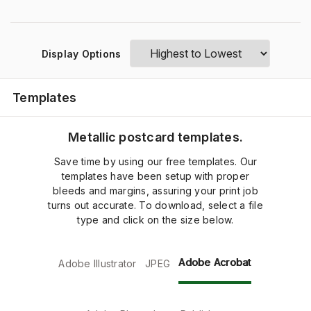
Display Options
Templates
Metallic postcard templates.
Save time by using our free templates. Our
templates have been setup with proper
bleeds and margins, assuring your print job
turns out accurate. To download, select a file
type and click on the size below.
Adobe Acrobat
Adobe Illustrator
JPEG