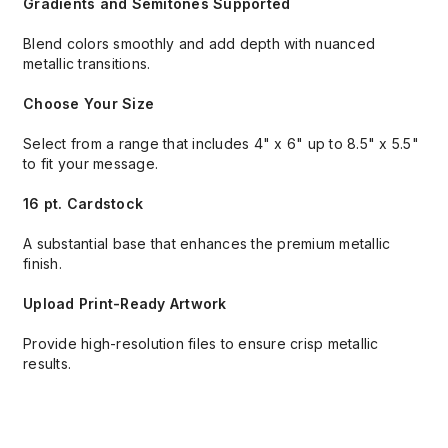
Gradients and Semitones Supported
Blend colors smoothly and add depth with nuanced
metallic transitions.
Choose Your Size
Select from a range that includes 4" x 6" up to 8.5" x 5.5"
to fit your message.
16 pt. Cardstock
A substantial base that enhances the premium metallic
finish.
Upload Print-Ready Artwork
Provide high-resolution files to ensure crisp metallic
results.