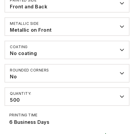
PRINTED SIDE
Front and Back
METALLIC SIDE
Metallic on Front
COATING
No coating
ROUNDED CORNERS
No
QUANTITY:
500
PRINTING TIME
6 Business Days