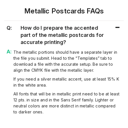
Metallic Postcards FAQs
Q:
How do I prepare the accented
part of the metallic postcards for
accurate printing?
The metallic portions should have a separate layer in
the file you submit. Head to the “Templates” tab to
download a file with the accurate setup. Be sure to
align the CMYK file with the metallic layer.
If you need a silver metallic accent, use at least 15% K
in the white area.
All fonts that will be in metallic print need to be at least
12 pts. in size and in the Sans Serif family. Lighter or
neutral colors are more distinct in metallic compared
to darker ones.