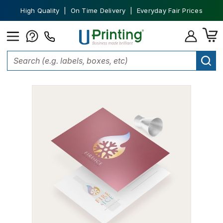
High Quality | On Time Delivery | Everyday Fair Prices
Home
Marketing Materials
Postcards
Metallic Postcards