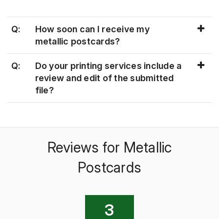
Q:
How soon can I receive my
metallic postcards?
Q:
Do your printing services include a
review and edit of the submitted
file?
Reviews for Metallic
Postcards
3