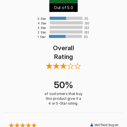
Out of 5.0
5 Star
(1)
4 Star
(0)
3 Star
(0)
2 Star
(0)
1 Star
(1)
Overall
Rating
50%
of customers that buy
this product give it a
4 or 5-Star rating.
Verified buyer