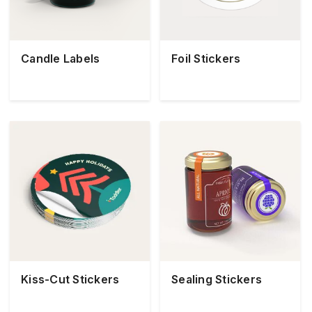
Candle Labels
Foil Stickers
Kiss-Cut Stickers
Sealing Stickers