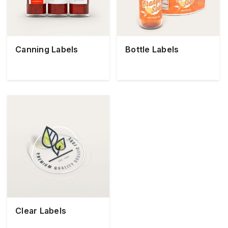
Canning Labels
Bottle Labels
Clear Labels