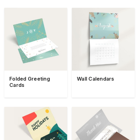
Folded Greeting
Wall Calendars
Cards