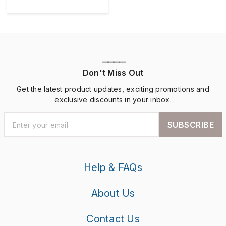
————
Don't Miss Out
Get the latest product updates, exciting promotions and
exclusive discounts in your inbox.
SUBSCRIBE
Help & FAQs
About Us
Contact Us