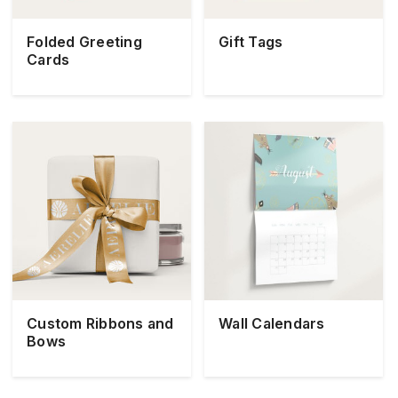
Folded Greeting
Gift Tags
Cards
Custom Ribbons and
Wall Calendars
Bows