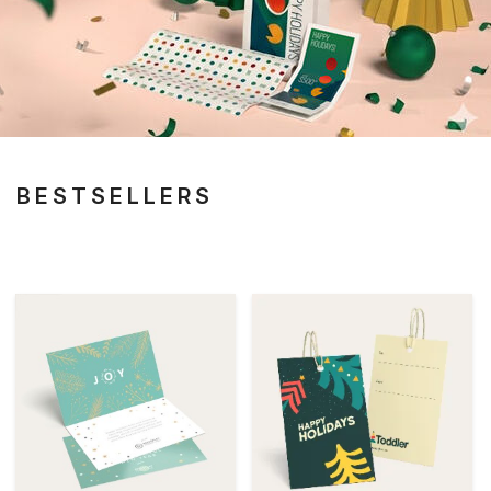
BESTSELLERS