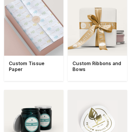
Custom Tissue
Custom Ribbons and
Paper
Bows