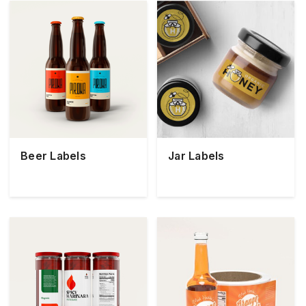
Beer Labels
Jar Labels