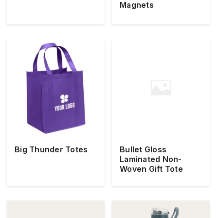
Magnets
Big Thunder Totes
Bullet Gloss
Laminated Non-
Woven Gift Tote