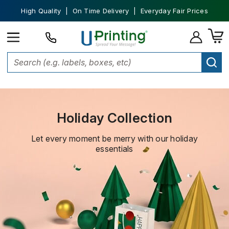
High Quality | On Time Delivery | Everyday Fair Prices
Home
Holiday Collection
Holiday Collection
Let every moment be merry with our holiday
essentials