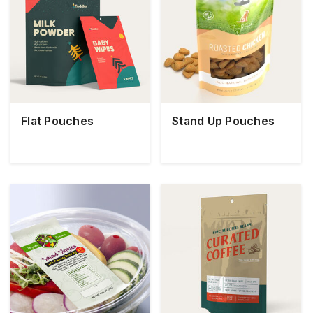
Flat Pouches
Stand Up Pouches