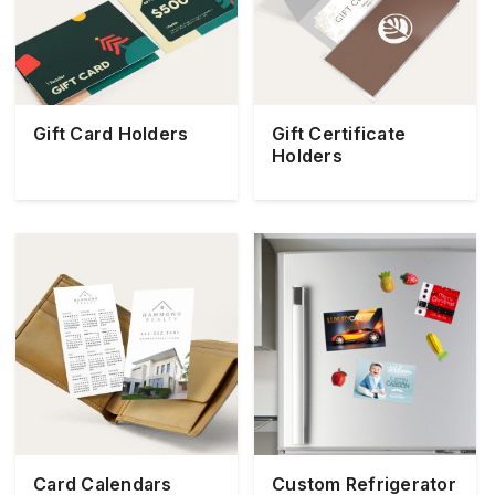
Gift Card Holders
Gift Certificate
Holders
Card Calendars
Custom Refrigerator