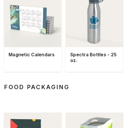
Magnetic Calendars
Spectra Bottles - 25
oz.
FOOD PACKAGING