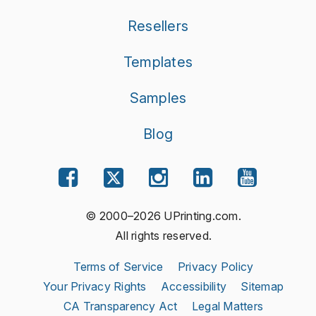
Resellers
Templates
Samples
Blog
© 2000–2026 UPrinting.com.
All rights reserved.
Terms of Service
Privacy Policy
Your Privacy Rights
Accessibility
Sitemap
CA Transparency Act
Legal Matters