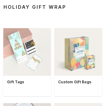
HOLIDAY GIFT WRAP
Gift Tags
Custom Gift Bags