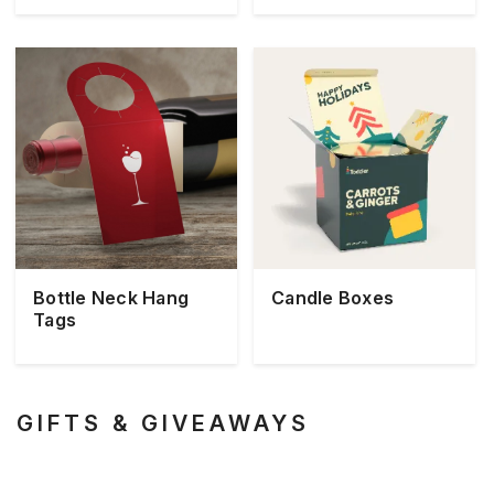
Bottle Neck Hang
Candle Boxes
Tags
GIFTS & GIVEAWAYS