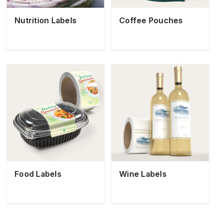
Nutrition Labels
Coffee Pouches
Food Labels
Wine Labels