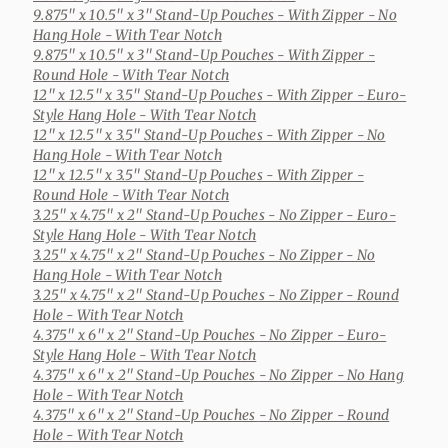
9.875" x 10.5" x 3" Stand-Up Pouches
- With Zipper - No
Hang Hole - With Tear Notch
9.875" x 10.5" x 3" Stand-Up Pouches
- With Zipper -
Round Hole - With Tear Notch
12" x 12.5" x 3.5" Stand-Up Pouches
- With Zipper - Euro-
Style Hang Hole - With Tear Notch
12" x 12.5" x 3.5" Stand-Up Pouches
- With Zipper - No
Hang Hole - With Tear Notch
12" x 12.5" x 3.5" Stand-Up Pouches
- With Zipper -
Round Hole - With Tear Notch
3.25" x 4.75" x 2" Stand-Up Pouches
- No Zipper - Euro-
Style Hang Hole - With Tear Notch
3.25" x 4.75" x 2" Stand-Up Pouches
- No Zipper - No
Hang Hole - With Tear Notch
3.25" x 4.75" x 2" Stand-Up Pouches
- No Zipper - Round
Hole - With Tear Notch
4.375" x 6" x 2" Stand-Up Pouches
- No Zipper - Euro-
Style Hang Hole - With Tear Notch
4.375" x 6" x 2" Stand-Up Pouches
- No Zipper - No Hang
Hole - With Tear Notch
4.375" x 6" x 2" Stand-Up Pouches
- No Zipper - Round
Hole - With Tear Notch