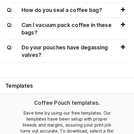
Q:
How do you seal a coffee bag?
Q:
Can I vacuum pack coffee in these
bags?
Q:
Do your pouches have degassing
valves?
Templates
Coffee Pouch templates.
Save time by using our free templates. Our
templates have been setup with proper
bleeds and margins, assuring your print job
turns out accurate. To download, select a file