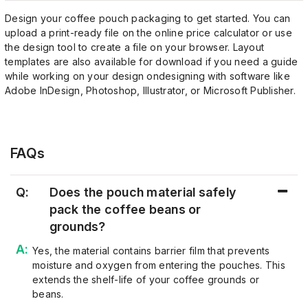
Design your coffee pouch packaging to get started. You can
upload a print-ready file on the online price calculator or use
the design tool to create a file on your browser. Layout
templates are also available for download if you need a guide
while working on your design ondesigning with software like
Adobe InDesign, Photoshop, Illustrator, or Microsoft Publisher.
FAQs
Q:
Does the pouch material safely
pack the coffee beans or
grounds?
Yes, the material contains barrier film that prevents
moisture and oxygen from entering the pouches. This
extends the shelf-life of your coffee grounds or
beans.