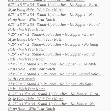
6.75" x 8.5" x 3.5" Stand-Up Pouches
- No Zipper - Euro-
Style Hang Hole - With Tear Notch
6.75" x 8.5" x 3.5" Stand-Up Pouches
- No Zipper - No
Hang Hole - With Tear Notch
6.75" x 8.5" x 3.5" Stand-Up Pouches
- No Zipper - Round
Hole - With Tear Notch
7.25" x 6" x 2" Stand-Up Pouches
- No Zipper - Euro-
Style Hang Hole - With Tear Notch
7.25" x 6" x 2" Stand-Up Pouches
- No Zipper - No Hang
Hole - With Tear Notch
7.25" x 6" x 2" Stand-Up Pouches
- No Zipper - Round
Hole - With Tear Notch
7" x 9" x 3" Stand-Up Pouches
- No Zipper - Euro-Style
Hang Hole - With Tear Notch
7" x 9" x 3" Stand-Up Pouches
- No Zipper - Round Hole -
With Tear Notch
7" x 9" x 3" Stand-Up Pouches
- No Zipper - No Hang
Hole - With Tear Notch
8.125" x 10" x 3.5" Stand-Up Pouches
- No Zipper - Euro-
Style Hang Hole - With Tear Notch
8.125" x 10" x 3.5" Stand-Up Pouches
- No Zipper - No
Hang Hole - With Tear Notch