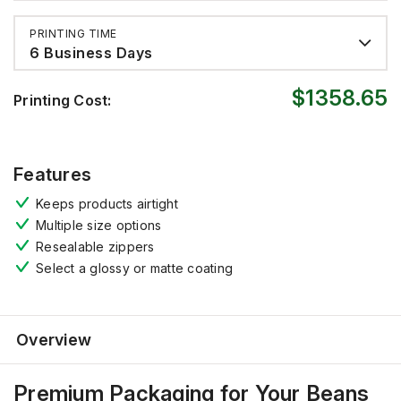
PRINTING TIME
6 Business Days
$1358.65
Printing Cost:
Features
Keeps products
airtight
Multiple size options
Resealable zippers
Select a
gloss
y
or matte coating
Overview
Premium Packaging for Your Beans