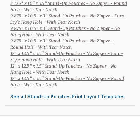
8.125" x 10" x 3.5" Stand-Up Pouches
- No Zipper - Round
Hole - With Tear Notch
9.875" x 10.5" x 3" Stand-Up Pouches
- No Zipper - Euro-
Style Hang Hole - With Tear Notch
9.875" x 10.5" x 3" Stand-Up Pouches
- No Zipper - No
Hang Hole - With Tear Notch
9.875" x 10.5" x 3" Stand-Up Pouches
- No Zipper -
Round Hole - With Tear Notch
12" x 12.5" x 3.5" Stand-Up Pouches
- No Zipper - Euro-
Style Hang Hole - With Tear Notch
12" x 12.5" x 3.5" Stand-Up Pouches
- No Zipper - No
Hang Hole - With Tear Notch
12" x 12.5" x 3.5" Stand-Up Pouches
- No Zipper - Round
Hole - With Tear Notch
See all Stand-Up Pouches Print Layout Templates