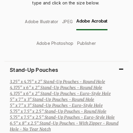
type and click on the size below.
Adobe Acrobat
Adobe Illustrator
JPEG
Adobe Photoshop
Publisher
Stand-Up Pouches
3.25" x 4.75" x 2" Stand-Up Pouches
- Round Hole
4.375" x 6" x 2" Stand-Up Pouches
- Round Hole
4.375" x 6" x 2" Stand-Up Pouches
- Euro-Style Hole
5" x 7" x 3" Stand-Up Pouches
- Round Hole
5" x 7" x 3" Stand-Up Pouches
- Euro-Style Hole
5.75" x 7.5" x 2.5" Stand-Up Pouches
- Round Hole
5.75" x 7.5" x 2.5" Stand-Up Pouches
- Euro-Style Hole
6.5" x 8" x 2.5" Stand-Up Pouches
- With Zipper - Round
Hole - No Tear Notch