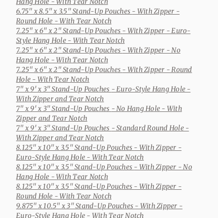
Hang Hole - With Tear Notch
6.75" x 8.5" x 3.5" Stand-Up Pouches
- With Zipper -
Round Hole - With Tear Notch
7.25" x 6" x 2" Stand-Up Pouches
- With Zipper - Euro-
Style Hang Hole - With Tear Notch
7.25" x 6" x 2" Stand-Up Pouches
- With Zipper - No
Hang Hole - With Tear Notch
7.25" x 6" x 2" Stand-Up Pouches
- With Zipper - Round
Hole - With Tear Notch
7" x 9' x 3" Stand-Up Pouches
- Euro-Style Hang Hole -
With Zipper and Tear Notch
7" x 9' x 3" Stand-Up Pouches
- No Hang Hole - With
Zipper and Tear Notch
7" x 9' x 3" Stand-Up Pouches
- Standard Round Hole -
With Zipper and Tear Notch
8.125" x 10" x 3.5" Stand-Up Pouches
- With Zipper -
Euro-Style Hang Hole - With Tear Notch
8.125" x 10" x 3.5" Stand-Up Pouches
- With Zipper - No
Hang Hole - With Tear Notch
8.125" x 10" x 3.5" Stand-Up Pouches
- With Zipper -
Round Hole - With Tear Notch
9.875" x 10.5" x 3" Stand-Up Pouches
- With Zipper -
Euro-Style Hang Hole - With Tear Notch