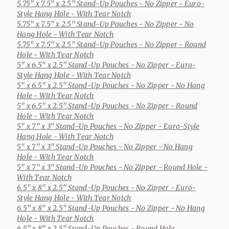
5.75" x 7.5" x 2.5" Stand-Up Pouches
- No Zipper - Euro-
Style Hang Hole - With Tear Notch
5.75" x 7.5" x 2.5" Stand-Up Pouches
- No Zipper - No
Hang Hole - With Tear Notch
5.75" x 7.5" x 2.5" Stand-Up Pouches
- No Zipper - Round
Hole - With Tear Notch
5" x 6.5" x 2.5" Stand-Up Pouches
- No Zipper - Euro-
Style Hang Hole - With Tear Notch
5" x 6.5" x 2.5" Stand-Up Pouches
- No Zipper - No Hang
Hole - With Tear Notch
5" x 6.5" x 2.5" Stand-Up Pouches
- No Zipper - Round
Hole - With Tear Notch
5" x 7" x 3" Stand-Up Pouches
- No Zipper - Euro-Style
Hang Hole - With Tear Notch
5" x 7" x 3" Stand-Up Pouches
- No Zipper - No Hang
Hole - With Tear Notch
5" x 7" x 3" Stand-Up Pouches
- No Zipper - Round Hole -
With Tear Notch
6.5" x 8" x 2.5" Stand-Up Pouches
- No Zipper - Euro-
Style Hang Hole - With Tear Notch
6.5" x 8" x 2.5" Stand-Up Pouches
- No Zipper - No Hang
Hole - With Tear Notch
6.5" x 8" x 2.5" Stand-Up Pouches
- Round Hole