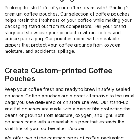
Prolong the shelf life of your coffee beans with
UPrinting’s
premium coffee pouches. Our selection of coffee pouches
helps retain the freshness of your coffee while making your
packaging stand out from its competitors. Tell your brand
story and showcase your product in vibrant colors and
unique packaging. Our pouches come with resealable
zippers that protect your coffee grounds from oxygen,
moisture, and accidental spillage.
Create
Custom
-p
rinted Coffee
Pouches
Keep your coffee fresh and ready to brew in safely sealed
pouches. Coffee pouches are a great alternative to the usual
bags you see delivered or on store shelves. Our
stand-up
and flat pouches are made
with
a barrier film protecting the
beans or grounds from moisture, oxygen, and light. Both
pouches come with a resealable zipper that extends the
shelf life
of your coffee after it’s open.
We offer two of the common types of coffee packaging: