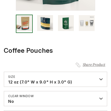
Coffee Pouches
Share Product
SIZE
12 oz (7.0" W x 9.0" H x 3.0" G)
CLEAR WINDOW
No