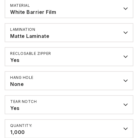
MATERIAL
White Barrier Film
LAMINATION
Matte Laminate
RECLOSABLE ZIPPER
Yes
HANG HOLE
None
TEAR NOTCH
Yes
QUANTITY:
1,000