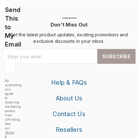
Send
This
————
Don't Miss Out
to
My
Get the latest product updates, exciting promotions and
exclusive discounts in your inbox.
Email
SUBSCRIBE
By
Help & FAQs
submitting,
you
agree
About Us
to
receiving
marketing
emails
Contact Us
from
UPrinting.
See
Resellers
our
Terms
&