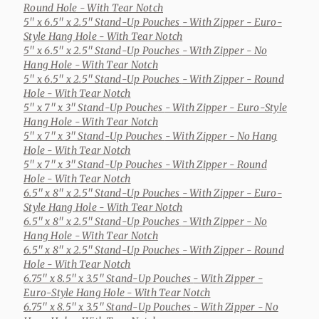
Round Hole - With Tear Notch
5" x 6.5" x 2.5" Stand-Up Pouches
- With Zipper - Euro-
Style Hang Hole - With Tear Notch
5" x 6.5" x 2.5" Stand-Up Pouches
- With Zipper - No
Hang Hole - With Tear Notch
5" x 6.5" x 2.5" Stand-Up Pouches
- With Zipper - Round
Hole - With Tear Notch
5" x 7" x 3" Stand-Up Pouches
- With Zipper - Euro-Style
Hang Hole - With Tear Notch
5" x 7" x 3" Stand-Up Pouches
- With Zipper - No Hang
Hole - With Tear Notch
5" x 7" x 3" Stand-Up Pouches
- With Zipper - Round
Hole - With Tear Notch
6.5" x 8" x 2.5" Stand-Up Pouches
- With Zipper - Euro-
Style Hang Hole - With Tear Notch
6.5" x 8" x 2.5" Stand-Up Pouches
- With Zipper - No
Hang Hole - With Tear Notch
6.5" x 8" x 2.5" Stand-Up Pouches
- With Zipper - Round
Hole - With Tear Notch
6.75" x 8.5" x 3.5" Stand-Up Pouches
- With Zipper -
Euro-Style Hang Hole - With Tear Notch
6.75" x 8.5" x 3.5" Stand-Up Pouches
- With Zipper - No