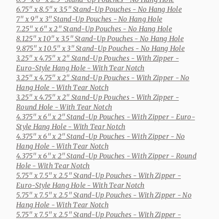
6.75" x 8.5" x 3.5" Stand-Up Pouches
- No Hang Hole
7" x 9" x 3" Stand-Up Pouches
- No Hang Hole
7.25" x 6" x 2" Stand-Up Pouches
- No Hang Hole
8.125" x 10" x 3.5" Stand-Up Pouches
- No Hang Hole
9.875" x 10.5" x 3" Stand-Up Pouches
- No Hang Hole
3.25" x 4.75" x 2" Stand-Up Pouches
- With Zipper -
Euro-Style Hang Hole - With Tear Notch
3.25" x 4.75" x 2" Stand-Up Pouches
- With Zipper - No
Hang Hole - With Tear Notch
3.25" x 4.75" x 2" Stand-Up Pouches
- With Zipper -
Round Hole - With Tear Notch
4.375" x 6" x 2" Stand-Up Pouches
- With Zipper - Euro-
Style Hang Hole - With Tear Notch
4.375" x 6" x 2" Stand-Up Pouches
- With Zipper - No
Hang Hole - With Tear Notch
4.375" x 6" x 2" Stand-Up Pouches
- With Zipper - Round
Hole - With Tear Notch
5.75" x 7.5" x 2.5" Stand-Up Pouches
- With Zipper -
Euro-Style Hang Hole - With Tear Notch
5.75" x 7.5" x 2.5" Stand-Up Pouches
- With Zipper - No
Hang Hole - With Tear Notch
5.75" x 7.5" x 2.5" Stand-Up Pouches
- With Zipper -