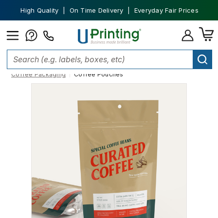
High Quality | On Time Delivery | Everyday Fair Prices
Home
Custom Packaging
Custom Product Packaging
Coffee Packaging
Coffee Pouches