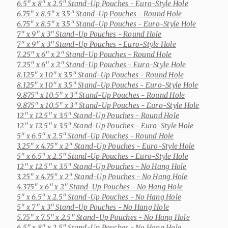
6.5" x 8" x 2.5" Stand-Up Pouches
- Euro-Style Hole
6.75" x 8.5" x 3.5" Stand-Up Pouches
- Round Hole
6.75" x 8.5" x 3.5" Stand-Up Pouches
- Euro-Style Hole
7" x 9" x 3" Stand-Up Pouches
- Round Hole
7" x 9" x 3" Stand-Up Pouches
- Euro-Style Hole
7.25" x 6" x 2" Stand-Up Pouches
- Round Hole
7.25" x 6" x 2" Stand-Up Pouches
- Euro-Style Hole
8.125" x 10" x 3.5" Stand-Up Pouches
- Round Hole
8.125" x 10" x 3.5" Stand-Up Pouches
- Euro-Style Hole
9.875" x 10.5" x 3" Stand-Up Pouches
- Round Hole
9.875" x 10.5" x 3" Stand-Up Pouches
- Euro-Style Hole
12" x 12.5" x 3.5" Stand-Up Pouches
- Round Hole
12" x 12.5" x 3.5" Stand-Up Pouches
- Euro-Style Hole
5" x 6.5" x 2.5" Stand-Up Pouches
- Round Hole
3.25" x 4.75" x 2" Stand-Up Pouches
- Euro-Style Hole
5" x 6.5" x 2.5" Stand-Up Pouches
- Euro-Style Hole
12" x 12.5" x 3.5" Stand-Up Pouches
- No Hang Hole
3.25" x 4.75" x 2" Stand-Up Pouches
- No Hang Hole
4.375" x 6" x 2" Stand-Up Pouches
- No Hang Hole
5" x 6.5" x 2.5" Stand-Up Pouches
- No Hang Hole
5" x 7" x 3" Stand-Up Pouches
- No Hang Hole
5.75" x 7.5" x 2.5" Stand-Up Pouches
- No Hang Hole
6.5" x 8" x 2.5" Stand-Up Pouches
- No Hang Hole