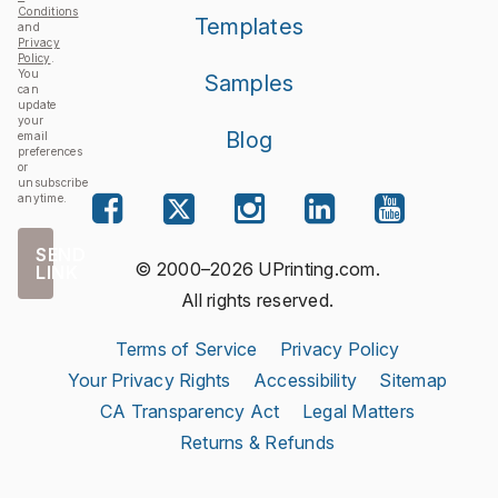
Conditions
Templates
and
Privacy
Policy
.
You
Samples
can
update
your
Blog
email
preferences
or
unsubscribe
anytime.
SEND
© 2000–2026 UPrinting.com.
LINK
All rights reserved.
Terms of Service
Privacy Policy
Your Privacy Rights
Accessibility
Sitemap
CA Transparency Act
Legal Matters
Returns & Refunds