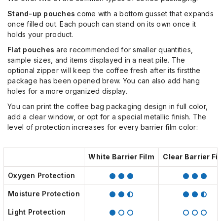
Stand-up
pouches
come with a bottom gusset that expands
once filled out. Each pouch can stand on its own once it
holds your product.
Flat pouches
are recommended for smaller quantities,
sample sizes, and items displayed in
a
neat pile. The
optional zipper will keep the coffee fresh after
its first
the
package has been opened
brew
. You can also add hang
holes for a more organized display.
You can print the coffee bag packaging design in full color,
add a clear window, or opt for a special metallic finish. The
level of protection increases for every barrier film color:
White Barrier Film
Clear Barrier Fi
Oxygen Protection
Moisture Protection
Light Protection