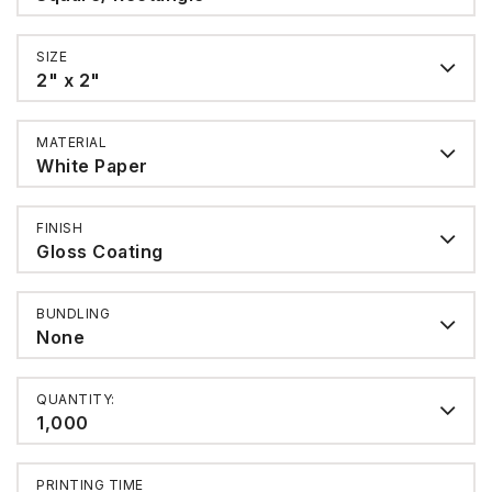
SIZE
2" x 2"
MATERIAL
White Paper
FINISH
Gloss Coating
BUNDLING
None
QUANTITY:
1,000
PRINTING TIME