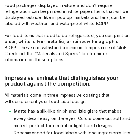
Food packages displayed in-store and don’t require
refrigeration can be printed in white paper. Items that will be
displayed outside, like in pop up markets and fairs, can be
labeled with weather- and waterproof white BOPP.
For food items that need to be refrigerated, you can print on
clear, white, silver metallic, or rainbow holographic
BOPP
. These can withstand a minimum temperature of 14oF.
Check out the “Materials and Specs” tab for more
information on these options.
Impressive laminate that distinguishes your
product
against the competition
.
All materials come in three impressive coatings that
will
complement your food label design:
Matte
has a silk-like finish and little glare that makes
every detail easy on the eyes.
Colors come out soft and
muted, perfect for neutral or light-hued designs.
Recommended for food labels with long ingredients lists