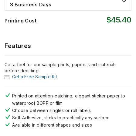
3 Business Days
$45.40
Printing Cost:
Features
Get a feel for our sample prints, papers, and materials
before deciding!
Get a Free Sample Kit
Printed on attention-catching, elegant sticker paper to
waterproof BOPP or film
Choose between singles or roll labels
Self-Adhesive, sticks to practically any surface
Available in different shapes and sizes