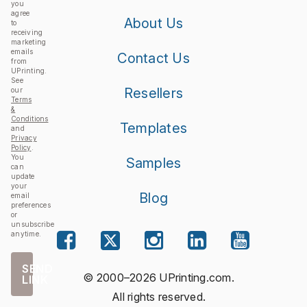
you
agree
About Us
to
receiving
marketing
emails
Contact Us
from
UPrinting.
See
Resellers
our
Terms
&
Conditions
Templates
and
Privacy
Policy
.
You
Samples
can
update
your
Blog
email
preferences
or
unsubscribe
anytime.
SEND
© 2000–2026 UPrinting.com.
LINK
All rights reserved.