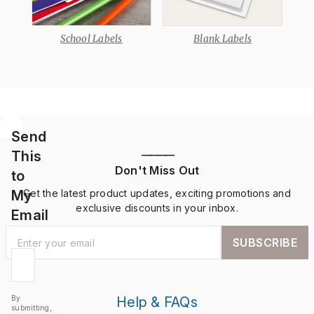
School Labels
Blank Labels
Send
This
————
Don't Miss Out
to
My
Get the latest product updates, exciting promotions and
exclusive discounts in your inbox.
Email
SUBSCRIBE
By
Help & FAQs
submitting,