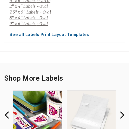
6" x 6" Labels
- Circle
2" x 4" Labels
- Oval
7.5" x 5" Labels
- Oval
8" x 4" Labels
- Oval
9" x 6" Labels
- Oval
See all Labels Print Layout Templates
Shop More Labels