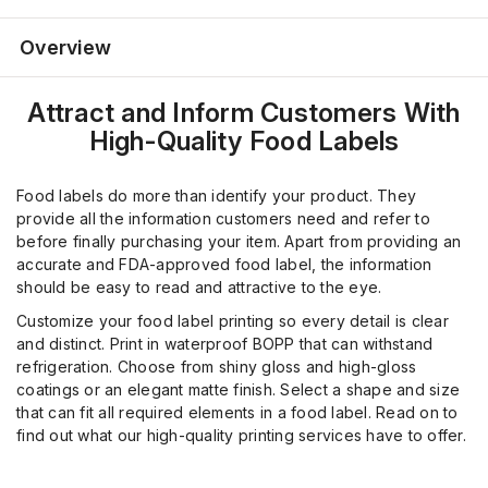
Overview
Attract and Inform Customers With
High-Quality Food Labels
Food labels do more than identify your product. They
provide all the information customers need and refer to
before finally purchasing your item. Apart from providing an
accurate and FDA-approved food label, the information
should be easy to read and attractive to the eye.
Customize your food label printing so every detail is clear
and distinct. Print in waterproof BOPP that can withstand
refrigeration. Choose from shiny gloss and high-gloss
coatings or an elegant matte finish. Select a shape and size
that can fit all required elements in a food label. Read on to
find out what our high-quality printing services have to offer.