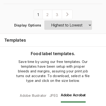
1
2
3
Display Options
Templates
Food label templates.
Save time by using our free templates. Our
templates have been setup with proper
bleeds and margins, assuring your print job
turns out accurate. To download, select a file
type and click on the size below.
Adobe Acrobat
Adobe Illustrator
JPEG