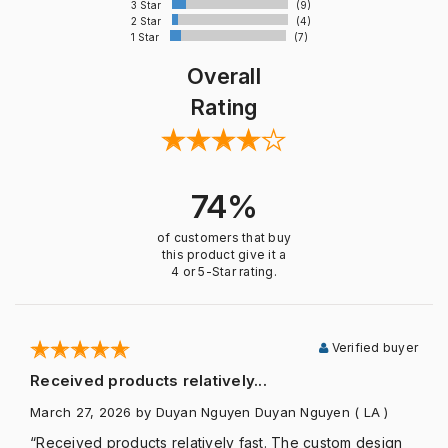
3 Star
(9)
2 Star
(4)
1 Star
(7)
Overall
Rating
74%
of customers that buy
this product give it a
4 or 5-Star rating.
Verified buyer
Received products relatively...
March 27, 2026
by Duyan Nguyen Duyan Nguyen
( LA )
“Received products relatively fast. The custom design