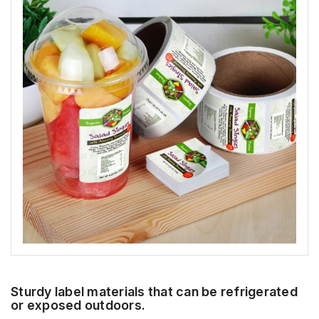
Sturdy label materials that can be refrigerated
or exposed outdoors.