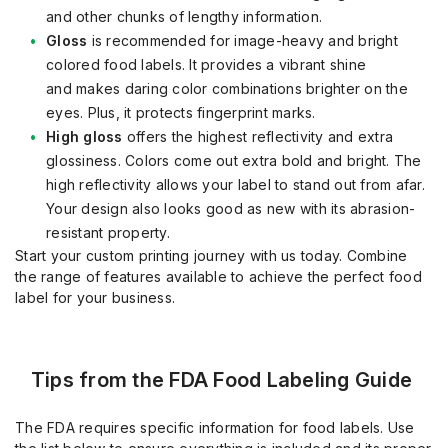
and other chunks of lengthy information.
Gloss
is recommended for
image
-
heavy and bright
colored food labels.
It provides a vibrant shine
and
makes daring color combinations brighter on the
eyes. Plus, it pro
tects
fingerprint marks.
High gloss
offers the highest reflectivity and extra
glossiness. Colors come out extra bold and bright. The
high reflectivity allows your label to stand out from afar.
Your design also looks good as new with its abrasion
-
resistant property.
Start your custom printing journey with us today.
Combine
the range of features available to achieve the perfect food
label for your business.
Tips from the FDA Food Labeling Guide
The FDA requires specific information for food labels. Use