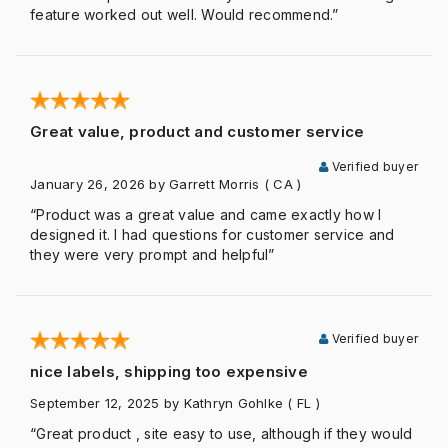
feature worked out well. Would recommend.”
Great value, product and customer service
Verified buyer
January 26, 2026
by Garrett Morris
( CA )
“Product was a great value and came exactly how I
designed it. I had questions for customer service and
they were very prompt and helpful”
Verified buyer
nice labels, shipping too expensive
September 12, 2025
by Kathryn Gohlke
( FL )
“Great product , site easy to use, although if they would