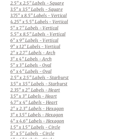
2.5" x 2.5" Labels
- Square
3.5" x 3.5" Labels
- Square
3.75" x 8.5" Labels
- Vertical
4.25" x 5.5" Labels
- Vertical
5" x 7" Labels
- Vertical
5.5" x 8.5" Labels
- Vertical
6" x 9" Labels
- Vertical
9" x 12" Labels
- Vertical
2" x 2.7" Labels
- Arch
3" x 4" Labels
- Arch
5" x 3" Labels
- Oval
6" x 4" Labels
- Oval
2.5" x 2.5" Labels
- Starburst
3.5" x 3.5" Labels
- Starburst
2.35" x 2" Labels
- Heart
3.5" x 3" Labels
- Heart
4.7" x 4" Labels
- Heart
2" x 2.3" Labels
- Hexagon
3" x 3.5" Labels
- Hexagon
4" x 4.6" Labels
- Hexagon
1.5" x 1.5" Labels
- Circle
5" x 5" Labels
- Circle