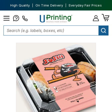
High Quality | On Time Delivery | Everyday Fair Prices
Home
Labels
Food Labels