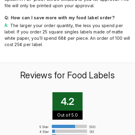
file will only be printed upon your approval.
How can I save more with my food label order?
The larger your order quantity, the less you spend per
label. If you order 25 square singles labels made of matte
white paper, you’ll spend 68¢ per piece. An order of 100 will
cost 25¢ per label.
Reviews for Food Labels
4.2
Out of 5.0
5 Star
(50)
4 Star
(6)