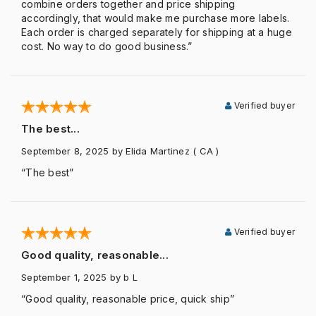
combine orders together and price shipping
accordingly, that would make me purchase more labels.
Each order is charged separately for shipping at a huge
cost. No way to do good business.”
Verified buyer
The best...
September 8, 2025
by Elida Martinez
( CA )
“The best”
Verified buyer
Good quality, reasonable...
September 1, 2025
by b L
“Good quality, reasonable price, quick ship”