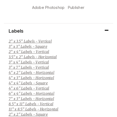
Adobe Photoshop
Publisher
Labels
2" x 3.5" Labels
- Vertical
3" x 3" Labels
- Square
2" x 4" Labels
- Vertical
3.5" x 2" Labels
- Horizontal
3" x 4" Labels
- Vertical
3" x 7" Labels
- Vertical
4" x 2" Labels
- Horizontal
4" x 3" Labels
- Horizontal
4" x 4" Labels
- Square
4" x 6" Labels
- Vertical
6" x 4" Labels
- Horizontal
7" x 3" Labels
- Horizontal
8.5" x 11" Labels
- Vertical
11" x 8.5" Labels
- Horizontal
2" x 2" Labels
- Square