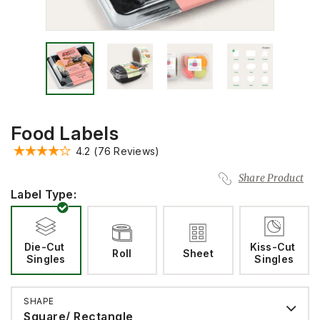
Food Labels
4.2
(76 Reviews)
Share Product
Label Type:
Die-Cut 
Kiss-Cut 
Roll
Sheet
Singles
Singles
SHAPE
Square/ Rectangle