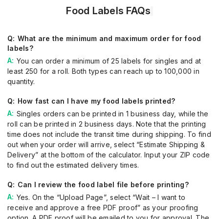
Food Labels FAQs
What are the minimum and maximum order for food
labels?
You can order a minimum of 25 labels for singles and at
least 250 for a roll. Both types can reach up to 100,000 in
quantity.
How fast can I have my food labels printed?
Singles orders can be printed in 1 business day, while the
roll can be printed in 2 business days. Note that the printing
time does not include the transit time during shipping. To find
out when your order will arrive, select “Estimate Shipping &
Delivery” at the bottom of the calculator. Input your ZIP code
to find out the estimated delivery times.
Can I review the food label file before printing?
Yes. On the “Upload Page”, select “Wait – I want to
receive and approve a free PDF proof” as your proofing
option. A PDF proof will be emailed to you for approval. The