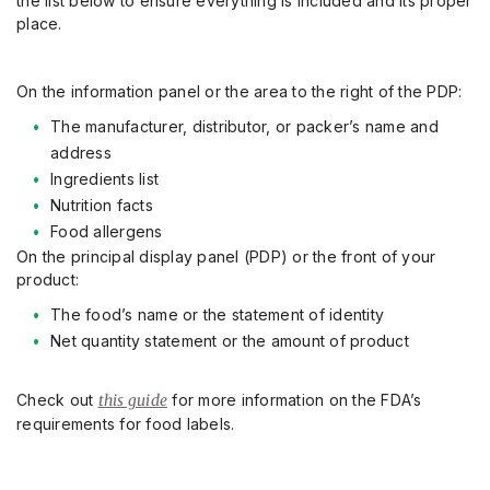
the
list
below to ensure everything is included and its proper
place
.
On the information panel or the area to the right of the PDP:
The manufacturer, distributor, or packer’s name and
address
Ingredients list
Nutrition facts
Food allergens
On the principal display panel
(PDP) or the front of your
product:
The food’s name or the statement of identity
Net quantity statement or the amount of product
Check out
this guide
for more information on the FDA’s
requirements for food labels.