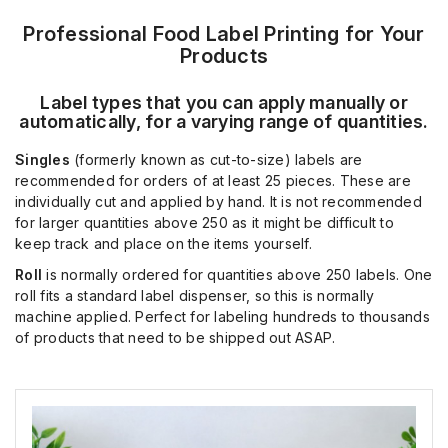
Professional Food Label Printing for Your
Products
Label types that you can apply manually or
automatically, for a varying range of quantities.
Singles
(formerly known as cut-to-size) labels are
recommended for orders of at least 25 pieces. These are
individually cut and applied by hand. It is not recommended
for larger quantities above 250 as it might be difficult to
keep track and place on the items yourself.
Roll
is normally ordered for quantities above 250 labels. One
roll fits a standard label dispenser, so this is normally
machine applied. Perfect for labeling hundreds to thousands
of products that need to be shipped out ASAP.