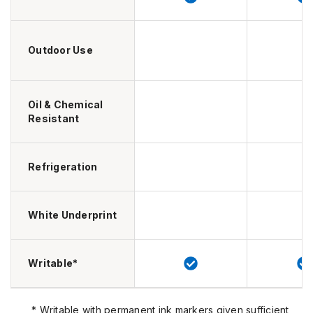
Outdoor Use
Oil & Chemical
Resistant
Refrigeration
White Underprint
Writable*
* Writable with permanent ink markers given sufficient