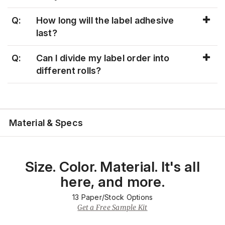
Q:
How long will the label adhesive
last?
Q:
Can I divide my label order into
different rolls?
Material & Specs
Size. Color. Material. It's all
here, and more.
13
Paper/Stock Options
Get a Free Sample Kit