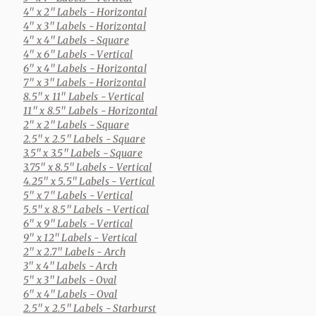
4" x 2" Labels
- Horizontal
4" x 3" Labels
- Horizontal
4" x 4" Labels
- Square
4" x 6" Labels
- Vertical
6" x 4" Labels
- Horizontal
7" x 3" Labels
- Horizontal
8.5" x 11" Labels
- Vertical
11" x 8.5" Labels
- Horizontal
2" x 2" Labels
- Square
2.5" x 2.5" Labels
- Square
3.5" x 3.5" Labels
- Square
3.75" x 8.5" Labels
- Vertical
4.25" x 5.5" Labels
- Vertical
5" x 7" Labels
- Vertical
5.5" x 8.5" Labels
- Vertical
6" x 9" Labels
- Vertical
9" x 12" Labels
- Vertical
2" x 2.7" Labels
- Arch
3" x 4" Labels
- Arch
5" x 3" Labels
- Oval
6" x 4" Labels
- Oval
2.5" x 2.5" Labels
- Starburst