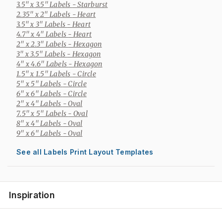
3.5" x 3.5" Labels
- Starburst
2.35" x 2" Labels
- Heart
3.5" x 3" Labels
- Heart
4.7" x 4" Labels
- Heart
2" x 2.3" Labels
- Hexagon
3" x 3.5" Labels
- Hexagon
4" x 4.6" Labels
- Hexagon
1.5" x 1.5" Labels
- Circle
5" x 5" Labels
- Circle
6" x 6" Labels
- Circle
2" x 4" Labels
- Oval
7.5" x 5" Labels
- Oval
8" x 4" Labels
- Oval
9" x 6" Labels
- Oval
See all Labels Print Layout Templates
Inspiration