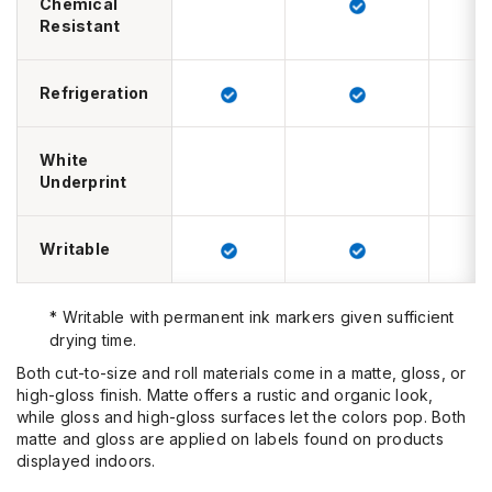
Chemical
Resistant
Refrigeration
White
Underprint
Writable
* Writable with permanent ink markers given sufficient
drying time.
Both cut-to-size and roll materials come in a matte, gloss, or
high-gloss finish.
Matte
offers a rustic and organic look,
while
gloss and high-gloss
surfaces let the colors pop. Both
matte and gloss are applied on labels found on products
displayed indoors.