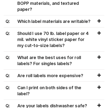
BOPP materials, and textured
paper?
Q:
Which label materials are writable?
Q:
Should I use 70 lb. label paper or 4
mil. white vinyl sticker paper for
my cut-to-size labels?
Q:
What are the best uses for roll
labels? For singles labels?
Q:
Are roll labels more expensive?
Q:
Can I print on both sides of the
label?
Q:
Are your labels dishwasher safe?