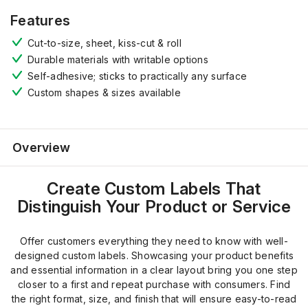
Features
Cut-to-size, sheet, kiss-cut & roll
Durable materials
with writable options
Self-adhesive
;
sticks to practically any surface
Custom shapes
&
sizes
available
Overview
Create Custom Labels That
Distinguish Your Product or Service
Offer customers everything they need to know with well-
designed custom labels. Showcasing your product benefits
and essential information in a clear layout bring you one step
closer to a first and repeat purchase with consumers. Find
the right format, size, and finish that will ensure easy-to-read