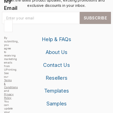
My
Get the latest product updates, exciting promotions and
exclusive discounts in your inbox.
Email
SUBSCRIBE
By
Help & FAQs
submitting,
you
agree
About Us
to
receiving
marketing
emails
Contact Us
from
UPrinting.
See
Resellers
our
Terms
&
Conditions
Templates
and
Privacy
Policy
.
You
Samples
can
update
your