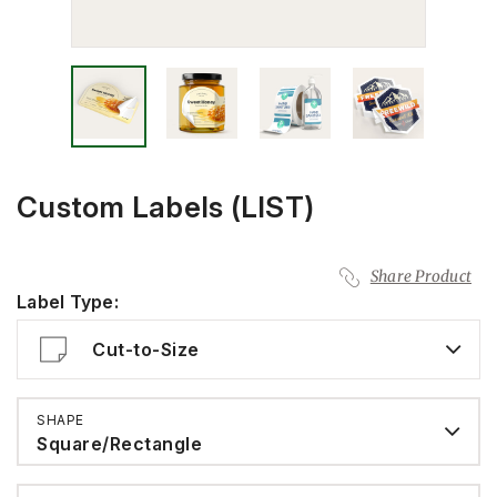
Custom Labels (LIST)
Share Product
Label Type:
Cut-to-Size
SHAPE
Square/Rectangle