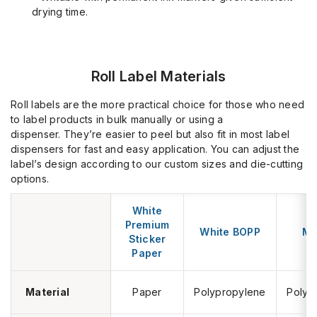
drying time.
Roll Label Materials
Roll labels are the more practical choice for those who need
to label products in bulk manually or using a
dispenser.
They’re
easier to peel but also fit in most label
dispensers for fast and easy application. You can adjust the
label’s design according to our custom sizes and die-cutting
options.
White
S
Premium
White BOPP
Me
Sticker
B
Paper
Material
Paper
Polypropylene
Polyp