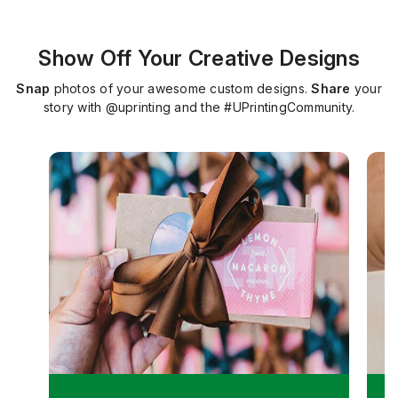
Show Off Your Creative Designs
Snap
photos of your awesome custom designs.
Share
your
story with @uprinting and the #UPrintingCommunity.