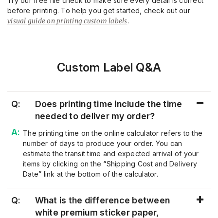
Try our free file check to make sure every detail is correct
before printing. To help you get started, check out our
visual guide on printing custom labels
.
Custom Label Q&A
Q:
Does printing time include the time
needed to deliver my order?
The printing time on the online calculator refers to the
number of days to produce your order. You can
estimate the transit time and expected arrival of your
items by clicking on the “Shipping Cost and Delivery
Date” link at the bottom of the calculator.
Q:
What is the difference between
white premium sticker paper,