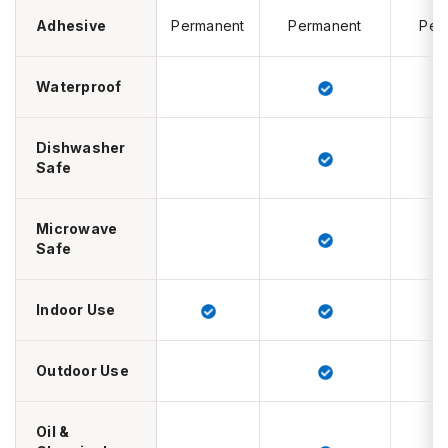
Adhesive
Permanent
Permanent
Per
Waterproof
Dishwasher
Safe
Microwave
Safe
Indoor Use
Outdoor Use
Oil &