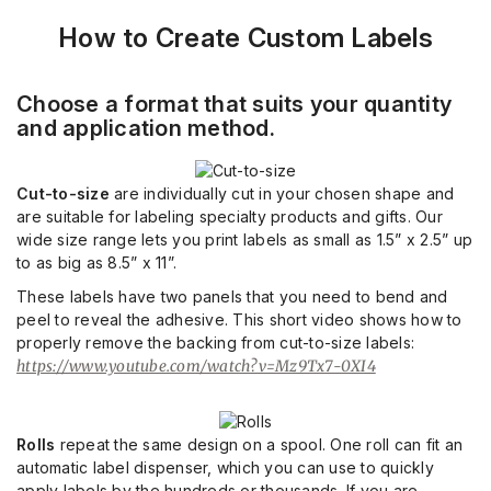
How to Create Custom Labels
Choose a format that suits your quantity
and application method.
Cut-to-size
are individually cut in your chosen shape and
are suitable for labeling specialty products and gifts. Our
wide size range lets you print labels as small as 1.5” x 2.5” up
to as big as 8.5” x 11”.
These labels have two panels that you need to bend and
peel to reveal the adhesive. This short video shows how to
properly remove the backing from cut-to-size labels:
https://www.youtube.com/watch?v=Mz9Tx7-0XI4
Rolls
repeat the same design on a spool. One roll can fit an
automatic label dispenser, which you can use to quickly
apply labels by the hundreds or thousands. If you are