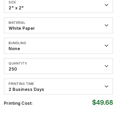
SIZE
2" x 2"
MATERIAL
White Paper
BUNDLING
None
QUANTITY:
250
PRINTING TIME
2 Business Days
$49.68
Printing Cost: