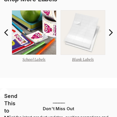
School Labels
Blank Labels
Send
This
————
Don't Miss Out
to