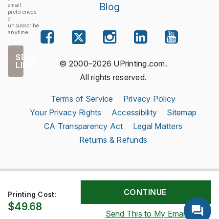
Blog
email
preferences
or
unsubscribe
anytime.
SEND
© 2000–2026 UPrinting.com.
LINK
All rights reserved.
Terms of Service
Privacy Policy
Your Privacy Rights
Accessibility
Sitemap
CA Transparency Act
Legal Matters
Returns & Refunds
Printing Cost:
$49.68
Send This to My Email