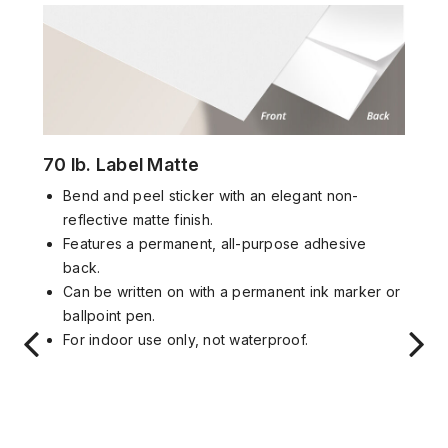
70 lb. Label Matte
Bend and peel sticker with an elegant non-
reflective matte finish.
Features a permanent, all-purpose adhesive
back.
Can be written on with a permanent ink marker or
ballpoint pen.
For indoor use only, not waterproof.