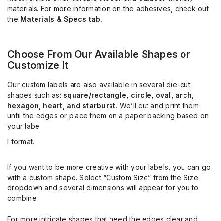
materials. For more information on the adhesives, check out
the
Materials & Specs tab.
Choose From Our Available Shapes or
Customize It
Our custom labels are also available in several die-cut
shapes such as:
square/rectangle,
circle, oval, arch,
hexagon, heart, and starburst.
We’ll cut and print them
until the edges or place them on a paper backing based on
your labe
l format.
If you want to be more creative with your labels, you can go
with a custom shape. Select “Custom Size” from the Size
dropdown and several dimensions will appear for you to
combine.
For more intricate shapes that need the edges clear and