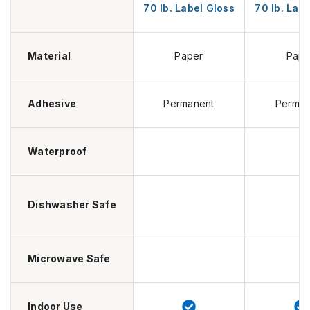
70 lb. Label Gloss
70 lb. Lab
Material
Paper
Pape
Adhesive
Permanent
Perman
Waterproof
Dishwasher Safe
Microwave Safe
Indoor Use