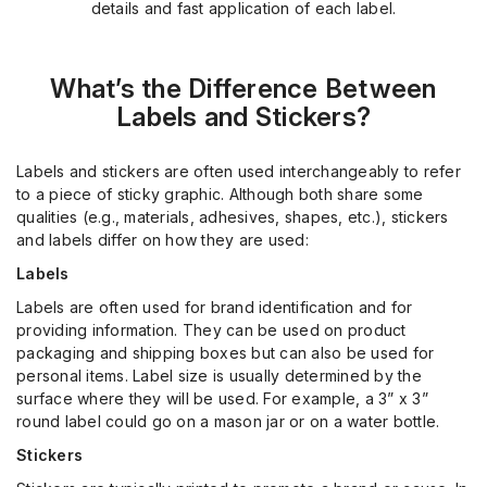
details and fast application of each label.
What’s
the Difference Between
Labels and Stickers?
Labels and stickers are often used interchangeably to refer
to a piece of sticky graphic. Although both share some
qualities (e.g., materials, adhesives, shapes, etc.), stickers
and labels differ on how they are used:
Labels
Labels are often used for brand identification and for
providing information. They can be used on product
packaging and shipping boxes but can also be used for
personal items. Label size is usually determined by the
surface where they will be used. For example, a 3” x 3”
round label could go on a mason jar or on a water bottle.
Stickers