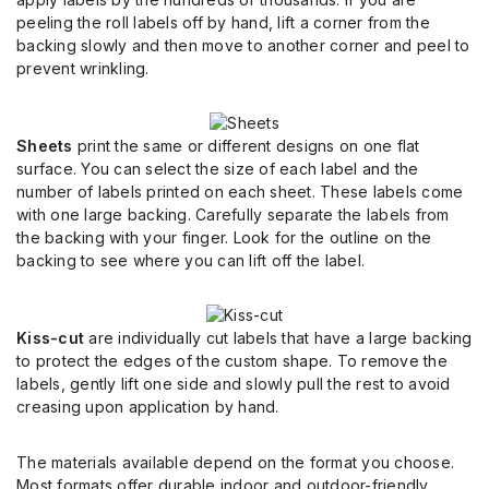
peeling the roll labels off by hand, lift a corner from the
backing slowly and then move to another corner and peel to
prevent wrinkling.
Sheets
print the same or different designs on one flat
surface. You can select the size of each label and the
number of labels printed on each sheet. These labels come
with one large backing. Carefully separate the labels from
the backing with your finger. Look for the outline on the
backing to see where you can lift off the label.
Kiss-cut
are individually cut labels that have a large backing
to protect the edges of the custom shape. To remove the
labels, gently lift one side and slowly pull the rest to avoid
creasing upon application by hand.
The materials available depend on the format you choose.
Most formats offer durable indoor and outdoor-friendly