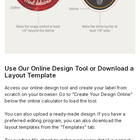
Use Our Online Design Tool or Download a
Layout Template
Access our online design tool and create your label from
scratch on your browser. Go to “Create Your Design Online”
below the online calculator to load the tool.
You can also upload a ready-made design. If you have a
preferred editing program, you can also download the
layout templates from the “Templates” tab.