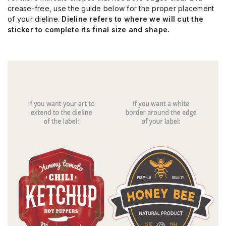
crease-free, use the guide below for the proper placement
of your dieline.
Dieline refers to where we will cut the
sticker to complete its final size and shape.