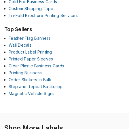
Gold Foil Business Cards
Custom Shipping Tape
Tri-Fold Brochure Printing Services
Top Sellers
Feather Flag Banners
Wall Decals
Product Label Printing
Printed Paper Sleeves
Clear Plastic Business Cards
Printing Business
Order Stickers In Bulk
Step and Repeat Backdrop
Magnetic Vehicle Signs
Shop More Labels