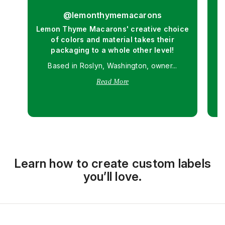
@lemonthymemacarons
Lemon Thyme Macarons' creative choice
of colors and material takes their
O
packaging to a whole other level!
d
Based in Roslyn, Washington, owner...
Read More
Learn how to create custom labels
you’ll love.