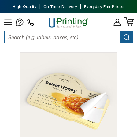
High Quality | On Time Delivery | Everyday Fair Prices
Home
Labels
Custom Labels