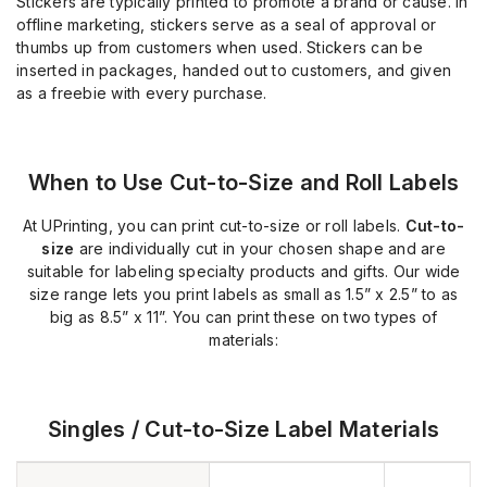
Stickers are typically printed to promote a brand or cause. In
offline marketing, stickers serve as a seal of approval or
thumbs up from customers when used. Stickers can be
inserted in packages, handed out to customers, and given
as a freebie with every purchase.
When to Use Cut-to-Size and Roll Labels
At UPrinting, you can print cut-to-size or roll labels.
Cut-to-
size
are individually cut in your chosen shape and are
suitable for labeling specialty products and gifts. Our wide
size range lets you print labels as small as 1.5” x 2.5” to as
big as 8.5” x 11”. You can print these on two types of
materials:
Singles / Cut-to-Size Label Materials