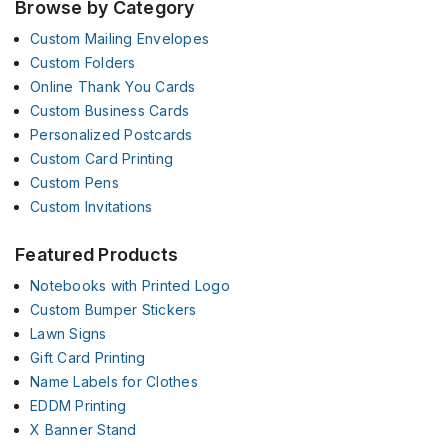
Browse by Category
Custom Mailing Envelopes
Custom Folders
Online Thank You Cards
Custom Business Cards
Personalized Postcards
Custom Card Printing
Custom Pens
Custom Invitations
Featured Products
Notebooks with Printed Logo
Custom Bumper Stickers
Lawn Signs
Gift Card Printing
Name Labels for Clothes
EDDM Printing
X Banner Stand