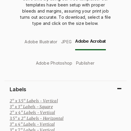
templates have been setup with proper
bleeds and margins, assuring your print job
turns out accurate. To download, select a file
type and click on the size below.
Adobe Acrobat
Adobe Illustrator
JPEG
Adobe Photoshop
Publisher
Labels
2" x 3.5" Labels
- Vertical
3" x 3" Labels
- Square
2" x 4" Labels
- Vertical
3.5" x 2" Labels
- Horizontal
3" x 4" Labels
- Vertical
3" x 7" Labels
- Vertical