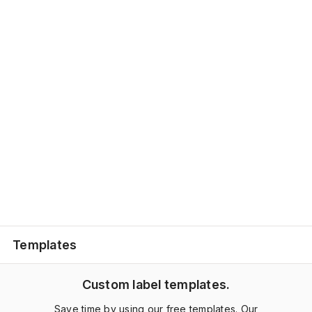
Templates
Custom label templates.
Save time by using our free templates. Our