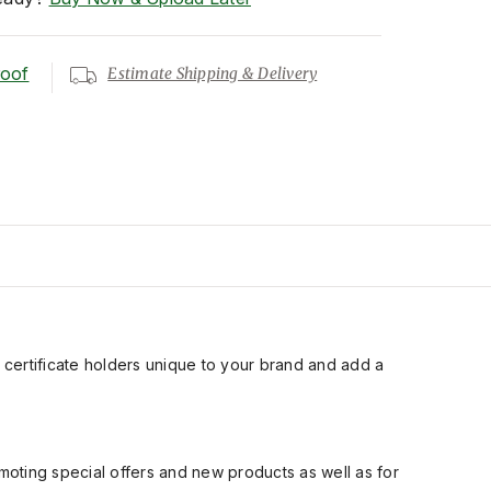
roof
Estimate Shipping & Delivery
ift certificate holders unique to your brand and add a
moting special offers and new products as well as for