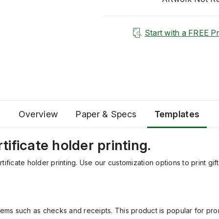
Start with a FREE P
Overview
Paper & Specs
Templates
rtificate holder printing.
ertificate holder printing. Use our customization options to print g
items such as checks and receipts. This product is popular for pro