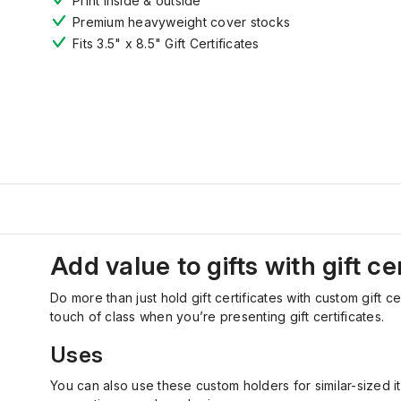
Print inside & outside
Premium heavyweight cover stocks
Fits 3.5" x 8.5" Gift Certificates
Add value to gifts with gift ce
Do more than just hold gift certificates with custom gift c
touch of class when you’re presenting gift certificates.
Uses
You can also use these custom holders for similar-sized 