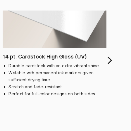
14 pt. Cardstock High Gloss (UV)
14 
Un
Durable cardstock with an extra vibrant shine
D
Writable with permanent ink markers given
a
sufficient drying time
T
Scratch and fade-resistant
p
Perfect for full-color designs on both sides
S
s