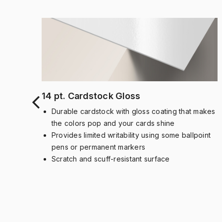
14 pt. Cardstock Gloss
Durable cardstock with gloss coating that makes
the colors pop and your cards shine
dued
Provides limited writability using some ballpoint
pens or permanent markers
nent
Scratch and scuff-resistant surface