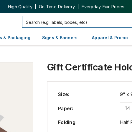
High Quality | On Time Delivery | Everyday Fair Prices
s & Packaging
Signs & Banners
Apparel & Promo
Gift Certificate Hol
Size
:
9" x 
14 
Paper
:
Folding
:
Half 