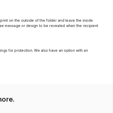
n print on the outside of the folder and leave the inside
prise message or design to be revealed when the recipient
atings for protection. We also have an option with an
more.