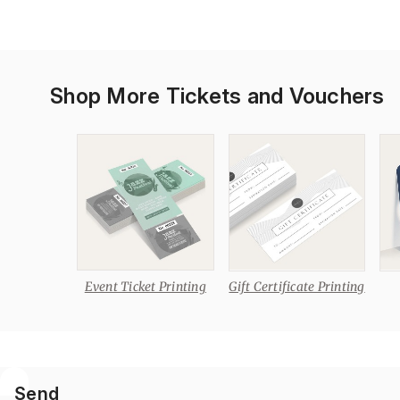
Shop More Tickets and Vouchers
Event Ticket Printing
Gift Certificate Printing
Send