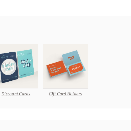
Discount Cards
Gift Card Holders