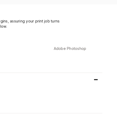
ns, assuring your print job turns
low.
Adobe Photoshop