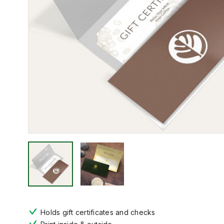
Holds gift certificates and checks