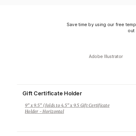
Save time by using our free temp
out
Adobe Illustrator
Gift Certificate Holder
9" x 9.5" (folds to 4.5" x 9.5 Gift Certificate
Holder
- Horizontal