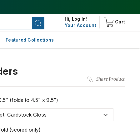
Hi,
Log In!
Cart
Your Account
Featured Collections
ders
Share Product
9.5" (folds to 4.5" x 9.5")
pt. Cardstock Gloss
Fold (scored only)