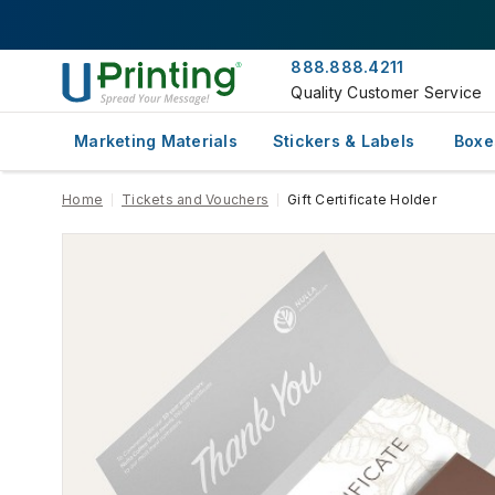
888.888.4211
Quality Customer Service
Marketing Materials
Stickers & Labels
Boxe
Home
Tickets and Vouchers
Gift Certificate Holder