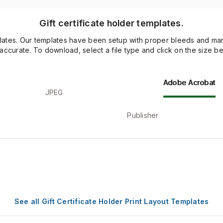
Gift certificate holder templates.
lates. Our templates have been setup with proper bleeds and margi
 accurate. To download, select a file type and click on the size be
Adobe Acrobat
JPEG
Publisher
See all Gift Certificate Holder Print Layout Templates