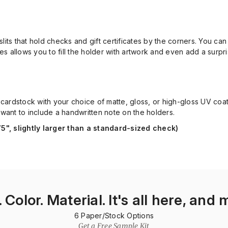
 slits that hold checks and gift certificates by the corners. You ca
ides allows you to fill the holder with artwork and even add a sur
pt. cardstock with your choice of matte, gloss, or high-gloss UV co
 want to include a handwritten note on the holders.
75", slightly larger than a standard-sized check)
. Color. Material. It's all here, and 
6
Paper/Stock Options
Get a Free Sample Kit