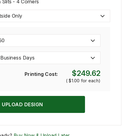
Slits - 4 Corners
tside Only
50
 Business Days
$249.62
Printing Cost:
(
$1.00
for each)
UPLOAD DESIGN
eady?
Buy Now & Upload Later