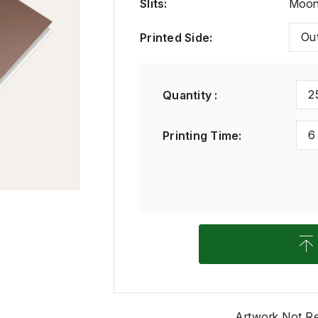
Slits
:
Moon 
Ou
Printed Side
:
2
Quantity :
6
Printing Time
:
Artwork Not R