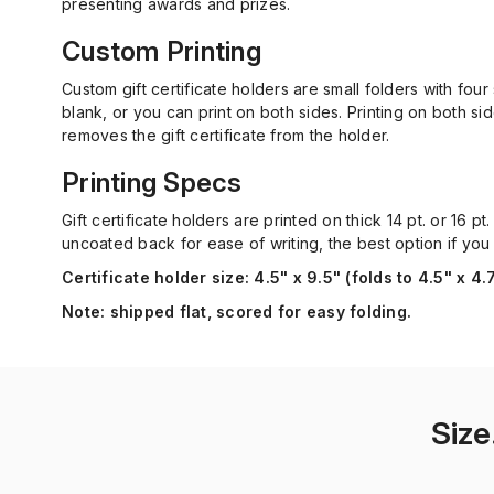
presenting awards and prizes.
Custom Printing
Custom gift certificate holders are small folders with four
blank, or you can print on both sides. Printing on both s
removes the gift certificate from the holder.
Printing Specs
Gift certificate holders are printed on thick 14 pt. or 16 
uncoated back for ease of writing, the best option if you
Certificate holder size:
4.5" x 9.5" (folds to 4.5" x 4.
Note:
shipped flat, scored for easy folding.
Size