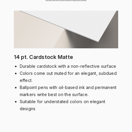
14 pt. Cardstock Matte
Durable cardstock with a non-reflective surface
Colors come out muted for an elegant, subdued
effect.
Ballpoint pens with oil-based ink and permanent
markers write best on the surface.
Suitable for understated colors on elegant
designs