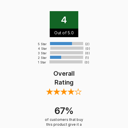
4
Out of 5.0
5 Star
(2)
4 Star
(0)
3 Star
(0)
2 Star
(1)
1 Star
(0)
Overall
Rating
67%
of customers that buy
this product give it a