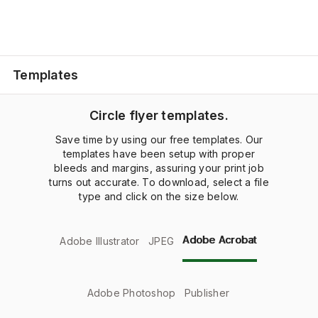
Templates
Circle flyer templates.
Save time by using our free templates. Our
templates have been setup with proper
bleeds and margins, assuring your print job
turns out accurate. To download, select a file
type and click on the size below.
Adobe Acrobat
Adobe Illustrator
JPEG
Adobe Photoshop
Publisher