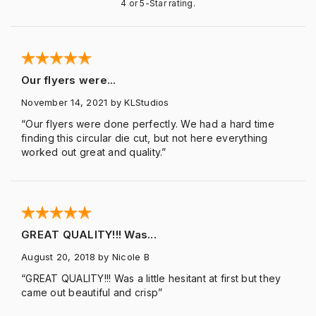
4 or 5-Star rating.
Our flyers were...
November 14, 2021
by KLStudios
“Our flyers were done perfectly. We had a hard time
finding this circular die cut, but not here everything
worked out great and quality.”
GREAT QUALITY!!! Was...
August 20, 2018
by Nicole B
“GREAT QUALITY!!! Was a little hesitant at first but they
came out beautiful and crisp”