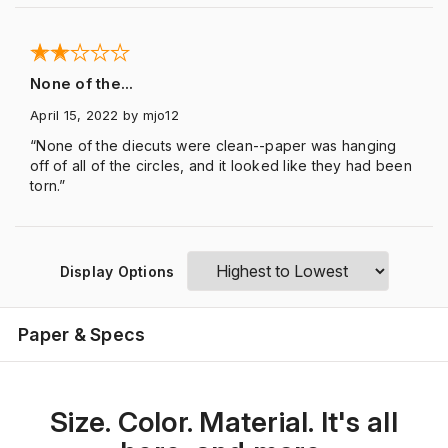
None of the...
April 15, 2022
by mjo12
“None of the diecuts were clean--paper was hanging
off of all of the circles, and it looked like they had been
torn.”
Display Options
Paper & Specs
Size. Color. Material. It's all