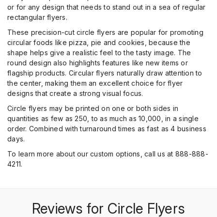
or for any design that needs to stand out in a sea of regular
rectangular flyers.
These precision-cut circle flyers are popular for promoting
circular foods like pizza, pie and cookies, because the
shape helps give a realistic feel to the tasty image. The
round design also highlights features like new items or
flagship products. Circular flyers naturally draw attention to
the center, making them an excellent choice for flyer
designs that create a strong visual focus.
Circle flyers may be printed on one or both sides in
quantities as few as 250, to as much as 10,000, in a single
order. Combined with turnaround times as fast as 4 business
days.
To learn more about our custom options, call us at 888-888-
4211.
Reviews for Circle Flyers