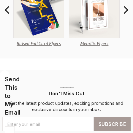
Raised Foil Card Flyers
Metallic Flyers
Send
This
————
Don't Miss Out
to
My
Get the latest product updates, exciting promotions and
exclusive discounts in your inbox.
Email
SUBSCRIBE