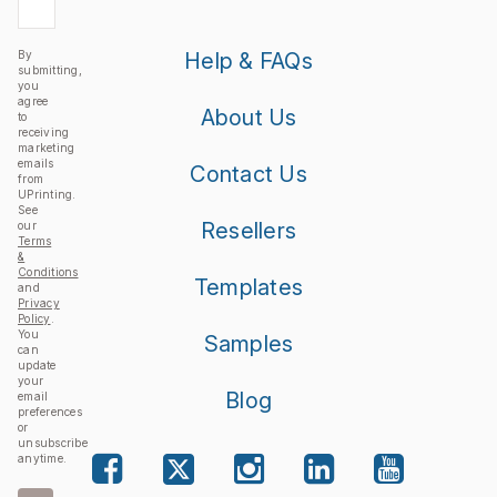
By
Help & FAQs
submitting,
you
agree
About Us
to
receiving
marketing
emails
Contact Us
from
UPrinting.
See
Resellers
our
Terms
&
Conditions
Templates
and
Privacy
Policy
.
You
Samples
can
update
your
Blog
email
preferences
or
unsubscribe
anytime.