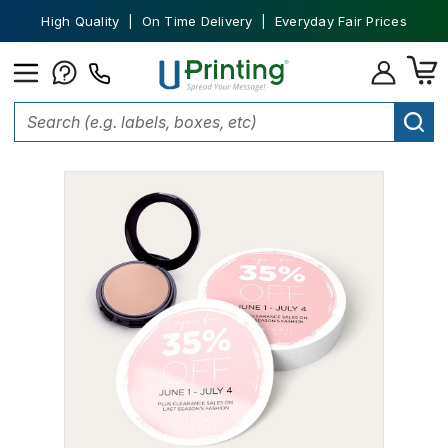
High Quality | On Time Delivery | Everyday Fair Prices
Home
Marketing Materials
Flyers
Circle Flyers