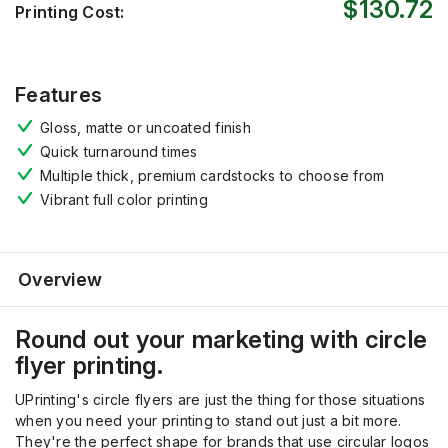
$130.72
Printing Cost:
Features
Gloss, matte or uncoated finish
Quick turnaround times
Multiple thick, premium cardstocks to choose from
Vibrant full color printing
Overview
Round out your marketing with circle
flyer printing.
UPrinting's circle flyers are just the thing for those situations
when you need your printing to stand out just a bit more.
They're the perfect shape for brands that use circular logos