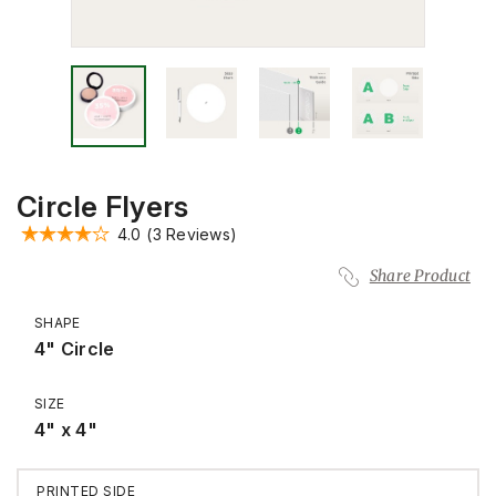
Circle Flyers
4.0
(3 Reviews)
Share Product
SHAPE
4" Circle
SIZE
4" x 4"
PRINTED SIDE