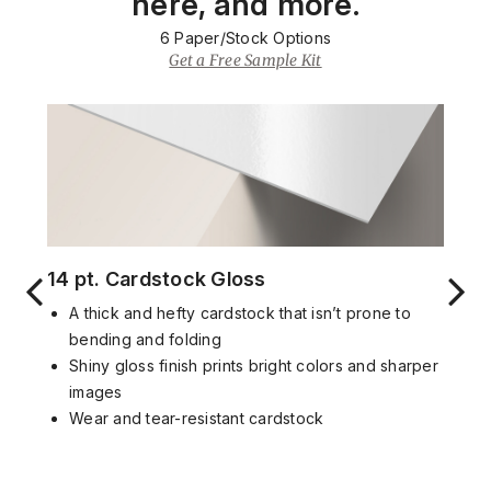
here, and more.
6
Paper/Stock Options
Get a Free Sample Kit
14 pt. Cardstock Gloss
A thick and hefty cardstock that isn’t prone to
bending and folding
Shiny gloss finish prints bright colors and sharper
images
Wear and tear-resistant cardstock