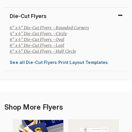
Die-Cut Flyers
6" x 4" Die-Cut Flyers
- Rounded Corners
4" x 4" Die-Cut Flyers
- Circle
6" x 4" Die-Cut Flyers
- Oval
6" x 4" Die-Cut Flyers
- Leaf
6" x 4" Die-Cut Flyers
- Half Circle
See all Die-Cut Flyers Print Layout Templates
Shop More Flyers