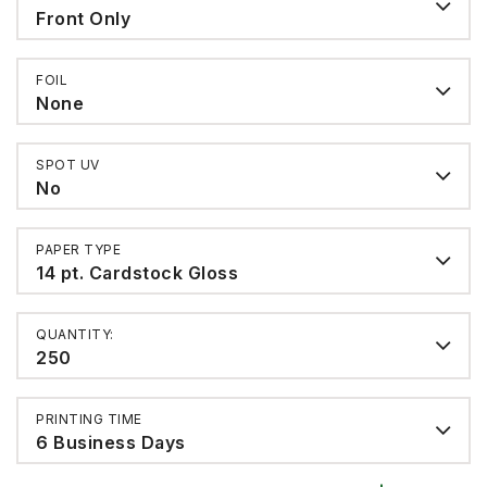
Front Only
FOIL
None
SPOT UV
No
PAPER TYPE
14 pt. Cardstock Gloss
QUANTITY:
250
PRINTING TIME
6 Business Days