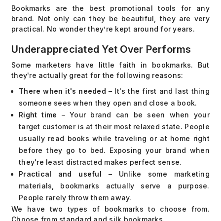
Bookmarks are the best promotional tools for any
brand. Not only can they be beautiful, they are very
practical. No wonder they’re kept around for years.
Underappreciated Yet Over Performs
Some marketers have little faith in bookmarks. But
they're actually great for the following reasons:
There when it's needed
– It's the first and last thing
someone sees when they open and close a book.
Right time
– Your brand can be seen when your
target customer is at their most relaxed state. People
usually read books while traveling or at home right
before they go to bed. Exposing your brand when
they're least distracted makes perfect sense.
Practical and useful
– Unlike some marketing
materials, bookmarks actually serve a purpose.
People rarely throw them away.
We have two types of bookmarks to choose from.
Choose from standard and silk bookmarks.