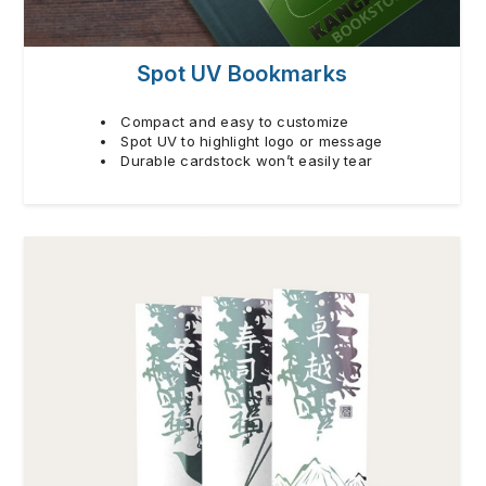
Spot UV Bookmarks
Compact and easy to customize
Spot UV to highlight logo or message
Durable cardstock won’t easily tear