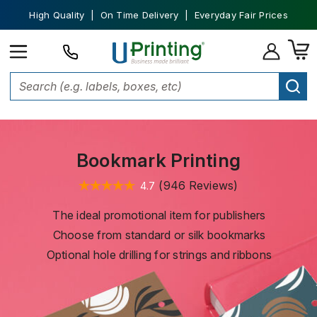
High Quality | On Time Delivery | Everyday Fair Prices
Home
Stationery and Invitations
Bookmark Printing
Bookmark Printing
(946 Reviews)
4.7
The ideal promotional item for publishers
Choose from standard or silk bookmarks
Optional hole drilling for strings and ribbons