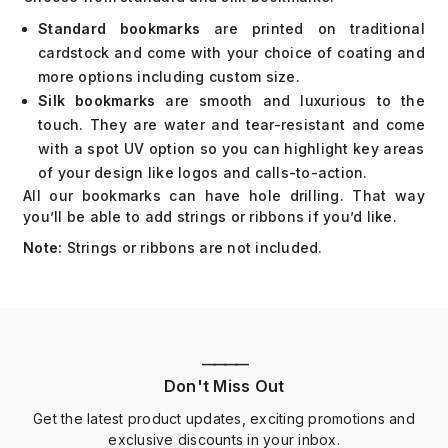
Standard bookmarks
are printed on traditional
cardstock and come with your choice of coating and
more options including custom size.
Silk bookmarks
are smooth and luxurious to the
touch. They are water and tear-resistant and come
with a spot UV option so you can highlight key areas
of your design like logos and calls-to-action.
All our bookmarks can have hole drilling. That way
you’ll be able to add strings or ribbons if you’d like.
Note:
Strings or ribbons are not included.
————
Don't Miss Out
Get the latest product updates, exciting promotions and
exclusive discounts in your inbox.