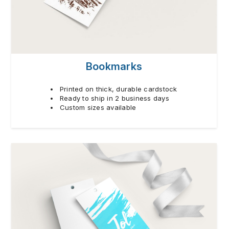
Bookmarks
Printed on thick, durable cardstock
Ready to ship in 2 business days
Custom sizes available