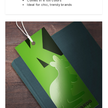
Comes in 6 foil colors
Ideal for chic, trendy brands