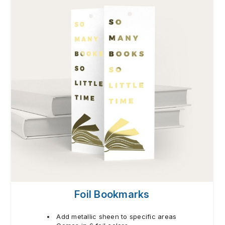
Foil Bookmarks
Add metallic sheen to specific areas