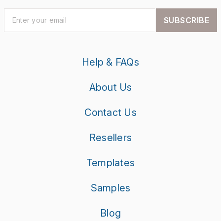
SUBSCRIBE
Help & FAQs
About Us
Contact Us
Resellers
Templates
Samples
Blog