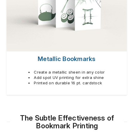
Metallic Bookmarks
Create a metallic sheen in any color
Add spot UV printing for extra shine
Printed on durable 16 pt. cardstock
The Subtle Effectiveness of
Bookmark Printing