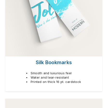
Silk Bookmarks
Smooth and luxurious feel
Water and tear-resistant
Printed on thick 16 pt. cardstock