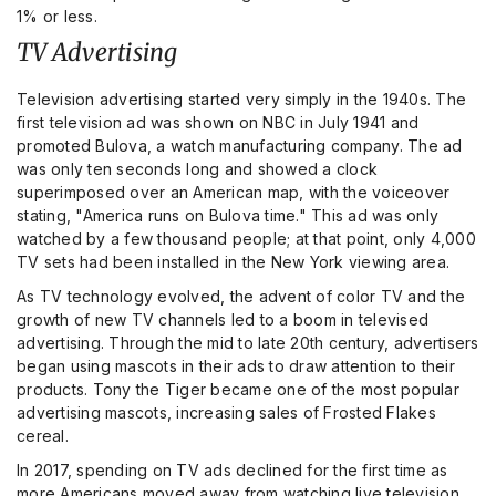
1% or less.
TV Advertising
Television advertising started very simply in the 1940s. The
first television ad was shown on NBC in July 1941 and
promoted Bulova, a watch manufacturing company. The ad
was only ten seconds long and showed a clock
superimposed over an American map, with the voiceover
stating, "America runs on Bulova time." This ad was only
watched by a few thousand people; at that point, only 4,000
TV sets had been installed in the New York viewing area.
As TV technology evolved, the advent of color TV and the
growth of new TV channels led to a boom in televised
advertising. Through the mid to late 20th century, advertisers
began using mascots in their ads to draw attention to their
products. Tony the Tiger became one of the most popular
advertising mascots, increasing sales of Frosted Flakes
cereal.
In 2017, spending on TV ads declined for the first time as
more Americans moved away from watching live television