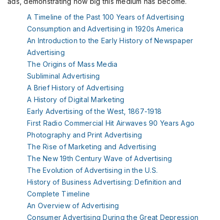
ads, demonstrating how big this medium has become.
A Timeline of the Past 100 Years of Advertising
Consumption and Advertising in 1920s America
An Introduction to the Early History of Newspaper
Advertising
The Origins of Mass Media
Subliminal Advertising
A Brief History of Advertising
A History of Digital Marketing
Early Advertising of the West, 1867-1918
First Radio Commercial Hit Airwaves 90 Years Ago
Photography and
Print
Advertising
The Rise of Marketing and Advertising
The New 19th Century Wave of Advertising
The Evolution of Advertising in the U.S.
History of
Business
Advertising: Definition and
Complete Timeline
An Overview of Advertising
Consumer Advertising During the Great Depression