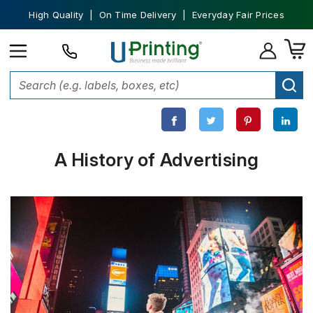
High Quality | On Time Delivery | Everyday Fair Prices
Home
Custom Printing
History of Advertising
A History of Advertising