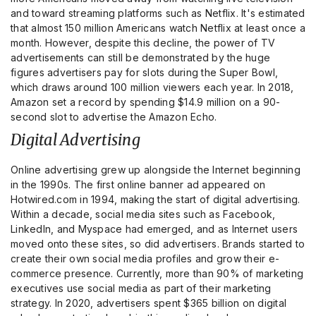
and toward streaming platforms such as Netflix. It's estimated
that almost 150 million Americans watch Netflix at least once a
month. However, despite this decline, the power of TV
advertisements can still be demonstrated by the huge
figures advertisers pay for slots during the Super Bowl,
which draws around 100 million viewers each year. In 2018,
Amazon set a record by spending $14.9 million on a 90-
second slot to advertise the Amazon Echo.
Digital Advertising
Online advertising grew up alongside the Internet beginning
in the 1990s. The first online banner ad appeared on
Hotwired.com in 1994, making the start of digital advertising.
Within a decade, social media sites such as Facebook,
LinkedIn, and Myspace had emerged, and as Internet users
moved onto these sites, so did advertisers. Brands started to
create their own social media profiles and grow their e-
commerce presence. Currently, more than 90% of marketing
executives use social media as part of their marketing
strategy. In 2020, advertisers spent $365 billion on digital