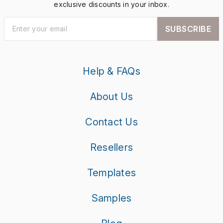
exclusive discounts in your inbox.
SUBSCRIBE
Help & FAQs
About Us
Contact Us
Resellers
Templates
Samples