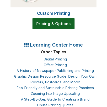
Custom Printing
Pricing & Options
Learning Center Home
Other Topics
Digital Printing
Offset Printing
A History of Newspaper Publishing and Printing
Graphic Design Resource Guide: Design Your Own
Posters, Postcards, and More!
Eco-Friendly and Sustainable Printing Practices
Zooming Into Image Upscaling
A Step-By-Step Guide to Creating a Brand
Online Printing Quotes