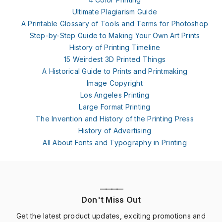
Ultimate Plagiarism Guide
A Printable Glossary of Tools and Terms for Photoshop
Step-by-Step Guide to Making Your Own Art Prints
History of Printing Timeline
15 Weirdest 3D Printed Things
A Historical Guide to Prints and Printmaking
Image Copyright
Los Angeles Printing
Large Format Printing
The Invention and History of the Printing Press
History of Advertising
All About Fonts and Typography in Printing
————
Don't Miss Out
Get the latest product updates, exciting promotions and