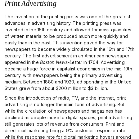
Print Advertising
The invention of the printing press was one of the greatest
advances in advertising history. The printing press was
invented in the 15th century and allowed for mass quantities
of written material to be produced much more quickly and
easily than in the past. This invention paved the way for
newspapers to become widely circulated in the 16th and 17th
century. The first advertisement in an American newspaper
appeared in the
Boston News-Letter
in 1704. Advertising
became a huge force in capitalist economies in the mid-19th
century, with newspapers being the primary advertising
medium. Between 1880 and 1920, ad spending in the United
States grew from about $200 million to $3 billion.
Since the introduction of radio, TV, and the Internet, print
advertising is no longer the main form of advertising. But
while the circulation of newspapers and magazines has
declined as people move to digital spaces, print advertising
still generates lots of revenue from consumers. Print and
direct mail marketing bring a 9% customer response rate,
while the response rate for digital marketing hovers around