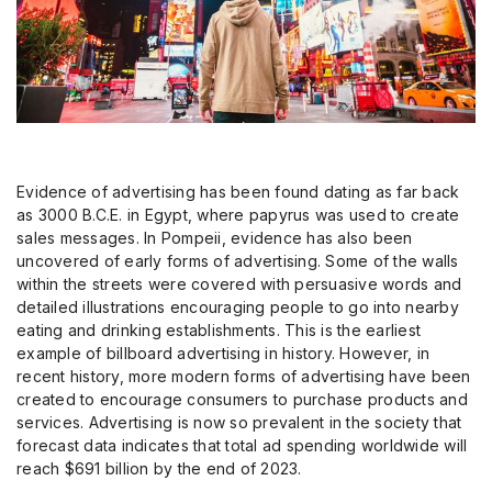
Evidence of advertising has been found dating as far back
as 3000 B.C.E. in Egypt, where papyrus was used to create
sales messages. In Pompeii, evidence has also been
uncovered of early forms of advertising. Some of the walls
within the streets were covered with persuasive words and
detailed illustrations encouraging people to go into nearby
eating and drinking establishments. This is the earliest
example of billboard advertising in history. However, in
recent history, more modern forms of advertising have been
created to encourage consumers to purchase products and
services. Advertising is now so prevalent in the society that
forecast data indicates that total ad spending worldwide will
reach $691 billion by the end of 2023.