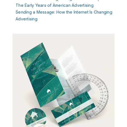
The Early Years of American Advertising
Sending
a Message: How the Internet Is Changing
Advertising