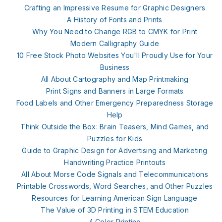
Crafting an Impressive Resume for Graphic Designers
A History of Fonts and Prints
Why You Need to Change RGB to CMYK for Print
Modern Calligraphy Guide
10 Free Stock Photo Websites You'll Proudly Use for Your
Business
All About Cartography and Map Printmaking
Print Signs and Banners in Large Formats
Food Labels and Other Emergency Preparedness Storage
Help
Think Outside the Box: Brain Teasers, Mind Games, and
Puzzles for Kids
Guide to Graphic Design for Advertising and Marketing
Handwriting Practice Printouts
All About Morse Code Signals and Telecommunications
Printable Crosswords, Word Searches, and Other Puzzles
Resources for Learning American Sign Language
The Value of 3D Printing in STEM Education
4 Color Printing