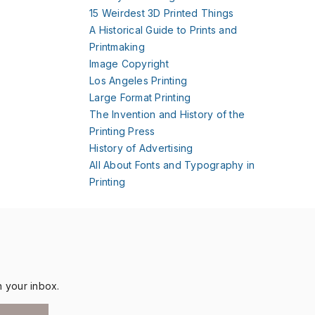
15 Weirdest 3D Printed Things
A Historical Guide to Prints and
Printmaking
Image Copyright
Los Angeles Printing
Large Format Printing
The Invention and History of the
Printing Press
History of Advertising
All About Fonts and Typography in
Printing
n your inbox.