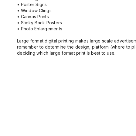
• Poster Signs
• Window Clings
• Canvas Prints
• Sticky Back Posters
• Photo Enlargements
Large format digital printing makes large scale advertisem
remember to determine the design, platform (where to plac
deciding which large format print is best to use.