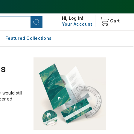
Hi,
Log In!
Cart
Your Account
Featured Collections
os
would still
opened