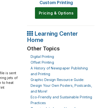
Custom Printing
Pricing & Options
Learning Center
Home
Other Topics
Digital Printing
Offset Printing
A History of Newspaper Publishing
le is sent
and Printing
ring jets of
Graphic Design Resource Guide:
n to heat
Design Your Own Posters, Postcards,
int
and More!
Eco-Friendly and Sustainable Printing
Practices