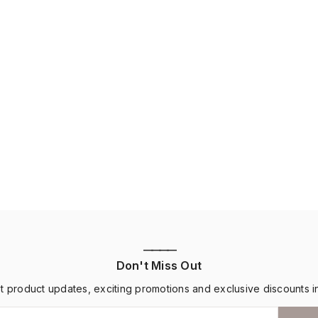
————
Don't Miss Out
st product updates, exciting promotions and exclusive discounts i