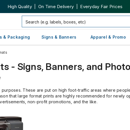
High Quality | On Time Delivery | Everyday Fair Prices
s & Packaging
Signs & Banners
Apparel & Promo
mats
ts - Signs, Banners, and Phot
g
g purposes. These are put on high foot-traffic areas where people 
 reason that large format prints are highly recommended for newly 
rtisements, non-profit promotions, and the like.