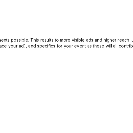
ents possible. This results to more visible ads and higher reach. 
e your ad), and specifics for your event as these will all contrib