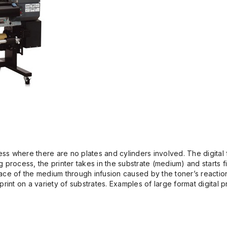
ss where there are no plates and cylinders involved. The digital fi
g process, the printer takes in the substrate (medium) and starts fi
rface of the medium through infusion caused by the toner’s reactio
rint on a variety of substrates. Examples of large format digital pr