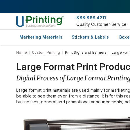
888.888.4211
Quality Customer Service
Marketing Materials
Stickers & Labels
Boxe
Home
Custom Printing
Print Signs and Banners in Large For
Large Format Print Produc
Digital Process of Large Format Printin
Large format print materials are used mainly for marketin
be able to see them even from a distance. It is for this
businesses, general and promotional announcements, adve