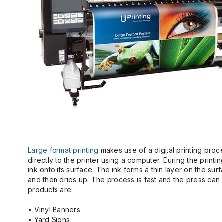
Large format printing
makes use of a digital printing proce
directly to the printer using a computer. During the printin
ink onto its surface. The ink forms a thin layer on the su
and then dries up. The process is fast and the press can p
products are:
• Vinyl Banners
• Yard Signs