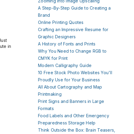
Zooming Into Image Upscaling
A Step-By-Step Guide to Creating a
Brand
Online Printing Quotes
Crafting an Impressive Resume for
Graphic Designers
Just
A History of Fonts and Prints
ute in
Why You Need to Change RGB to
CMYK for Print
Modern Calligraphy Guide
10 Free Stock Photo Websites You'll
Proudly Use for Your Business
All About Cartography and Map
Printmaking
Print Signs and Banners in Large
Formats
Food Labels and Other Emergency
Preparedness Storage Help
Think Outside the Box: Brain Teasers,