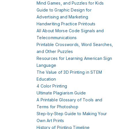
Mind Games, and Puzzles for Kids
Guide to Graphic Design for
Advertising and Marketing
Handwriting Practice Printouts
All About Morse Code Signals and
Telecommunications
Printable Crosswords, Word Searches,
and Other Puzzles
Resources for Learning American Sign
Language
The Value of 3D Printing in STEM
Education
4 Color Printing
Ultimate Plagiarism Guide
A Printable Glossary of Tools and
Terms for Photoshop
Step-by-Step Guide to Making Your
Own Art Prints
History of Printing Timeline