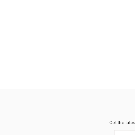
Get the late