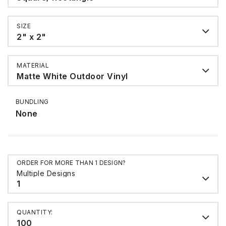
SIZE
2" x 2"
MATERIAL
Matte White Outdoor Vinyl
BUNDLING
None
ORDER FOR MORE THAN 1 DESIGN?
Multiple Designs
1
QUANTITY:
100