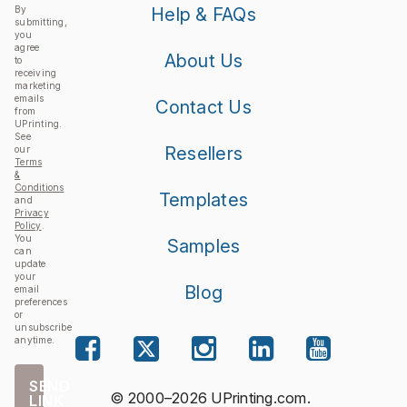
By
Help & FAQs
submitting,
you
agree
About Us
to
receiving
marketing
emails
Contact Us
from
UPrinting.
See
Resellers
our
Terms
&
Conditions
Templates
and
Privacy
Policy
.
You
Samples
can
update
your
Blog
email
preferences
or
unsubscribe
anytime.
SEND
© 2000–2026 UPrinting.com.
LINK