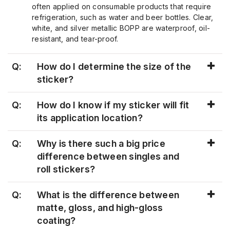
often applied on consumable products that require
refrigeration, such as water and beer bottles. Clear,
white, and silver metallic BOPP are waterproof, oil-
resistant, and tear-proof.
Q:
How do I determine the size of the
sticker?
Q:
How do I know if my sticker will fit
its application location?
Q:
Why is there such a big price
difference between singles and
roll stickers?
Q:
What is the difference between
matte, gloss, and high-gloss
coating?