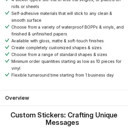
rolls or sheets
Self-adhesive materials that will stick to any clean &
smooth surface
Choose from a variety of waterproof BOPPs & vinyls, and
finished & unfinished papers
Available with gloss, matte & soft-touch finishes
Create completely customized shapes & sizes
Choose from a range of standard shapes & sizes
Minimum order quantities starting as low as 10 pieces for
vinyl
Flexible turnaround time starting from 1 business day
Overview
Custom Stickers: Crafting Unique
Messages