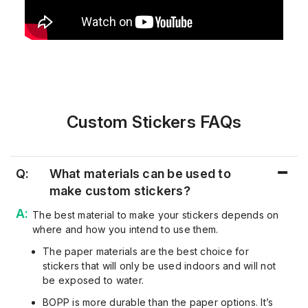
Custom Stickers FAQs
Q:
What materials can be used to
make custom stickers?
The best material to make your stickers depends on
where and how you intend to use them.
The paper materials are the best choice for
stickers that will only be used indoors and will not
be exposed to water.
BOPP is more durable than the paper options. It’s