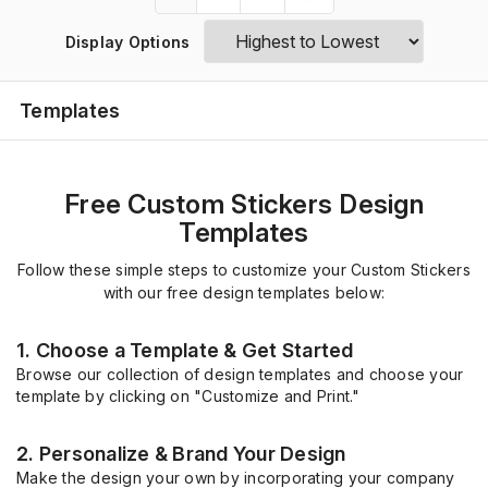
Display Options
Templates
Free Custom Stickers Design
Templates
Follow these simple steps to customize your Custom Stickers
with our free design templates below:
1. Choose a Template & Get Started
Browse our collection of design templates and choose your
template by clicking on "Customize and Print."
2. Personalize & Brand Your Design
Make the design your own by incorporating your company