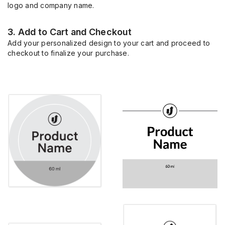
logo and company name.
3. Add to Cart and Checkout
Add your personalized design to your cart and proceed to
checkout to finalize your purchase.