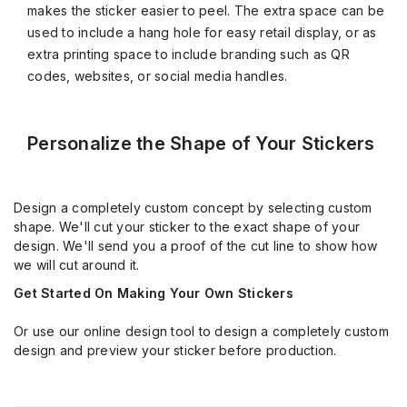
makes the sticker easier to peel. The extra space can be
used to include a hang hole for easy retail display, or as
extra printing space to include branding such as QR
codes, websites, or social media handles.
Personalize the Shape of Your Stickers
Design a completely custom concept by selecting custom
shape. We'll cut your sticker to the exact shape of your
design. We'll send you a proof of the cut line to show how
we will cut around it.
Get Started On Making Your Own Stickers
Or use our online design tool to design a completely custom
design and preview your sticker before production.