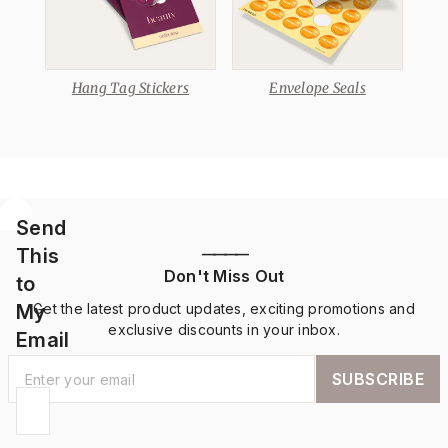
Hang Tag Stickers
Envelope Seals
Send
This
————
Don't Miss Out
to
My
Get the latest product updates, exciting promotions and
exclusive discounts in your inbox.
Email
SUBSCRIBE