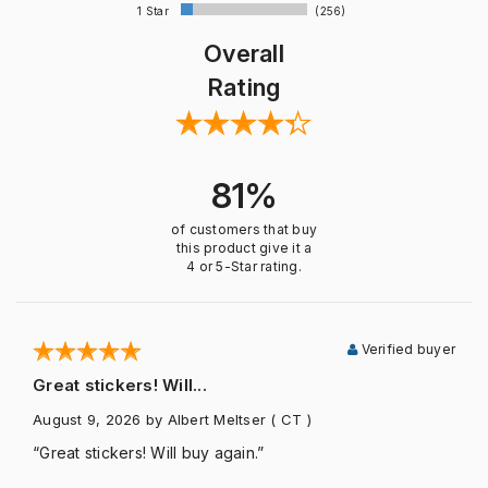
1 Star
(256)
Overall
Rating
81%
of customers that buy
this product give it a
4 or 5-Star rating.
Verified buyer
Great stickers! Will...
August 9, 2026
by Albert Meltser
( CT )
“Great stickers! Will buy again.”