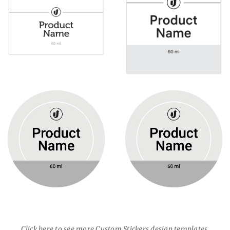
Click here to see more Custom Stickers design templates.