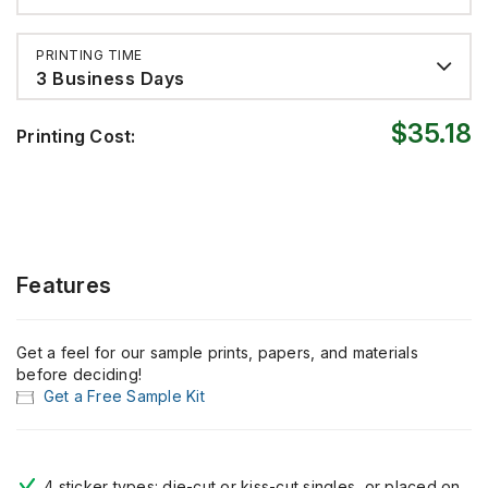
PRINTING TIME
3 Business Days
$35.18
Printing Cost:
Features
Get a feel for our sample prints, papers, and materials
before deciding!
Get a Free Sample Kit
4 sticker types: die-cut or kiss-cut singles, or placed on