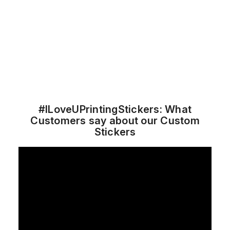
#ILoveUPrintingStickers: What
Customers say about our Custom
Stickers