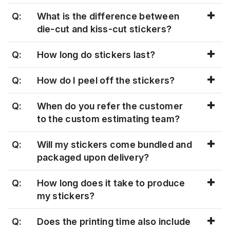
Q:
What is the difference between
die-cut and kiss-cut stickers?
Q:
How long do stickers last?
Q:
How do I peel off the stickers?
Q:
When do you refer the customer
to the custom estimating team?
Q:
Will my stickers come bundled and
packaged upon delivery?
Q:
How long does it take to produce
my stickers?
Q:
Does the printing time also include