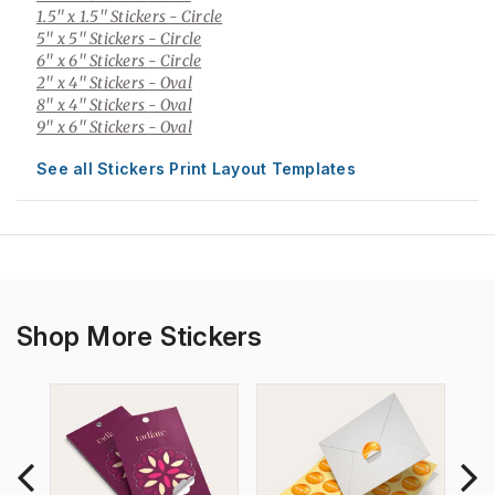
1.5" x 1.5" Stickers
- Circle
5" x 5" Stickers
- Circle
6" x 6" Stickers
- Circle
2" x 4" Stickers
- Oval
8" x 4" Stickers
- Oval
9" x 6" Stickers
- Oval
See all Stickers Print Layout Templates
Shop More Stickers