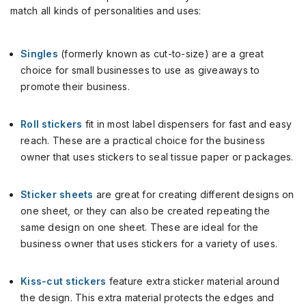
match all kinds of personalities and uses:
Singles
(formerly known as cut-to-size) are a great
choice for small businesses to use as giveaways to
promote their business.
Roll stickers
fit in most label dispensers for fast and easy
reach. These are a practical choice for the business
owner that uses stickers to seal tissue paper or packages.
Sticker sheets
are great for creating different designs on
one sheet, or they can also be created repeating the
same design on one sheet. These are ideal for the
business owner that uses stickers for a variety of uses.
Kiss-cut stickers
feature extra sticker material around
the design. This extra material protects the edges and