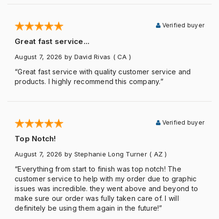
Verified buyer
Great fast service...
August 7, 2026
by David Rivas
( CA )
“Great fast service with quality customer service and
products. I highly recommend this company.”
Verified buyer
Top Notch!
August 7, 2026
by Stephanie Long Turner
( AZ )
“Everything from start to finish was top notch! The
customer service to help with my order due to graphic
issues was incredible. they went above and beyond to
make sure our order was fully taken care of. I will
definitely be using them again in the future!”