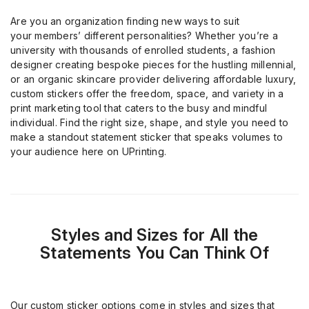
Are you an organization finding new ways to suit
your
member
s
’
different personalities? Whether you’re a
university
with
thousands of
enrolled
students, a fashion
designer creating bespoke pieces for the hustling millennial,
or an organic skincare provider delivering affordable luxury,
custom stickers offer the freedom, space, and variety
in a
print marketing tool
that caters to the busy
and
mindful
individual. Find the right size, shape, and style you need to
make a standout statement sticker
that speaks volumes to
your audience
here on
UPrinting
.
Styles and Sizes for All the
Statements You Can Think Of
Our custom sticker options come in styles and sizes that