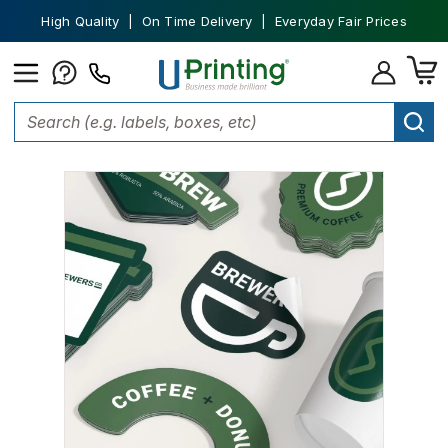
High Quality | On Time Delivery | Everyday Fair Prices
Home
Stickers
Custom Stickers