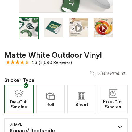
Matte White Outdoor Vinyl
4.3
(2,690 Reviews)
Share Product
Sticker Type:
Die-Cut 
Kiss-Cut 
Roll
Sheet
Singles
Singles
SHAPE
Square/ Rectangle