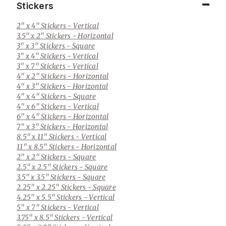
Stickers
2" x 4" Stickers
- Vertical
3.5" x 2" Stickers
- Horizontal
3" x 3" Stickers
- Square
3" x 4" Stickers
- Vertical
3" x 7" Stickers
- Vertical
4" x 2" Stickers
- Horizontal
4" x 3" Stickers
- Horizontal
4" x 4" Stickers
- Square
4" x 6" Stickers
- Vertical
6" x 4" Stickers
- Horizontal
7" x 3" Stickers
- Horizontal
8.5" x 11" Stickers
- Vertical
11" x 8.5" Stickers
- Horizontal
2" x 2" Stickers
- Square
2.5" x 2.5" Stickers
- Square
3.5" x 3.5" Stickers
- Square
2.25" x 2.25" Stickers
- Square
4.25" x 5.5" Stickers
- Vertical
5" x 7" Stickers
- Vertical
3.75" x 8.5" Stickers
- Vertical