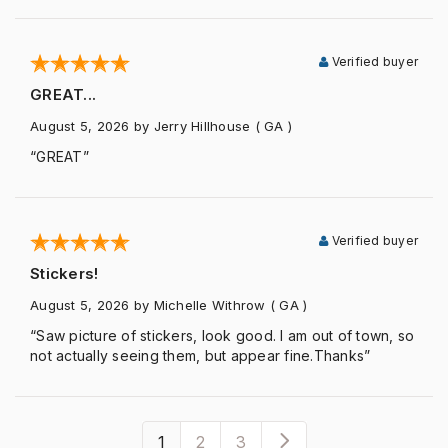
Verified buyer
GREAT...
August 5, 2026
by Jerry Hillhouse
( GA )
“GREAT”
Verified buyer
Stickers!
August 5, 2026
by Michelle Withrow
( GA )
“Saw picture of stickers, look good. I am out of town, so
not actually seeing them, but appear fine.Thanks”
1
2
3