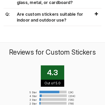
glass, metal, or cardboard?
Q:
Are custom stickers suitable for
indoor and outdoor use?
Reviews for Custom Stickers
4.3
Out of 5.0
5 Star
(2K)
4 Star
(204)
3 Star
(135)
2 Star
(118)