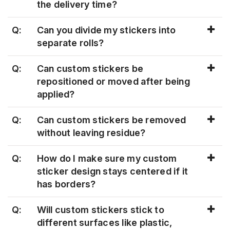
the delivery time?
Q:
Can you divide my stickers into
separate rolls?
Q:
Can custom stickers be
repositioned or moved after being
applied?
Q:
Can custom stickers be removed
without leaving residue?
Q:
How do I make sure my custom
sticker design stays centered if it
has borders?
Q:
Will custom stickers stick to
different surfaces like plastic,