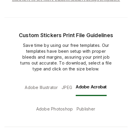
Custom Stickers Print File Guidelines
Save time by using our free templates. Our
templates have been setup with proper
bleeds and margins, assuring your print job
turns out accurate. To download, select a file
type and click on the size below.
Adobe Acrobat
Adobe Illustrator
JPEG
Adobe Photoshop
Publisher