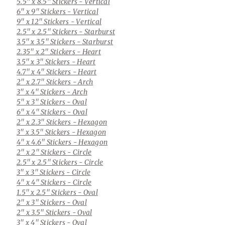
5.5" x 8.5" Stickers
- Vertical
6" x 9" Stickers
- Vertical
9" x 12" Stickers
- Vertical
2.5" x 2.5" Stickers
- Starburst
3.5" x 3.5" Stickers
- Starburst
2.35" x 2" Stickers
- Heart
3.5" x 3" Stickers
- Heart
4.7" x 4" Stickers
- Heart
2" x 2.7" Stickers
- Arch
3" x 4" Stickers
- Arch
5" x 3" Stickers
- Oval
6" x 4" Stickers
- Oval
2" x 2.3" Stickers
- Hexagon
3" x 3.5" Stickers
- Hexagon
4" x 4.6" Stickers
- Hexagon
2" x 2" Stickers
- Circle
2.5" x 2.5" Stickers
- Circle
3" x 3" Stickers
- Circle
4" x 4" Stickers
- Circle
1.5" x 2.5" Stickers
- Oval
2" x 3" Stickers
- Oval
2" x 3.5" Stickers
- Oval
3" x 4" Stickers
- Oval