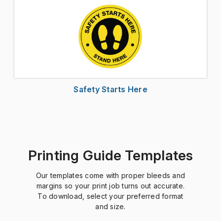
Safety Starts Here
Printing Guide Templates
Our templates come with proper bleeds and
margins so your print job turns out accurate.
To download, select your preferred format
and size.