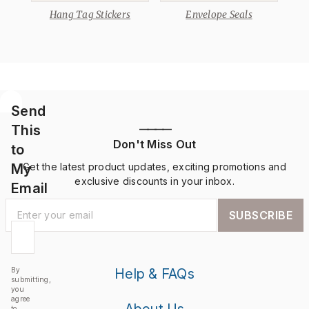
Hang Tag Stickers
Envelope Seals
Send
This
————
Don't Miss Out
to
My
Get the latest product updates, exciting promotions and
exclusive discounts in your inbox.
Email
SUBSCRIBE
By
Help & FAQs
submitting,
you
agree
About Us
to