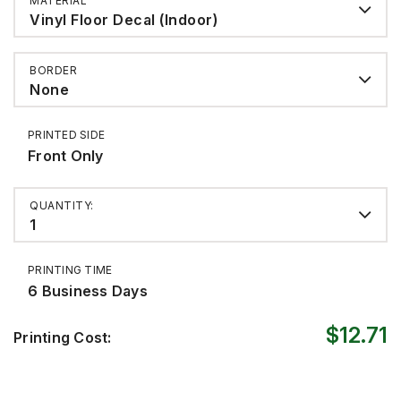
MATERIAL
Vinyl Floor Decal (Indoor)
BORDER
None
PRINTED SIDE
Front Only
QUANTITY:
1
PRINTING TIME
6 Business Days
$12.71
Printing Cost: