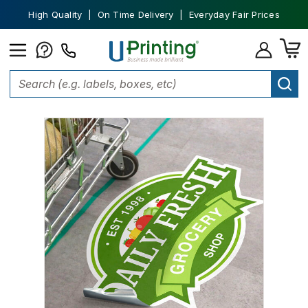
High Quality | On Time Delivery | Everyday Fair Prices
Home
Stickers
Floor Stickers