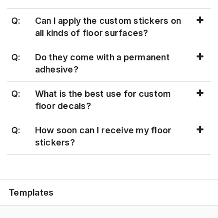
Q:
Can I apply the custom stickers on
all kinds of floor surfaces?
Q:
Do they come with a permanent
adhesive?
Q:
What is the best use for custom
floor decals?
Q:
How soon can I receive my floor
stickers?
Templates