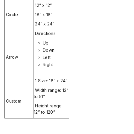
12” x 12”
Circle
18” x 18”
24” x 24”
Directions:
Up
Down
Arrow
Left
Right
1 Size: 18” x 24”
Width range: 12”
to 51”
Custom
Height range:
12” to 120”