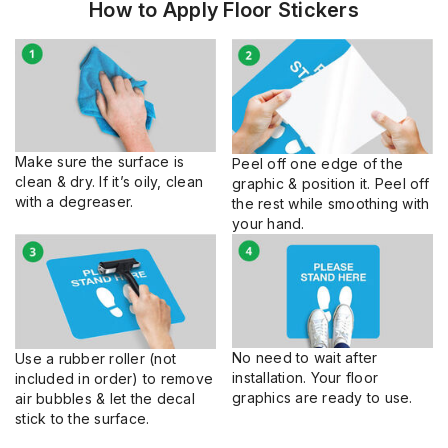
How to Apply Floor Stickers
Make sure the surface is
Peel off one edge of the
clean & dry. If it’s oily, clean
graphic & position it. Peel off
with a degreaser.
the rest while smoothing with
your hand.
No need to wait after
Use a rubber roller (not
installation. Your floor
included in order) to remove
graphics are ready to use.
air bubbles & let the decal
stick to the surface.