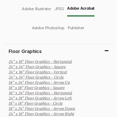
Adobe Acrobat
Adobe Illustrator
JPEG
Adobe Photoshop
Publisher
Floor Graphics
24" x 18" Floor Graphics
- Horizontal
24" x 24" Floor Graphics
- Square
24" x 36" Floor Graphics
- Vertical
24" x 24" Floor Graphics
- Circle
18" x 24" Floor Graphics
- Arrow Up
18" x 18" Floor Graphics
- Square
36" x 24" Floor Graphics
- Horizontal
24" x 18" Floor Graphics
- Arrow Left
18" x 18" Floor Graphics
- Circle
18" x 24" Floor Graphics
- Arrow Down
24" x 18" Floor Graphics
- Arrow Right