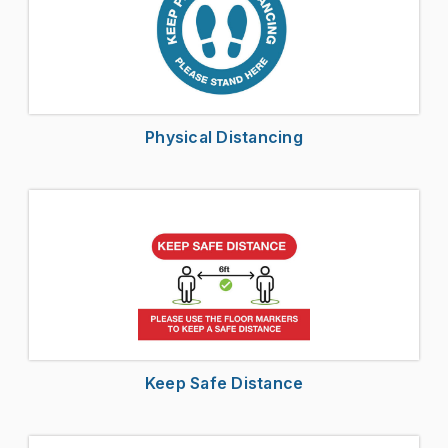
Physical Distancing
Keep Safe Distance