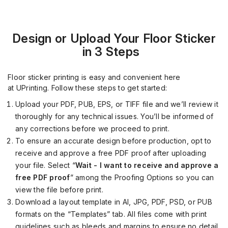
Design or Upload Your Floor Sticker
in 3 Steps
Floor sticker printing is easy and convenient here
at
UPrinting
. Follow these steps to get started:
Upload your PDF, PUB, EPS, or TIFF file and we’ll review it
thoroughly for any technical issues. You’ll be informed
o
f
any corrections before we proceed to print.
To ensure an accurate desig
n before production, opt to
receive and approve a free PDF proof after uploading
your file. Select “
W
ait - I want to receive and approve a
free PDF proof
”
among the Proofing Options so you can
view the file
before
print.
Download a layout template in AI, JPG, PDF, PSD, or PUB
formats on the “Templates” tab. All files come with print
guidelines
such as bleeds and margins
to ensure no detail