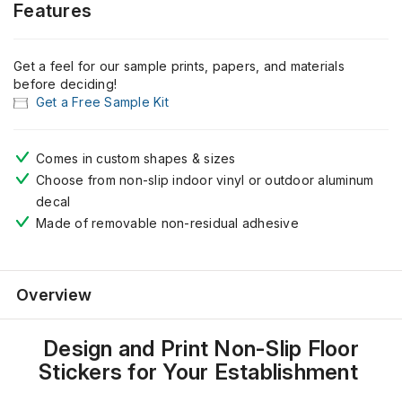
Features
Get a feel for our sample prints, papers, and materials
before deciding!
Get a Free Sample Kit
Comes
in
custom shapes
& sizes
Choose from non-slip
indoor vinyl or outdoor aluminum
decal
Made of
removable non
-residual
adhesive
Overview
Design and Print Non-Slip Floor
Stickers for Your Establishment