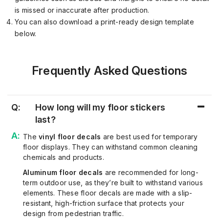
is missed or inaccurate after production.
You can also download a print-ready design template
below.
Frequently Asked Questions
Q:
How long will my floor stickers
last?
The
vinyl floor decals
are best used for temporary
floor displays. They can withstand common
cleaning
chemicals and products.
Aluminum floor decals
are recommended for long-
term outdoor use, as
they’re
built to withstand various
elements.
These
floor decals
are
made
with
a slip-
resistant, high-friction surface that protects your
design from pedestrian traffic.