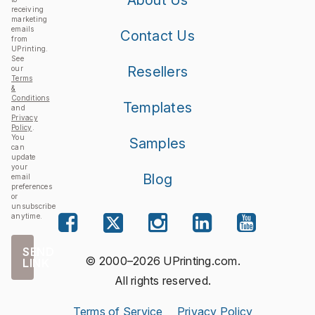
receiving
marketing
emails
Contact Us
from
UPrinting.
See
Resellers
our
Terms
&
Conditions
Templates
and
Privacy
Policy
.
You
Samples
can
update
your
Blog
email
preferences
or
unsubscribe
anytime.
SEND
© 2000–2026 UPrinting.com.
LINK
All rights reserved.
Terms of Service
Privacy Policy