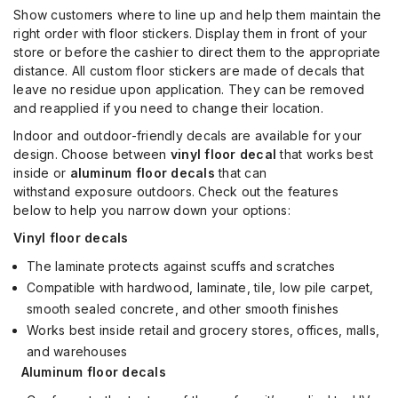
Show customers where to line up and help them maintain the
right order with floor stickers. Display them in front of your
store or before the cashier to direct them to the appropriate
distance. All custom floor stickers are made of decals that
leave no residue upon application. They can be removed
and reapplied if you need to change their location.
Indoor and outdoor-friendly decals are available for your
design. Choose between
vinyl floor decal
that works best
inside or
aluminum floor decals
that can
withstand
exposure outdoors.
Check out the features
below
to
help you
narrow down your
optio
ns
:
Vinyl floor decals
The l
aminate protects against scuffs and scratches
Compatible with hardwood, laminate, tile, low pile carpet,
smooth sealed concrete, and other smooth finishes
Works best inside retail and grocery stores, offices, malls,
and warehouses
Aluminum floor decals