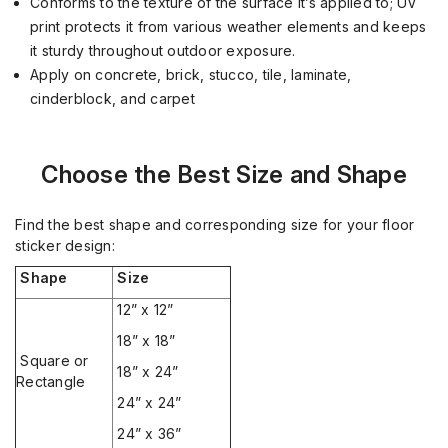
Conforms to the texture of the surface it’s applied to; UV
print protects it from various weather elements and keeps
it sturdy throughout outdoor exposure.
Apply on concrete, brick, stucco, tile, laminate,
cinderblock, and carpet
Choose the Best Size and Shape
Find the best shape and corresponding size for your floor
sticker design:
Shape
Size
12” x 12”
18” x 18”
Square or
18” x 24”
Rectangle
24” x 24”
24” x 36”