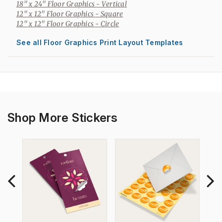
18" x 24" Floor Graphics
- Vertical
12" x 12" Floor Graphics
- Square
12" x 12" Floor Graphics
- Circle
See all Floor Graphics Print Layout Templates
Shop More Stickers