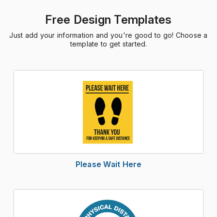
Free Design Templates
Just add your information and you're good to go! Choose a
template to get started.
Please Wait Here