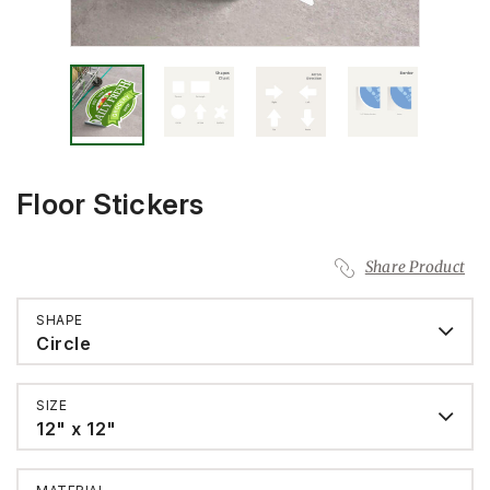
Floor Stickers
Share Product
SHAPE
Circle
SIZE
12" x 12"