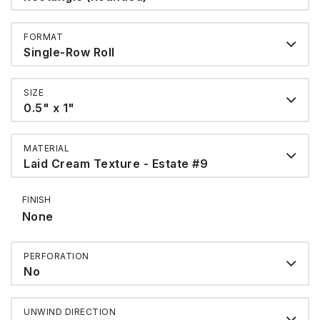
FORMAT
Single-Row Roll
SIZE
0.5" x 1"
MATERIAL
Laid Cream Texture - Estate #9
FINISH
None
PERFORATION
No
UNWIND DIRECTION