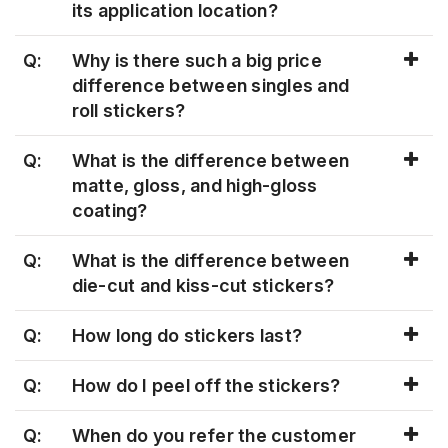
its application location?
Q:
Why is there such a big price
difference between singles and
roll stickers?
Q:
What is the difference between
matte, gloss, and high-gloss
coating?
Q:
What is the difference between
die-cut and kiss-cut stickers?
Q:
How long do stickers last?
Q:
How do I peel off the stickers?
Q:
When do you refer the customer