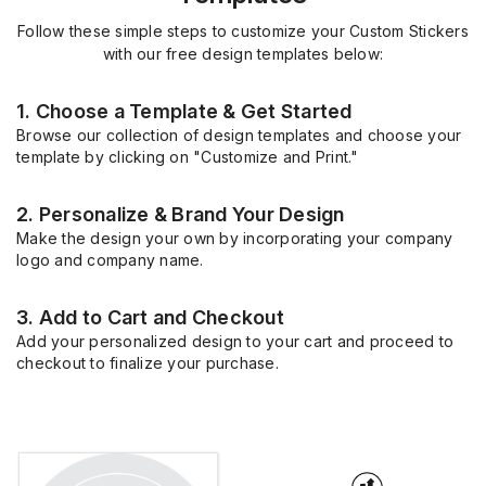
Follow these simple steps to customize your Custom Stickers
with our free design templates below:
1. Choose a Template & Get Started
Browse our collection of design templates and choose your
template by clicking on "Customize and Print."
2. Personalize & Brand Your Design
Make the design your own by incorporating your company
logo and company name.
3. Add to Cart and Checkout
Add your personalized design to your cart and proceed to
checkout to finalize your purchase.