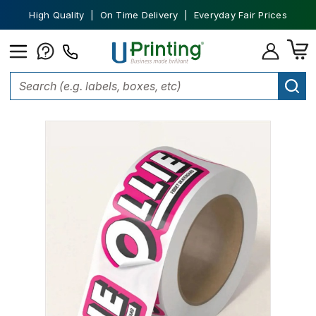
High Quality | On Time Delivery | Everyday Fair Prices
Home
Stickers
Custom Stickers