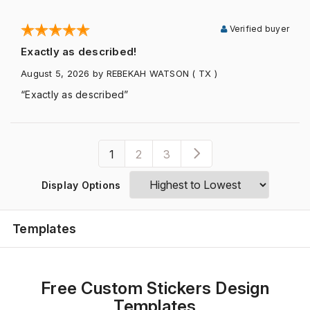
Verified buyer
Exactly as described!
August 5, 2026
by REBEKAH WATSON
( TX )
“Exactly as described”
1
2
3
Display Options
Templates
Free Custom Stickers Design
Templates