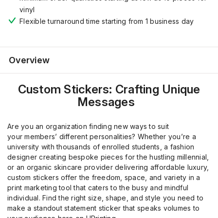
vinyl
Flexible turnaround time starting from 1 business day
Overview
Custom Stickers: Crafting Unique
Messages
Are you an organization finding new ways to suit
your
member
s
’
different personalities? Whether you’re a
university
with
thousands of
enrolled
students, a fashion
designer creating bespoke pieces for the hustling millennial,
or an organic skincare provider delivering affordable luxury,
custom stickers offer the freedom, space, and variety
in a
print marketing tool
that caters to the busy
and
mindful
individual. Find the right size, shape, and style you need to
make a standout statement sticker
that speaks volumes to