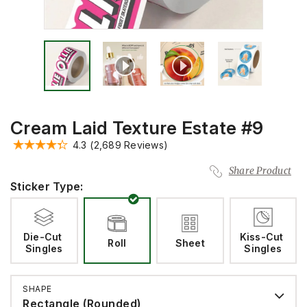
Cream Laid Texture Estate #9
4.3
(2,689 Reviews)
Share Product
Sticker Type:
Die-Cut 
Kiss-Cut 
Roll
Sheet
Singles
Singles
SHAPE
Rectangle (Rounded)