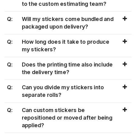
to the custom estimating team?
Q:
Will my stickers come bundled and
packaged upon delivery?
Q:
How long does it take to produce
my stickers?
Q:
Does the printing time also include
the delivery time?
Q:
Can you divide my stickers into
separate rolls?
Q:
Can custom stickers be
repositioned or moved after being
applied?