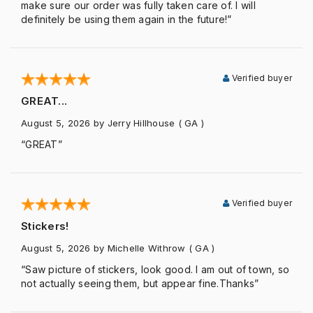
make sure our order was fully taken care of. I will
definitely be using them again in the future!”
Verified buyer
GREAT...
August 5, 2026
by Jerry Hillhouse
( GA )
“GREAT”
Verified buyer
Stickers!
August 5, 2026
by Michelle Withrow
( GA )
“Saw picture of stickers, look good. I am out of town, so
not actually seeing them, but appear fine.Thanks”