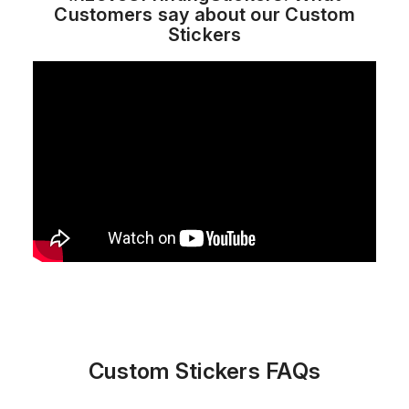
Customers say about our Custom
Stickers
Custom Stickers FAQs