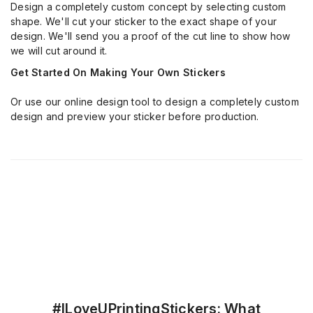
Design a completely custom concept by selecting custom
shape. We'll cut your sticker to the exact shape of your
design. We'll send you a proof of the cut line to show how
we will cut around it.
Get Started On Making Your Own Stickers
Or use our online design tool to design a completely custom
design and preview your sticker before production.
#ILoveUPrintingStickers: What