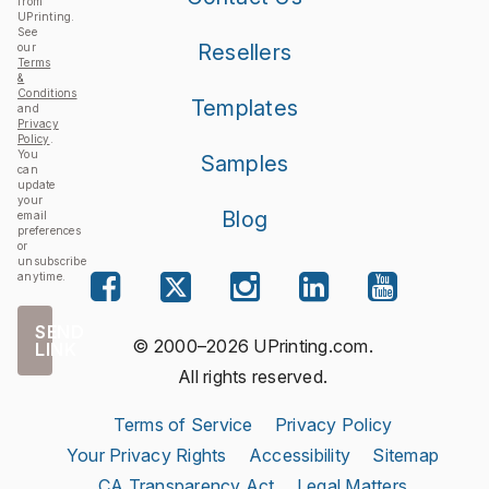
from
UPrinting.
See
Resellers
our
Terms
&
Conditions
Templates
and
Privacy
Policy
.
You
Samples
can
update
your
Blog
email
preferences
or
unsubscribe
anytime.
SEND
© 2000–2026 UPrinting.com.
LINK
All rights reserved.
Terms of Service
Privacy Policy
Your Privacy Rights
Accessibility
Sitemap
CA Transparency Act
Legal Matters