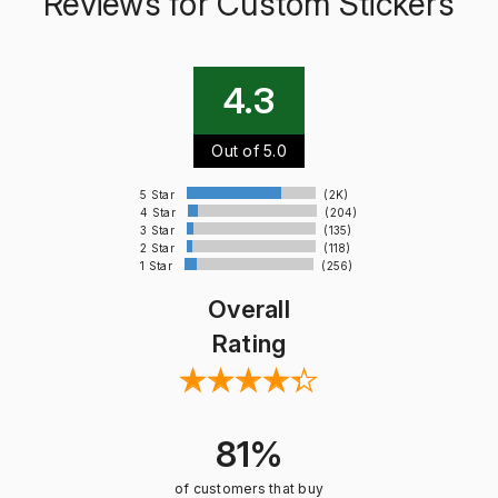
Reviews for Custom Stickers
4.3
Out of 5.0
5 Star
(2K)
4 Star
(204)
3 Star
(135)
2 Star
(118)
1 Star
(256)
Overall
Rating
81%
of customers that buy