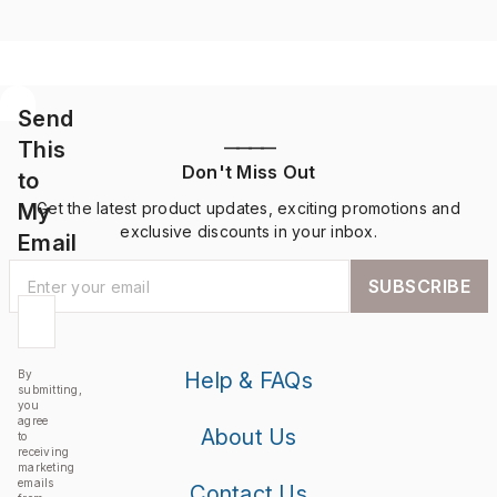
Send
This
————
Don't Miss Out
to
My
Get the latest product updates, exciting promotions and
exclusive discounts in your inbox.
Email
SUBSCRIBE
By
Help & FAQs
submitting,
you
agree
About Us
to
receiving
marketing
emails
Contact Us