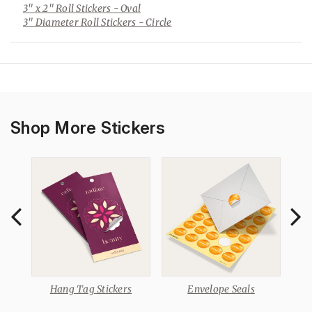
3" x 2" Roll Stickers
- Oval
3" Diameter Roll Stickers
- Circle
Shop More Stickers
Hang Tag Stickers
Envelope Seals