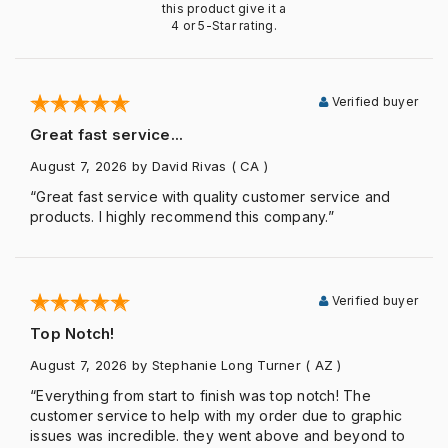
this product give it a
4 or 5-Star rating.
Verified buyer
Great fast service...
August 7, 2026
by David Rivas
( CA )
“Great fast service with quality customer service and
products. I highly recommend this company.”
Verified buyer
Top Notch!
August 7, 2026
by Stephanie Long Turner
( AZ )
“Everything from start to finish was top notch! The
customer service to help with my order due to graphic
issues was incredible. they went above and beyond to