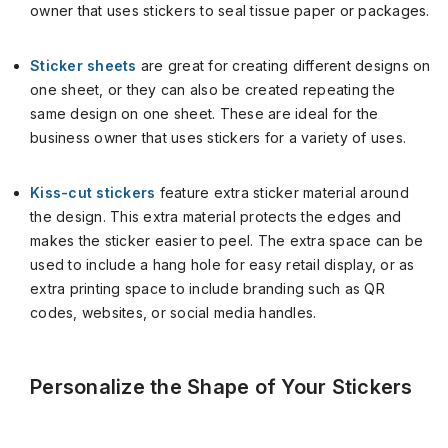
owner that uses stickers to seal tissue paper or packages.
Sticker sheets
are great for creating different designs on
one sheet, or they can also be created repeating the
same design on one sheet. These are ideal for the
business owner that uses stickers for a variety of uses.
Kiss-cut stickers
feature extra sticker material around
the design. This extra material protects the edges and
makes the sticker easier to peel. The extra space can be
used to include a hang hole for easy retail display, or as
extra printing space to include branding such as QR
codes, websites, or social media handles.
Personalize the Shape of Your Stickers