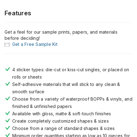
Features
Get a feel for our sample prints, papers, and materials
before deciding!
Get a Free Sample Kit
4 sticker types: die-cut or kiss-cut singles, or placed on
rolls or sheets
Self-adhesive materials that will stick to any clean &
smooth surface
Choose from a variety of waterproof BOPPs & vinyls, and
finished & unfinished papers
Available with gloss, matte & soft-touch finishes
Create completely customized shapes & sizes
Choose from a range of standard shapes & sizes
Minimum order quantities starting as low as 10 pieces for