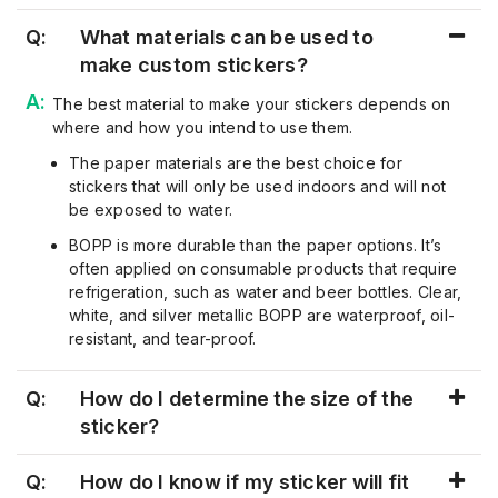
Q:
What materials can be used to
make custom stickers?
The best material to make your stickers depends on
where and how you intend to use them.
The paper materials are the best choice for
stickers that will only be used indoors and will not
be exposed to water.
BOPP is more durable than the paper options. It’s
often applied on consumable products that require
refrigeration, such as water and beer bottles. Clear,
white, and silver metallic BOPP are waterproof, oil-
resistant, and tear-proof.
Q:
How do I determine the size of the
sticker?
Q:
How do I know if my sticker will fit