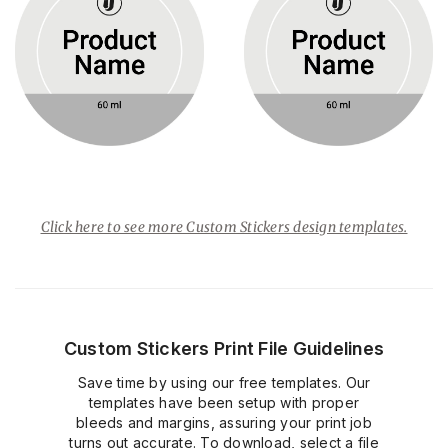
Click here to see more Custom Stickers design templates.
Custom Stickers Print File Guidelines
Save time by using our free templates. Our
templates have been setup with proper
bleeds and margins, assuring your print job
turns out accurate. To download, select a file