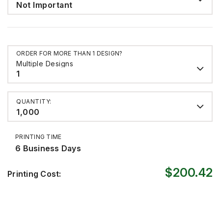
Not Important
ORDER FOR MORE THAN 1 DESIGN?
Multiple Designs
1
QUANTITY:
1,000
PRINTING TIME
6 Business Days
$200.42
Printing Cost: