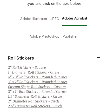
type and click on the size below.
Adobe Acrobat
Adobe Illustrator
JPEG
Adobe Photoshop
Publisher
Roll Stickers
2" Roll Stickers
- Square
1" Diameter Roll Stickers
- Circle
4" x 3" Roll Stickers
- Rounded Corner
3" x 2" Roll Stickers
- Rounded Corner
Custom Shape Roll Stickers
- Custom
2" x 1" Roll Stickers
- Rounded Corner
1.5" Diameter Roll Stickers
- Circle
2" Diameter Roll Stickers
- Circle
2.5" Diameter Roll Stickers
- Circle