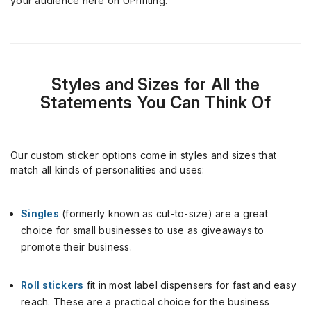
your audience
here on
UPrinting
.
Styles and Sizes for All the
Statements You Can Think Of
Our custom sticker options come in styles and sizes that
match all kinds of personalities and uses:
Singles
(formerly known as cut-to-size) are a great
choice for small businesses to use as giveaways to
promote their business.
Roll stickers
fit in most label dispensers for fast and easy
reach. These are a practical choice for the business