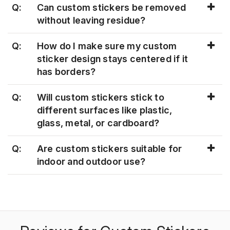
Q:
Can custom stickers be removed
without leaving residue?
Q:
How do I make sure my custom
sticker design stays centered if it
has borders?
Q:
Will custom stickers stick to
different surfaces like plastic,
glass, metal, or cardboard?
Q:
Are custom stickers suitable for
indoor and outdoor use?