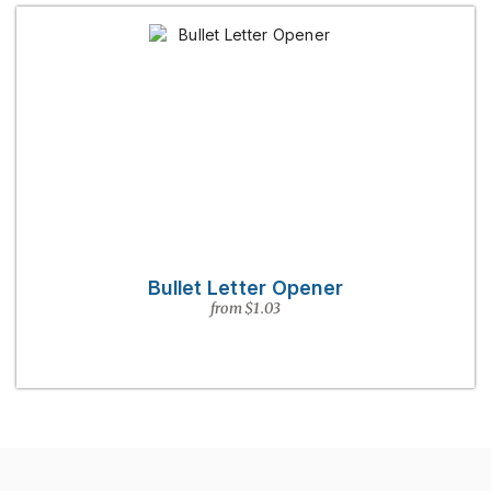
Bullet Letter Opener
from $1.03