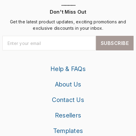
————
Don't Miss Out
Get the latest product updates, exciting promotions and
exclusive discounts in your inbox.
SUBSCRIBE
Help & FAQs
About Us
Contact Us
Resellers
Templates