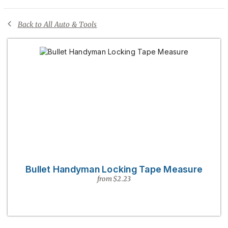
Back to All Auto & Tools
Bullet Handyman Locking Tape Measure
from $2.23