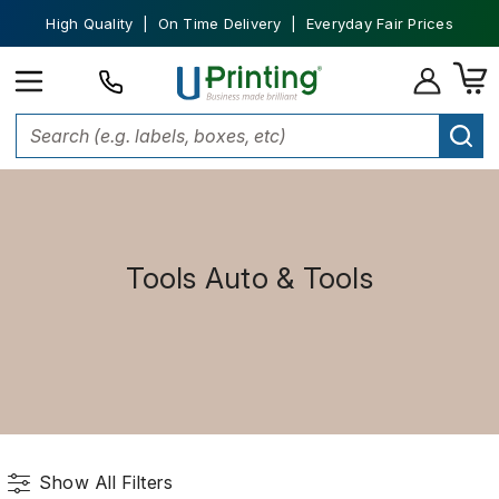
High Quality | On Time Delivery | Everyday Fair Prices
Tools Auto & Tools
Show All Filters