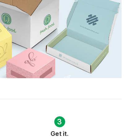
3
Get it.