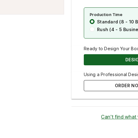
Production Time
Standard (8 - 10 
Rush (4 - 5 Busin
Ready to Design Your Bo
DESI
Using a Professional Desi
ORDER NO
Can't find what