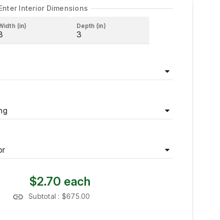
Enter Interior Dimensions
Width (in)
Depth (in)
ng
or
$2.70
each
Subtotal :
$675.00