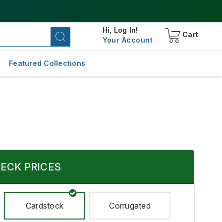
Hi,
Log In!
Cart
Your Account
Featured Collections
ECK PRICES
Cardstock
Corrugated