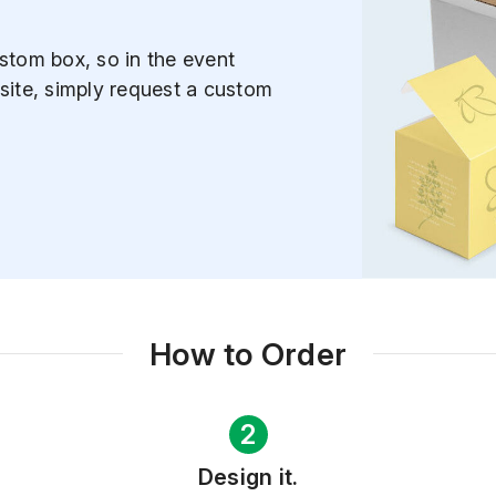
stom box, so in the event
site, simply request a custom
How to Order
2
Design it.