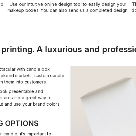
op
Use our intuitive online design tool to easily design your
T
makeup boxes. You can also send us a completed design.
do
printing. A luxurious and professi
ctacular with candle box
 weekend markets, custom candle
rn them into customers.
look presentable and
s are also a great way to
out and use your brand colors
G OPTIONS
r candle, it’s important to