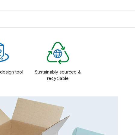
design tool
Sustainably sourced &
recyclable