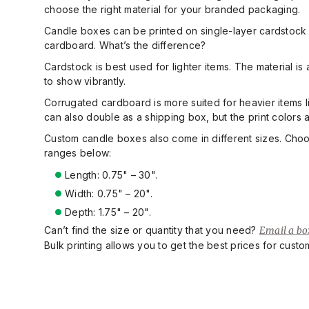
choose the right material for your branded packaging.
Candle boxes can be printed on single-layer cardstock 
cardboard. What’s the difference?
Cardstock is best used for lighter items. The material is 
to show vibrantly.
Corrugated cardboard is more suited for heavier items lik
can also double as a shipping box, but the print colors
Custom candle boxes also come in different sizes. Cho
ranges below:
Length: 0.75" – 30"
.
Width: 0.75" – 20"
.
Depth: 1.75" – 20"
.
Can’t find the size or quantity that you need?
Email a box
Bulk printing allows you to get the best prices for cust