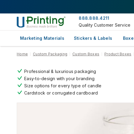
888.888.4211
Quality Customer Service
Marketing Materials
Stickers & Labels
Boxe
Home
Custom Packaging
Custom Boxes
Product Boxes
Professional & luxurious packaging
Easy-to-design with your branding
Size options for every type of candle
Cardstock or corrugated cardboard