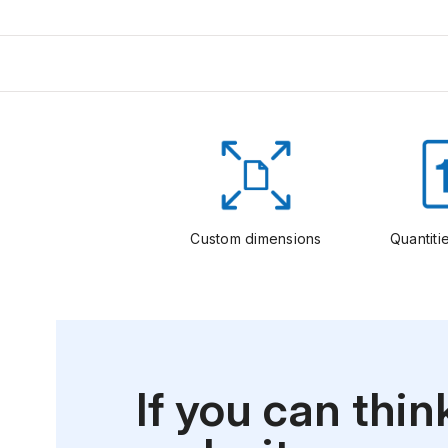
Custom dimensions
Quantitie
If you can thin