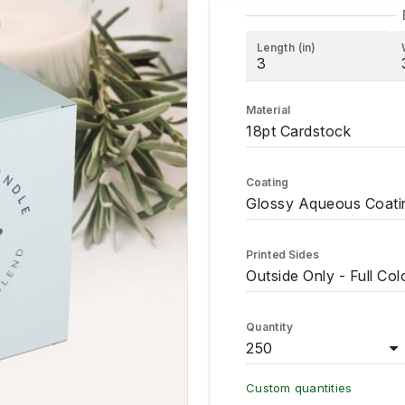
Length (in)
Material
18pt Cardstock
Coating
Glossy Aqueous Coati
Printed Sides
Outside Only - Full Col
Quantity
250
Custom quantities