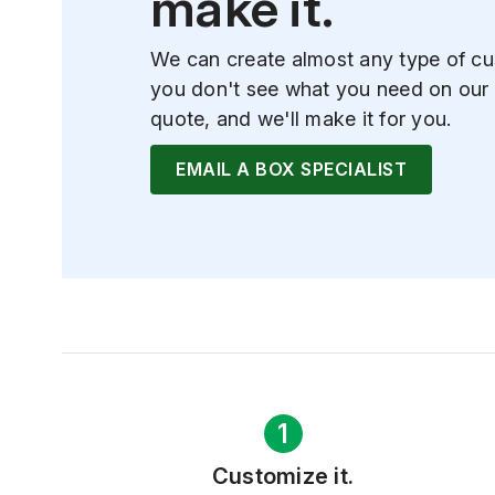
make it.
We can create almost any type of cu
you don't see what you need on our 
quote, and we'll make it for you.
EMAIL A BOX SPECIALIST
1
Customize it.