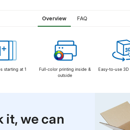
Overview
FAQ
s starting at 1
Full-color printing inside &
Easy-to-use 3D 
outside
k it, we can