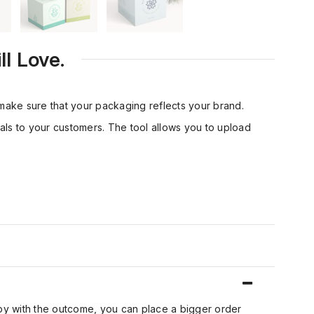
l Love.
ake sure that your packaging reflects your brand.
eals to your customers. The tool allows you to upload
ppy with the outcome, you can place a bigger order