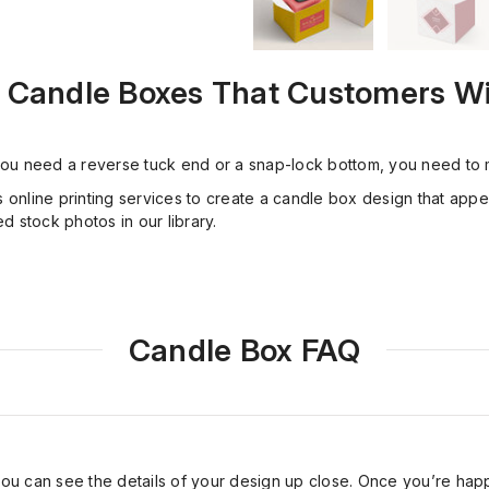
 Candle Boxes That Customers Wil
ou need a reverse tuck end or a snap-lock bottom, you need to m
s online printing services to create a candle box design that app
 stock photos in our library.
Candle Box FAQ
you can see the details of your design up close. Once you’re ha