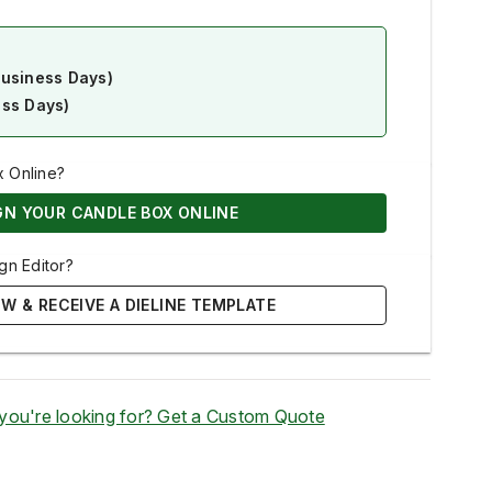
Business Days)
ess Days)
x Online?
GN YOUR CANDLE BOX ONLINE
gn Editor?
W & RECEIVE A DIELINE TEMPLATE
 you're looking for? Get a Custom Quote