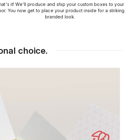
hat's it! We'll produce and ship your custom boxes to your
or. You now get to place your product inside for a striking
branded look.
onal choice.