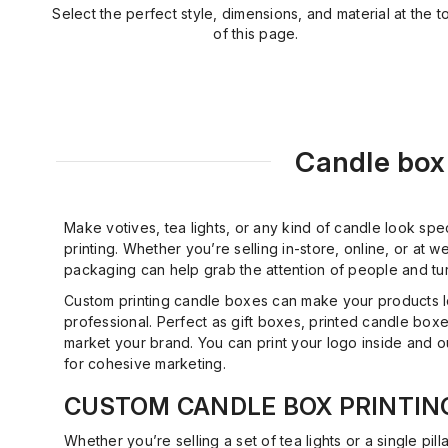
Select the perfect style, dimensions, and material at the t
of this page.
Candle box 
Make votives, tea lights, or any kind of candle look spe
printing. Whether you’re selling in-store, online, or at
packaging can help grab the attention of people and tu
Custom printing candle boxes can make your products 
professional. Perfect as gift boxes, printed candle boxe
market your brand. You can print your logo inside and 
for cohesive marketing.
CUSTOM CANDLE BOX PRINTIN
Whether you’re selling a set of tea lights or a single pilla