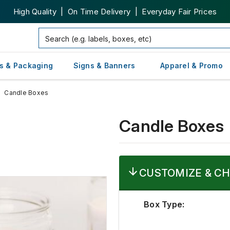
High Quality | On Time Delivery | Everyday Fair Prices
s & Packaging
Signs & Banners
Apparel & Promo
Candle Boxes
Candle Boxes
CUSTOMIZE & CH
Box Type: