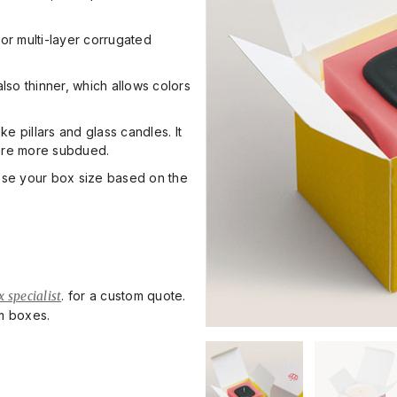
or multi-layer corrugated
also thinner, which allows colors
e pillars and glass candles. It
 are more subdued.
ose your box size based on the
 specialist
. for a custom quote.
om boxes.