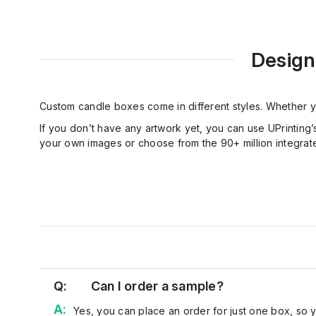
Design
Custom candle boxes come in different styles. Whether y
If you don’t have any artwork yet, you can use UPrinting’
your own images or choose from the 90+ million integrated
Q:
Can I order a sample?
Yes, you can place an order for just one box, so 