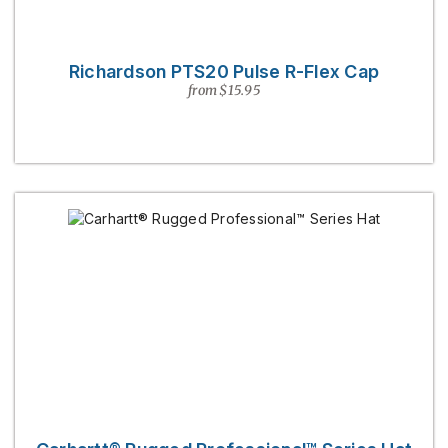
Richardson PTS20 Pulse R-Flex Cap
from $15.95