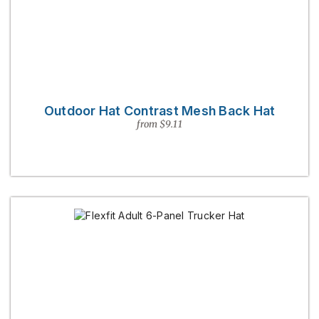
Outdoor Hat Contrast Mesh Back Hat
from $9.11