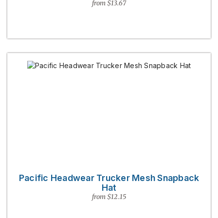
from $13.67
Pacific Headwear Trucker Mesh Snapback
Hat
from $12.15