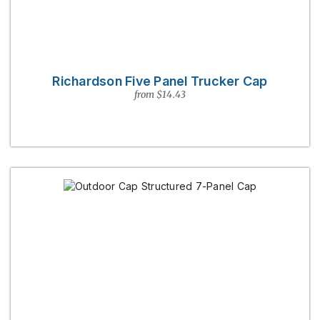
Richardson Five Panel Trucker Cap
from $14.43