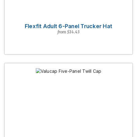
Flexfit Adult 6-Panel Trucker Hat
from $14.43