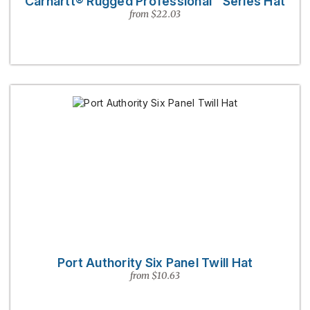
Carhartt® Rugged Professional™ Series Hat
from $22.03
Port Authority Six Panel Twill Hat
from $10.63