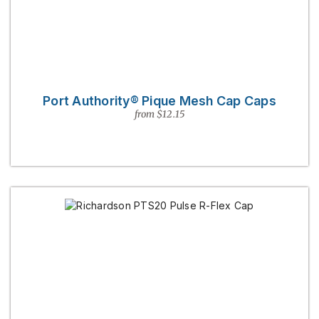
Port Authority® Pique Mesh Cap Caps
from $12.15