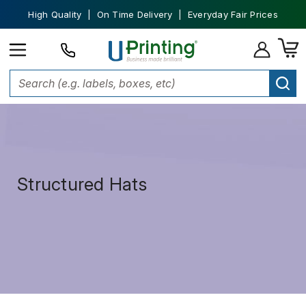
High Quality | On Time Delivery | Everyday Fair Prices
Structured Hats