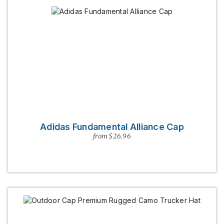
Adidas Fundamental Alliance Cap
from $26.96