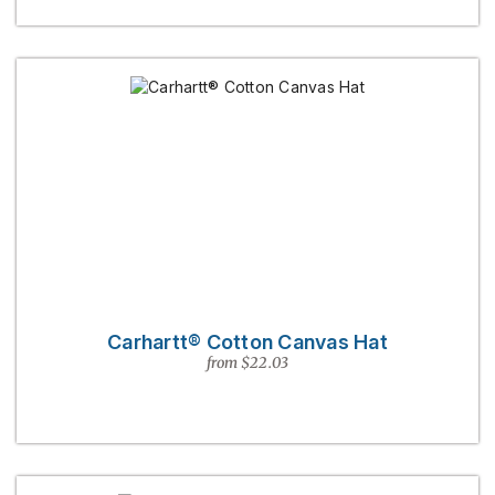
Carhartt® Cotton Canvas Hat
from $22.03