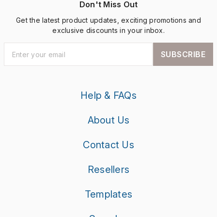
Don't Miss Out
Get the latest product updates, exciting promotions and
exclusive discounts in your inbox.
SUBSCRIBE
Help & FAQs
About Us
Contact Us
Resellers
Templates