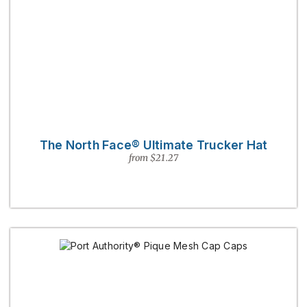
The North Face® Ultimate Trucker Hat
from $21.27