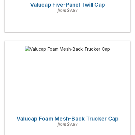
Valucap Five-Panel Twill Cap
from $9.87
Valucap Foam Mesh-Back Trucker Cap
from $9.87