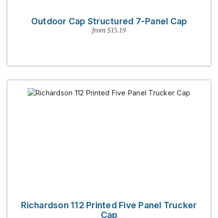
Outdoor Cap Structured 7-Panel Cap
from $15.19
Richardson 112 Printed Five Panel Trucker
Cap