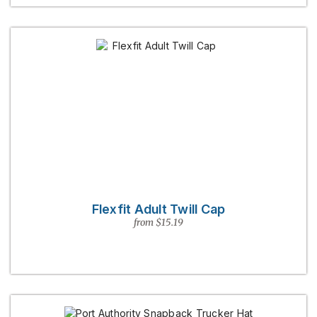
Flexfit Adult Twill Cap
from $15.19