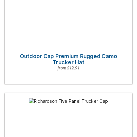
Outdoor Cap Premium Rugged Camo
Trucker Hat
from $12.91