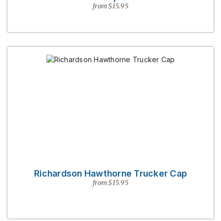
from $15.95
Richardson Hawthorne Trucker Cap
from $15.95