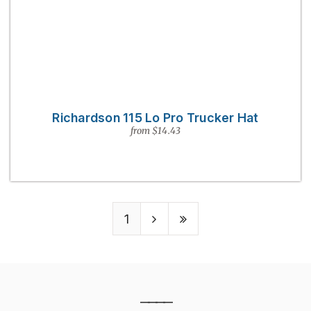
Richardson 115 Lo Pro Trucker Hat
from $14.43
1
————