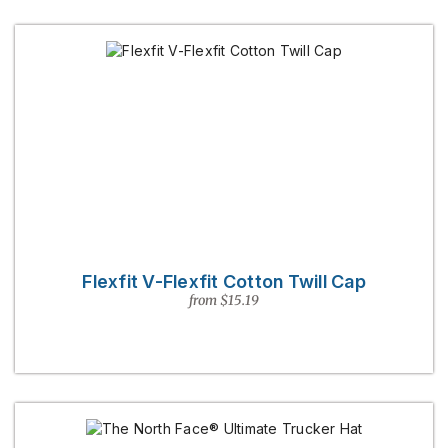
Flexfit V-Flexfit Cotton Twill Cap
from $15.19