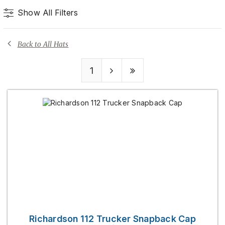
Show All Filters
Back to All Hats
1
Richardson 112 Trucker Snapback Cap