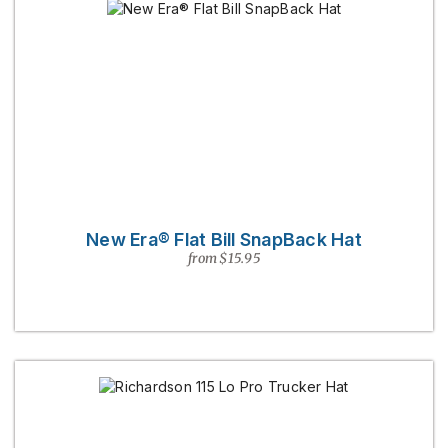
New Era® Flat Bill SnapBack Hat
from $15.95