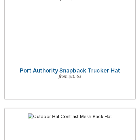
Port Authority Snapback Trucker Hat
from $10.63