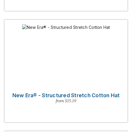
New Era® - Structured Stretch Cotton Hat
from $15.19