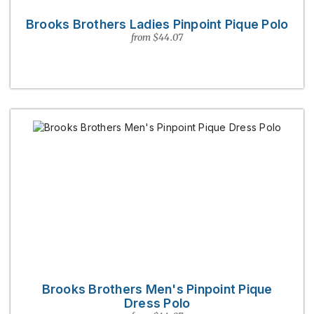
Brooks Brothers Ladies Pinpoint Pique Polo
from $44.07
Brooks Brothers Men's Pinpoint Pique
Dress Polo