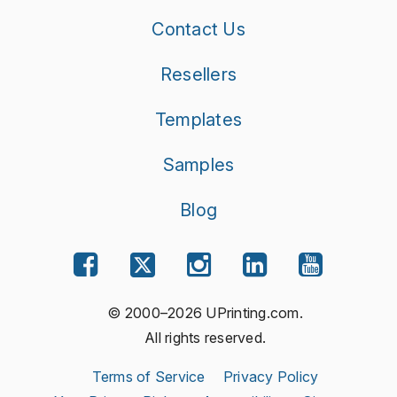
Contact Us
Resellers
Templates
Samples
Blog
© 2000–2026 UPrinting.com.
All rights reserved.
Terms of Service
Privacy Policy