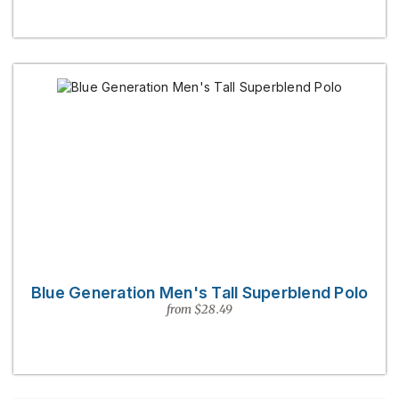
Blue Generation Men's Tall Superblend Polo
from $28.49