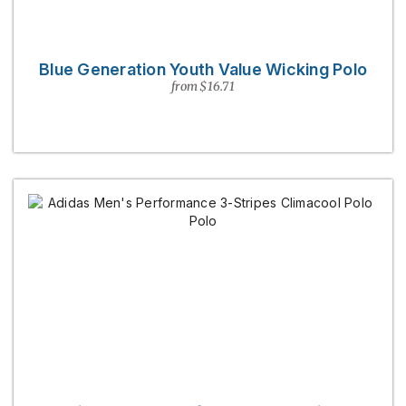
Blue Generation Youth Value Wicking Polo
from $16.71