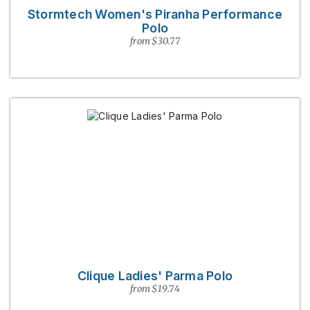
Stormtech Women's Piranha Performance
Polo
from $30.77
Clique Ladies' Parma Polo
from $19.74