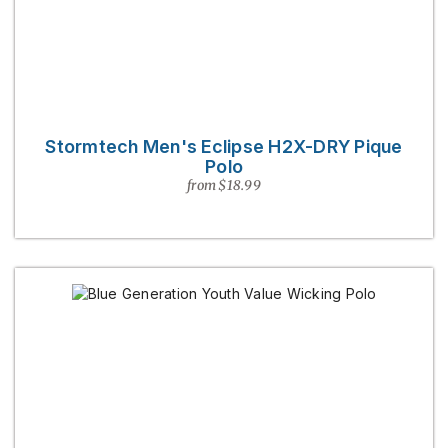
Stormtech Men's Eclipse H2X-DRY Pique
Polo
from $18.99