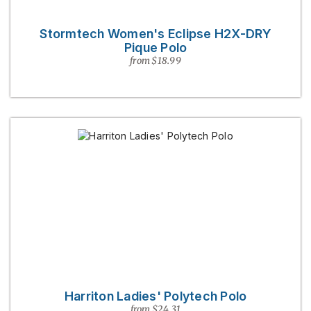
Stormtech Women's Eclipse H2X-DRY
Pique Polo
from $18.99
Harriton Ladies' Polytech Polo
from $24.31