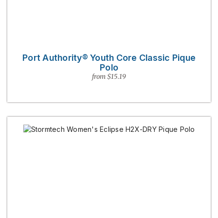
Port Authority® Youth Core Classic Pique
Polo
from $15.19