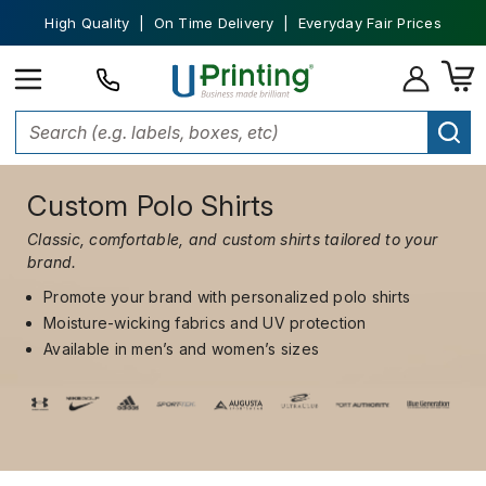
High Quality | On Time Delivery | Everyday Fair Prices
Custom Polo Shirts
Classic, comfortable, and custom shirts tailored to your
brand.
Promote your brand with personalized polo shirts
Moisture-wicking fabrics and UV protection
Available in men’s and women’s sizes