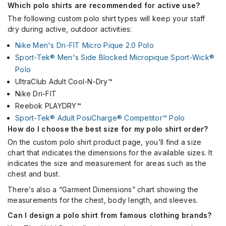
Which polo shirts are recommended for active use?
The following custom polo shirt types will keep your staff
dry during active, outdoor activities:
Nike Men's Dri-FIT Micro Pique 2.0 Polo
Sport-Tek® Men's Side Blocked Micropique Sport-Wick®
Polo
UltraClub Adult Cool-N-Dry™
Nike Dri-FIT
Reebok PLAYDRY™
Sport-Tek® Adult PosiCharge® Competitor™ Polo
How do I choose the best size for my polo shirt order?
On the custom polo shirt product page, you’ll find a size
chart that indicates the dimensions for the available sizes. It
indicates the size and measurement for areas such as the
chest and bust.
There’s also a “Garment Dimensions” chart showing the
measurements for the chest, body length, and sleeves.
Can I design a polo shirt from famous clothing brands?