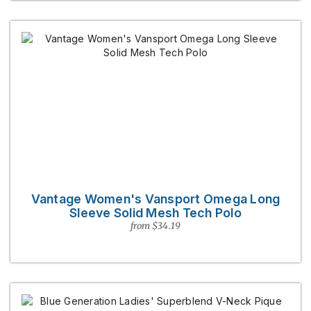
Vantage Women's Vansport Omega Long
Sleeve Solid Mesh Tech Polo
from $34.19