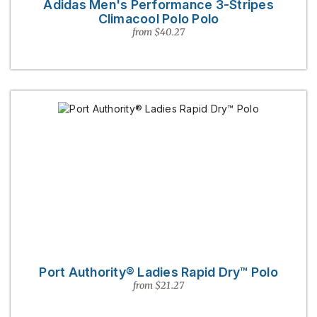
Adidas Men's Performance 3-Stripes
Climacool Polo Polo
from $40.27
Port Authority® Ladies Rapid Dry™ Polo
from $21.27