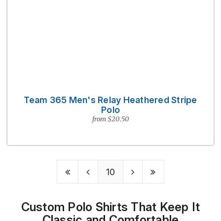
Team 365 Men's Relay Heathered Stripe
Polo
from $20.50
10
Custom Polo Shirts That Keep It
Classic and Comfortable