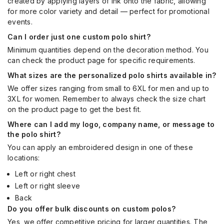
created by applying layers of ink onto the fabric, allowing
for more color variety and detail — perfect for promotional
events.
Can I order just one custom polo shirt?
Minimum quantities depend on the decoration method. You
can check the product page for specific requirements.
What sizes are the personalized polo shirts available in?
We offer sizes ranging from small to 6XL for men and up to
3XL for women. Remember to always check the size chart
on the product page to get the best fit.
Where can I add my logo, company name, or message to
the polo shirt?
You can apply an embroidered design in one of these
locations:
Left or right chest
Left or right sleeve
Back
Do you offer bulk discounts on custom polos?
Yes, we offer competitive pricing for larger quantities. The