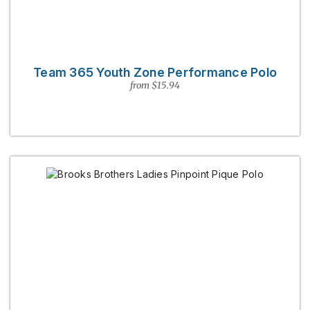
Team 365 Youth Zone Performance Polo
from $15.94