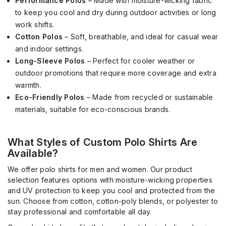
Performance Polos
– Made with moisture-wicking fabric
to keep you cool and dry during outdoor activities or long
work shifts.
Cotton Polos
– Soft, breathable, and ideal for casual wear
and indoor settings.
Long-Sleeve Polos
– Perfect for cooler weather or
outdoor promotions that require more coverage and extra
warmth.
Eco-Friendly Polos
– Made from recycled or sustainable
materials, suitable for eco-conscious brands.
What Styles of Custom Polo Shirts Are
Available?
We offer polo shirts for men and women. Our product
selection features options with moisture-wicking properties
and UV protection to keep you cool and protected from the
sun. Choose from cotton, cotton-poly blends, or polyester to
stay professional and comfortable all day.