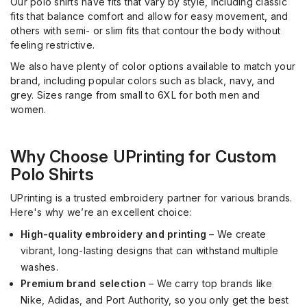
Our polo shirts have fits that vary by style, including classic
fits that balance comfort and allow for easy movement, and
others with semi- or slim fits that contour the body without
feeling restrictive.
We also have plenty of color options available to match your
brand, including popular colors such as black, navy, and
grey. Sizes range from small to 6XL for both men and
women.
Why Choose UPrinting for Custom
Polo Shirts
UPrinting is a trusted embroidery partner for various brands.
Here's why we’re an excellent choice:
High-quality embroidery and printing
– We create
vibrant, long-lasting designs that can withstand multiple
washes.
Premium brand selection
– We carry top brands like
Nike, Adidas, and Port Authority, so you only get the best