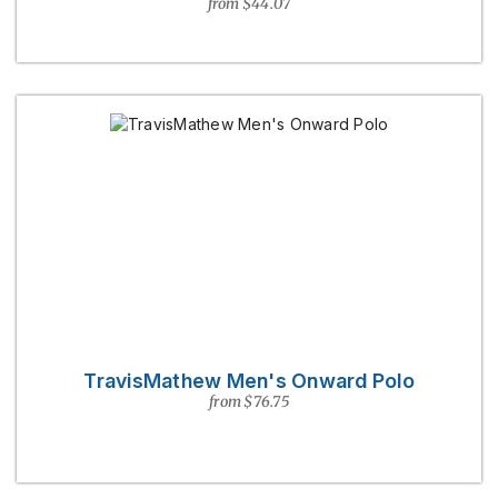
from $44.07
TravisMathew Men's Onward Polo
from $76.75