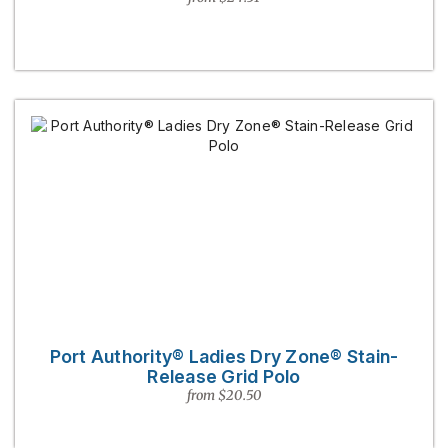
Port Authority® Ladies Dry Zone® Stain-
Release Grid Polo
from $20.50