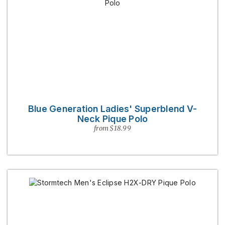
Blue Generation Ladies' Superblend V-
Neck Pique Polo
from $18.99