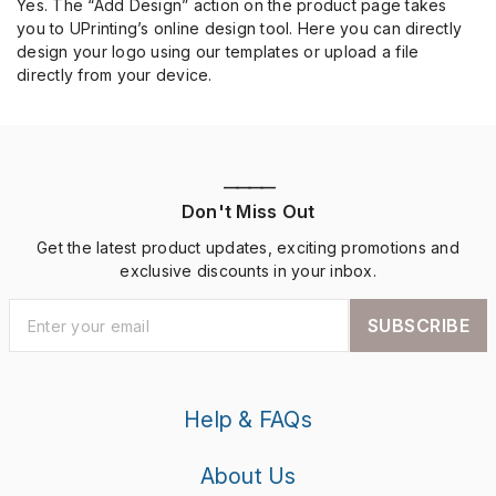
Yes. The “Add Design” action on the product page takes
you to UPrinting’s online design tool. Here you can directly
design your logo using our templates or upload a file
directly from your device.
————
Don't Miss Out
Get the latest product updates, exciting promotions and
exclusive discounts in your inbox.
SUBSCRIBE
Help & FAQs
About Us