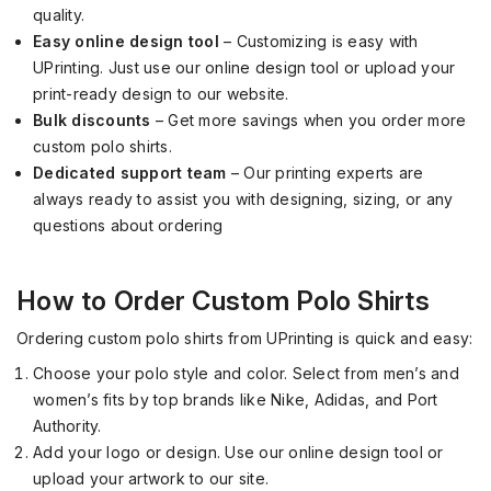
quality.
Easy online design tool
– Customizing is easy with
UPrinting. Just use our online design tool or upload your
print-ready design to our website.
Bulk discounts
– Get more savings when you order more
custom polo shirts.
Dedicated support team
– Our printing experts are
always ready to assist you with designing, sizing, or any
questions about ordering
How to Order Custom Polo Shirts
Ordering custom polo shirts from UPrinting is quick and easy:
Choose your polo style and color. Select from men’s and
women’s fits by top brands like Nike, Adidas, and Port
Authority.
Add your logo or design. Use our online design tool or
upload your artwork to our site.