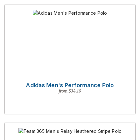
Adidas Men's Performance Polo
from $34.19