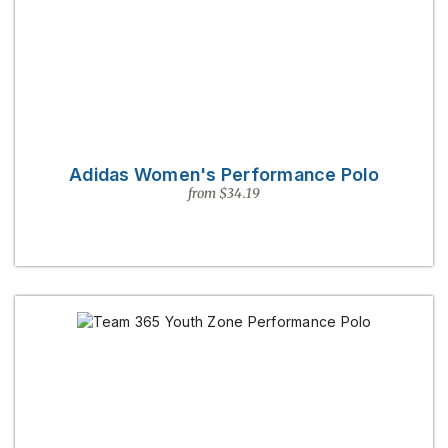
Adidas Women's Performance Polo
from $34.19