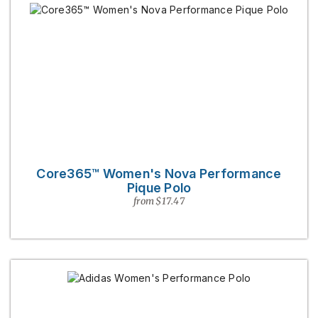
Core365™ Women's Nova Performance
Pique Polo
from $17.47