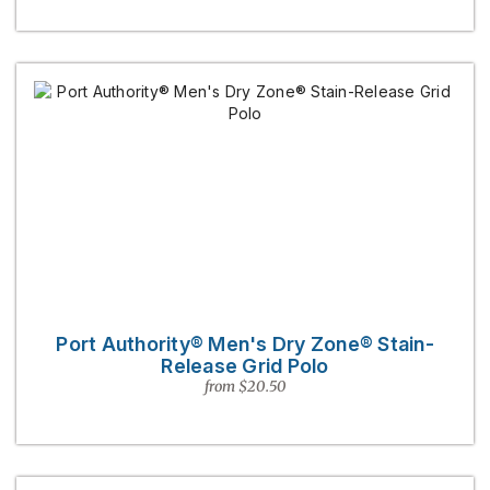
Port Authority® Men's Dry Zone® Stain-
Release Grid Polo
from $20.50