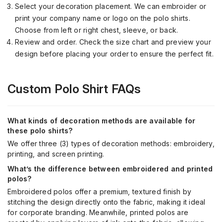
Select your decoration placement. We can embroider or
print your company name or logo on the polo shirts.
Choose from left or right chest, sleeve, or back.
Review and order. Check the size chart and preview your
design before placing your order to ensure the perfect fit.
Custom Polo Shirt FAQs
What kinds of decoration methods are available for
these polo shirts?
We offer three (3) types of decoration methods: embroidery,
printing, and screen printing.
What’s the difference between embroidered and printed
polos?
Embroidered polos offer a premium, textured finish by
stitching the design directly onto the fabric, making it ideal
for corporate branding. Meanwhile, printed polos are