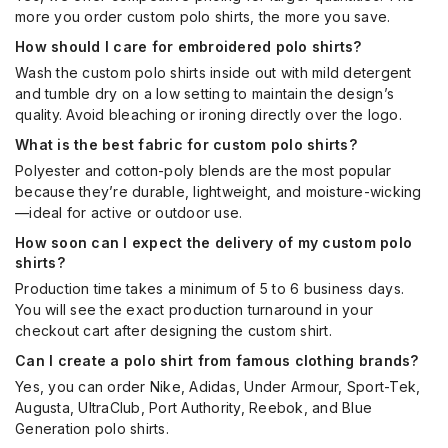
more you order custom polo shirts, the more you save.
How should I care for embroidered polo shirts?
Wash the custom polo shirts inside out with mild detergent
and tumble dry on a low setting to maintain the design’s
quality. Avoid bleaching or ironing directly over the logo.
What is the best fabric for custom polo shirts?
Polyester and cotton-poly blends are the most popular
because they’re durable, lightweight, and moisture-wicking
—ideal for active or outdoor use.
How soon can I expect the delivery of my custom polo
shirts?
Production time takes a minimum of 5 to 6 business days.
You will see the exact production turnaround in your
checkout cart after designing the custom shirt.
Can I create a polo shirt from famous clothing brands?
Yes, you can order Nike, Adidas, Under Armour, Sport-Tek,
Augusta, UltraClub, Port Authority, Reebok, and Blue
Generation polo shirts.