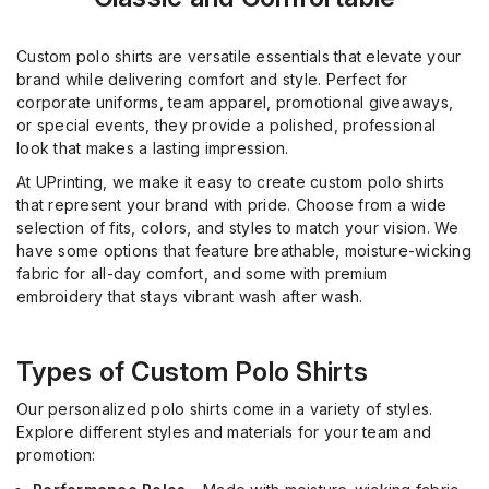
Custom polo shirts are versatile essentials that elevate your
brand while delivering comfort and style. Perfect for
corporate uniforms, team apparel, promotional giveaways,
or special events, they provide a polished, professional
look that makes a lasting impression.
At UPrinting, we make it easy to create custom polo shirts
that represent your brand with pride. Choose from a wide
selection of fits, colors, and styles to match your vision. We
have some options that feature breathable, moisture-wicking
fabric for all-day comfort, and some with premium
embroidery that stays vibrant wash after wash.
Types of Custom Polo Shirts
Our personalized polo shirts come in a variety of styles.
Explore different styles and materials for your team and
promotion: