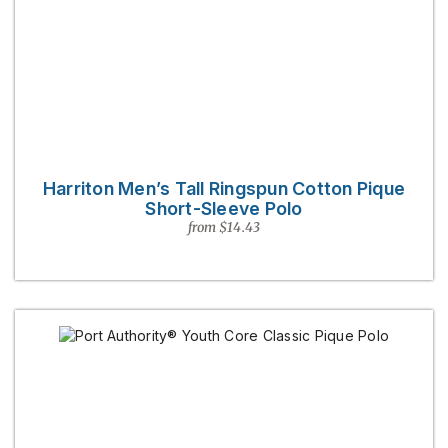
Harriton Men’s Tall Ringspun Cotton Pique
Short-Sleeve Polo
from $14.43