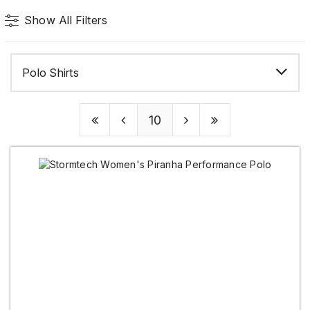
Show All Filters
Polo Shirts
10