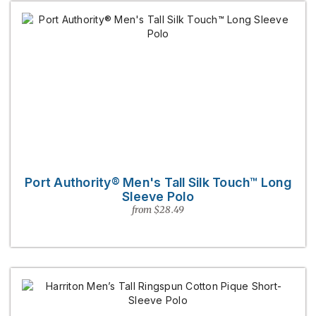
Port Authority® Men's Tall Silk Touch™ Long
Sleeve Polo
from $28.49