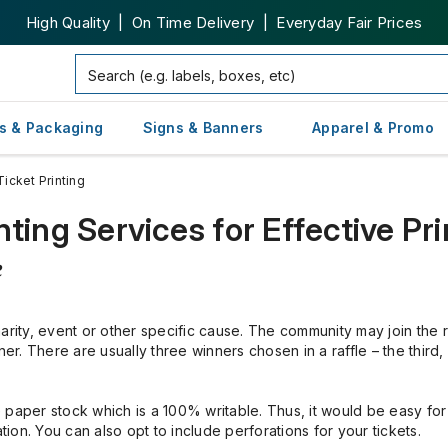
High Quality | On Time Delivery | Everyday Fair Prices
s & Packaging
Signs & Banners
Apparel & Promo
Ticket Printing
ting Services for Effective Pri
e
arity, event or other specific cause. The community may join the r
ner. There are usually three winners chosen in a raffle – the third
te paper stock which is a 100% writable. Thus, it would be easy for
mation. You can also opt to include perforations for your tickets.