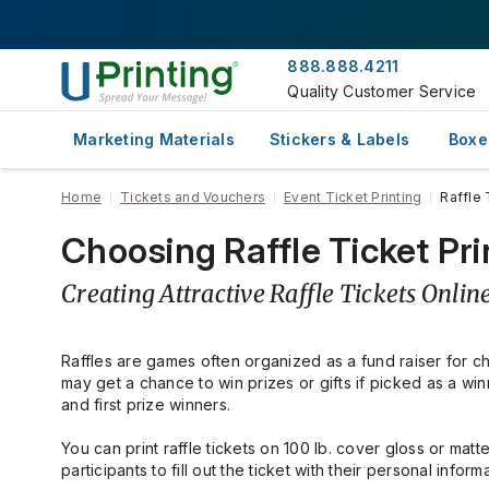
888.888.4211
Quality Customer Service
Marketing Materials
Stickers & Labels
Boxe
Home
Tickets and Vouchers
Event Ticket Printing
Raffle 
Choosing Raffle Ticket Prin
Creating Attractive Raffle Tickets Onlin
Raffles are games often organized as a fund raiser for ch
may get a chance to win prizes or gifts if picked as a win
and first prize winners.
You can print raffle tickets on 100 lb. cover gloss or mat
participants to fill out the ticket with their personal infor