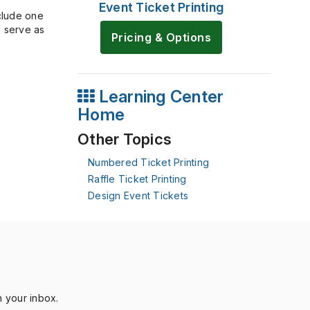
Event Ticket Printing
nclude one
l serve as
Pricing & Options
Learning Center
Home
Other Topics
Numbered Ticket Printing
Raffle Ticket Printing
Design Event Tickets
n your inbox.