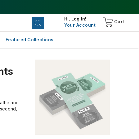
Hi,
Log In!
Cart
Your Account
Featured Collections
nts
affle and
, second,