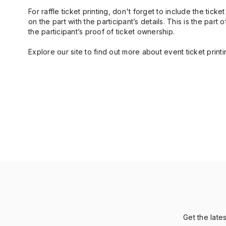
For raffle ticket printing, don't forget to include the ti
on the part with the participant’s details. This is the par
the participant’s proof of ticket ownership.
Explore our site to find out more about event ticket printi
Get the late