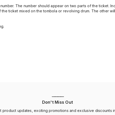
cket number. The number should appear on two parts of the ticket. I
t of the ticket mixed on the tombola or revolving drum. The other wil
ng.
————
Don't Miss Out
st product updates, exciting promotions and exclusive discounts i