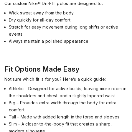
Our custom Nike® Dri-FIT polos are designed to:
Wick sweat away from the body
Dry quickly for all-day comfort
Stretch for easy movement during long shifts or active
events
Always maintain a polished appearance
Fit Options Made Easy
Not sure which fit is for you? Here’s a quick guide:
Athletic – Designed for active builds, leaving more room in
the shoulders and chest, and a slightly tapered waist
Big – Provides extra width through the body for extra
comfort
Tall – Made with added length in the torso and sleeves
Slim – A closer-to-the-body fit that creates a sharp,
modern silhouette