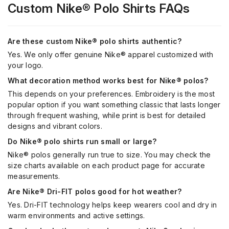
Custom
Nike®
Polo Shirts FAQs
Are these custom Nike® polo shirts authentic?
Yes. We only offer genuine Nike® apparel customized with
your logo.
What decoration method works best for Nike® polos?
This depends on your preferences. Embroidery is the most
popular option if you want something classic that lasts longer
through frequent washing, while print is best for detailed
designs and vibrant colors.
Do Nike® polo shirts run small or large?
Nike® polos generally run true to size. You may check the
size charts available on each product page for accurate
measurements.
Are Nike® Dri-FIT polos good for hot weather?
Yes. Dri-FIT technology helps keep wearers cool and dry in
warm environments and active settings.