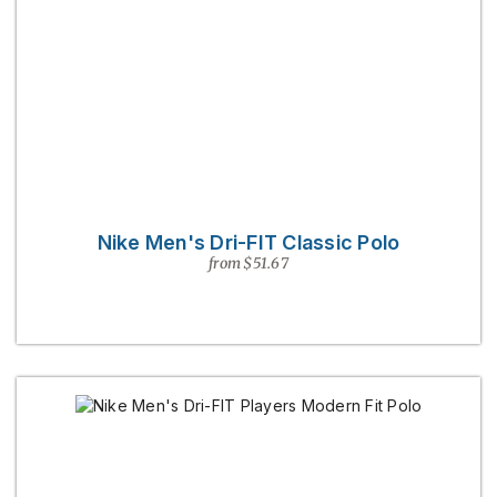
Nike Men's Dri-FIT Classic Polo
from $51.67