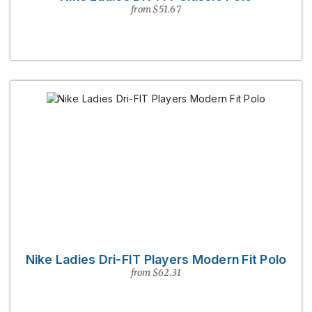
from $51.67
Nike Ladies Dri-FIT Players Modern Fit Polo
from $62.31