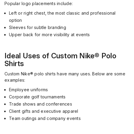
Popular logo placements include:
Left or right chest, the most classic and professional
option
Sleeves for subtle branding
Upper back for more visibility at events
Ideal Uses of Custom Nike® Polo
Shirts
Custom Nike® polo shirts have many uses. Below are some
examples:
Employee uniforms
Corporate golf tournaments
Trade shows and conferences
Client gifts and executive apparel
Team outings and company events