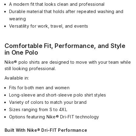
A modern fit that looks clean and professional
Durable material that holds after repeated washing and
wearing
Versatility for work, travel, and events
Comfortable Fit, Performance, and Style
in One Polo
Nike® polo shirts are designed to move with your team while
still looking professional.
Available in:
Fits for both men and women
Long-sleeve and short-sleeve polo shirt styles
Variety of colors to match your brand
Sizes ranging from S to 4XL
Options featuring Nike® Dri-FIT technology
Built With Nike® Dri-FIT Performance