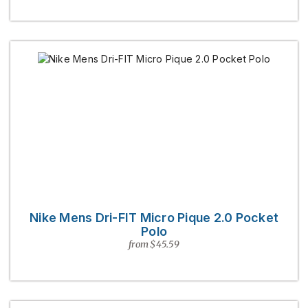
Nike Mens Dri-FIT Micro Pique 2.0 Pocket
Polo
from $45.59