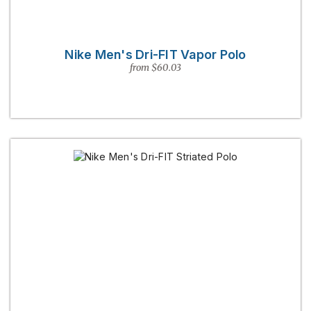
Nike Men's Dri-FIT Vapor Polo
from $60.03