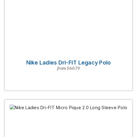
Nike Ladies Dri-FIT Legacy Polo
from $60.79