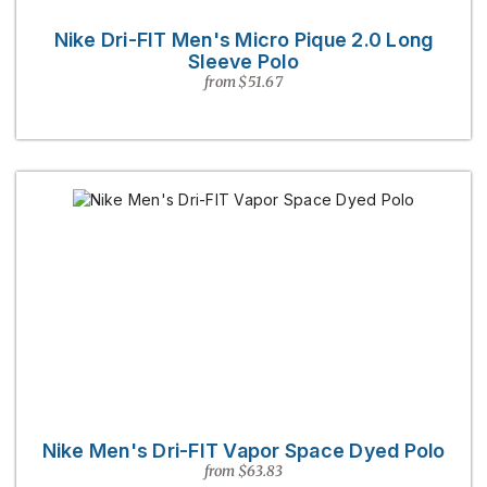
Nike Dri-FIT Men's Micro Pique 2.0 Long
Sleeve Polo
from $51.67
Nike Men's Dri-FIT Vapor Space Dyed Polo
from $63.83