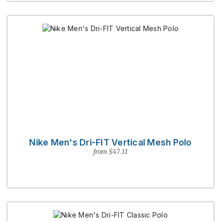
Nike Men's Dri-FIT Vertical Mesh Polo
from $47.11