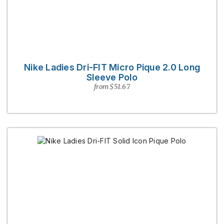
Nike Ladies Dri-FIT Micro Pique 2.0 Long
Sleeve Polo
from $51.67