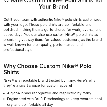
Create Custom Nike® Polo Shirts for
Your Brand
Outfit your team with authentic Nike® polo shirts customized
with your logo. These polo shirts are comfortable and
polished, making them a go-to choice for work, events, and
active days. You can also use custom Nike® polo shirts as
premium giveaway items for valued customers, as the brand
is well-known for their quality, performance, and
professional style.
Why Choose Custom Nike® Polo
Shirts
Nike®
is a reputable brand trusted by many. Here's why
they’re a smart choice for custom apparel:
A global brand recognized and respected by many
Engineered with Dri-FIT technology to keep wearers cool,
dry, and comfortable all day