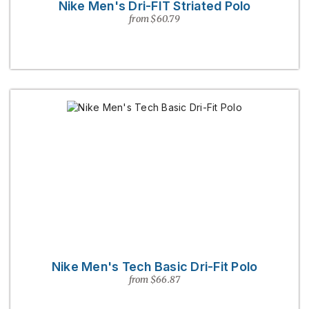
Nike Men's Dri-FIT Striated Polo
from $60.79
Nike Men's Tech Basic Dri-Fit Polo
from $66.87