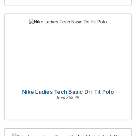
Nike Ladies Tech Basic Dri-Fit Polo
from $68.39