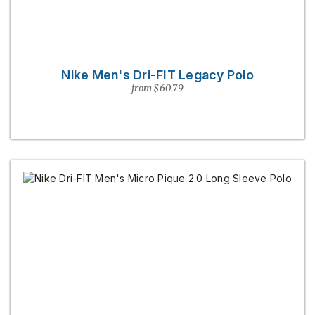
Nike Men's Dri-FIT Legacy Polo
from $60.79