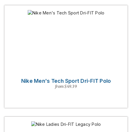
Nike Men's Tech Sport Dri-FIT Polo
from $49.39