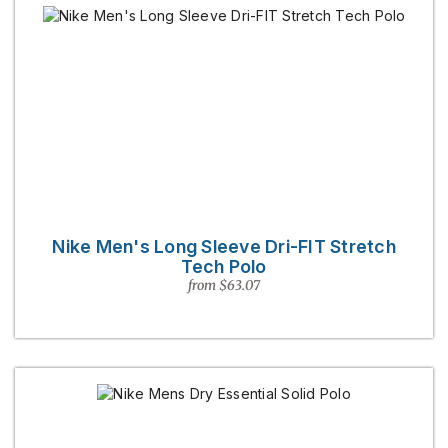
Nike Men's Long Sleeve Dri-FIT Stretch
Tech Polo
from $63.07