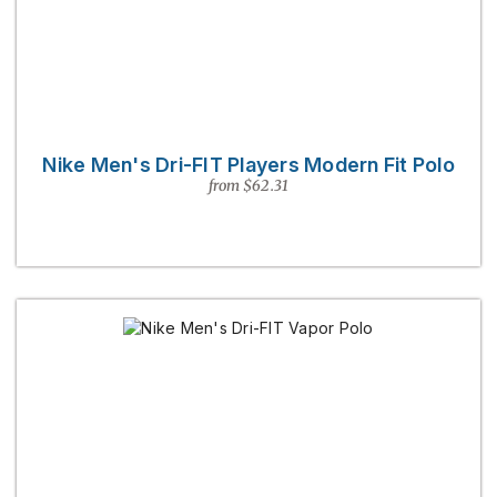
Nike Men's Dri-FIT Players Modern Fit Polo
from $62.31