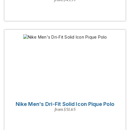
Nike Men's Dri-Fit Solid Icon Pique Polo
from $51.65