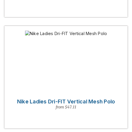
Nike Ladies Dri-FIT Vertical Mesh Polo
from $47.11