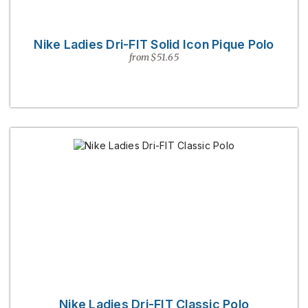
Nike Ladies Dri-FIT Solid Icon Pique Polo
from $51.65
Nike Ladies Dri-FIT Classic Polo