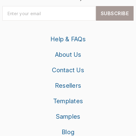
SUBSCRIBE
Help & FAQs
About Us
Contact Us
Resellers
Templates
Samples
Blog