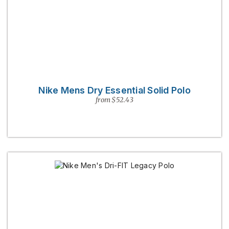
Nike Mens Dry Essential Solid Polo
from $52.43