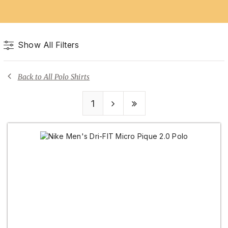
Show All Filters
Back to All Polo Shirts
1