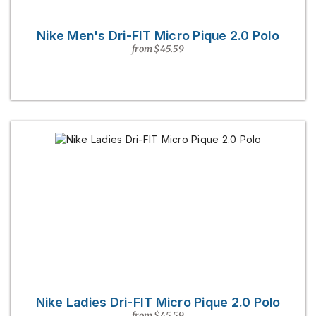
Nike Men's Dri-FIT Micro Pique 2.0 Polo
from $45.59
Nike Ladies Dri-FIT Micro Pique 2.0 Polo
from $45.59