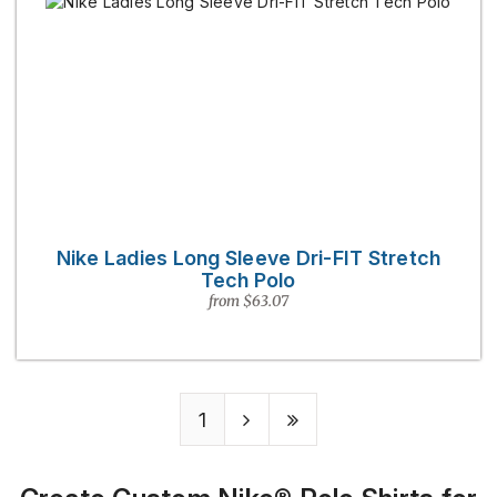
Nike Ladies Long Sleeve Dri-FIT Stretch
Tech Polo
from $63.07
1