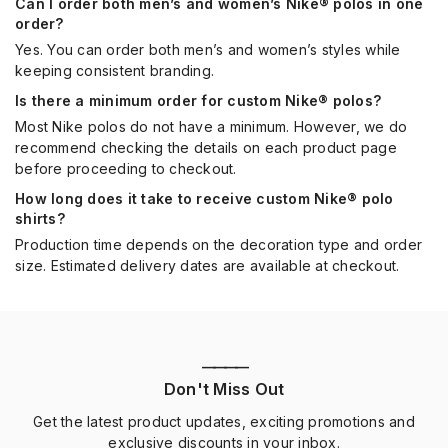
Can I order both men’s and women’s Nike® polos in one
order?
Yes. You can order both men’s and women’s styles while
keeping consistent branding.
Is there a minimum order for custom Nike® polos?
Most Nike polos do not have a minimum. However, we do
recommend checking the details on each product page
before proceeding to checkout.
How long does it take to receive custom Nike® polo
shirts?
Production time depends on the decoration type and order
size. Estimated delivery dates are available at checkout.
————
Don't Miss Out
Get the latest product updates, exciting promotions and
exclusive discounts in your inbox.