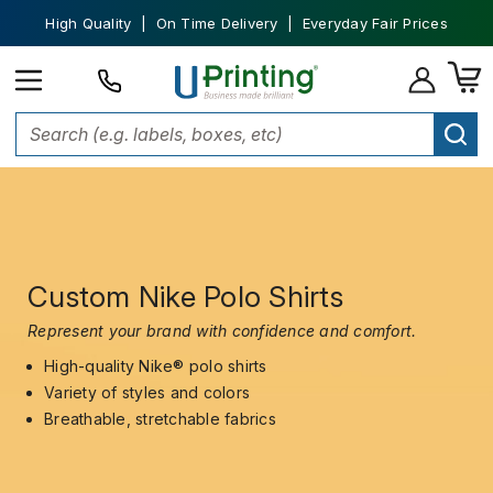
High Quality | On Time Delivery | Everyday Fair Prices
Custom Nike Polo Shirts
Represent your brand with confidence and comfort.
High-quality Nike® polo shirts
Variety of styles and colors
Breathable, stretchable fabrics