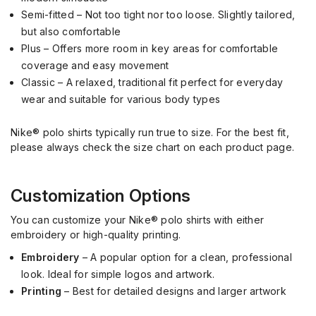
Semi-fitted – Not too tight nor too loose. Slightly tailored,
but also comfortable
Plus – Offers more room in key areas for comfortable
coverage and easy movement
Classic – A relaxed, traditional fit perfect for everyday
wear and suitable for various body types
Nike® polo shirts typically run true to size. For the best fit,
please always check the size chart on each product page.
Customization Options
You can customize your Nike® polo shirts with either
embroidery or high-quality printing.
Embroidery
– A popular option for a clean, professional
look. Ideal for simple logos and artwork.
Printing
– Best for detailed designs and larger artwork