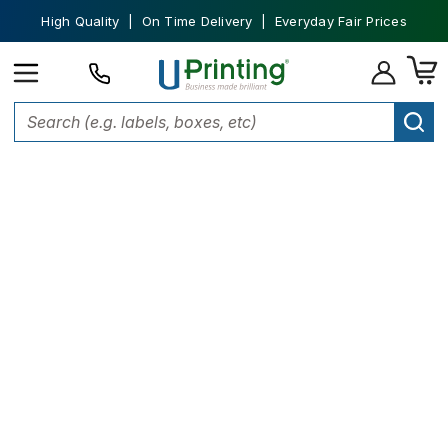
High Quality | On Time Delivery | Everyday Fair Prices