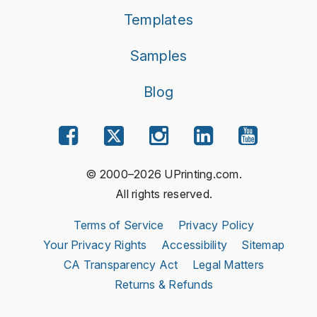
Templates
Samples
Blog
© 2000–2026 UPrinting.com.
All rights reserved.
Terms of Service
Privacy Policy
Your Privacy Rights
Accessibility
Sitemap
CA Transparency Act
Legal Matters
Returns & Refunds