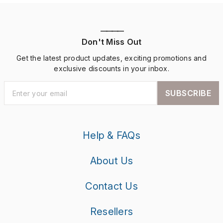
————
Don't Miss Out
Get the latest product updates, exciting promotions and
exclusive discounts in your inbox.
SUBSCRIBE
Help & FAQs
About Us
Contact Us
Resellers