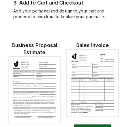
3. Add to Cart and Checkout
Add your personalized design to your cart and
proceed to checkout to finalize your purchase.
Business Proposal
Sales Invoice
Estimate