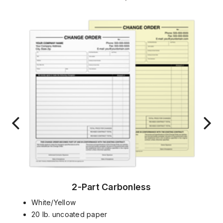
2-Part Carbonless
White/Yellow
20 lb. uncoated paper