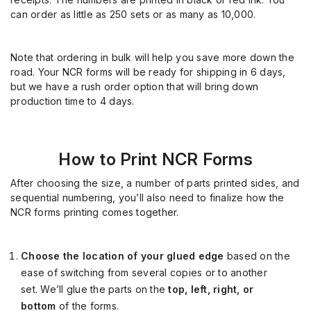
can order as little as 250 sets or as
many
as 10,000.
Note that ordering in bulk will help you save more down the
road. Your NCR forms will be ready for shipping in 6 days,
but we have a rush order option that will bring down
production time to 4 days.
How
to Print NCR Forms
After choosing the size, a number of parts printed sides, and
sequential numbering, you’ll also need to finalize how the
NCR forms printing comes together.
Choose the location of your glued edge
based on the
ease of switching from several copies or to another
set. We’ll glue the parts on the
top, left, right, or
bottom
of the forms.