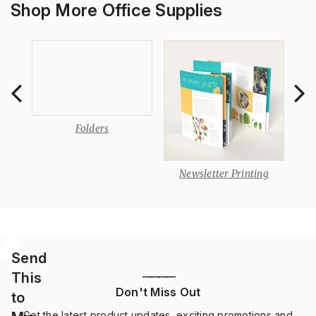
Shop More Office Supplies
s
Folders
Newsletter Printing
Send
This
————
Don't Miss Out
to
Get the latest product updates, exciting promotions and