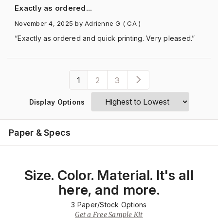
Exactly as ordered...
November 4, 2025
by Adrienne G
( CA )
“Exactly as ordered and quick printing. Very pleased.”
1
2
3
Display Options
Paper & Specs
Size. Color. Material. It's all
here, and more.
3
Paper/Stock Options
Get a Free Sample Kit