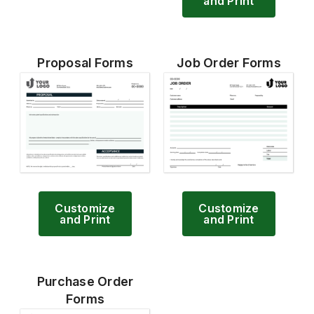
and Print
Proposal Forms
Job Order Forms
Customize
Customize
and Print
and Print
Purchase Order
Forms