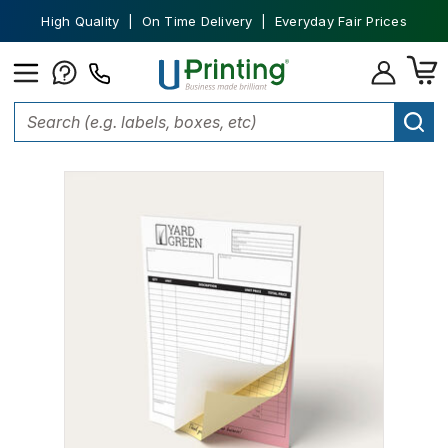
High Quality | On Time Delivery | Everyday Fair Prices
Home
Office Supplies
NCR Forms