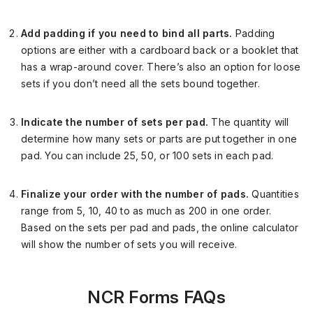
Add padding if you need to bind all parts.
Padding
options are either with a cardboard back or a booklet that
has a wrap-around cover. There’s also
an option for
loose
sets if you don’t need all the sets bound together.
Indicate the number of sets per pad.
The quantity will
determine how many sets or parts are put together in one
pad. You can include 25, 50, or 100 sets in each pad.
Finalize your order with the number of pads.
Quantities
range from 5, 10, 40 to as much as 200 in one order.
Based on the sets per pad and pads, the online calculator
will show the number of sets you will receive.
NCR Forms FAQs