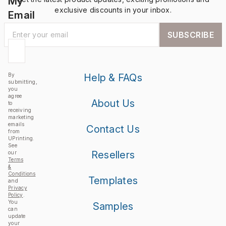
My
exclusive discounts in your inbox.
Email
SUBSCRIBE
By
Help & FAQs
submitting,
you
agree
About Us
to
receiving
marketing
emails
Contact Us
from
UPrinting.
See
Resellers
our
Terms
&
Conditions
Templates
and
Privacy
Policy
.
You
Samples
can
update
your