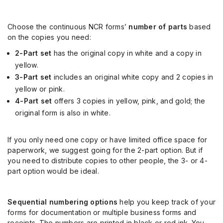
Choose the continuous NCR forms’
number of parts
based
on the copies you need:
2-Part set
has the original copy in white and a copy in
yellow.
3-Part set
includes an original white copy and 2 copies in
yellow or pink.
4-Part set
offers 3 copies in yellow, pink, and gold; the
original form is also in white.
If you only need one copy or have limited office space for
paperwork, we suggest going for the 2-part option. But if
you need to distribute copies to other people, the 3- or 4-
part option would be ideal.
Sequential numbering options
help you keep track of your
forms for documentation or multiple business forms and
receipts. The numbers are printed in black or red ink. You