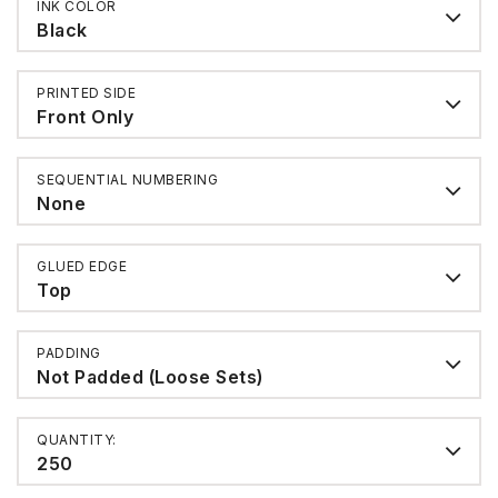
INK COLOR
Black
PRINTED SIDE
Front Only
SEQUENTIAL NUMBERING
None
GLUED EDGE
Top
PADDING
Not Padded (Loose Sets)
QUANTITY:
250