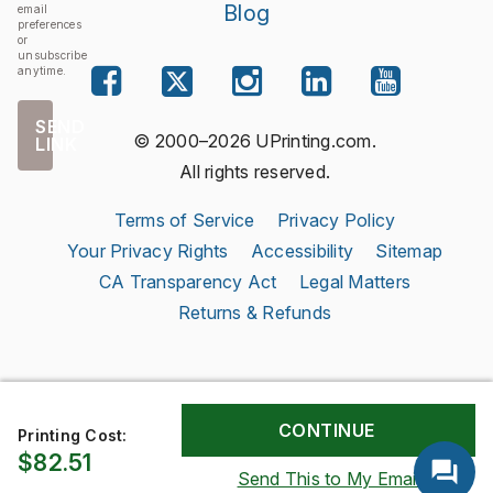
Blog
email
preferences
or
unsubscribe
anytime.
SEND
© 2000–2026 UPrinting.com.
LINK
All rights reserved.
Terms of Service
Privacy Policy
Your Privacy Rights
Accessibility
Sitemap
CA Transparency Act
Legal Matters
Returns & Refunds
Printing Cost:
$82.51
Send This to My Email