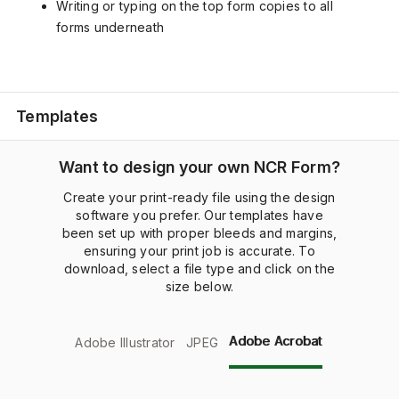
Writing or typing on the top form copies to all
forms underneath
Templates
Want to design your own NCR Form?
Create your print-ready file using the design
software you prefer. Our templates have
been set up with proper bleeds and margins,
ensuring your print job is accurate. To
download, select a file type and click on the
size below.
Adobe Acrobat
Adobe Illustrator
JPEG