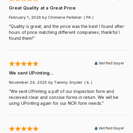
Great Quality at a Great Price
February 1, 2026
by Chimene Pelletier
( PA )
“Quality is great, and the price was the best I found after
hours of price matching different companies, thankful I
found them!”
Verified buyer
We sent UPrinting...
November 24, 2025
by Tammy Snyder
( IL )
“We sent UPrinting a pdf of our inspection form and
received clear and concise forms in return. We will be
using UPrinting again for our NCR form needs.”
Verified buyer