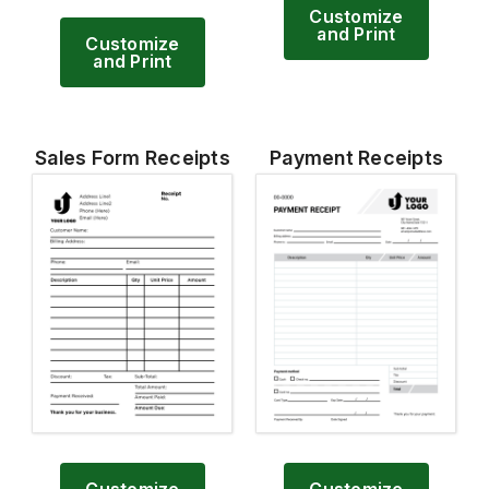
Customize
and Print
Customize
and Print
Sales Form Receipts
Payment Receipts
Customize
Customize