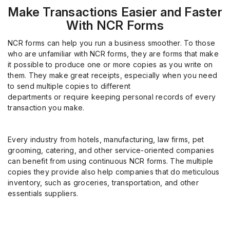
Make Transactions Easier and Faster
With NCR Forms
NCR forms can help you run a business smoother. To those
who are unfamiliar with NCR forms, they are forms that make
it possible to produce one or more copies as you write on
them. They make great receipts, especially when you need
to send multiple copies to different
departments
or require
keeping personal records of every
transaction you make.
Every industry from hotels, manufacturing, law firms, pet
grooming, catering, and other service-oriented companies
can benefit from using continuous NCR forms
.
The multiple
copies they provide also help companies that do meticulous
inventory, such as groceries, transportation, and other
essentials suppliers.