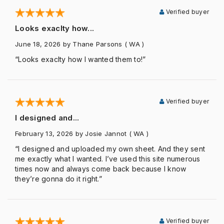
Verified buyer
Looks exaclty how...
June 18, 2026
by Thane Parsons
( WA )
“Looks exaclty how I wanted them to!”
Verified buyer
I designed and...
February 13, 2026
by Josie Jannot
( WA )
“I designed and uploaded my own sheet. And they sent
me exactly what I wanted. I’ve used this site numerous
times now and always come back because I know
they’re gonna do it right.”
Verified buyer