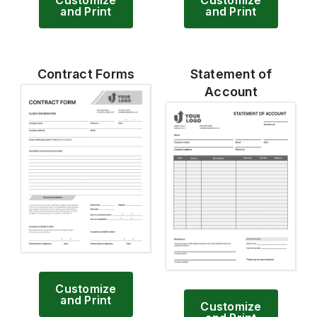
and Print
and Print
Contract Forms
Statement of
Account
Customize
and Print
Customize