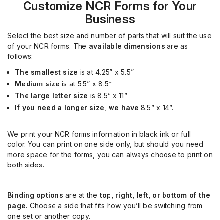
Customize
NCR Forms for Your
Business
Select the best size and number of parts that will suit the use
of your NCR forms. The
available dimensions
are as
follows:
The smallest size
is at
4.25” x 5.5”
Medium size
is at 5.5” x 8.5
”
The large letter size
is 8.5” x 11”
If you need
a longer size, we have
8.5” x 14”.
We print your NCR forms information in black ink or full
color. You can print on one side only, but should you need
more space for the forms, you can always choose to print on
both sides.
Binding options
are at the
top, right, left, or bottom of the
page.
Choose a side that fits how you’ll be switching from
one set or another copy.