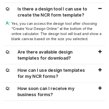
Q:
Is there a design tool I can use to
create the NCR form template?
Yes, you can access the design tool after choosing
“
Create Your Design Online
”
at the bottom of the
online calculator.
The design tool will load and show a
blank canvas based on the size you selected.
Q:
Are there available design
templates for download?
Q:
How can I use design templates
for my NCR forms?
Q:
How soon can I receive my
business forms?