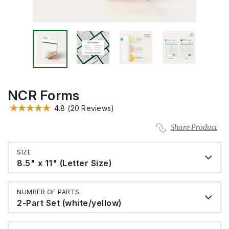
NCR Forms
4.8
(20 Reviews)
Share Product
SIZE
8.5" x 11" (Letter Size)
NUMBER OF PARTS
2-Part Set (white/yellow)