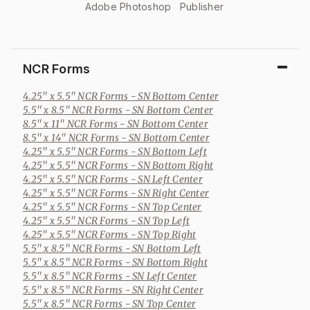
Adobe Photoshop
Publisher
NCR Forms
4.25" x 5.5" NCR Forms
- SN Bottom Center
5.5" x 8.5" NCR Forms
- SN Bottom Center
8.5" x 11" NCR Forms
- SN Bottom Center
8.5" x 14" NCR Forms
- SN Bottom Center
4.25" x 5.5" NCR Forms
- SN Bottom Left
4.25" x 5.5" NCR Forms
- SN Bottom Right
4.25" x 5.5" NCR Forms
- SN Left Center
4.25" x 5.5" NCR Forms
- SN Right Center
4.25" x 5.5" NCR Forms
- SN Top Center
4.25" x 5.5" NCR Forms
- SN Top Left
4.25" x 5.5" NCR Forms
- SN Top Right
5.5" x 8.5" NCR Forms
- SN Bottom Left
5.5" x 8.5" NCR Forms
- SN Bottom Right
5.5" x 8.5" NCR Forms
- SN Left Center
5.5" x 8.5" NCR Forms
- SN Right Center
5.5" x 8.5" NCR Forms
- SN Top Center