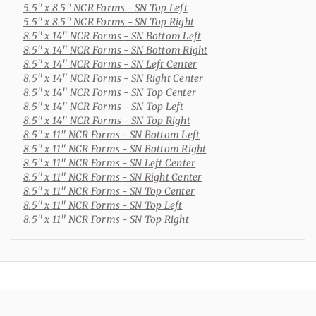
5.5" x 8.5" NCR Forms
- SN Top Left
5.5" x 8.5" NCR Forms
- SN Top Right
8.5" x 14" NCR Forms
- SN Bottom Left
8.5" x 14" NCR Forms
- SN Bottom Right
8.5" x 14" NCR Forms
- SN Left Center
8.5" x 14" NCR Forms
- SN Right Center
8.5" x 14" NCR Forms
- SN Top Center
8.5" x 14" NCR Forms
- SN Top Left
8.5" x 14" NCR Forms
- SN Top Right
8.5" x 11" NCR Forms
- SN Bottom Left
8.5" x 11" NCR Forms
- SN Bottom Right
8.5" x 11" NCR Forms
- SN Left Center
8.5" x 11" NCR Forms
- SN Right Center
8.5" x 11" NCR Forms
- SN Top Center
8.5" x 11" NCR Forms
- SN Top Left
8.5" x 11" NCR Forms
- SN Top Right