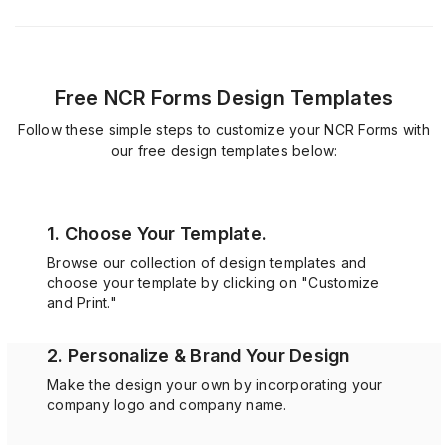
Free NCR Forms Design Templates
Follow these simple steps to customize your NCR Forms with
our free design templates below:
1. Choose Your Template.
Browse our collection of design templates and
choose your template by clicking on "Customize
and Print."
2. Personalize & Brand Your Design
Make the design your own by incorporating your
company logo and company name.