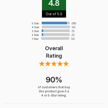
4.8
Out of 5.0
5 Star
(18)
4 Star
(0)
3 Star
(1)
2 Star
(1)
1 Star
(0)
Overall
Rating
90%
of customers that buy
this product give it a
4 or 5-Star rating.