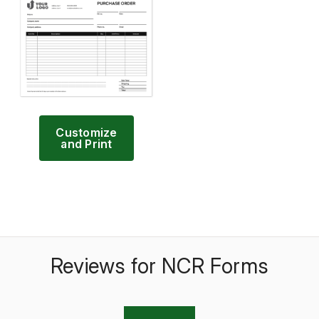
Customize
and Print
Reviews for NCR Forms