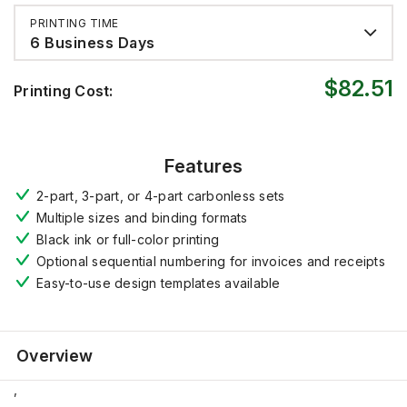
PRINTING TIME
6 Business Days
$82.51
Printing Cost:
Features
2-part, 3-part, or 4-part carbonless sets
Multiple sizes and binding formats
Black ink or full-color printing
Optional sequential numbering for invoices and receipts
Easy-to-use design templates available
Overview
,