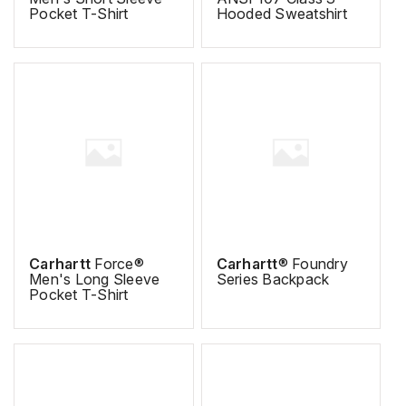
Pocket T-Shirt
Hooded Sweatshirt
Carhartt
Force®
Carhartt
® Foundry
Men's Long Sleeve
Series Backpack
Pocket T-Shirt