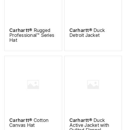
Carhartt
® Rugged
Carhartt
® Duck
Professional™ Series
Detroit Jacket
Hat
Carhartt
® Cotton
Carhartt
® Duck
Canvas Hat
Active Jacket with
Quilted Flannel