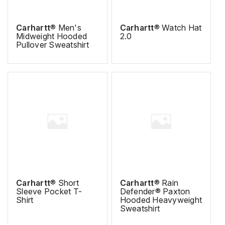
Carhartt
® Men's
Carhartt
® Watch Hat
Midweight Hooded
2.0
Pullover Sweatshirt
Carhartt
® Short
Carhartt
® Rain
Sleeve Pocket T-
Defender® Paxton
Shirt
Hooded Heavyweight
Sweatshirt