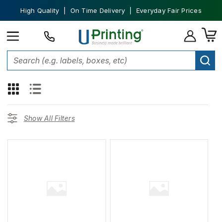
High Quality | On Time Delivery | Everyday Fair Prices
109
products found for "
Carhartt
"
Show All Filters