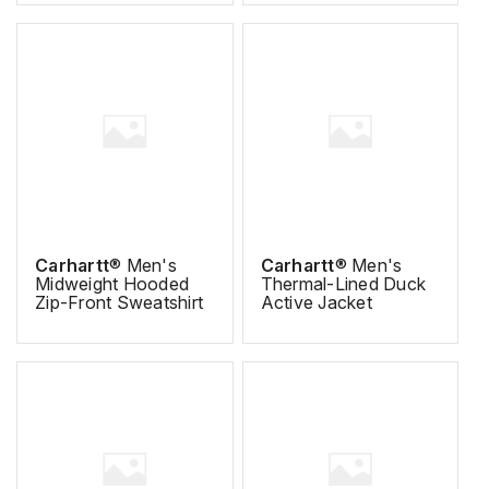
Carhartt
® Men's
Carhartt
® Men's
Midweight Hooded
Thermal-Lined Duck
Zip-Front Sweatshirt
Active Jacket