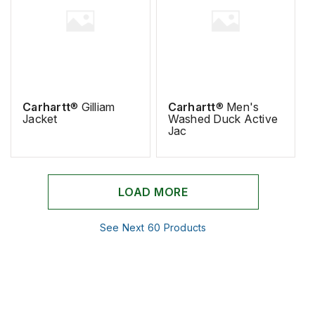
Carhartt
® Gilliam
Carhartt
® Men's
Jacket
Washed Duck Active
Jac
LOAD MORE
See Next 60 Products