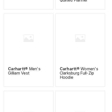
Carhartt
® Men's
Carhartt
® Women's
Gilliam Vest
Clarksburg Full-Zip
Hoodie