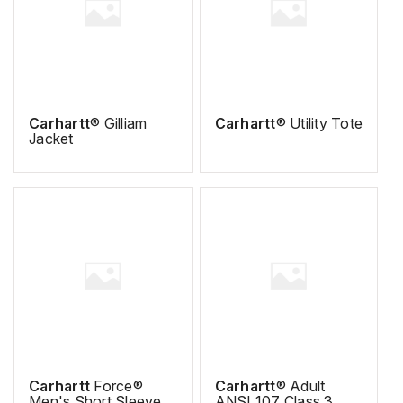
Carhartt
® Gilliam
Carhartt
® Utility Tote
Jacket
Carhartt
Force®
Carhartt
® Adult
Men's Short Sleeve
ANSI 107 Class 3