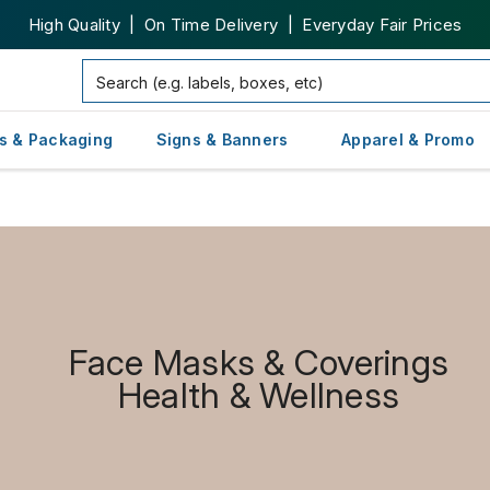
High Quality | On Time Delivery | Everyday Fair Prices
s & Packaging
Signs & Banners
Apparel & Promo
Face Masks & Coverings
Health & Wellness