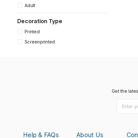
Adult
Decoration Type
Printed
Screenprinted
Get the late
Help & FAQs
About Us
Con