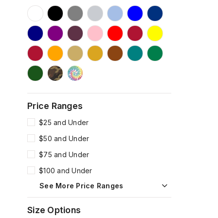
Price Ranges
$25 and Under
$50 and Under
$75 and Under
$100 and Under
See More Price Ranges
Size Options