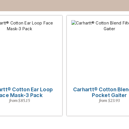
rtt® Cotton Ear Loop
Carhartt® Cotton Blend
ace Mask-3 Pack
Pocket Gaiter
from $85.15
from $23.93