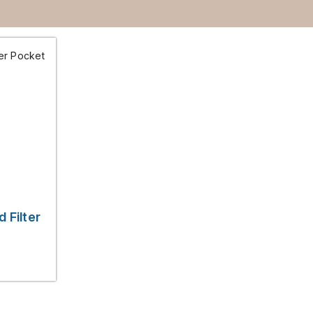
 Filter