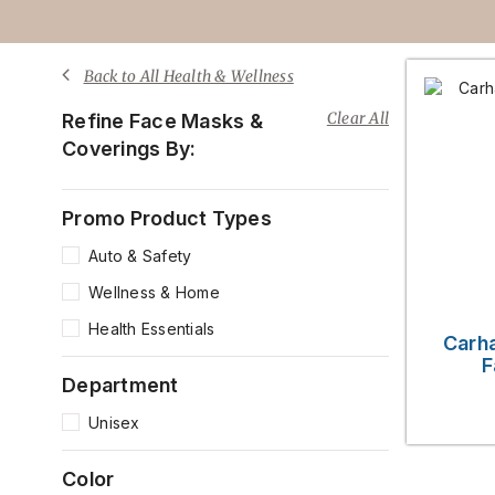
Back to All Health & Wellness
Clear All
Refine Face Masks &
Coverings By:
Promo Product Types
Auto & Safety
Wellness & Home
Health Essentials
Carha
F
Department
Unisex
Color