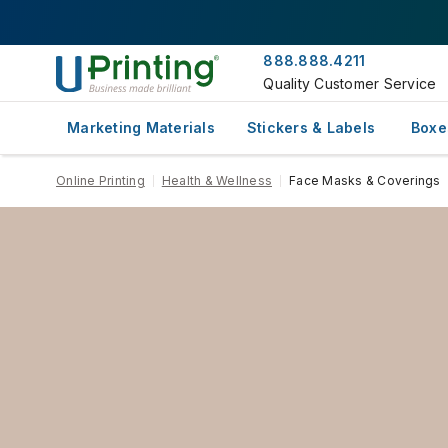
888.888.4211
Quality Customer Service
Marketing Materials
Stickers & Labels
Boxe
Online Printing
Health & Wellness
Face Masks & Coverings