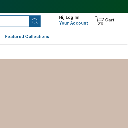
Hi,
Log In!
Cart
Your Account
Featured Collections