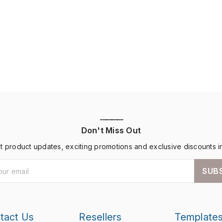
————
Don't Miss Out
st product updates, exciting promotions and exclusive discounts i
SUB
tact Us
Resellers
Template