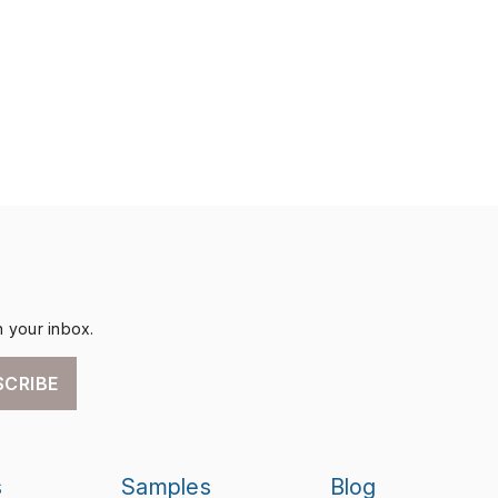
n your inbox.
SCRIBE
s
Samples
Blog