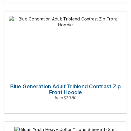
Blue Generation Adult Triblend Contrast Zip
Front Hoodie
from $20.50