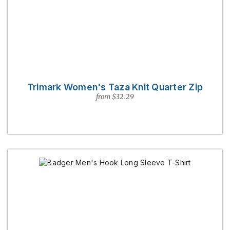
Trimark Women's Taza Knit Quarter Zip
from $32.29