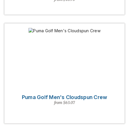
Puma Golf Men's Cloudspun Crew
from $63.07