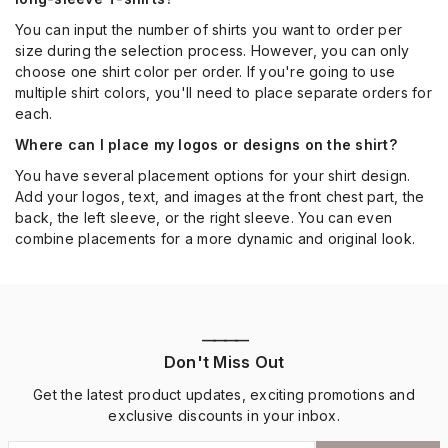
You can input the number of shirts you want to order per
size during the selection process. However, you can only
choose one shirt color per order. If you're going to use
multiple shirt colors, you'll need to place separate orders for
each.
Where can I place my logos or designs on the shirt?
You have several placement options for your shirt design.
Add your logos, text, and images at the front chest part, the
back, the left sleeve, or the right sleeve. You can even
combine placements for a more dynamic and original look.
————
Don't Miss Out
Get the latest product updates, exciting promotions and
exclusive discounts in your inbox.