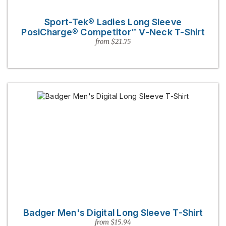
Sport-Tek® Ladies Long Sleeve
PosiCharge® Competitor™ V-Neck T-Shirt
from $21.75
Badger Men's Digital Long Sleeve T-Shirt
from $15.94