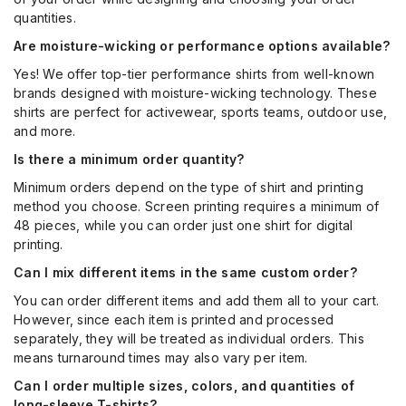
quantities.
Are moisture-wicking or performance options available?
Yes! We offer top-tier performance shirts from well-known
brands designed with moisture-wicking technology. These
shirts are perfect for activewear, sports teams, outdoor use,
and more.
Is there a minimum order quantity?
Minimum orders depend on the type of shirt and printing
method you choose. Screen printing requires a minimum of
48 pieces, while you can order just one shirt for digital
printing.
Can I mix different items in the same custom order?
You can order different items and add them all to your cart.
However, since each item is printed and processed
separately, they will be treated as individual orders. This
means turnaround times may also vary per item.
Can I order multiple sizes, colors, and quantities of
long-sleeve T-shirts?