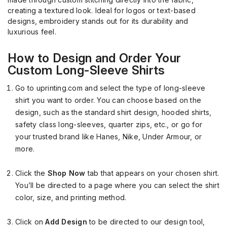
creating a textured look. Ideal for logos or text-based
designs, embroidery stands out for its durability and
luxurious feel.
How to Design and Order Your
Custom Long-Sleeve Shirts
Go to uprinting.com and select the type of long-sleeve
shirt you want to order. You can choose based on the
design, such as the standard shirt design, hooded shirts,
safety class long-sleeves, quarter zips, etc., or go for
your trusted brand like Hanes, Nike, Under Armour, or
more.
Click the
Shop Now
tab that appears on your chosen shirt.
You’ll be directed to a page where you can select the shirt
color, size, and printing method.
Click on
Add Design
to be directed to our design tool,