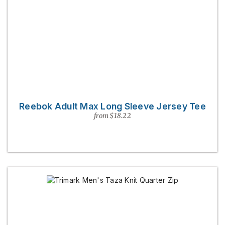
Reebok Adult Max Long Sleeve Jersey Tee
from $18.22