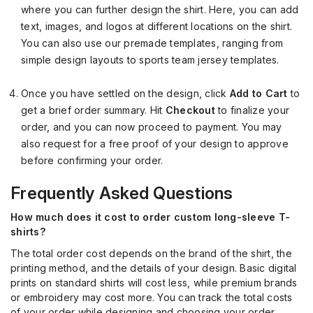
where you can further design the shirt. Here, you can add
text, images, and logos at different locations on the shirt.
You can also use our premade templates, ranging from
simple design layouts to sports team jersey templates.
Once you have settled on the design, click
Add to Cart
to
get a brief order summary. Hit
Checkout
to finalize your
order, and you can now proceed to payment. You may
also request for a free proof of your design to approve
before confirming your order.
Frequently Asked Questions
How much does it cost to order custom long-sleeve T-
shirts?
The total order cost depends on the brand of the shirt, the
printing method, and the details of your design. Basic digital
prints on standard shirts will cost less, while premium brands
or embroidery may cost more. You can track the total costs
of your order while designing and choosing your order