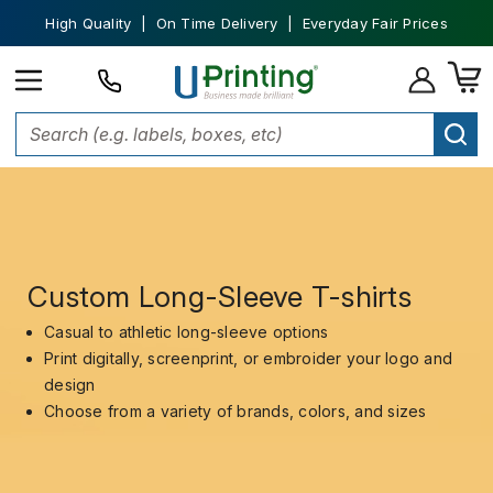
High Quality | On Time Delivery | Everyday Fair Prices
Custom Long-Sleeve T-shirts
Casual to athletic long-sleeve options
Print digitally, screenprint, or embroider your logo and
design
Choose from a variety of brands, colors, and sizes