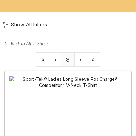
Show All Filters
Back to All T-Shirts
3