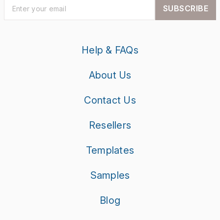
SUBSCRIBE
Help & FAQs
About Us
Contact Us
Resellers
Templates
Samples
Blog