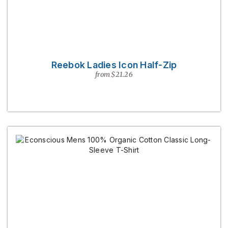
Reebok Ladies Icon Half-Zip
from $21.26