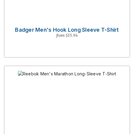
Badger Men's Hook Long Sleeve T-Shirt
from $15.94