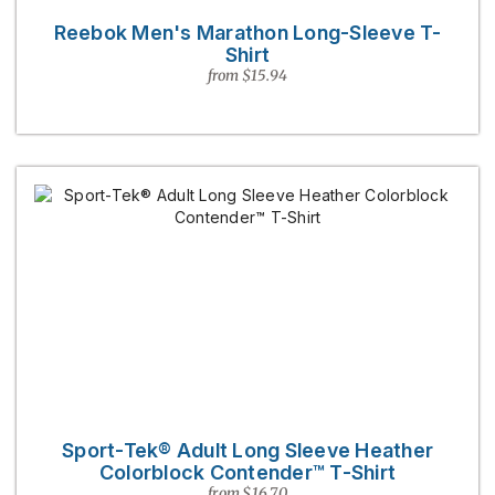
Reebok Men's Marathon Long-Sleeve T-
Shirt
from $15.94
Sport-Tek® Adult Long Sleeve Heather
Colorblock Contender™ T-Shirt
from $16.70