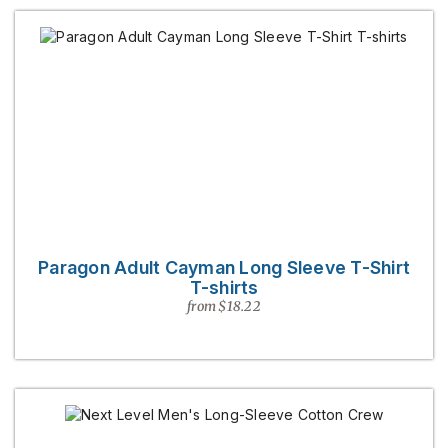
Paragon Adult Cayman Long Sleeve T-Shirt
T-shirts
from $18.22