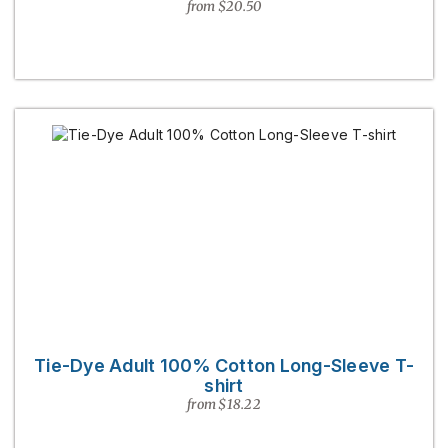
from $20.50
Tie-Dye Adult 100% Cotton Long-Sleeve T-
shirt
from $18.22