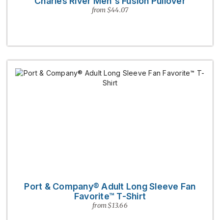
Charles River Men's Fusion Pullover
from $44.07
Port & Company® Adult Long Sleeve Fan
Favorite™ T-Shirt
from $13.66