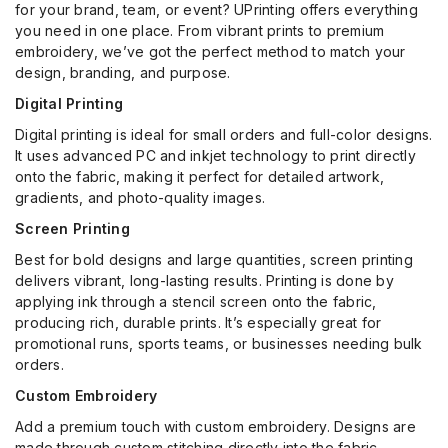
for your brand, team, or event? UPrinting offers everything
you need in one place. From vibrant prints to premium
embroidery, we’ve got the perfect method to match your
design, branding, and purpose.
Digital Printing
Digital printing is ideal for small orders and full-color designs.
It uses advanced PC and inkjet technology to print directly
onto the fabric, making it perfect for detailed artwork,
gradients, and photo-quality images.
Screen Printing
Best for bold designs and large quantities, screen printing
delivers vibrant, long-lasting results. Printing is done by
applying ink through a stencil screen onto the fabric,
producing rich, durable prints. It’s especially great for
promotional runs, sports teams, or businesses needing bulk
orders.
Custom Embroidery
Add a premium touch with custom embroidery. Designs are
made through custom stitching directly into the fabric,