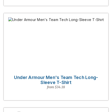
Under Armour Men's Team Tech Long-
Sleeve T-Shirt
from $34.18