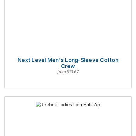
Next Level Men's Long-Sleeve Cotton
Crew
from $13.67