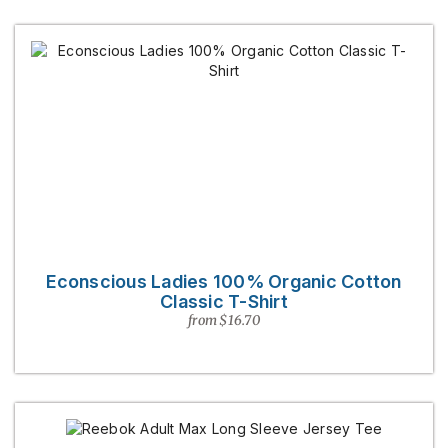
Econscious Ladies 100% Organic Cotton
Classic T-Shirt
from $16.70