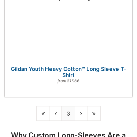
Gildan Youth Heavy Cotton™ Long Sleeve T-
Shirt
from $13.66
3
Why Custom Long-Sleeves Are a