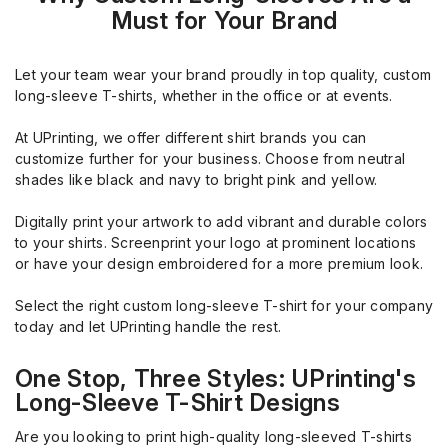
Must for Your Brand
Let your team wear your brand proudly in top quality, custom
long-sleeve T-shirts, whether in the office or at events.
At UPrinting, we offer different shirt brands you can
customize further for your business. Choose from neutral
shades like black and navy to bright pink and yellow.
Digitally print your artwork to add vibrant and durable colors
to your shirts. Screenprint your logo at prominent locations
or have your design embroidered for a more premium look.
Select the right custom long-sleeve T-shirt for your company
today and let UPrinting handle the rest.
One Stop, Three Styles: UPrinting's
Long-Sleeve T-Shirt Designs
Are you looking to print high-quality long-sleeved T-shirts