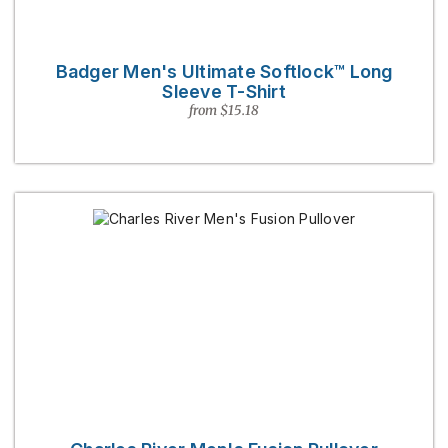
Badger Men's Ultimate Softlock™ Long
Sleeve T-Shirt
from $15.18