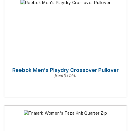
Reebok Men's Playdry Crossover Pullover
from $37.60