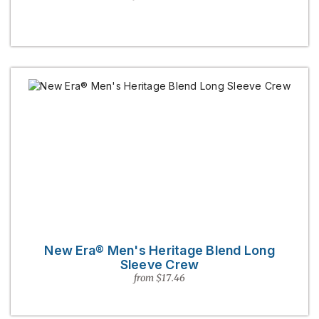
New Era® Men's Heritage Blend Long
Sleeve Crew
from $17.46