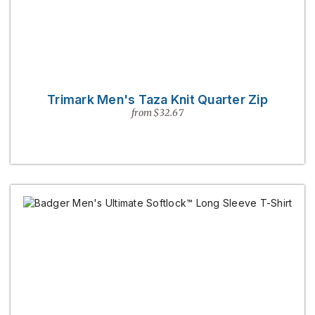
Trimark Men's Taza Knit Quarter Zip
from $32.67