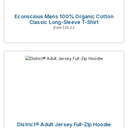
Econscious Mens 100% Organic Cotton
Classic Long-Sleeve T-Shirt
from $18.22
District® Adult Jersey Full-Zip Hoodie