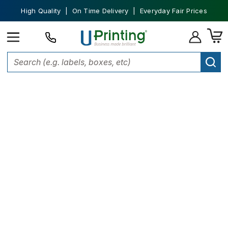
High Quality | On Time Delivery | Everyday Fair Prices