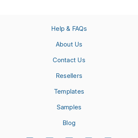
Help & FAQs
About Us
Contact Us
Resellers
Templates
Samples
Blog