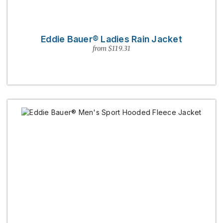
Eddie Bauer® Ladies Rain Jacket
from $119.31