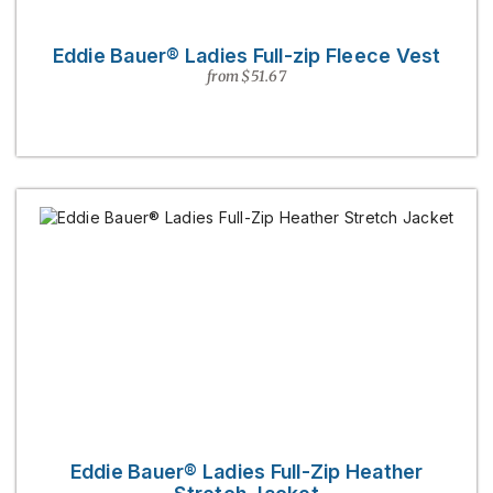
Eddie Bauer® Ladies Full-zip Fleece Vest
from $51.67
Eddie Bauer® Ladies Full-Zip Heather