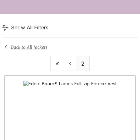
Show All Filters
Back to All Jackets
2