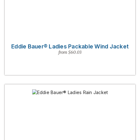
Eddie Bauer® Ladies Packable Wind Jacket
from $60.03