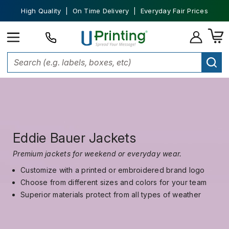
High Quality | On Time Delivery | Everyday Fair Prices
Eddie Bauer Jackets
Premium jackets for weekend or everyday wear.
Customize with a printed or embroidered brand logo
Choose from different sizes and colors for your team
Superior materials protect from all types of weather