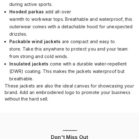
during active sports.
Hooded parkas
add a
ll-over
warmth
to
workwear
tops
.
Breathable and waterproof, this
outerwear
comes with a detachable hood for
unexpected
drizzles.
Packable wind jackets
are
compact and
easy to
store
.
Take this anywhere to protect you and your team
from strong and cold winds.
Insulated jackets
come with a
durable water-repellent
(DWR)
coating
. This makes the jackets
waterproof but
breathable.
These jackets are
also
the
ideal canvas for showcasing your
brand.
Add an embroidered logo to
promote your business
without the hard sell.
————
Don't Miss Out