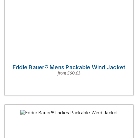
Eddie Bauer® Mens Packable Wind Jacket
from $60.03