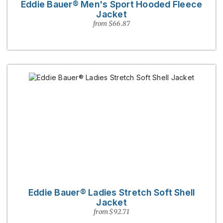
Eddie Bauer® Men's Sport Hooded Fleece
Jacket
from $66.87
Eddie Bauer® Ladies Stretch Soft Shell
Jacket
from $92.71