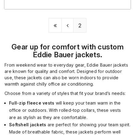
2
Gear up for comfort with custom
Eddie Bauer jackets.
From weekend wear to everyday gear, Eddie Bauer jackets
are
known for quality and comfort. Designed for outdoor
use, these jackets can also be worn indoors to
provide
warmth against chilly office air conditioning.
Choose from a variety of styles t
hat fit your brand’s needs:
Full-zip fleece vests
will keep your
team
warm
in the
office
or outdoors. With rolled
-
top collars, these vests
are
as
stylish as they are comfortable.
Softshell jackets
a
re perfect for showing your team spirit.
Made of breathable fabric, these jackets
perform well