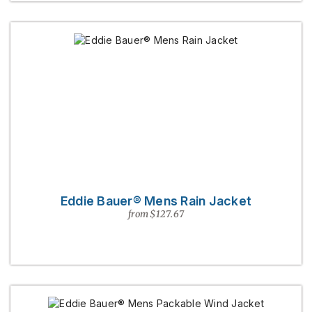
Eddie Bauer® Mens Rain Jacket
from $127.67