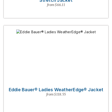
Stretch Jacket
from $66.11
Eddie Bauer® Ladies WeatherEdge® Jacket
from $118.55