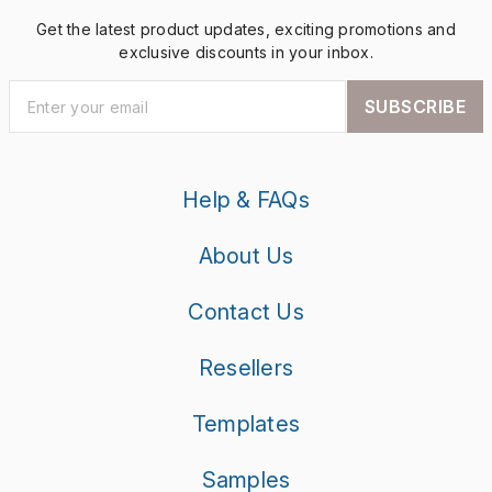
Get the latest product updates, exciting promotions and
exclusive discounts in your inbox.
SUBSCRIBE
Help & FAQs
About Us
Contact Us
Resellers
Templates
Samples