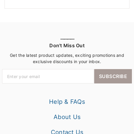
————
Don't Miss Out
Get the latest product updates, exciting promotions and
exclusive discounts in your inbox.
SUBSCRIBE
Help & FAQs
About Us
Contact Us