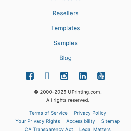
Resellers
Templates
Samples
Blog
© 2000–2026 UPrinting.com.
All rights reserved.
Terms of Service
Privacy Policy
Your Privacy Rights
Accessibility
Sitemap
CA Transparency Act
Legal Matters