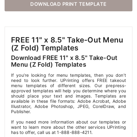
DOWNLOAD PRINT TEMPLATE
FREE 11" x 8.5" Take-Out Menu
(Z Fold) Templates
Download FREE 11" x 8.5" Take-Out
Menu (Z Fold) Templates
If you’re looking for menu templates, then you don’t
need to look further. UPrinting offers FREE takeout
menu templates of different sizes. Our prepress-
approved templates will help you determine where you
should place your text and images. Templates are
available in these file formats: Adobe Acrobat, Adobe
Illustrator, Adobe Photoshop, JPEG, CorelDraw, and
Publisher.
If you need more information about our templates or
want to learn more about the other services UPrinting
has to offer, call us at 1-888-888-4211.