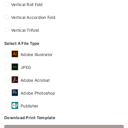
Vertical Roll Fold
Vertical Accordion Fold
Vertical Trifold
Select A File Type
Adobe Illustrator
JPEG
Adobe Acrobat
Adobe Photoshop
Publisher
Download Print Template