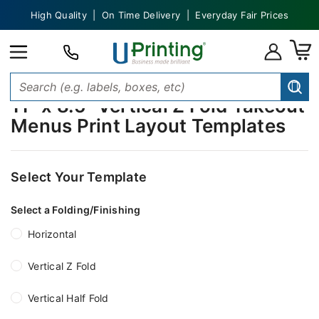
High Quality | On Time Delivery | Everyday Fair Prices
11" x 8.5" Vertical Z Fold Takeout
Menus Print Layout Templates
Select Your Template
Select a Folding/Finishing
Horizontal
Vertical Z Fold
Vertical Half Fold